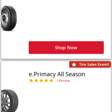
Shop Now
Tire Sales Event!
e.Primacy All Season
1 Review