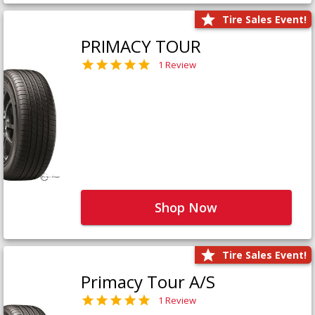
Tire Sales Event!
PRIMACY TOUR
1 Review
Shop Now
Tire Sales Event!
Primacy Tour A/S
1 Review