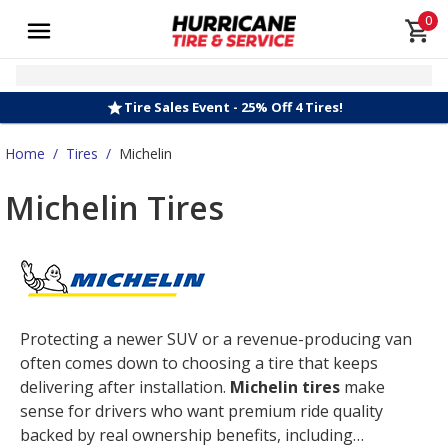
0
Tire Sales Event - 25% Off 4 Tires!
Home
/
Tires
/
Michelin
Michelin Tires
Protecting a newer SUV or a revenue-producing van
often comes down to choosing a tire that keeps
delivering after installation.
Michelin tires
make
sense for drivers who want premium ride quality
backed by real ownership benefits, including