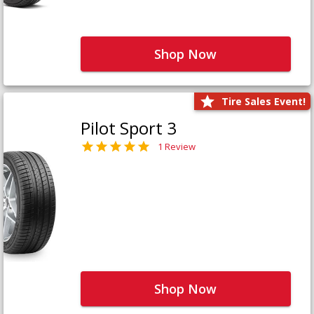
Shop Now
Tire Sales Event!
Pilot Sport 3
1 Review
Shop Now