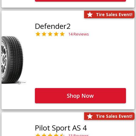
Tire Sales Event!
Defender2
14 Reviews
Shop Now
Tire Sales Event!
Pilot Sport AS 4
13 Reviews