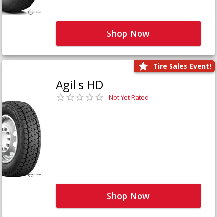
Shop Now
Tire Sales Event!
Agilis HD
Not Yet Rated
Shop Now