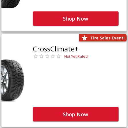
Shop Now
Tire Sales Event!
CrossClimate+
Not Yet Rated
Shop Now