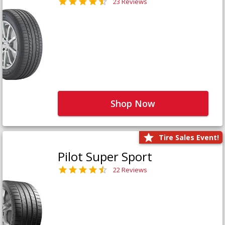
23 Reviews
Shop Now
Tire Sales Event!
Pilot Super Sport
22 Reviews