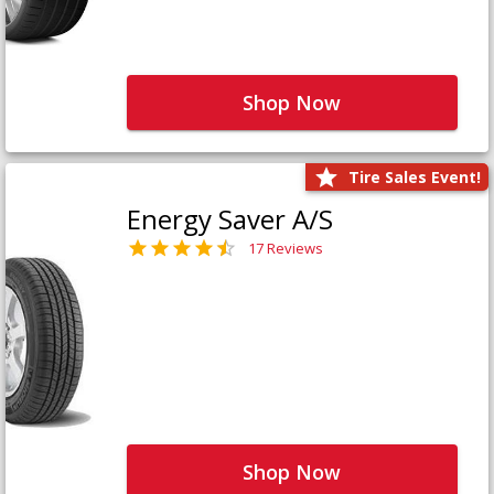
Shop Now
Tire Sales Event!
Energy Saver A/S
17 Reviews
Shop Now