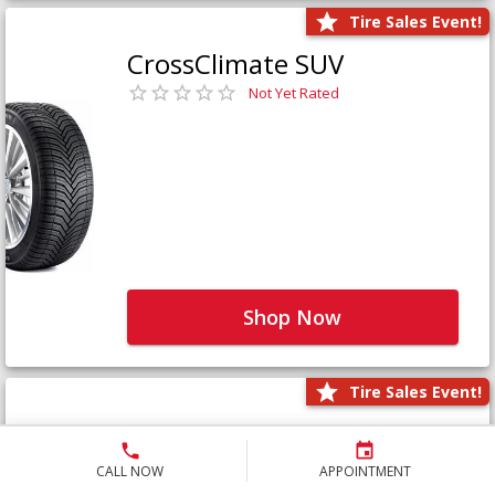
Tire Sales Event!
CrossClimate SUV
Not Yet Rated
Shop Now
Tire Sales Event!
Defender LTX Platinum
Not Yet Rated
CALL NOW
APPOINTMENT