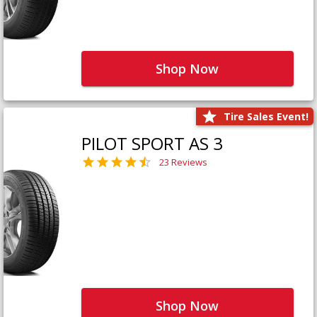
Shop Now
Tire Sales Event!
PILOT SPORT AS 3
23 Reviews
Shop Now