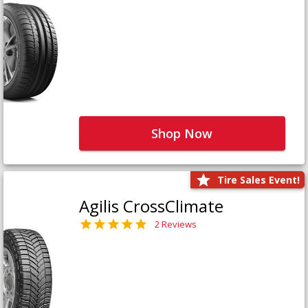
Shop Now
Tire Sales Event!
Agilis CrossClimate
2 Reviews