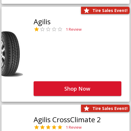
Tire Sales Event!
Agilis
1 Review
Shop Now
Tire Sales Event!
Agilis CrossClimate 2
1 Review