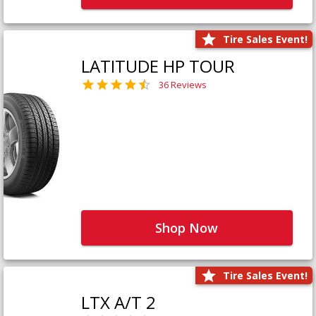
Tire Sales Event!
LATITUDE HP TOUR
36 Reviews
Shop Now
Tire Sales Event!
LTX A/T 2