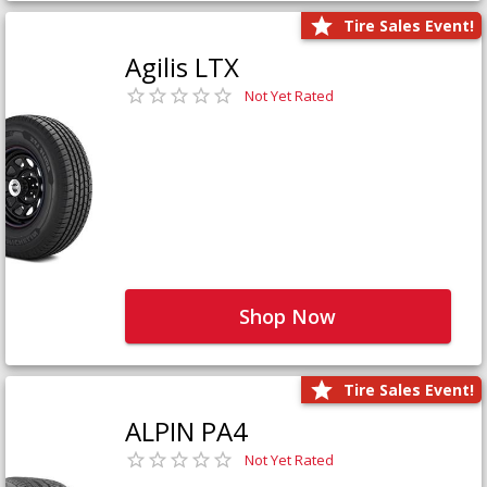
Tire Sales Event!
Agilis LTX
Not Yet Rated
Shop Now
Tire Sales Event!
ALPIN PA4
Not Yet Rated