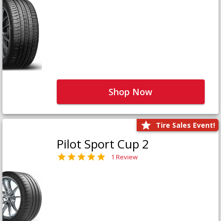
Shop Now
Tire Sales Event!
Pilot Sport Cup 2
1 Review