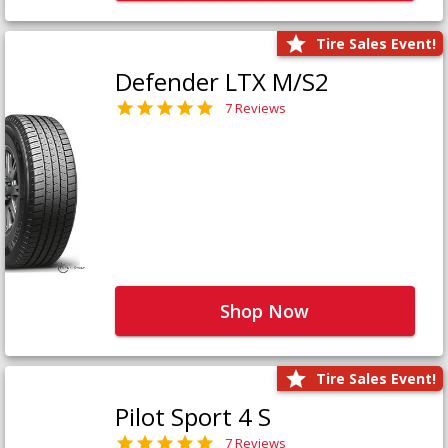
Tire Sales Event!
Defender LTX M/S2
7 Reviews
Shop Now
Tire Sales Event!
Pilot Sport 4 S
7 Reviews