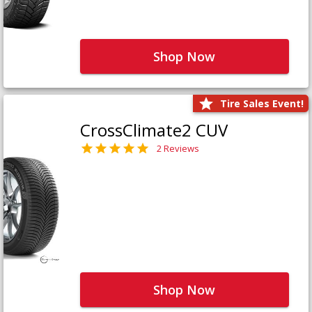
Shop Now
Tire Sales Event!
CrossClimate2 CUV
2 Reviews
Shop Now