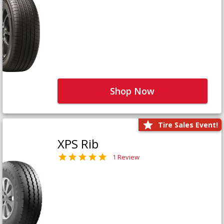
Shop Now
Tire Sales Event!
XPS Rib
1 Review