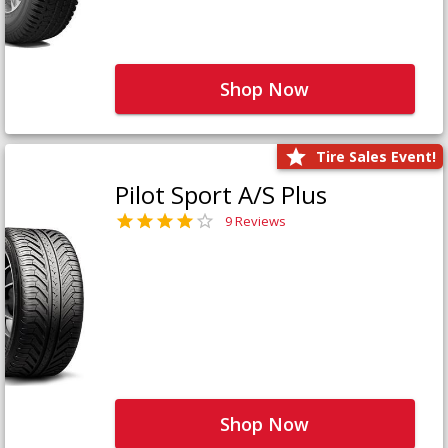
Shop Now
Tire Sales Event!
Pilot Sport A/S Plus
9 Reviews
Shop Now