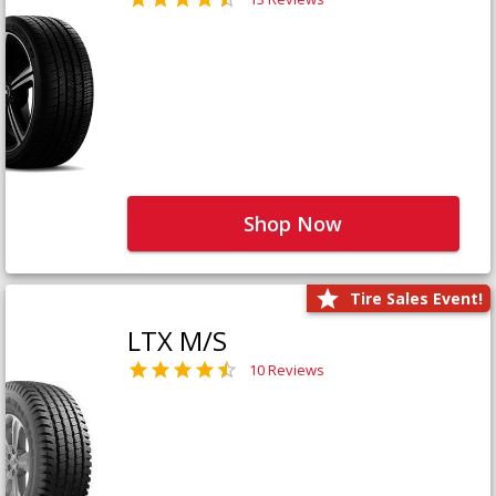
Shop Now
Tire Sales Event!
LTX M/S
10 Reviews