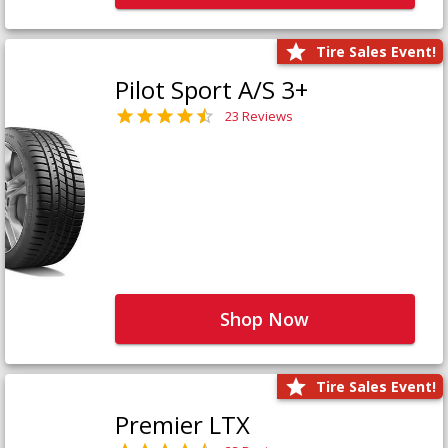
Tire Sales Event!
Pilot Sport A/S 3+
23 Reviews
Shop Now
Tire Sales Event!
Premier LTX