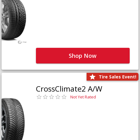
Shop Now
Tire Sales Event!
CrossClimate2 A/W
Not Yet Rated