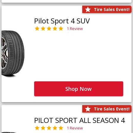
Tire Sales Event!
Pilot Sport 4 SUV
1 Review
Shop Now
Tire Sales Event!
PILOT SPORT ALL SEASON 4
1 Review