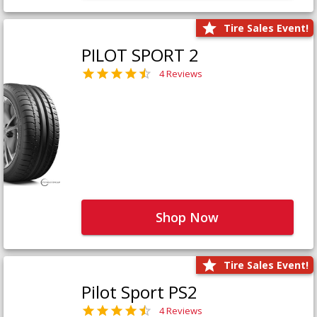
Tire Sales Event!
PILOT SPORT 2
4 Reviews
Shop Now
Tire Sales Event!
Pilot Sport PS2
4 Reviews