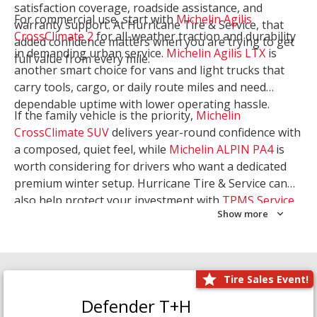
satisfaction coverage, roadside assistance, and
For commercial use, start with
Michelin Agilis
warranty support. At Hurricane Tire & Service, that
CrossClimate 2
for all-weather traction and durability
added confidence matters when you are trying to get
in demanding urban service.
Michelin Agilis LTX
is
full value from every mile.
another smart choice for vans and light trucks that
carry tools, cargo, or daily route miles and need
dependable uptime with lower operating hassle.
If the family vehicle is the priority,
Michelin
CrossClimate SUV
delivers year-round confidence with
a composed, quiet feel, while
Michelin ALPIN PA4
is
worth considering for drivers who want a dedicated
premium winter setup. Hurricane Tire & Service can
also help protect your investment with
TPMS Service
Show more
and
Wheel Balancing
. Let our team match the right
Michelin to your route, load, and season needs.
Tire Sales Event!
Defender T+H