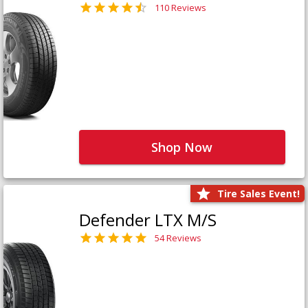
110 Reviews
Shop Now
Tire Sales Event!
Defender LTX M/S
54 Reviews