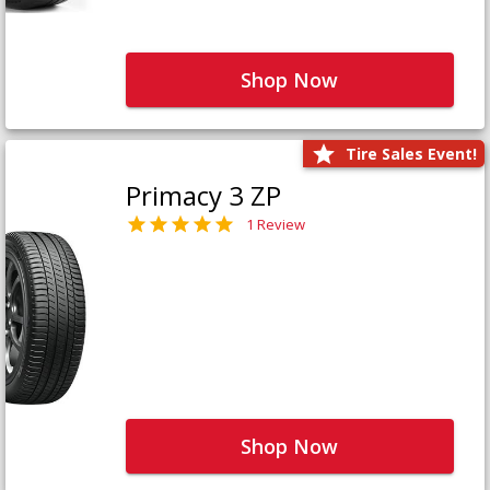
Shop Now
Tire Sales Event!
Primacy 3 ZP
1 Review
Shop Now