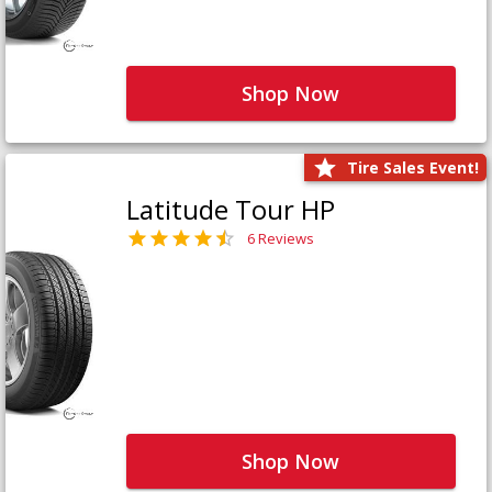
Shop Now
Tire Sales Event!
Latitude Tour HP
6 Reviews
Shop Now