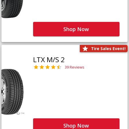
Shop Now
Tire Sales Event!
LTX M/S 2
39 Reviews
Shop Now