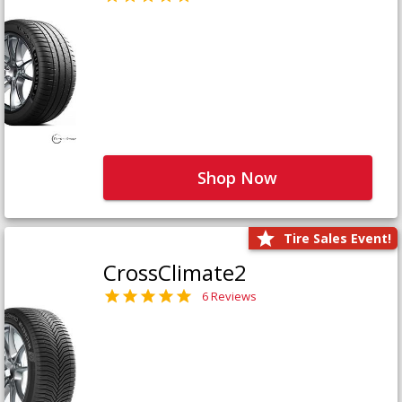
Shop Now
Tire Sales Event!
CrossClimate2
6 Reviews