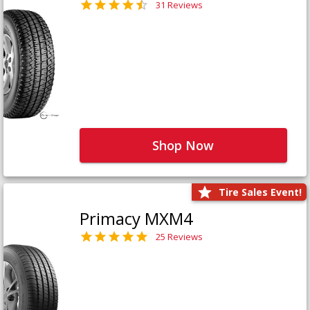
31 Reviews
Shop Now
Tire Sales Event!
Primacy MXM4
25 Reviews