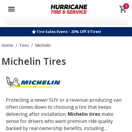
0
Tire Sales Event - 25% Off 4 Tires!
Home
/
Tires
/
Michelin
Michelin Tires
Protecting a newer SUV or a revenue-producing van
often comes down to choosing a tire that keeps
delivering after installation.
Michelin tires
make
sense for drivers who want premium ride quality
backed by real ownership benefits, including