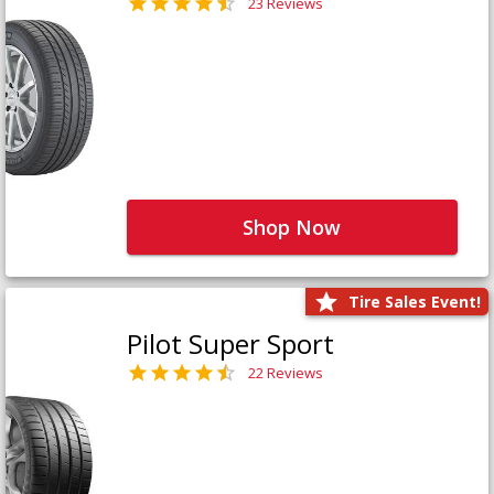
23 Reviews
Shop Now
Tire Sales Event!
Pilot Super Sport
22 Reviews