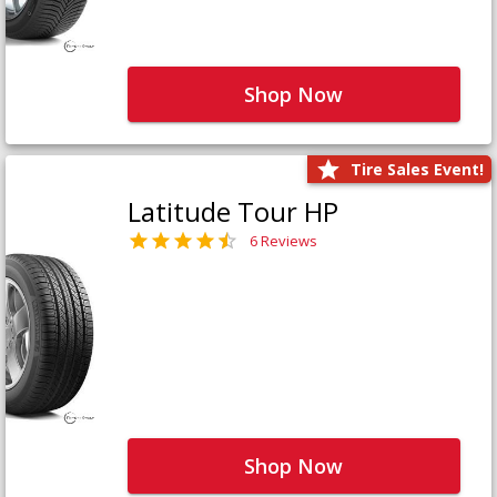
Shop Now
Tire Sales Event!
Latitude Tour HP
6 Reviews
Shop Now