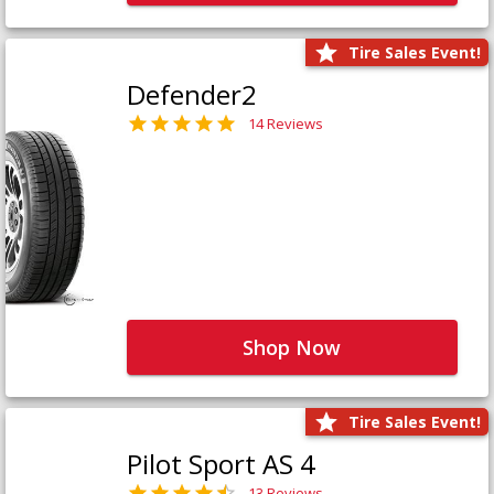
Tire Sales Event!
Defender2
14 Reviews
Shop Now
Tire Sales Event!
Pilot Sport AS 4
13 Reviews