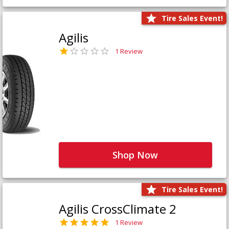
Tire Sales Event!
Agilis
1 Review
Shop Now
Tire Sales Event!
Agilis CrossClimate 2
1 Review