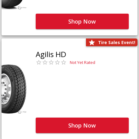
Shop Now
Tire Sales Event!
Agilis HD
Not Yet Rated
Shop Now