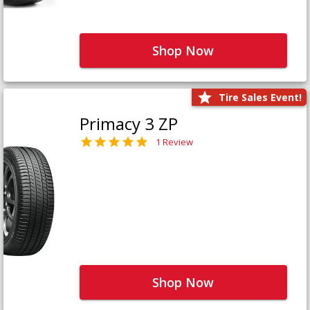
Shop Now
Tire Sales Event!
Primacy 3 ZP
1 Review
Shop Now