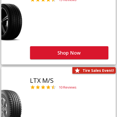
Shop Now
Tire Sales Event!
LTX M/S
10 Reviews