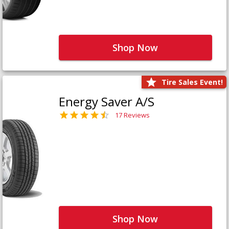
Shop Now
Tire Sales Event!
Energy Saver A/S
17 Reviews
Shop Now