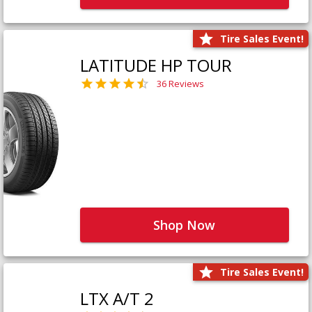
Tire Sales Event!
LATITUDE HP TOUR
36 Reviews
Shop Now
Tire Sales Event!
LTX A/T 2