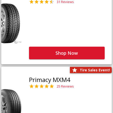
31 Reviews
Shop Now
Tire Sales Event!
Primacy MXM4
25 Reviews