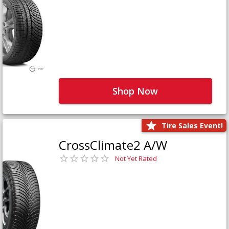
Shop Now
Tire Sales Event!
CrossClimate2 A/W
Not Yet Rated