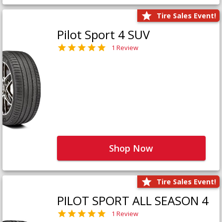
Tire Sales Event!
Pilot Sport 4 SUV
1 Review
Shop Now
Tire Sales Event!
PILOT SPORT ALL SEASON 4
1 Review