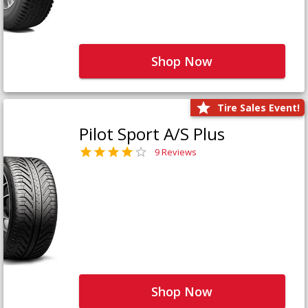
Shop Now
Tire Sales Event!
Pilot Sport A/S Plus
9 Reviews
Shop Now