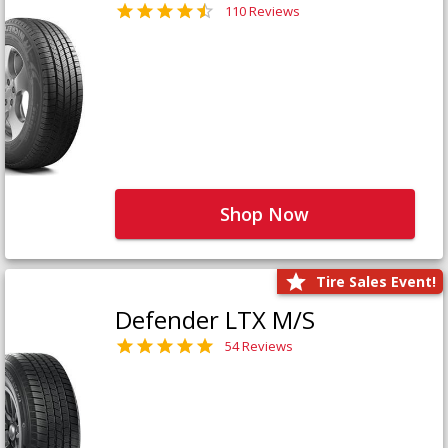
110 Reviews
Shop Now
Tire Sales Event!
Defender LTX M/S
54 Reviews