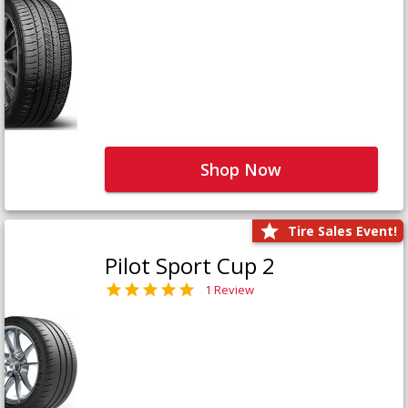
Shop Now
Tire Sales Event!
Pilot Sport Cup 2
1 Review