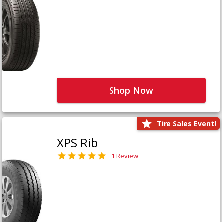
Shop Now
Tire Sales Event!
XPS Rib
1 Review