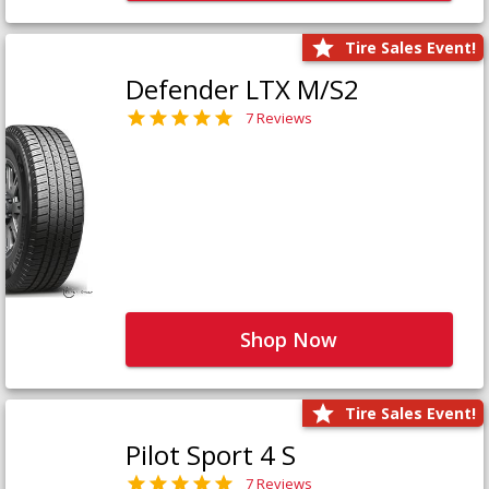
Tire Sales Event!
Defender LTX M/S2
7 Reviews
Shop Now
Tire Sales Event!
Pilot Sport 4 S
7 Reviews