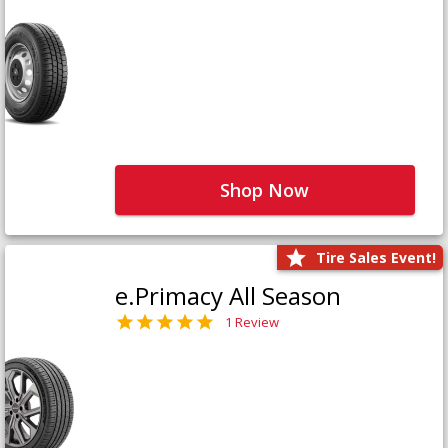
Shop Now
Tire Sales Event!
e.Primacy All Season
1 Review