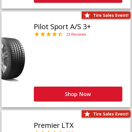
Tire Sales Event!
Pilot Sport A/S 3+
23 Reviews
Shop Now
Tire Sales Event!
Premier LTX