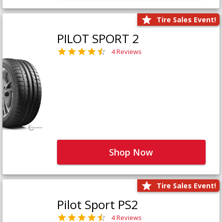
Tire Sales Event!
PILOT SPORT 2
4 Reviews
Shop Now
Tire Sales Event!
Pilot Sport PS2
4 Reviews