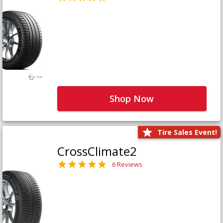
Shop Now
Tire Sales Event!
CrossClimate2
6 Reviews