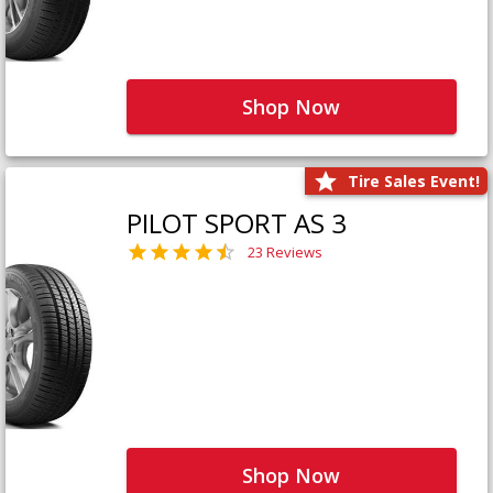
Shop Now
Tire Sales Event!
PILOT SPORT AS 3
23 Reviews
Shop Now