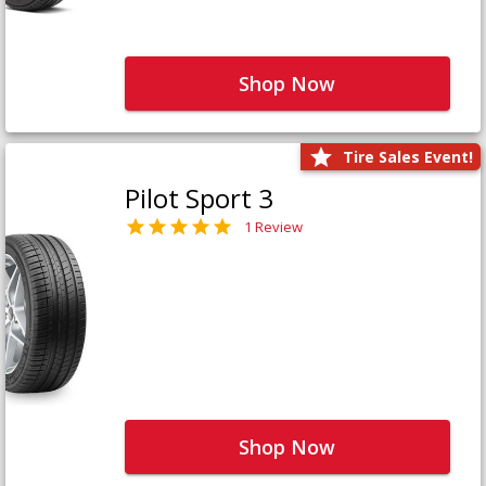
Shop Now
Tire Sales Event!
Pilot Sport 3
1 Review
Shop Now