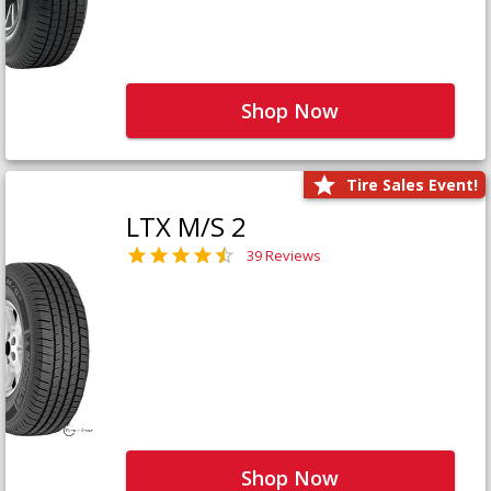
Shop Now
Tire Sales Event!
LTX M/S 2
39 Reviews
Shop Now