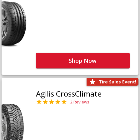
Shop Now
Tire Sales Event!
Agilis CrossClimate
2 Reviews