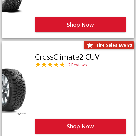
Shop Now
Tire Sales Event!
CrossClimate2 CUV
2 Reviews
Shop Now