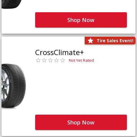
Shop Now
Tire Sales Event!
CrossClimate+
Not Yet Rated
Shop Now