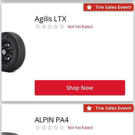
Tire Sales Event!
Agilis LTX
Not Yet Rated
Shop Now
Tire Sales Event!
ALPIN PA4
Not Yet Rated