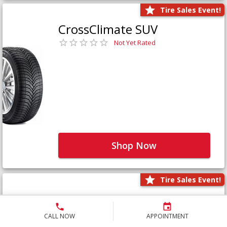
Tire Sales Event!
CrossClimate SUV
Not Yet Rated
Shop Now
Tire Sales Event!
Defender LTX Platinum
Not Yet Rated
CALL NOW
APPOINTMENT