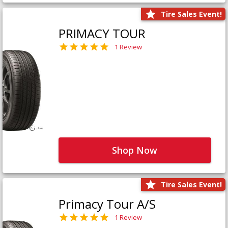
Tire Sales Event!
PRIMACY TOUR
1 Review
Shop Now
Tire Sales Event!
Primacy Tour A/S
1 Review