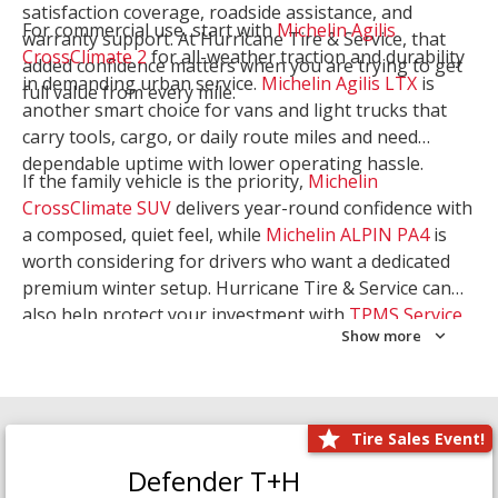
satisfaction coverage, roadside assistance, and
For commercial use, start with
Michelin Agilis
warranty support. At Hurricane Tire & Service, that
CrossClimate 2
for all-weather traction and durability
added confidence matters when you are trying to get
in demanding urban service.
Michelin Agilis LTX
is
full value from every mile.
another smart choice for vans and light trucks that
carry tools, cargo, or daily route miles and need
dependable uptime with lower operating hassle.
If the family vehicle is the priority,
Michelin
CrossClimate SUV
delivers year-round confidence with
a composed, quiet feel, while
Michelin ALPIN PA4
is
worth considering for drivers who want a dedicated
premium winter setup. Hurricane Tire & Service can
also help protect your investment with
TPMS Service
Show more
and
Wheel Balancing
. Let our team match the right
Michelin to your route, load, and season needs.
Tire Sales Event!
Defender T+H