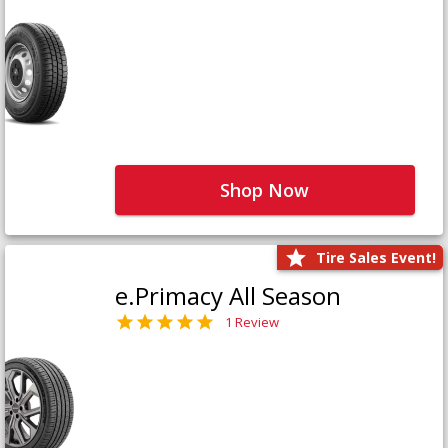
Shop Now
Tire Sales Event!
e.Primacy All Season
1 Review