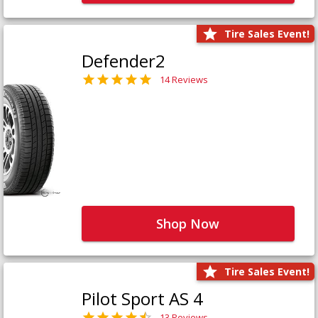
Tire Sales Event!
Defender2
14 Reviews
Shop Now
Tire Sales Event!
Pilot Sport AS 4
13 Reviews