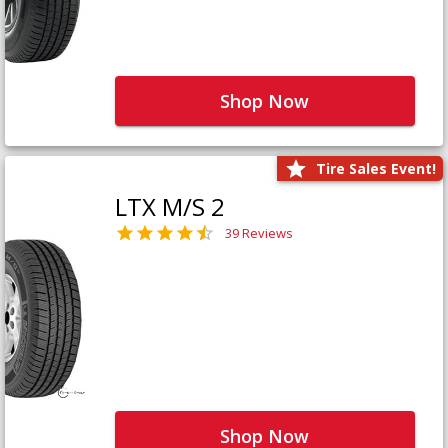
Shop Now
Tire Sales Event!
LTX M/S 2
39 Reviews
Shop Now