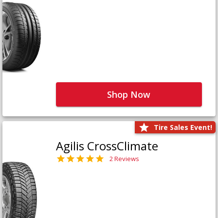
Shop Now
Tire Sales Event!
Agilis CrossClimate
2 Reviews