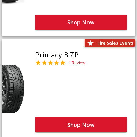
Shop Now
Tire Sales Event!
Primacy 3 ZP
1 Review
Shop Now