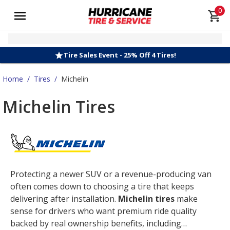
0
Tire Sales Event - 25% Off 4 Tires!
Home
/
Tires
/
Michelin
Michelin Tires
Protecting a newer SUV or a revenue-producing van
often comes down to choosing a tire that keeps
delivering after installation.
Michelin tires
make
sense for drivers who want premium ride quality
backed by real ownership benefits, including