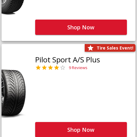
Shop Now
Tire Sales Event!
Pilot Sport A/S Plus
9 Reviews
Shop Now