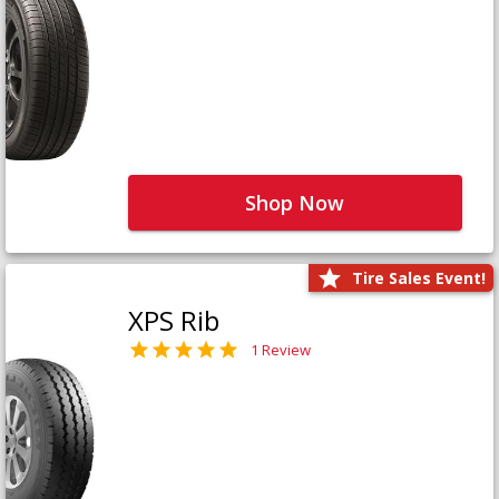
Shop Now
Tire Sales Event!
XPS Rib
1 Review