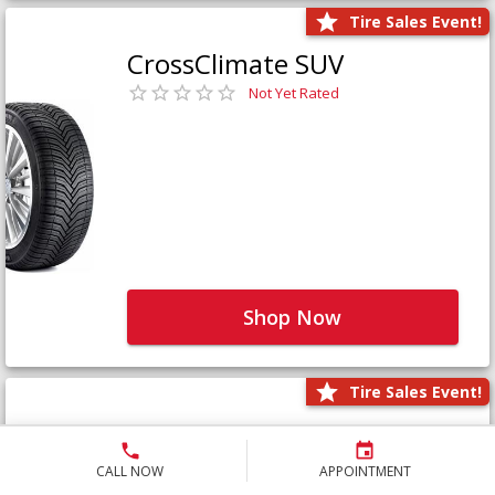
Tire Sales Event!
CrossClimate SUV
Not Yet Rated
Shop Now
Tire Sales Event!
Defender LTX Platinum
Not Yet Rated
CALL NOW
APPOINTMENT