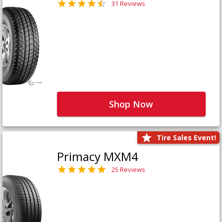
31 Reviews
Shop Now
Tire Sales Event!
Primacy MXM4
25 Reviews