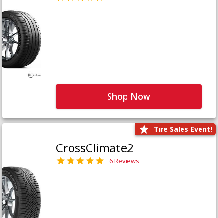
Shop Now
Tire Sales Event!
CrossClimate2
6 Reviews