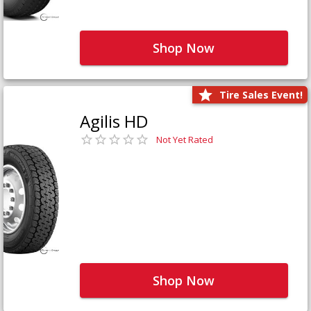
Shop Now
Tire Sales Event!
Agilis HD
Not Yet Rated
Shop Now