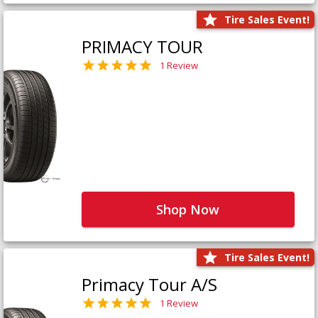
Tire Sales Event!
PRIMACY TOUR
1 Review
Shop Now
Tire Sales Event!
Primacy Tour A/S
1 Review