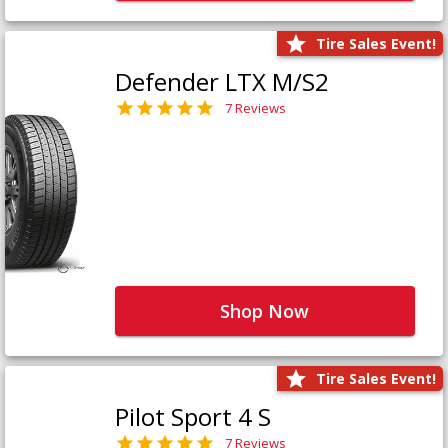
Tire Sales Event!
Defender LTX M/S2
7 Reviews
Shop Now
Tire Sales Event!
Pilot Sport 4 S
7 Reviews