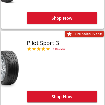
Shop Now
Tire Sales Event!
Pilot Sport 3
1 Review
Shop Now