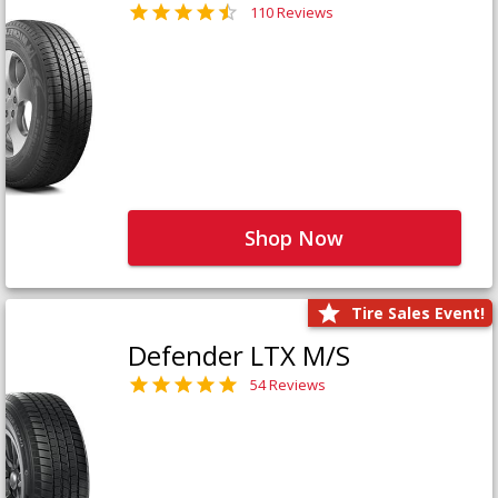
110 Reviews
Shop Now
Tire Sales Event!
Defender LTX M/S
54 Reviews