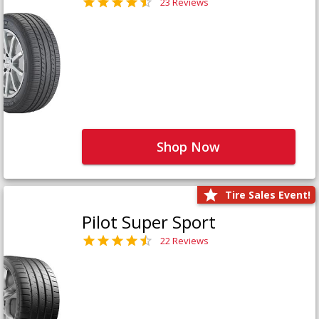
23 Reviews
Shop Now
Tire Sales Event!
Pilot Super Sport
22 Reviews