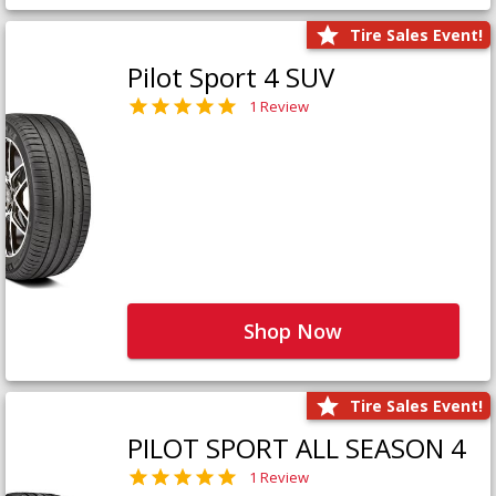
Tire Sales Event!
Pilot Sport 4 SUV
1 Review
Shop Now
Tire Sales Event!
PILOT SPORT ALL SEASON 4
1 Review