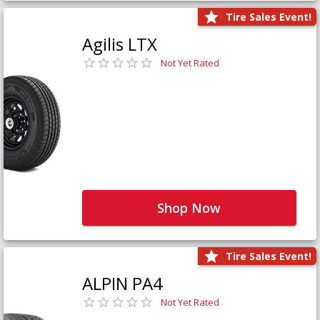
Tire Sales Event!
Agilis LTX
Not Yet Rated
Shop Now
Tire Sales Event!
ALPIN PA4
Not Yet Rated