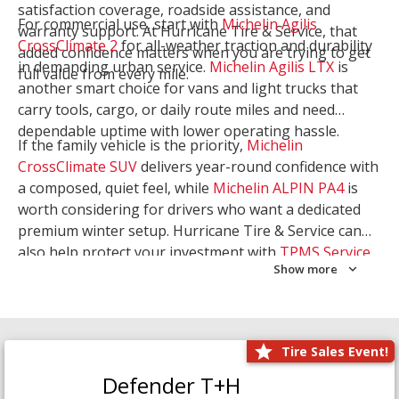
satisfaction coverage, roadside assistance, and
For commercial use, start with
Michelin Agilis
warranty support. At Hurricane Tire & Service, that
CrossClimate 2
for all-weather traction and durability
added confidence matters when you are trying to get
in demanding urban service.
Michelin Agilis LTX
is
full value from every mile.
another smart choice for vans and light trucks that
carry tools, cargo, or daily route miles and need
dependable uptime with lower operating hassle.
If the family vehicle is the priority,
Michelin
CrossClimate SUV
delivers year-round confidence with
a composed, quiet feel, while
Michelin ALPIN PA4
is
worth considering for drivers who want a dedicated
premium winter setup. Hurricane Tire & Service can
also help protect your investment with
TPMS Service
Show more
and
Wheel Balancing
. Let our team match the right
Michelin to your route, load, and season needs.
Tire Sales Event!
Defender T+H