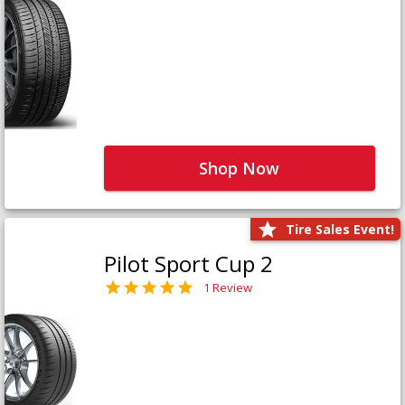
Shop Now
Tire Sales Event!
Pilot Sport Cup 2
1 Review