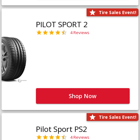
Tire Sales Event!
PILOT SPORT 2
4 Reviews
Shop Now
Tire Sales Event!
Pilot Sport PS2
4 Reviews