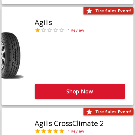
Tire Sales Event!
Agilis
1 Review
Shop Now
Tire Sales Event!
Agilis CrossClimate 2
1 Review