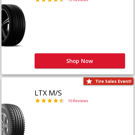
Shop Now
Tire Sales Event!
LTX M/S
10 Reviews