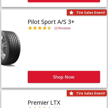
Tire Sales Event!
Pilot Sport A/S 3+
23 Reviews
Shop Now
Tire Sales Event!
Premier LTX