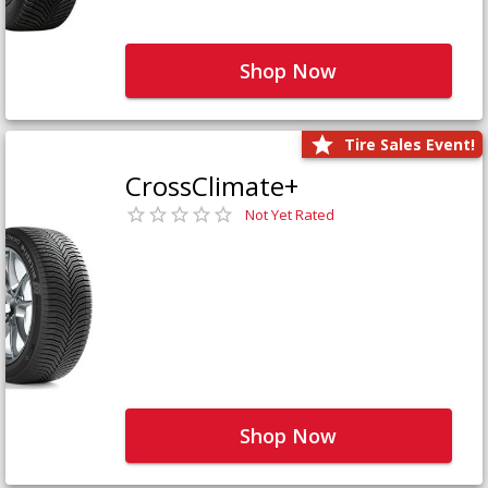
Shop Now
Tire Sales Event!
CrossClimate+
Not Yet Rated
Shop Now