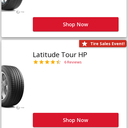
Shop Now
Tire Sales Event!
Latitude Tour HP
6 Reviews
Shop Now