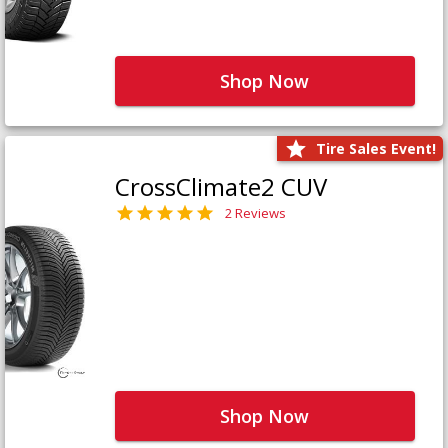
Shop Now
Tire Sales Event!
CrossClimate2 CUV
2 Reviews
Shop Now