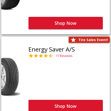
Shop Now
Tire Sales Event!
Energy Saver A/S
17 Reviews
Shop Now