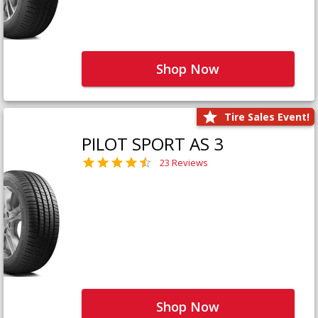
Shop Now
Tire Sales Event!
PILOT SPORT AS 3
23 Reviews
Shop Now