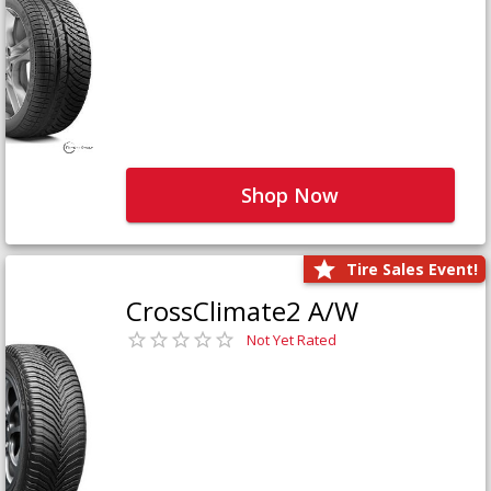
Shop Now
Tire Sales Event!
CrossClimate2 A/W
Not Yet Rated