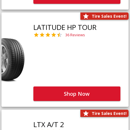
Tire Sales Event!
LATITUDE HP TOUR
36 Reviews
Shop Now
Tire Sales Event!
LTX A/T 2