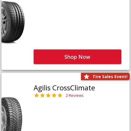
Shop Now
Tire Sales Event!
Agilis CrossClimate
2 Reviews