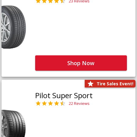
23 Reviews
Shop Now
Tire Sales Event!
Pilot Super Sport
22 Reviews