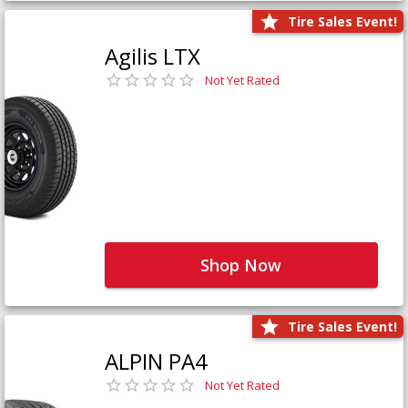
Tire Sales Event!
Agilis LTX
Not Yet Rated
Shop Now
Tire Sales Event!
ALPIN PA4
Not Yet Rated