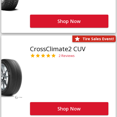
Shop Now
Tire Sales Event!
CrossClimate2 CUV
2 Reviews
Shop Now