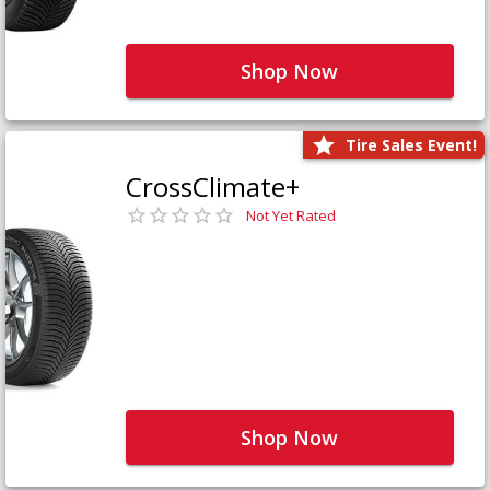
Shop Now
Tire Sales Event!
CrossClimate+
Not Yet Rated
Shop Now