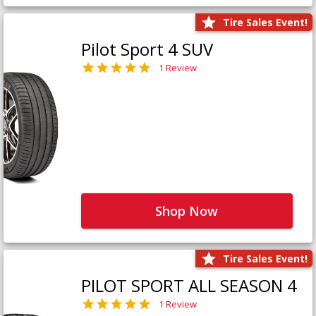
Tire Sales Event!
Pilot Sport 4 SUV
1 Review
Shop Now
Tire Sales Event!
PILOT SPORT ALL SEASON 4
1 Review