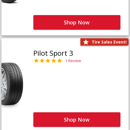
Shop Now
Tire Sales Event!
Pilot Sport 3
1 Review
Shop Now