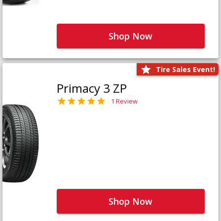
Shop Now
Tire Sales Event!
Primacy 3 ZP
1 Review
Shop Now