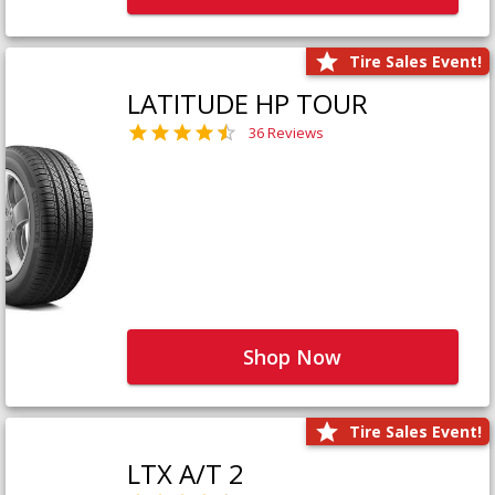
Tire Sales Event!
LATITUDE HP TOUR
36 Reviews
Shop Now
Tire Sales Event!
LTX A/T 2