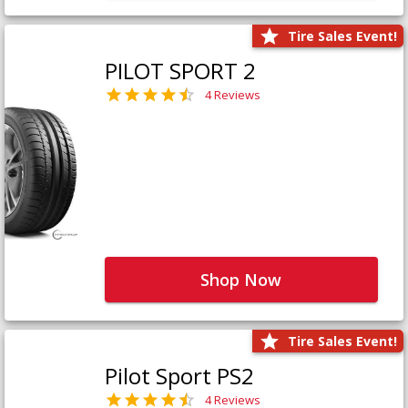
Tire Sales Event!
PILOT SPORT 2
4 Reviews
Shop Now
Tire Sales Event!
Pilot Sport PS2
4 Reviews