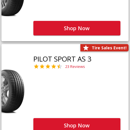
Shop Now
Tire Sales Event!
PILOT SPORT AS 3
23 Reviews
Shop Now