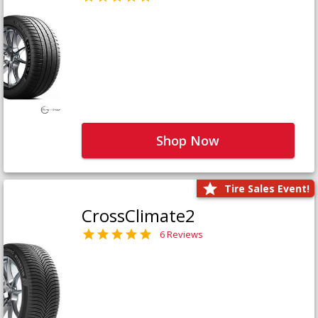
Shop Now
Tire Sales Event!
CrossClimate2
6 Reviews