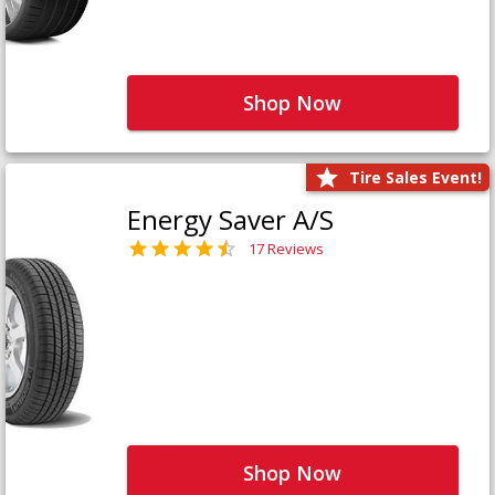
Shop Now
Tire Sales Event!
Energy Saver A/S
17 Reviews
Shop Now