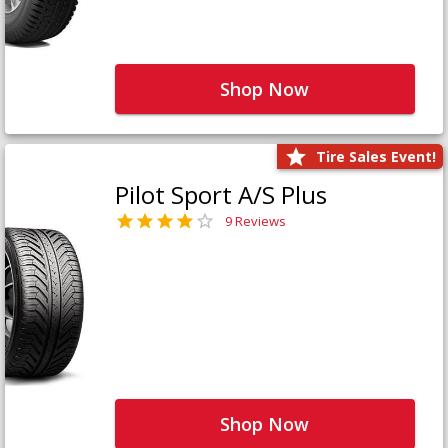
Shop Now
Tire Sales Event!
Pilot Sport A/S Plus
9 Reviews
Shop Now