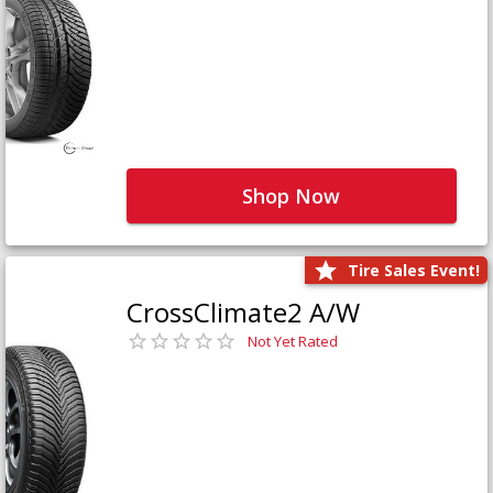
Shop Now
Tire Sales Event!
CrossClimate2 A/W
Not Yet Rated