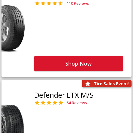
110 Reviews
Shop Now
Tire Sales Event!
Defender LTX M/S
54 Reviews