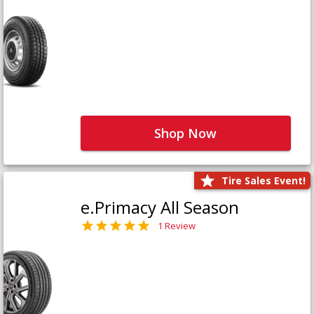
Shop Now
Tire Sales Event!
e.Primacy All Season
1 Review