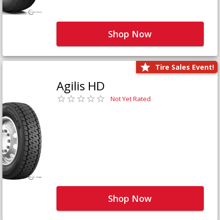
Shop Now
Tire Sales Event!
Agilis HD
Not Yet Rated
Shop Now