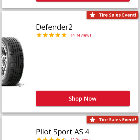
Tire Sales Event!
Defender2
14 Reviews
Shop Now
Tire Sales Event!
Pilot Sport AS 4
13 Reviews