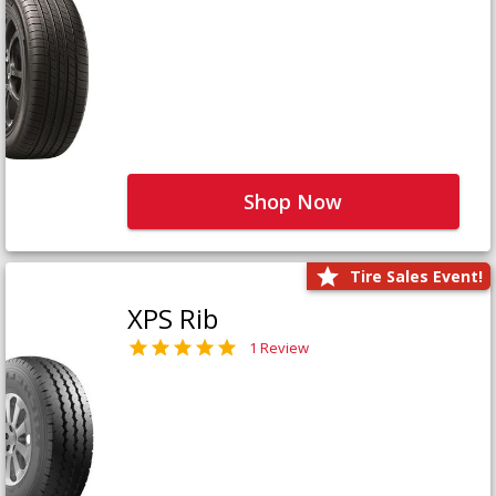
Shop Now
Tire Sales Event!
XPS Rib
1 Review