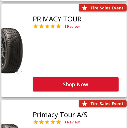
Tire Sales Event!
PRIMACY TOUR
1 Review
Shop Now
Tire Sales Event!
Primacy Tour A/S
1 Review