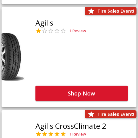
Tire Sales Event!
Agilis
1 Review
Shop Now
Tire Sales Event!
Agilis CrossClimate 2
1 Review