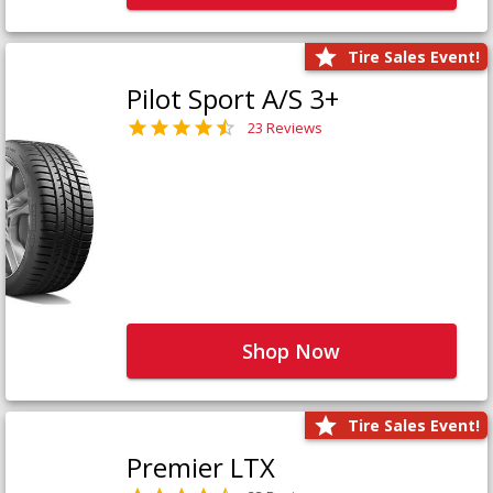
Tire Sales Event!
Pilot Sport A/S 3+
23 Reviews
Shop Now
Tire Sales Event!
Premier LTX