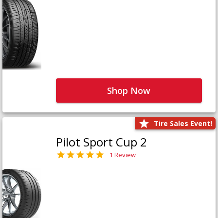
Shop Now
Tire Sales Event!
Pilot Sport Cup 2
1 Review