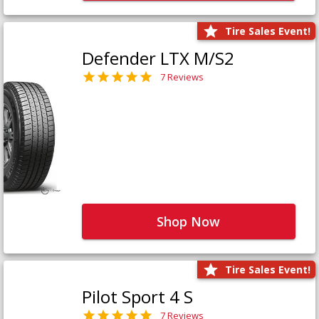
Tire Sales Event!
Defender LTX M/S2
7 Reviews
Shop Now
Tire Sales Event!
Pilot Sport 4 S
7 Reviews