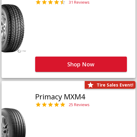
31 Reviews
Shop Now
Tire Sales Event!
Primacy MXM4
25 Reviews