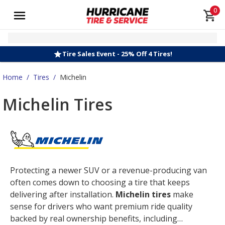
0
Tire Sales Event - 25% Off 4 Tires!
Home
/
Tires
/
Michelin
Michelin Tires
Protecting a newer SUV or a revenue-producing van
often comes down to choosing a tire that keeps
delivering after installation.
Michelin tires
make
sense for drivers who want premium ride quality
backed by real ownership benefits, including