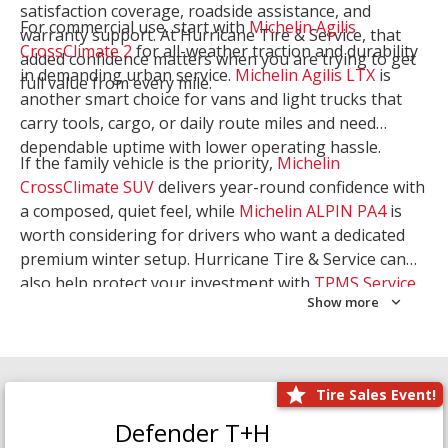
satisfaction coverage, roadside assistance, and
For commercial use, start with
Michelin Agilis
warranty support. At Hurricane Tire & Service, that
CrossClimate 2
for all-weather traction and durability
added confidence matters when you are trying to get
in demanding urban service.
Michelin Agilis LTX
is
full value from every mile.
another smart choice for vans and light trucks that
carry tools, cargo, or daily route miles and need
dependable uptime with lower operating hassle.
If the family vehicle is the priority,
Michelin
CrossClimate SUV
delivers year-round confidence with
a composed, quiet feel, while
Michelin ALPIN PA4
is
worth considering for drivers who want a dedicated
premium winter setup. Hurricane Tire & Service can
also help protect your investment with
TPMS Service
Show more
and
Wheel Balancing
. Let our team match the right
Michelin to your route, load, and season needs.
Tire Sales Event!
Defender T+H