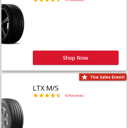
Shop Now
Tire Sales Event!
LTX M/S
10 Reviews