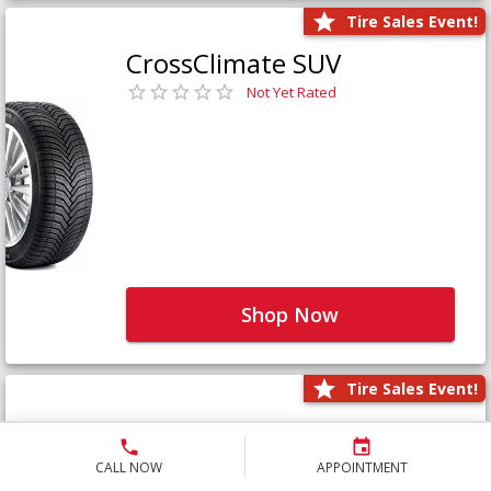
Tire Sales Event!
CrossClimate SUV
Not Yet Rated
Shop Now
Tire Sales Event!
Defender LTX Platinum
Not Yet Rated
CALL NOW
APPOINTMENT