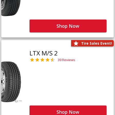
Shop Now
Tire Sales Event!
LTX M/S 2
39 Reviews
Shop Now