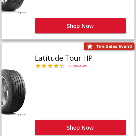
Shop Now
Tire Sales Event!
Latitude Tour HP
6 Reviews
Shop Now