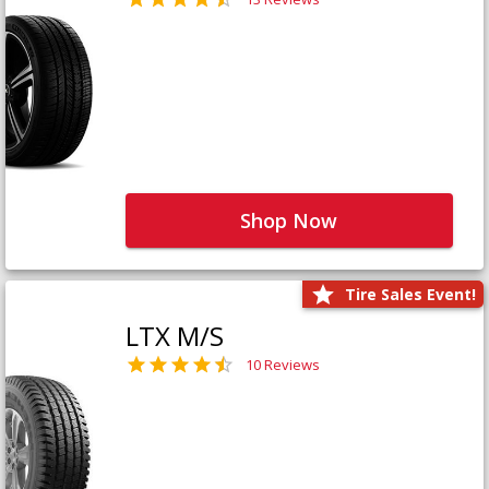
Shop Now
Tire Sales Event!
LTX M/S
10 Reviews