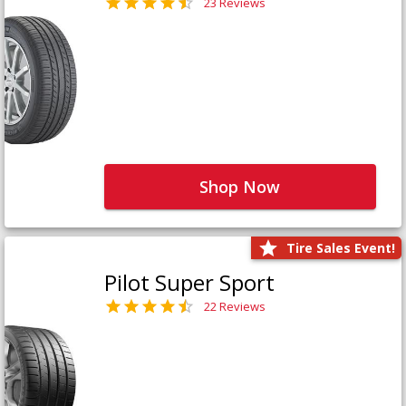
23 Reviews
Shop Now
Tire Sales Event!
Pilot Super Sport
22 Reviews