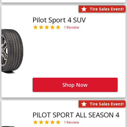
Tire Sales Event!
Pilot Sport 4 SUV
1 Review
Shop Now
Tire Sales Event!
PILOT SPORT ALL SEASON 4
1 Review