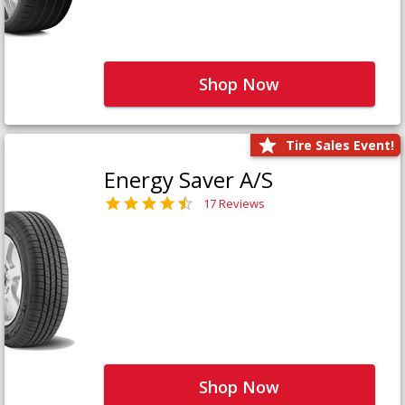
Shop Now
Tire Sales Event!
Energy Saver A/S
17 Reviews
Shop Now