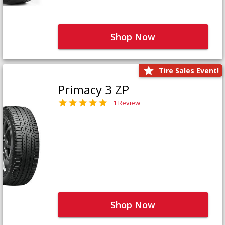
Shop Now
Tire Sales Event!
Primacy 3 ZP
1 Review
Shop Now