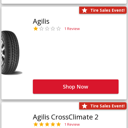
Tire Sales Event!
Agilis
1 Review
Shop Now
Tire Sales Event!
Agilis CrossClimate 2
1 Review