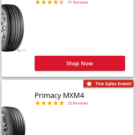
31 Reviews
Shop Now
Tire Sales Event!
Primacy MXM4
25 Reviews