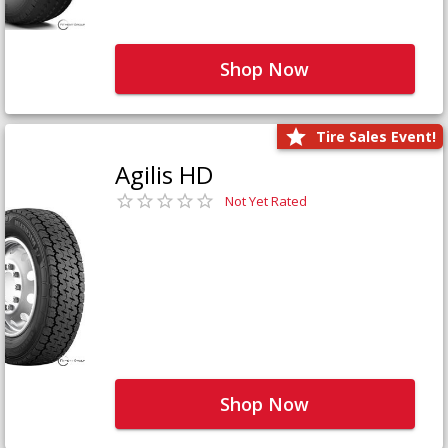
Shop Now
Tire Sales Event!
Agilis HD
Not Yet Rated
Shop Now