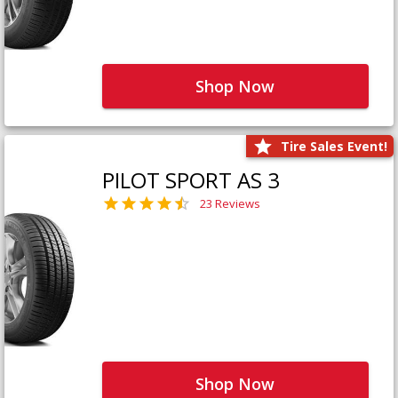
Shop Now
Tire Sales Event!
PILOT SPORT AS 3
23 Reviews
Shop Now