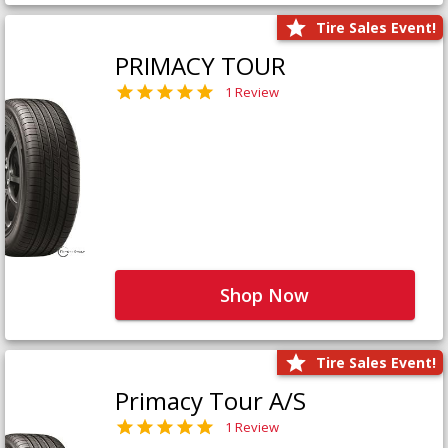
Tire Sales Event!
PRIMACY TOUR
1 Review
Shop Now
Tire Sales Event!
Primacy Tour A/S
1 Review