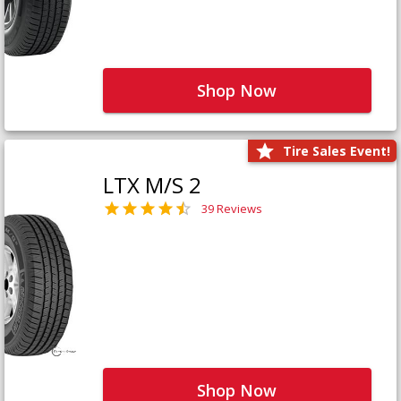
Shop Now
Tire Sales Event!
LTX M/S 2
39 Reviews
Shop Now