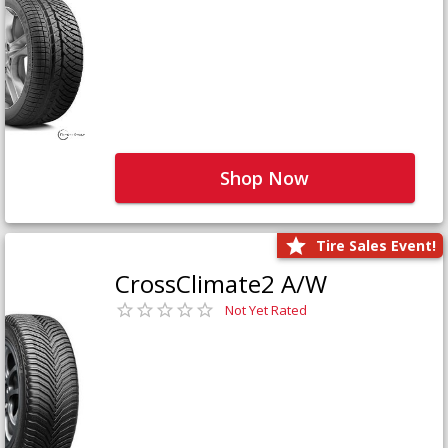
Shop Now
Tire Sales Event!
CrossClimate2 A/W
Not Yet Rated