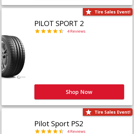
Tire Sales Event!
PILOT SPORT 2
4 Reviews
Shop Now
Tire Sales Event!
Pilot Sport PS2
4 Reviews