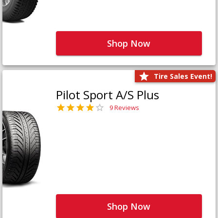
Shop Now
Tire Sales Event!
Pilot Sport A/S Plus
9 Reviews
Shop Now