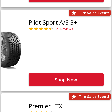
Tire Sales Event!
Pilot Sport A/S 3+
23 Reviews
Shop Now
Tire Sales Event!
Premier LTX