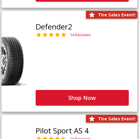
Tire Sales Event!
Defender2
14 Reviews
Shop Now
Tire Sales Event!
Pilot Sport AS 4
13 Reviews