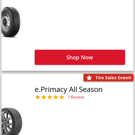
Shop Now
Tire Sales Event!
e.Primacy All Season
1 Review