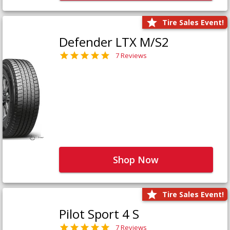
Tire Sales Event!
Defender LTX M/S2
7 Reviews
Shop Now
Tire Sales Event!
Pilot Sport 4 S
7 Reviews