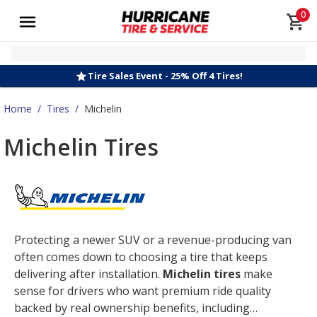
0
Tire Sales Event - 25% Off 4 Tires!
Home
/
Tires
/
Michelin
Michelin Tires
Protecting a newer SUV or a revenue-producing van
often comes down to choosing a tire that keeps
delivering after installation.
Michelin tires
make
sense for drivers who want premium ride quality
backed by real ownership benefits, including