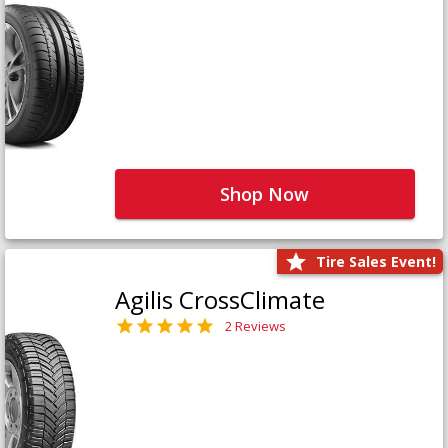
Shop Now
Tire Sales Event!
Agilis CrossClimate
2 Reviews