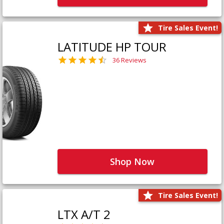
Tire Sales Event!
LATITUDE HP TOUR
36 Reviews
Shop Now
Tire Sales Event!
LTX A/T 2