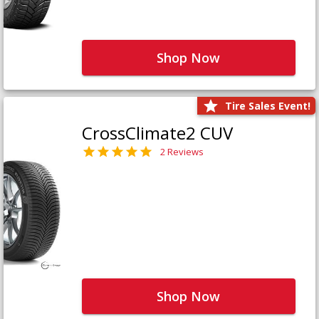
Shop Now
Tire Sales Event!
CrossClimate2 CUV
2 Reviews
Shop Now