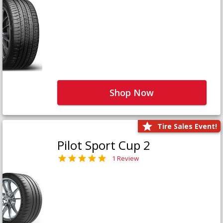
Shop Now
Tire Sales Event!
Pilot Sport Cup 2
1 Review