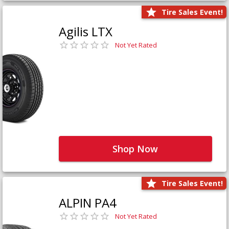
Tire Sales Event!
Agilis LTX
Not Yet Rated
Shop Now
Tire Sales Event!
ALPIN PA4
Not Yet Rated