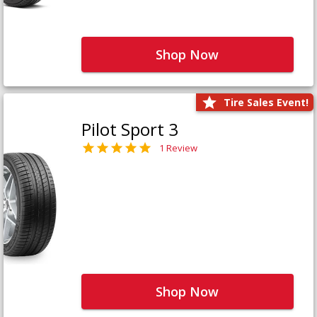
Shop Now
Tire Sales Event!
Pilot Sport 3
1 Review
Shop Now