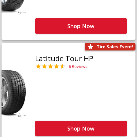
Shop Now
Tire Sales Event!
Latitude Tour HP
6 Reviews
Shop Now