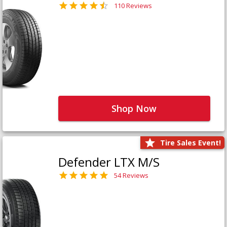
110 Reviews
Shop Now
Tire Sales Event!
Defender LTX M/S
54 Reviews