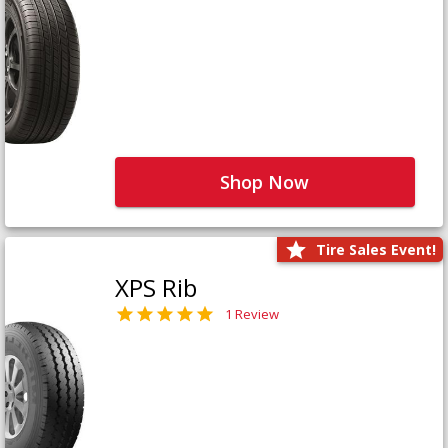
Shop Now
Tire Sales Event!
XPS Rib
1 Review