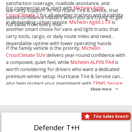
satisfaction coverage, roadside assistance, and
For commercial use, start with
Michelin Agilis
warranty support. At Hurricane Tire & Service, that
CrossClimate 2
for all-weather traction and durability
added confidence matters when you are trying to get
in demanding urban service.
Michelin Agilis LTX
is
full value from every mile.
another smart choice for vans and light trucks that
carry tools, cargo, or daily route miles and need
dependable uptime with lower operating hassle.
If the family vehicle is the priority,
Michelin
CrossClimate SUV
delivers year-round confidence with
a composed, quiet feel, while
Michelin ALPIN PA4
is
worth considering for drivers who want a dedicated
premium winter setup. Hurricane Tire & Service can
also help protect your investment with
TPMS Service
Show more
and
Wheel Balancing
. Let our team match the right
Michelin to your route, load, and season needs.
Tire Sales Event!
Defender T+H