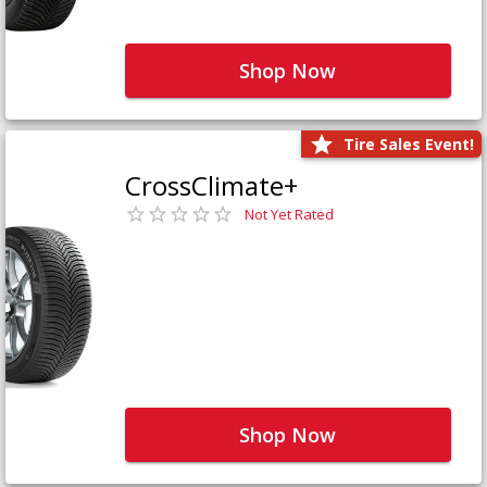
Shop Now
Tire Sales Event!
CrossClimate+
Not Yet Rated
Shop Now