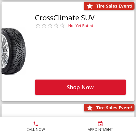
Tire Sales Event!
CrossClimate SUV
Not Yet Rated
Shop Now
Tire Sales Event!
Defender LTX Platinum
Not Yet Rated
CALL NOW
APPOINTMENT