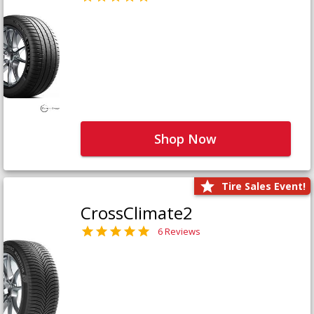
Shop Now
Tire Sales Event!
CrossClimate2
6 Reviews