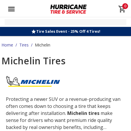
0
Tire Sales Event - 25% Off 4 Tires!
Home
/
Tires
/
Michelin
Michelin Tires
Protecting a newer SUV or a revenue-producing van
often comes down to choosing a tire that keeps
delivering after installation.
Michelin tires
make
sense for drivers who want premium ride quality
backed by real ownership benefits, including