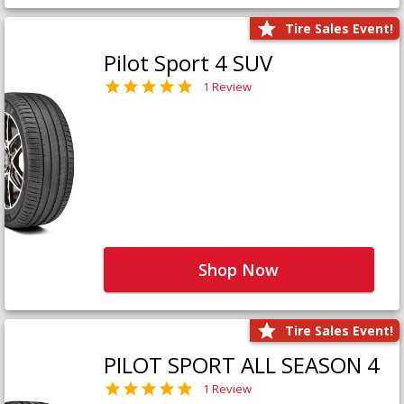
Tire Sales Event!
Pilot Sport 4 SUV
1 Review
Shop Now
Tire Sales Event!
PILOT SPORT ALL SEASON 4
1 Review