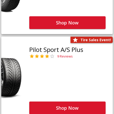
Shop Now
Tire Sales Event!
Pilot Sport A/S Plus
9 Reviews
Shop Now