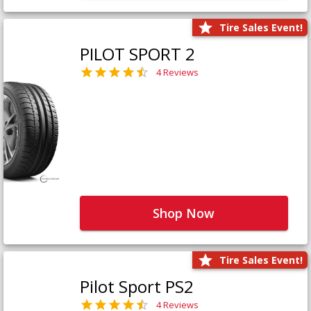
Tire Sales Event!
PILOT SPORT 2
4 Reviews
Shop Now
Tire Sales Event!
Pilot Sport PS2
4 Reviews