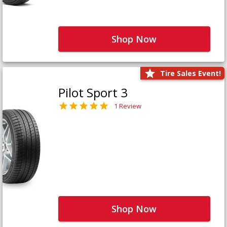
Shop Now
Tire Sales Event!
Pilot Sport 3
1 Review
Shop Now