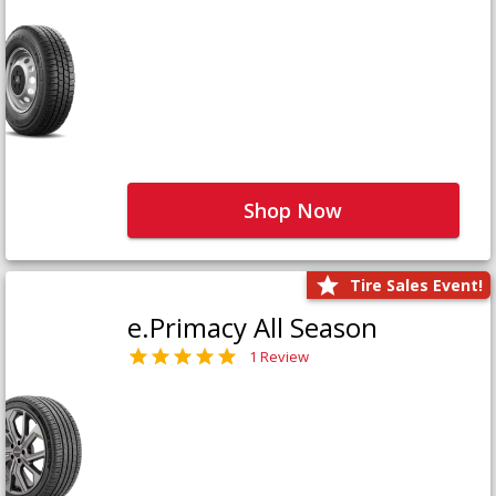
Shop Now
Tire Sales Event!
e.Primacy All Season
1 Review