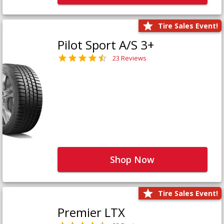
Tire Sales Event!
Pilot Sport A/S 3+
23 Reviews
Shop Now
Tire Sales Event!
Premier LTX