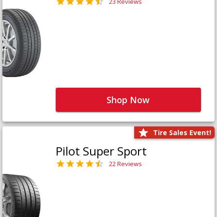
23 Reviews
Shop Now
Tire Sales Event!
Pilot Super Sport
22 Reviews