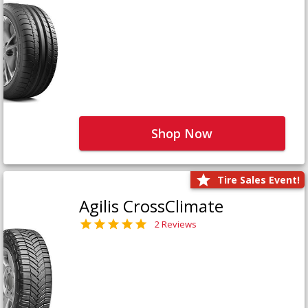
Shop Now
Tire Sales Event!
Agilis CrossClimate
2 Reviews