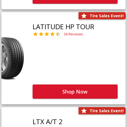
Tire Sales Event!
LATITUDE HP TOUR
36 Reviews
Shop Now
Tire Sales Event!
LTX A/T 2