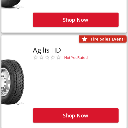
Shop Now
Tire Sales Event!
Agilis HD
Not Yet Rated
Shop Now