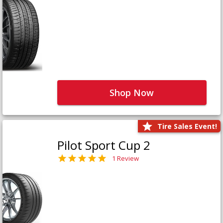
Shop Now
Tire Sales Event!
Pilot Sport Cup 2
1 Review