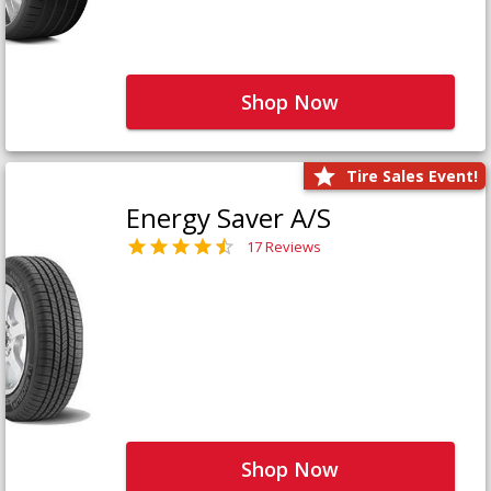
Shop Now
Tire Sales Event!
Energy Saver A/S
17 Reviews
Shop Now