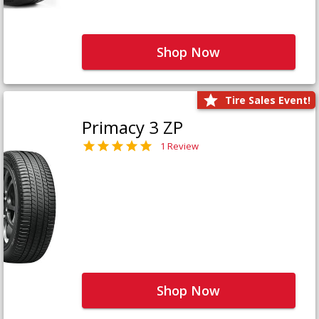
Shop Now
Tire Sales Event!
Primacy 3 ZP
1 Review
Shop Now