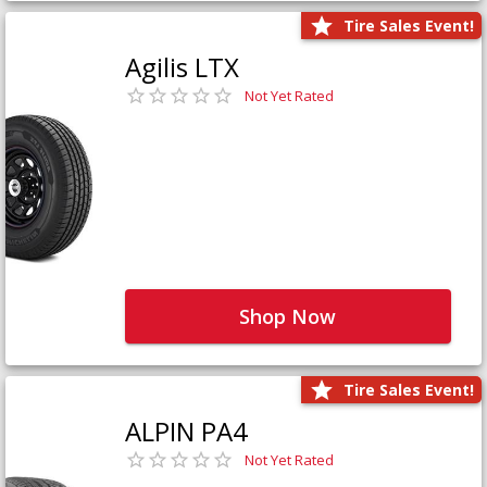
Tire Sales Event!
Agilis LTX
Not Yet Rated
Shop Now
Tire Sales Event!
ALPIN PA4
Not Yet Rated