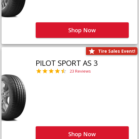
Shop Now
Tire Sales Event!
PILOT SPORT AS 3
23 Reviews
Shop Now