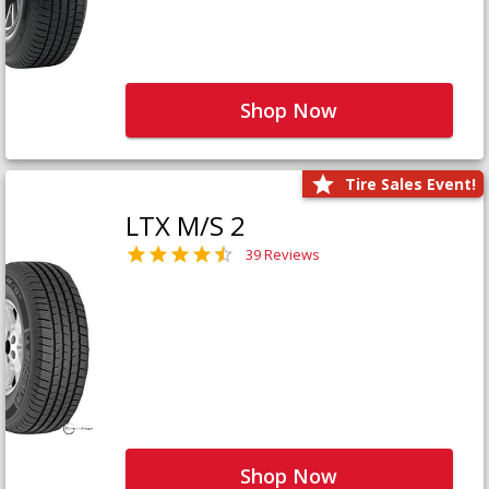
Shop Now
Tire Sales Event!
LTX M/S 2
39 Reviews
Shop Now