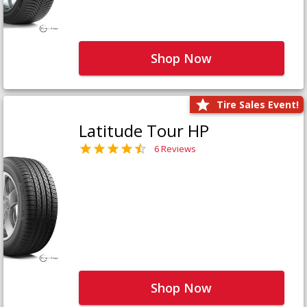
Shop Now
Tire Sales Event!
Latitude Tour HP
6 Reviews
Shop Now