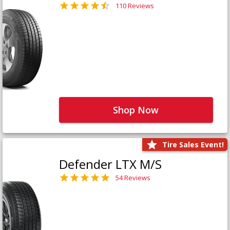
110 Reviews
Shop Now
Tire Sales Event!
Defender LTX M/S
54 Reviews