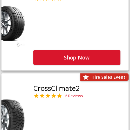
Shop Now
Tire Sales Event!
CrossClimate2
6 Reviews