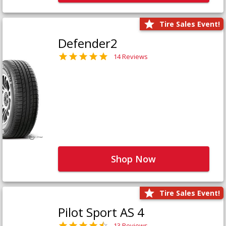
Tire Sales Event!
Defender2
14 Reviews
Shop Now
Tire Sales Event!
Pilot Sport AS 4
13 Reviews