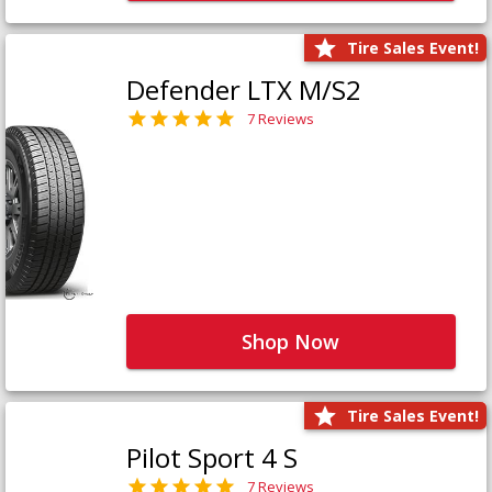
Tire Sales Event!
Defender LTX M/S2
7 Reviews
Shop Now
Tire Sales Event!
Pilot Sport 4 S
7 Reviews