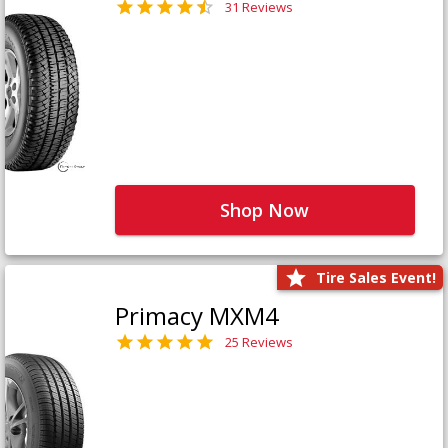
31 Reviews
Shop Now
Tire Sales Event!
Primacy MXM4
25 Reviews