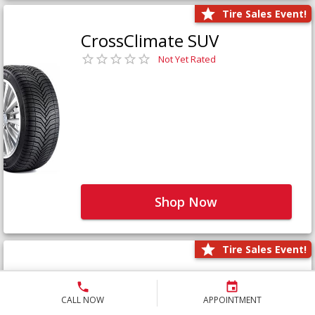
Tire Sales Event!
CrossClimate SUV
Not Yet Rated
Shop Now
Tire Sales Event!
Defender LTX Platinum
Not Yet Rated
CALL NOW
APPOINTMENT