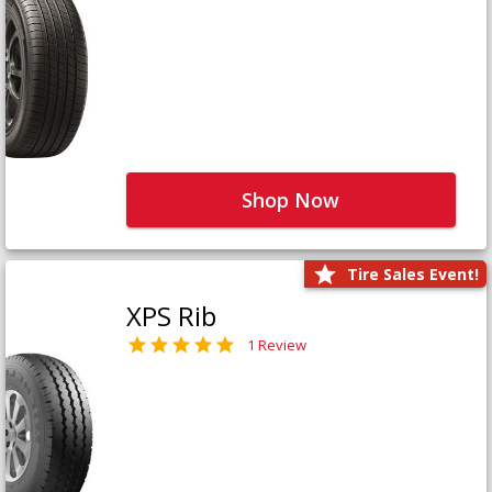
Shop Now
Tire Sales Event!
XPS Rib
1 Review