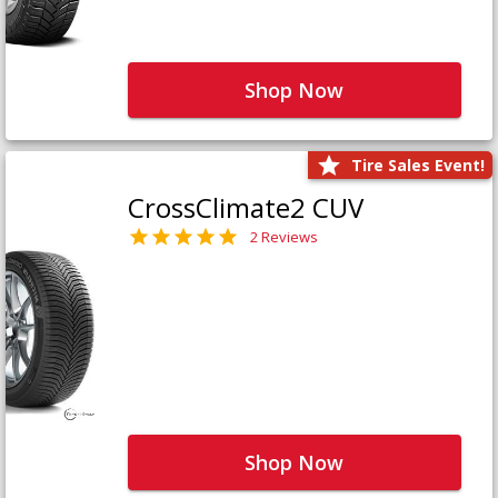
Shop Now
Tire Sales Event!
CrossClimate2 CUV
2 Reviews
Shop Now