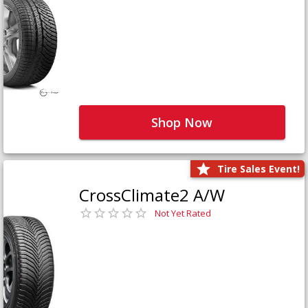
Shop Now
Tire Sales Event!
CrossClimate2 A/W
Not Yet Rated