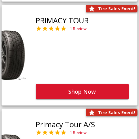
Tire Sales Event!
PRIMACY TOUR
1 Review
Shop Now
Tire Sales Event!
Primacy Tour A/S
1 Review