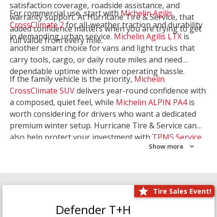
satisfaction coverage, roadside assistance, and
For commercial use, start with
Michelin Agilis
warranty support. At Hurricane Tire & Service, that
CrossClimate 2
for all-weather traction and durability
added confidence matters when you are trying to get
in demanding urban service.
Michelin Agilis LTX
is
full value from every mile.
another smart choice for vans and light trucks that
carry tools, cargo, or daily route miles and need
dependable uptime with lower operating hassle.
If the family vehicle is the priority,
Michelin
CrossClimate SUV
delivers year-round confidence with
a composed, quiet feel, while
Michelin ALPIN PA4
is
worth considering for drivers who want a dedicated
premium winter setup. Hurricane Tire & Service can
also help protect your investment with
TPMS Service
Show more
and
Wheel Balancing
. Let our team match the right
Michelin to your route, load, and season needs.
Tire Sales Event!
Defender T+H