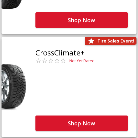
Shop Now
Tire Sales Event!
CrossClimate+
Not Yet Rated
Shop Now