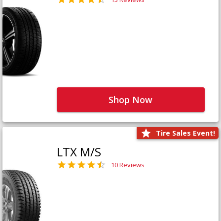
Shop Now
Tire Sales Event!
LTX M/S
10 Reviews