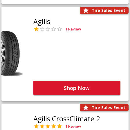
Tire Sales Event!
Agilis
1 Review
Shop Now
Tire Sales Event!
Agilis CrossClimate 2
1 Review