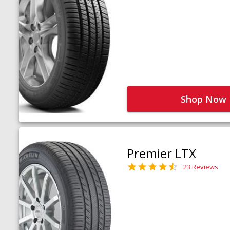
Shop Now
Premier LTX
23 Reviews