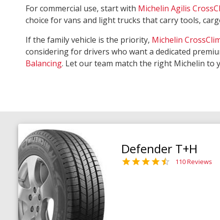
For commercial use, start with
Michelin Agilis CrossC
choice for vans and light trucks that carry tools, ca
If the family vehicle is the priority,
Michelin CrossCli
considering for drivers who want a dedicated premiu
Balancing
. Let our team match the right Michelin to 
Defender T+H
110 Reviews