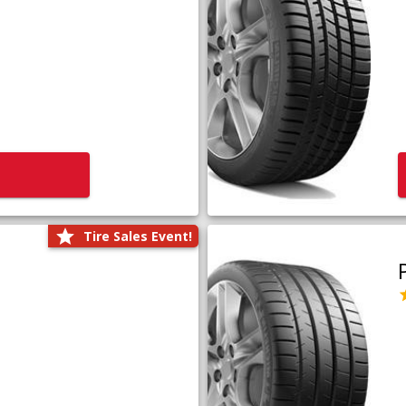
Tire Sales Event!