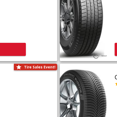
Tire Sales Event!