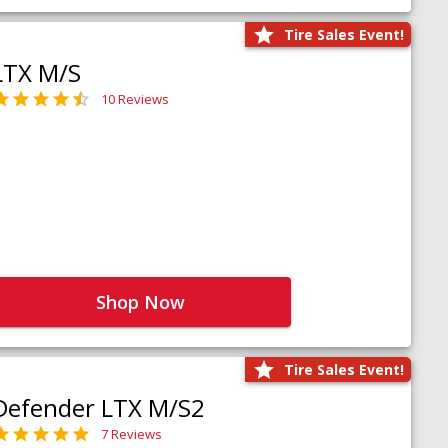
Tire Sales Event!
LTX M/S
10 Reviews
Shop Now
Tire Sales Event!
Defender LTX M/S2
7 Reviews