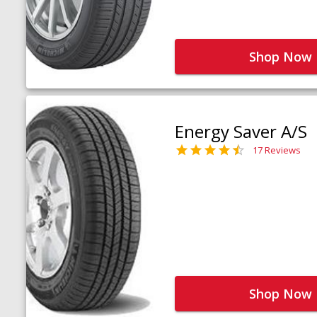
Shop Now
Energy Saver A/S
17 Reviews
Shop Now