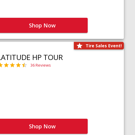
Shop Now
Tire Sales Event!
LATITUDE HP TOUR
36 Reviews
Shop Now