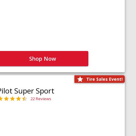
Shop Now
Tire Sales Event!
Pilot Super Sport
22 Reviews