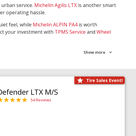
 urban service.
Michelin Agilis LTX
is another smart
wer operating hassle.
iet feel, while
Michelin ALPIN PA4
is worth
ect your investment with
TPMS Service
and
Wheel
Show more
Tire Sales Event!
Defender LTX M/S
54 Reviews