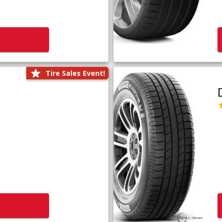
Tire Sales Event!