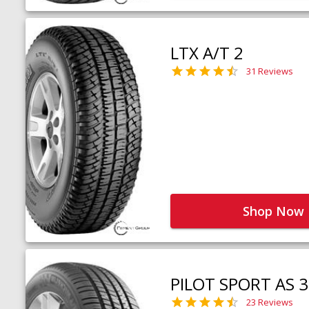
LTX A/T 2
31 Reviews
Shop Now
PILOT SPORT AS 3
23 Reviews