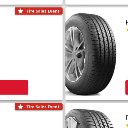
Tire Sales Event!
Tire Sales Event!