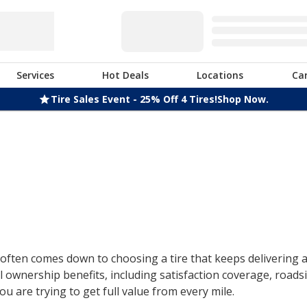
Services
Hot Deals
Locations
Ca
Tire Sales Event - 25% Off 4 Tires!
Shop Now.
ften comes down to choosing a tire that keeps delivering af
 ownership benefits, including satisfaction coverage, roads
u are trying to get full value from every mile.