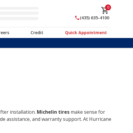
0
(435) 635-4100
reers
Credit
Quick Appointment
ter installation.
Michelin tires
make sense for
ide assistance, and warranty support. At Hurricane