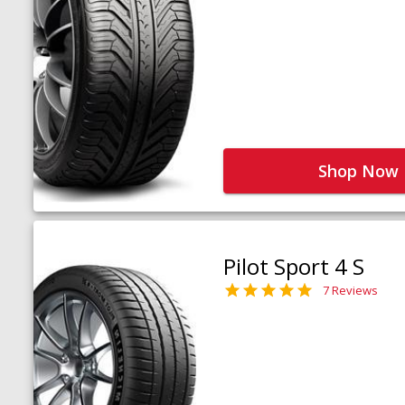
Shop Now
Pilot Sport 4 S
7 Reviews