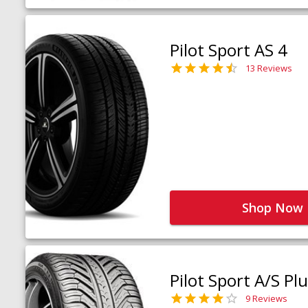
Pilot Sport AS 4
13 Reviews
Shop Now
Pilot Sport A/S Pl
9 Reviews