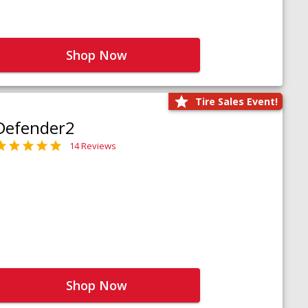
Shop Now
Tire Sales Event!
Defender2
14 Reviews
Shop Now