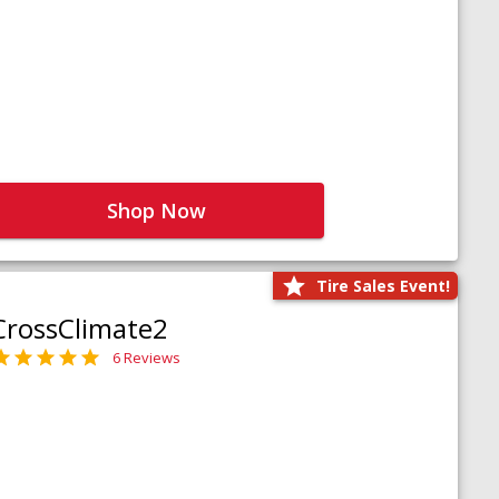
Shop Now
Tire Sales Event!
CrossClimate2
6 Reviews