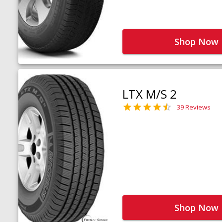
Shop Now
LTX M/S 2
39 Reviews
Shop Now