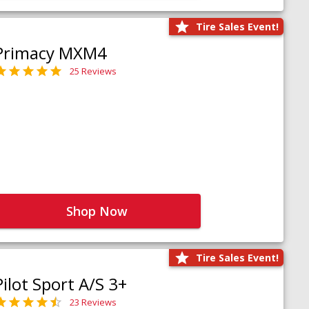
Tire Sales Event!
Primacy MXM4
25 Reviews
Shop Now
Tire Sales Event!
Pilot Sport A/S 3+
23 Reviews