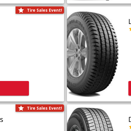
Tire Sales Event!
Tire Sales Event!
us