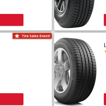
Tire Sales Event!