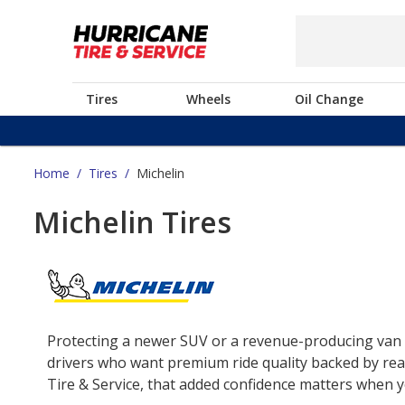
Tires
Wheels
Oil Change
Home
/
Tires
/
Michelin
Michelin Tires
Protecting a newer SUV or a revenue-producing van o
drivers who want premium ride quality backed by real
Tire & Service, that added confidence matters when yo