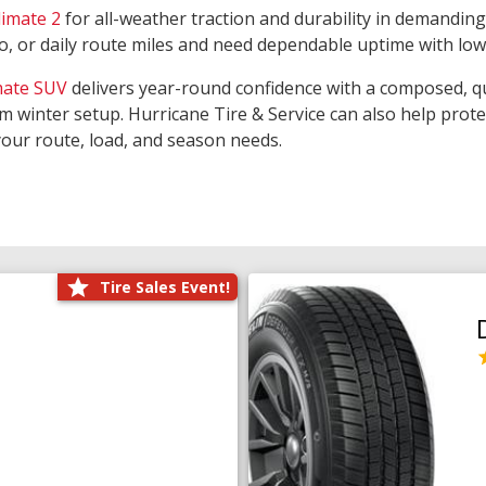
limate 2
for all-weather traction and durability in demanding
rgo, or daily route miles and need dependable uptime with lo
mate SUV
delivers year-round confidence with a composed, qu
m winter setup. Hurricane Tire & Service can also help prot
your route, load, and season needs.
Tire Sales Event!