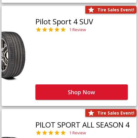
Tire Sales Event!
Pilot Sport 4 SUV
1 Review
Shop Now
Tire Sales Event!
PILOT SPORT ALL SEASON 4
1 Review