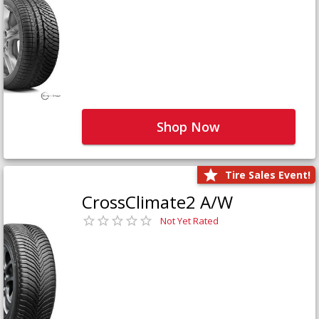
Shop Now
Tire Sales Event!
CrossClimate2 A/W
Not Yet Rated