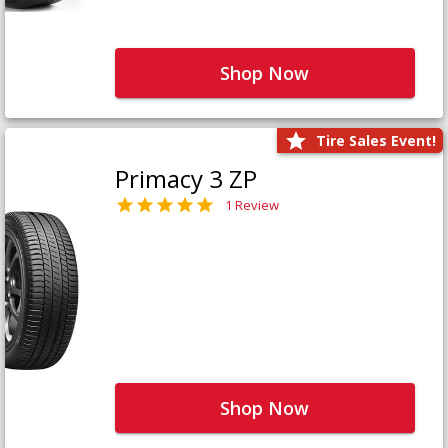
Shop Now
Tire Sales Event!
Primacy 3 ZP
1 Review
Shop Now