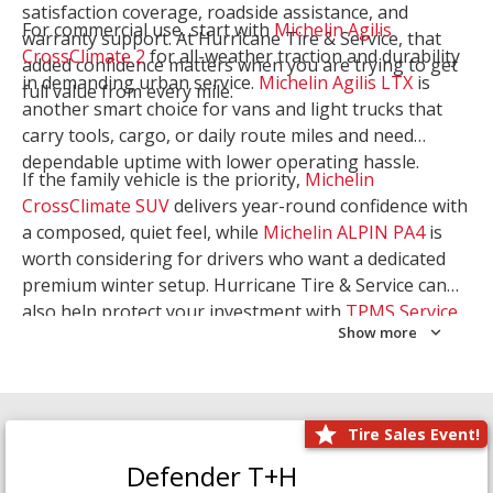
satisfaction coverage, roadside assistance, and
For commercial use, start with
Michelin Agilis
warranty support. At Hurricane Tire & Service, that
CrossClimate 2
for all-weather traction and durability
added confidence matters when you are trying to get
in demanding urban service.
Michelin Agilis LTX
is
full value from every mile.
another smart choice for vans and light trucks that
carry tools, cargo, or daily route miles and need
dependable uptime with lower operating hassle.
If the family vehicle is the priority,
Michelin
CrossClimate SUV
delivers year-round confidence with
a composed, quiet feel, while
Michelin ALPIN PA4
is
worth considering for drivers who want a dedicated
premium winter setup. Hurricane Tire & Service can
also help protect your investment with
TPMS Service
Show more
and
Wheel Balancing
. Let our team match the right
Michelin to your route, load, and season needs.
Tire Sales Event!
Defender T+H