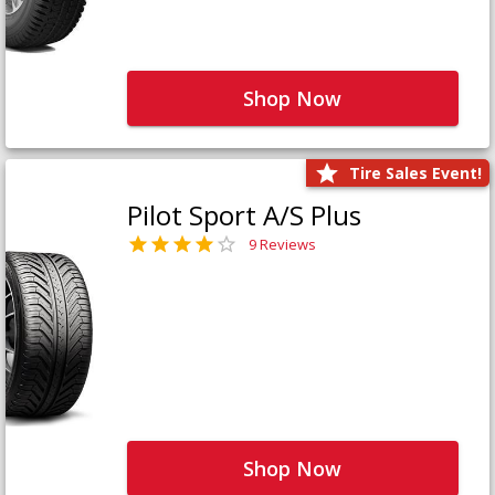
Shop Now
Tire Sales Event!
Pilot Sport A/S Plus
9 Reviews
Shop Now