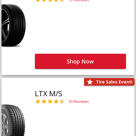
Shop Now
Tire Sales Event!
LTX M/S
10 Reviews