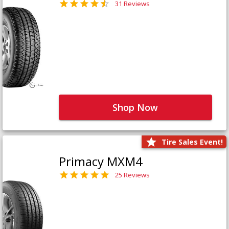
31 Reviews
Shop Now
Tire Sales Event!
Primacy MXM4
25 Reviews