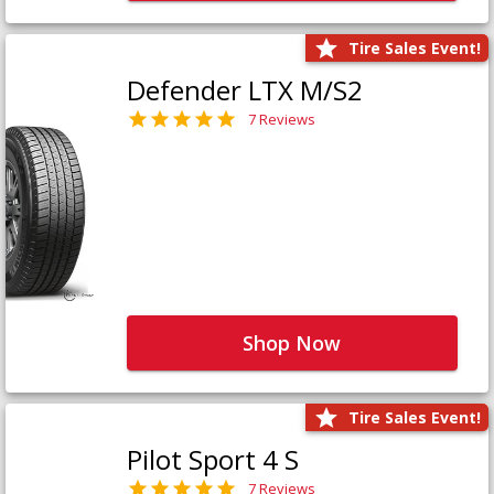
Tire Sales Event!
Defender LTX M/S2
7 Reviews
Shop Now
Tire Sales Event!
Pilot Sport 4 S
7 Reviews