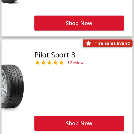
Shop Now
Tire Sales Event!
Pilot Sport 3
1 Review
Shop Now