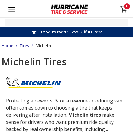
0
Tire Sales Event - 25% Off 4 Tires!
Home
/
Tires
/
Michelin
Michelin Tires
Protecting a newer SUV or a revenue-producing van
often comes down to choosing a tire that keeps
delivering after installation.
Michelin tires
make
sense for drivers who want premium ride quality
backed by real ownership benefits, including