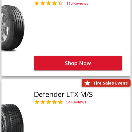
110 Reviews
Shop Now
Tire Sales Event!
Defender LTX M/S
54 Reviews