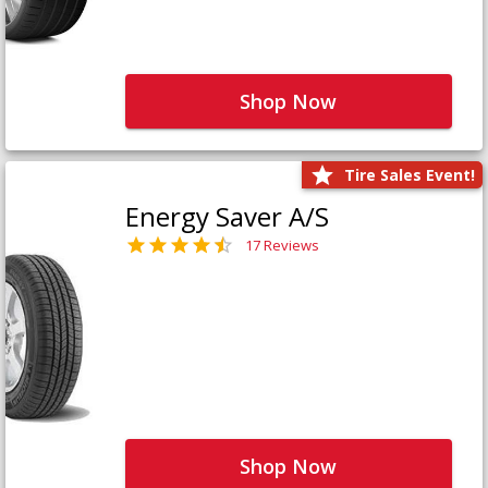
Shop Now
Tire Sales Event!
Energy Saver A/S
17 Reviews
Shop Now