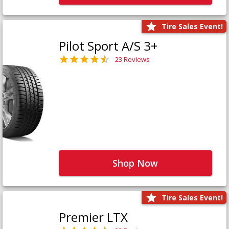
Tire Sales Event!
Pilot Sport A/S 3+
23 Reviews
Shop Now
Tire Sales Event!
Premier LTX