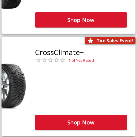
Shop Now
Tire Sales Event!
CrossClimate+
Not Yet Rated
Shop Now