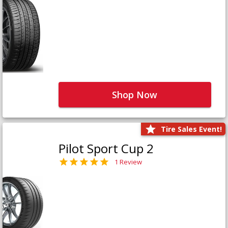
Shop Now
Tire Sales Event!
Pilot Sport Cup 2
1 Review