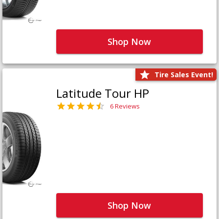
Shop Now
Tire Sales Event!
Latitude Tour HP
6 Reviews
Shop Now