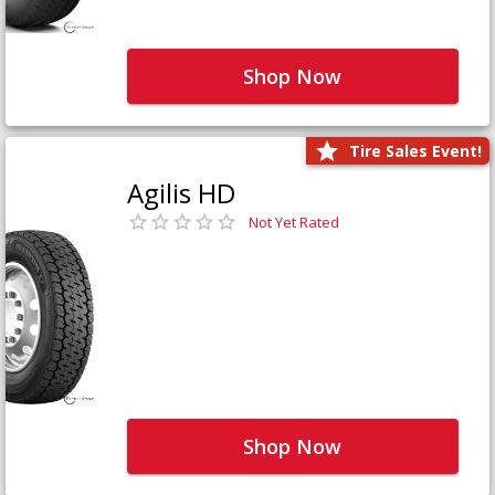
Shop Now
Tire Sales Event!
Agilis HD
Not Yet Rated
Shop Now