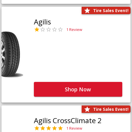
Tire Sales Event!
Agilis
1 Review
Shop Now
Tire Sales Event!
Agilis CrossClimate 2
1 Review