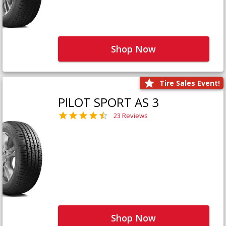
Shop Now
Tire Sales Event!
PILOT SPORT AS 3
23 Reviews
Shop Now