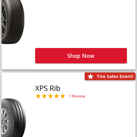
Shop Now
Tire Sales Event!
XPS Rib
1 Review