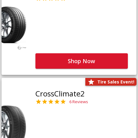
Shop Now
Tire Sales Event!
CrossClimate2
6 Reviews