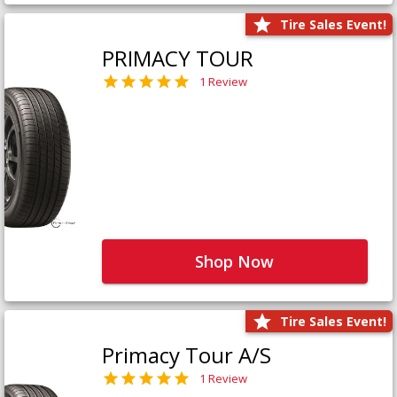
Tire Sales Event!
PRIMACY TOUR
1 Review
Shop Now
Tire Sales Event!
Primacy Tour A/S
1 Review