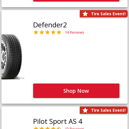
Tire Sales Event!
Defender2
14 Reviews
Shop Now
Tire Sales Event!
Pilot Sport AS 4
13 Reviews