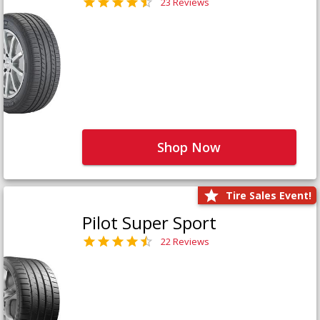
23 Reviews
Shop Now
Tire Sales Event!
Pilot Super Sport
22 Reviews