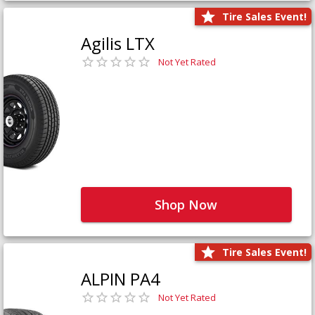
Tire Sales Event!
Agilis LTX
Not Yet Rated
Shop Now
Tire Sales Event!
ALPIN PA4
Not Yet Rated