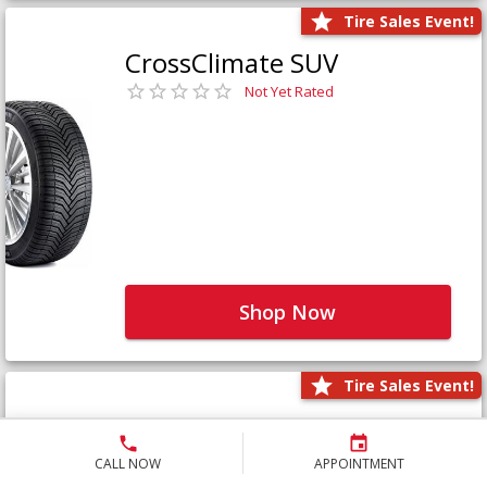
Tire Sales Event!
CrossClimate SUV
Not Yet Rated
Shop Now
Tire Sales Event!
Defender LTX Platinum
Not Yet Rated
CALL NOW
APPOINTMENT