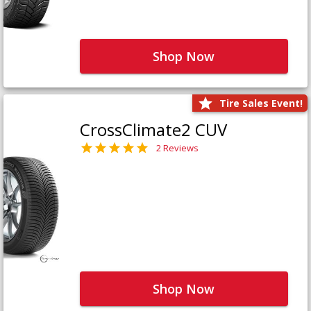
Shop Now
Tire Sales Event!
CrossClimate2 CUV
2 Reviews
Shop Now