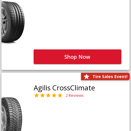
Shop Now
Tire Sales Event!
Agilis CrossClimate
2 Reviews