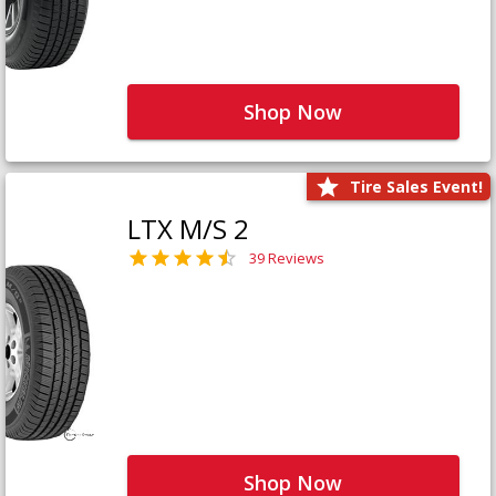
Shop Now
Tire Sales Event!
LTX M/S 2
39 Reviews
Shop Now