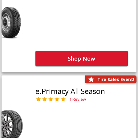
Shop Now
Tire Sales Event!
e.Primacy All Season
1 Review