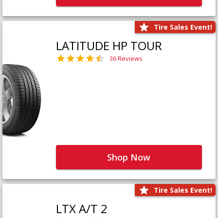
Tire Sales Event!
LATITUDE HP TOUR
36 Reviews
Shop Now
Tire Sales Event!
LTX A/T 2