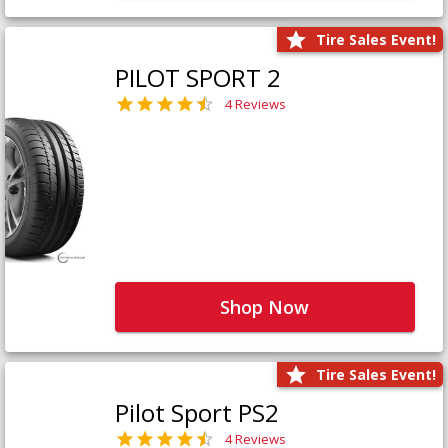
Tire Sales Event!
PILOT SPORT 2
4 Reviews
Shop Now
Tire Sales Event!
Pilot Sport PS2
4 Reviews