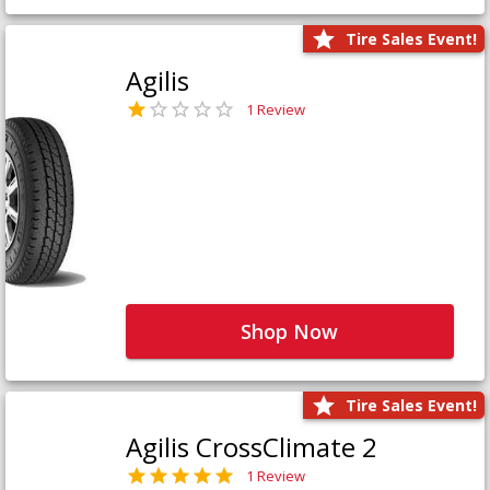
Tire Sales Event!
Agilis
1 Review
Shop Now
Tire Sales Event!
Agilis CrossClimate 2
1 Review