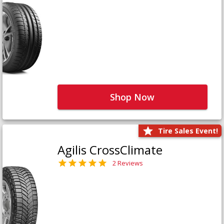
Shop Now
Tire Sales Event!
Agilis CrossClimate
2 Reviews