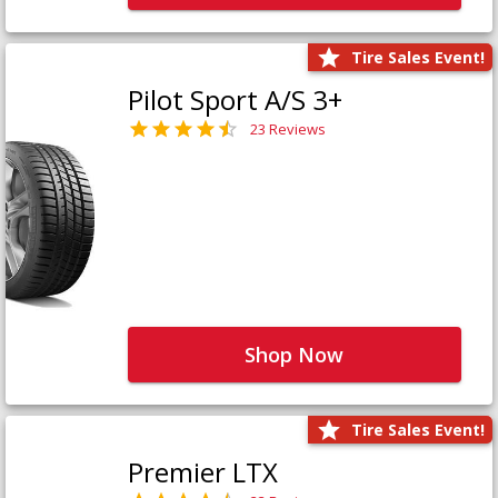
Tire Sales Event!
Pilot Sport A/S 3+
23 Reviews
Shop Now
Tire Sales Event!
Premier LTX