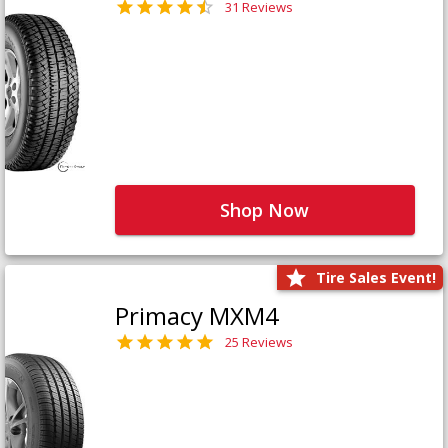
31 Reviews
Shop Now
Tire Sales Event!
Primacy MXM4
25 Reviews