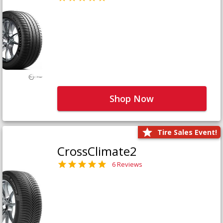
Shop Now
Tire Sales Event!
CrossClimate2
6 Reviews