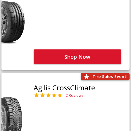
Shop Now
Tire Sales Event!
Agilis CrossClimate
2 Reviews