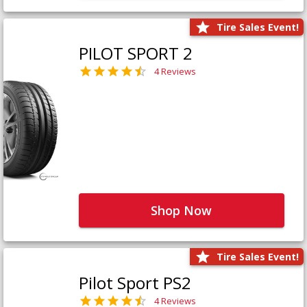
Tire Sales Event!
PILOT SPORT 2
4 Reviews
Shop Now
Tire Sales Event!
Pilot Sport PS2
4 Reviews