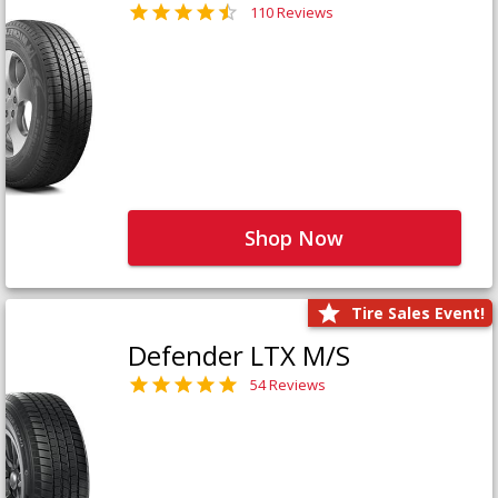
110 Reviews
Shop Now
Tire Sales Event!
Defender LTX M/S
54 Reviews