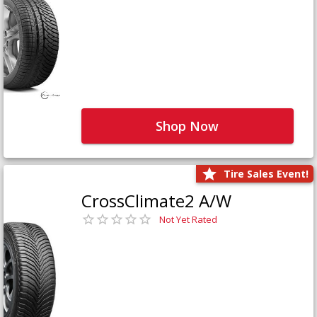
Shop Now
Tire Sales Event!
CrossClimate2 A/W
Not Yet Rated