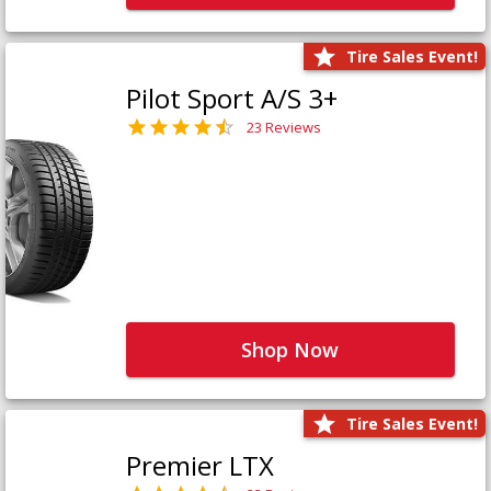
Tire Sales Event!
Pilot Sport A/S 3+
23 Reviews
Shop Now
Tire Sales Event!
Premier LTX