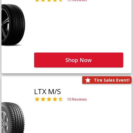
Shop Now
Tire Sales Event!
LTX M/S
10 Reviews