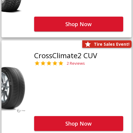
Shop Now
Tire Sales Event!
CrossClimate2 CUV
2 Reviews
Shop Now