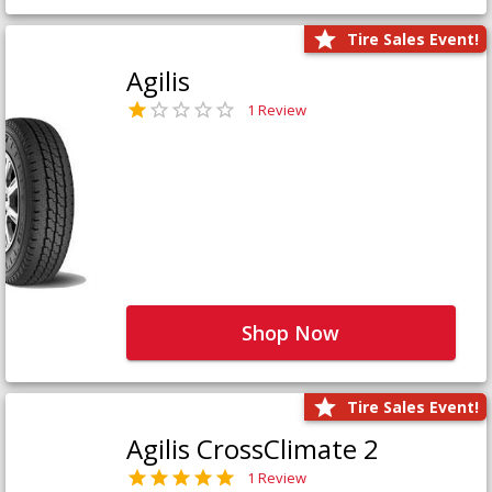
Tire Sales Event!
Agilis
1 Review
Shop Now
Tire Sales Event!
Agilis CrossClimate 2
1 Review