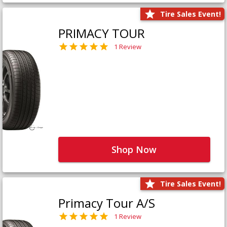
Tire Sales Event!
PRIMACY TOUR
1 Review
Shop Now
Tire Sales Event!
Primacy Tour A/S
1 Review