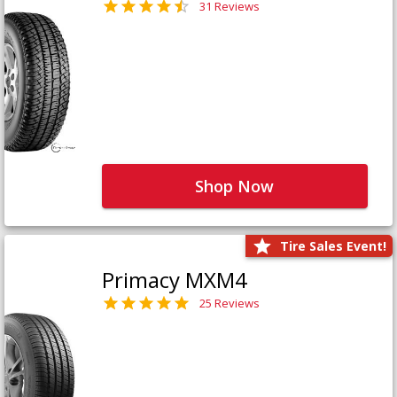
31 Reviews
Shop Now
Tire Sales Event!
Primacy MXM4
25 Reviews