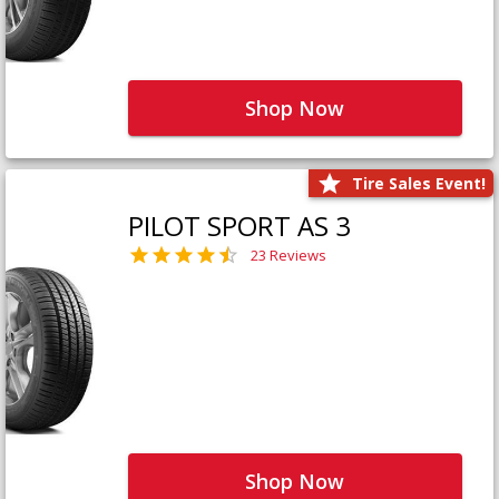
Shop Now
Tire Sales Event!
PILOT SPORT AS 3
23 Reviews
Shop Now