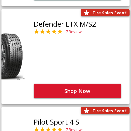
Tire Sales Event!
Defender LTX M/S2
7 Reviews
Shop Now
Tire Sales Event!
Pilot Sport 4 S
7 Reviews