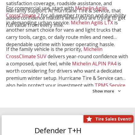
satisfaction coverage, roadside assistance, and
For commercial use, start with
Michelin Agilis
warranty support. At Hurricane Tire & Service, that
CrossClimate 2
for all-weather traction and durability
added confidence matters when you are trying to get
in demanding urban service.
Michelin Agilis LTX
is
full value from every mile.
another smart choice for vans and light trucks that
carry tools, cargo, or daily route miles and need
dependable uptime with lower operating hassle.
If the family vehicle is the priority,
Michelin
CrossClimate SUV
delivers year-round confidence with
a composed, quiet feel, while
Michelin ALPIN PA4
is
worth considering for drivers who want a dedicated
premium winter setup. Hurricane Tire & Service can
also help protect your investment with
TPMS Service
Show more
and
Wheel Balancing
. Let our team match the right
Michelin to your route, load, and season needs.
Tire Sales Event!
Defender T+H