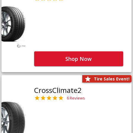
Shop Now
Tire Sales Event!
CrossClimate2
6 Reviews