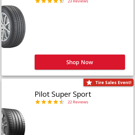
23 Reviews
Shop Now
Tire Sales Event!
Pilot Super Sport
22 Reviews