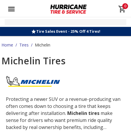
0
Tire Sales Event - 25% Off 4 Tires!
Home
/
Tires
/
Michelin
Michelin Tires
Protecting a newer SUV or a revenue-producing van
often comes down to choosing a tire that keeps
delivering after installation.
Michelin tires
make
sense for drivers who want premium ride quality
backed by real ownership benefits, including