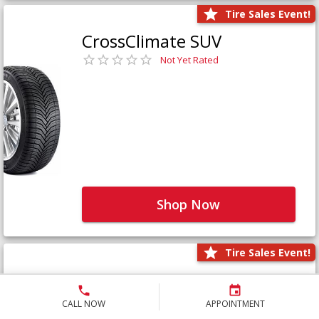
Tire Sales Event!
CrossClimate SUV
Not Yet Rated
Shop Now
Tire Sales Event!
Defender LTX Platinum
Not Yet Rated
CALL NOW
APPOINTMENT