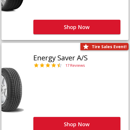
Shop Now
Tire Sales Event!
Energy Saver A/S
17 Reviews
Shop Now