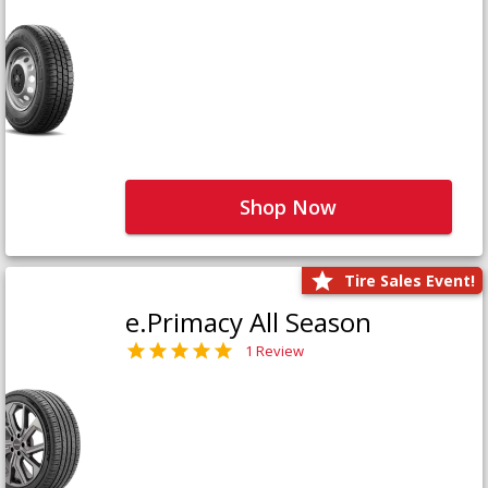
Shop Now
Tire Sales Event!
e.Primacy All Season
1 Review