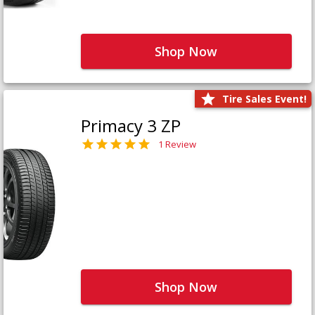
Shop Now
Tire Sales Event!
Primacy 3 ZP
1 Review
Shop Now