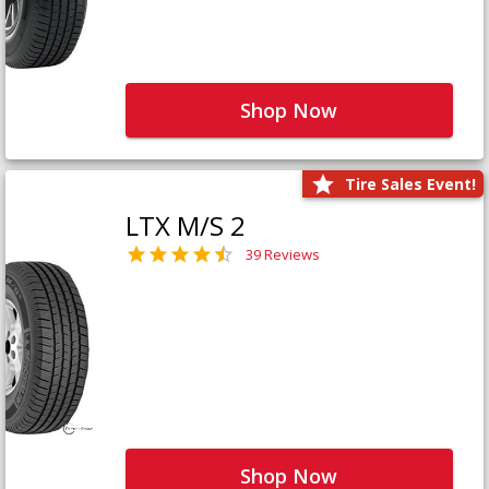
Shop Now
Tire Sales Event!
LTX M/S 2
39 Reviews
Shop Now