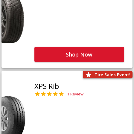
Shop Now
Tire Sales Event!
XPS Rib
1 Review