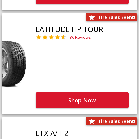
Tire Sales Event!
LATITUDE HP TOUR
36 Reviews
Shop Now
Tire Sales Event!
LTX A/T 2