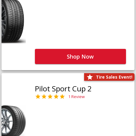
Shop Now
Tire Sales Event!
Pilot Sport Cup 2
1 Review