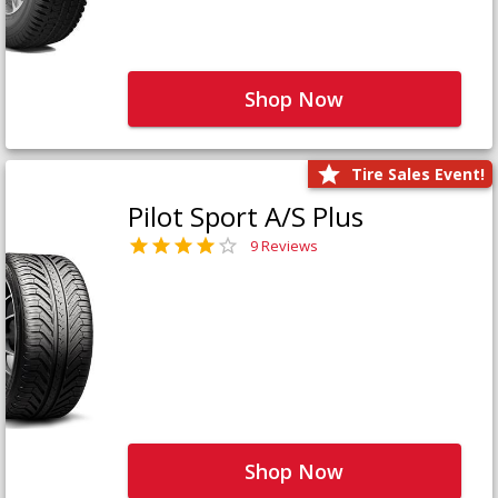
Shop Now
Tire Sales Event!
Pilot Sport A/S Plus
9 Reviews
Shop Now