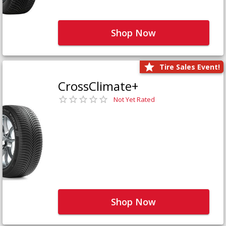
Shop Now
Tire Sales Event!
CrossClimate+
Not Yet Rated
Shop Now