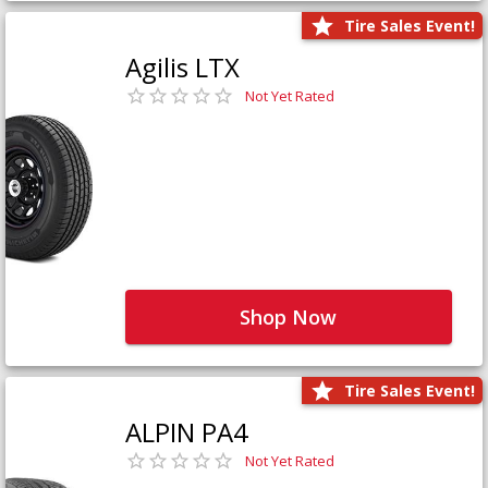
Tire Sales Event!
Agilis LTX
Not Yet Rated
Shop Now
Tire Sales Event!
ALPIN PA4
Not Yet Rated