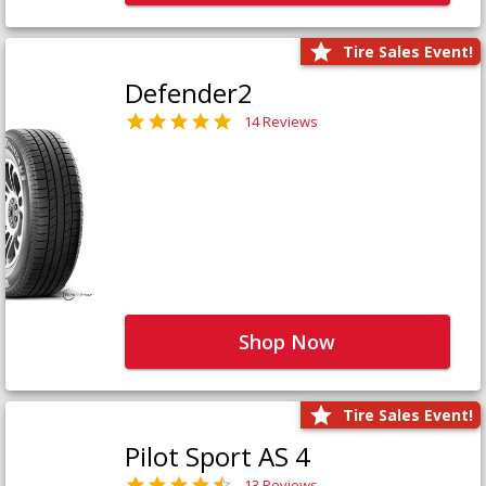
Tire Sales Event!
Defender2
14 Reviews
Shop Now
Tire Sales Event!
Pilot Sport AS 4
13 Reviews