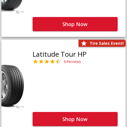
Shop Now
Tire Sales Event!
Latitude Tour HP
6 Reviews
Shop Now