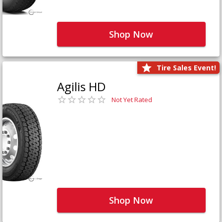
Shop Now
Tire Sales Event!
Agilis HD
Not Yet Rated
Shop Now