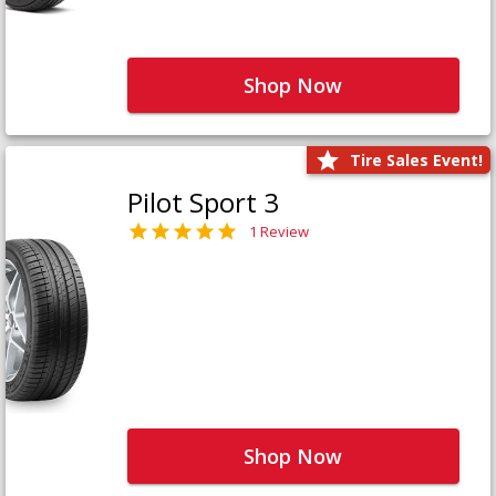
Shop Now
Tire Sales Event!
Pilot Sport 3
1 Review
Shop Now