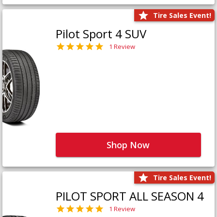
Tire Sales Event!
Pilot Sport 4 SUV
1 Review
Shop Now
Tire Sales Event!
PILOT SPORT ALL SEASON 4
1 Review