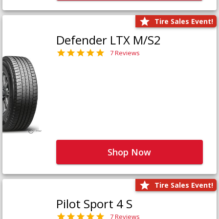
Tire Sales Event!
Defender LTX M/S2
7 Reviews
Shop Now
Tire Sales Event!
Pilot Sport 4 S
7 Reviews