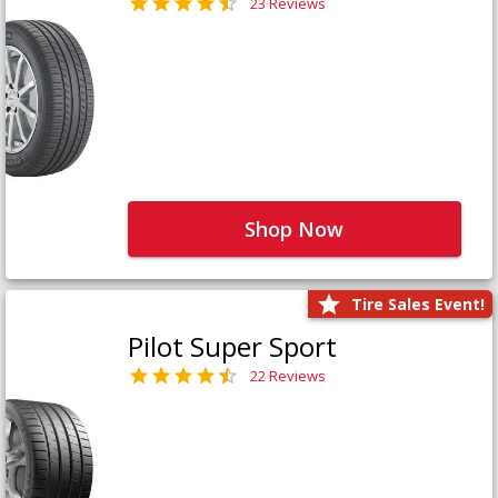
23 Reviews
Shop Now
Tire Sales Event!
Pilot Super Sport
22 Reviews