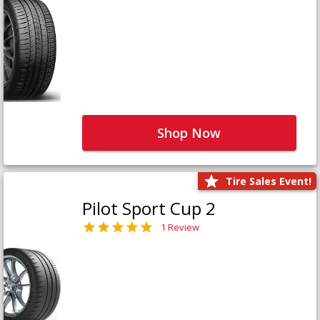
Shop Now
Tire Sales Event!
Pilot Sport Cup 2
1 Review