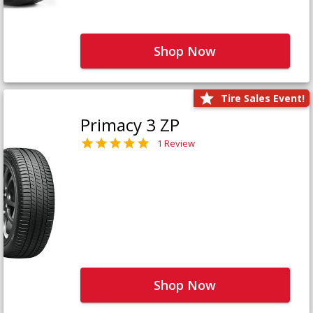
Shop Now
Tire Sales Event!
Primacy 3 ZP
1 Review
Shop Now