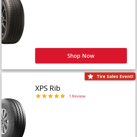
Shop Now
Tire Sales Event!
XPS Rib
1 Review