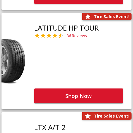
Tire Sales Event!
LATITUDE HP TOUR
36 Reviews
Shop Now
Tire Sales Event!
LTX A/T 2