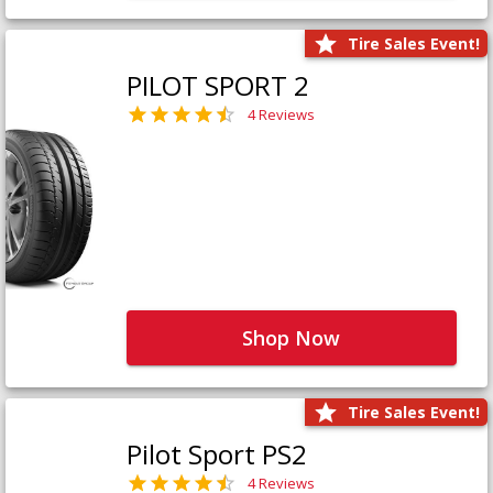
Tire Sales Event!
PILOT SPORT 2
4 Reviews
Shop Now
Tire Sales Event!
Pilot Sport PS2
4 Reviews