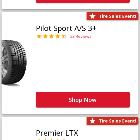
Tire Sales Event!
Pilot Sport A/S 3+
23 Reviews
Shop Now
Tire Sales Event!
Premier LTX