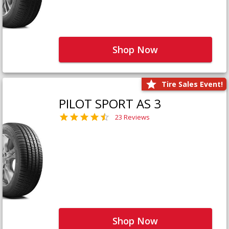
Shop Now
Tire Sales Event!
PILOT SPORT AS 3
23 Reviews
Shop Now