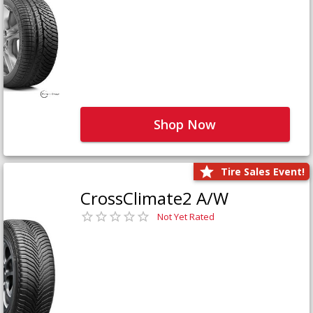
Shop Now
Tire Sales Event!
CrossClimate2 A/W
Not Yet Rated