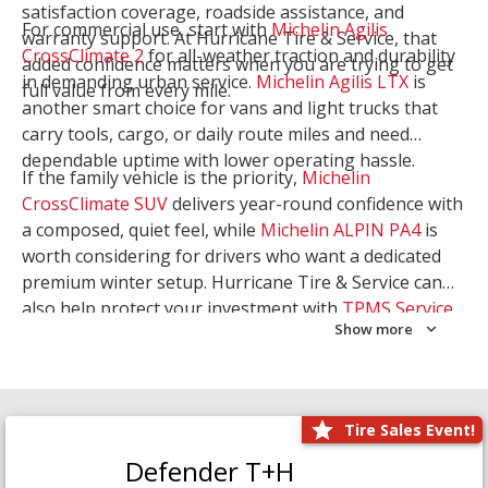
satisfaction coverage, roadside assistance, and
For commercial use, start with
Michelin Agilis
warranty support. At Hurricane Tire & Service, that
CrossClimate 2
for all-weather traction and durability
added confidence matters when you are trying to get
in demanding urban service.
Michelin Agilis LTX
is
full value from every mile.
another smart choice for vans and light trucks that
carry tools, cargo, or daily route miles and need
dependable uptime with lower operating hassle.
If the family vehicle is the priority,
Michelin
CrossClimate SUV
delivers year-round confidence with
a composed, quiet feel, while
Michelin ALPIN PA4
is
worth considering for drivers who want a dedicated
premium winter setup. Hurricane Tire & Service can
also help protect your investment with
TPMS Service
Show more
and
Wheel Balancing
. Let our team match the right
Michelin to your route, load, and season needs.
Tire Sales Event!
Defender T+H