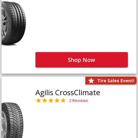
Shop Now
Tire Sales Event!
Agilis CrossClimate
2 Reviews