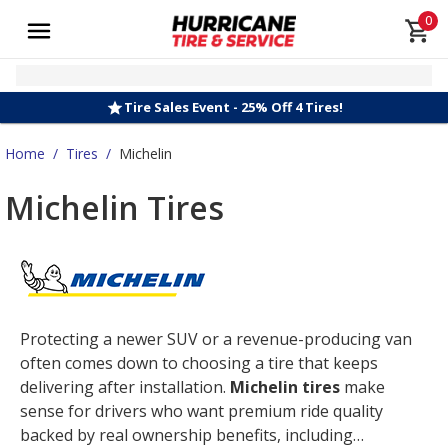
0
Tire Sales Event - 25% Off 4 Tires!
Home
/
Tires
/
Michelin
Michelin Tires
Protecting a newer SUV or a revenue-producing van
often comes down to choosing a tire that keeps
delivering after installation.
Michelin tires
make
sense for drivers who want premium ride quality
backed by real ownership benefits, including