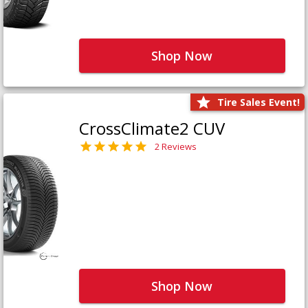
Shop Now
Tire Sales Event!
CrossClimate2 CUV
2 Reviews
Shop Now