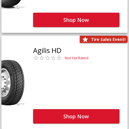
Shop Now
Tire Sales Event!
Agilis HD
Not Yet Rated
Shop Now