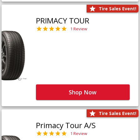
Tire Sales Event!
PRIMACY TOUR
1 Review
Shop Now
Tire Sales Event!
Primacy Tour A/S
1 Review