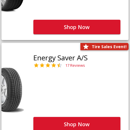
Shop Now
Tire Sales Event!
Energy Saver A/S
17 Reviews
Shop Now