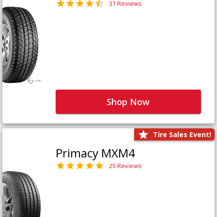
31 Reviews
Shop Now
Tire Sales Event!
Primacy MXM4
25 Reviews