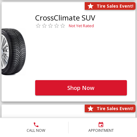
Tire Sales Event!
CrossClimate SUV
Not Yet Rated
Shop Now
Tire Sales Event!
Defender LTX Platinum
Not Yet Rated
CALL NOW
APPOINTMENT