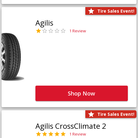
Tire Sales Event!
Agilis
1 Review
Shop Now
Tire Sales Event!
Agilis CrossClimate 2
1 Review