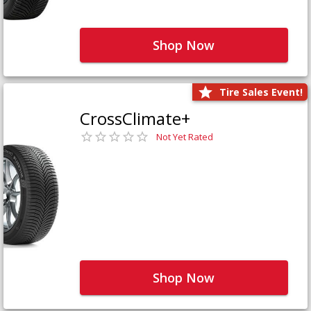
Shop Now
Tire Sales Event!
CrossClimate+
Not Yet Rated
Shop Now