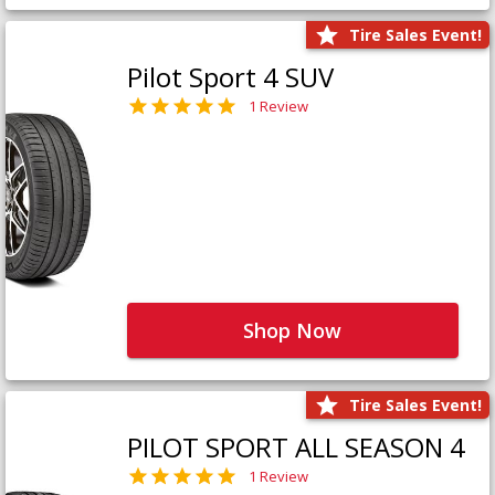
Tire Sales Event!
Pilot Sport 4 SUV
1 Review
Shop Now
Tire Sales Event!
PILOT SPORT ALL SEASON 4
1 Review