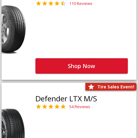
110 Reviews
Shop Now
Tire Sales Event!
Defender LTX M/S
54 Reviews