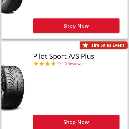
Shop Now
Tire Sales Event!
Pilot Sport A/S Plus
9 Reviews
Shop Now