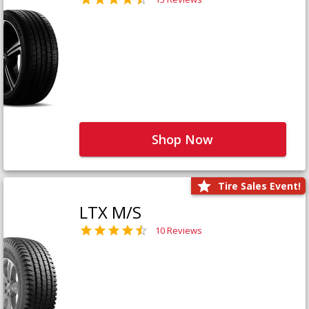
Shop Now
Tire Sales Event!
LTX M/S
10 Reviews