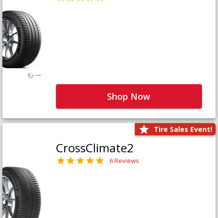
Shop Now
Tire Sales Event!
CrossClimate2
6 Reviews