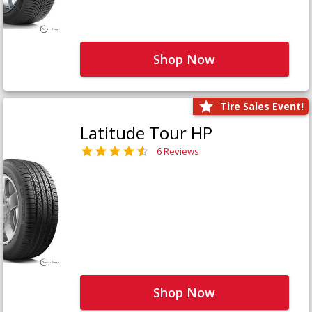
Shop Now
Tire Sales Event!
Latitude Tour HP
6 Reviews
Shop Now