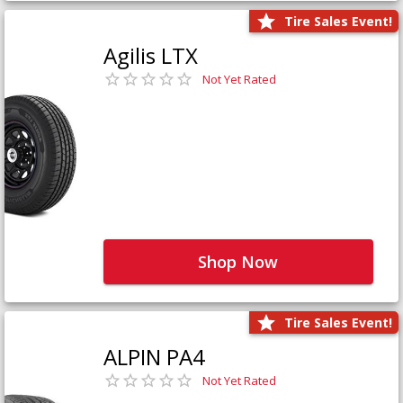
Tire Sales Event!
Agilis LTX
Not Yet Rated
Shop Now
Tire Sales Event!
ALPIN PA4
Not Yet Rated