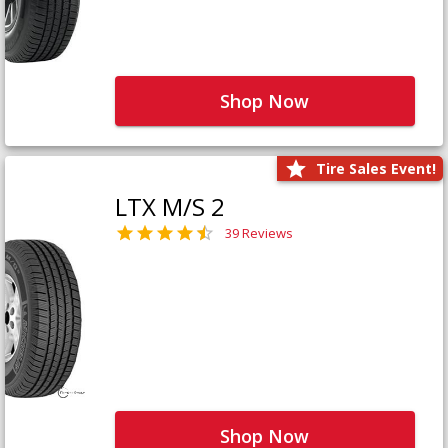
Shop Now
Tire Sales Event!
LTX M/S 2
39 Reviews
Shop Now