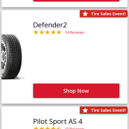
Tire Sales Event!
Defender2
14 Reviews
Shop Now
Tire Sales Event!
Pilot Sport AS 4
13 Reviews