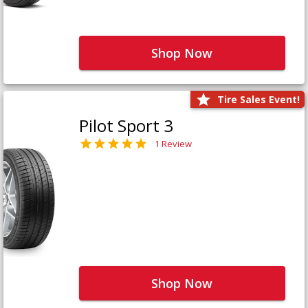
Shop Now
Tire Sales Event!
Pilot Sport 3
1 Review
Shop Now