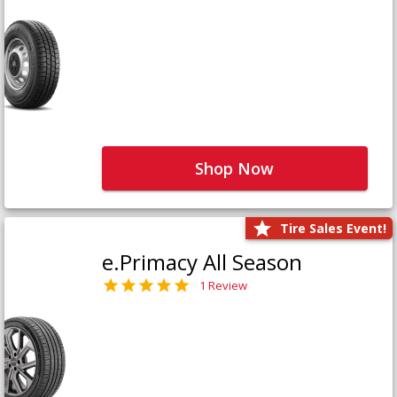
Shop Now
Tire Sales Event!
e.Primacy All Season
1 Review