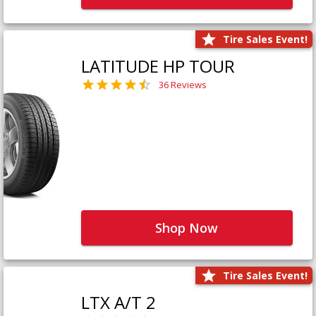
Tire Sales Event!
LATITUDE HP TOUR
36 Reviews
Shop Now
Tire Sales Event!
LTX A/T 2