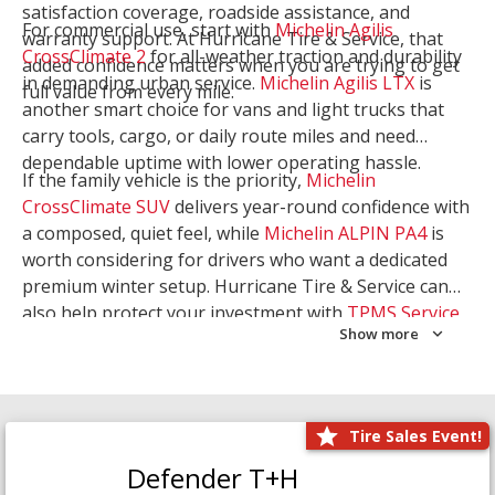
satisfaction coverage, roadside assistance, and
For commercial use, start with
Michelin Agilis
warranty support. At Hurricane Tire & Service, that
CrossClimate 2
for all-weather traction and durability
added confidence matters when you are trying to get
in demanding urban service.
Michelin Agilis LTX
is
full value from every mile.
another smart choice for vans and light trucks that
carry tools, cargo, or daily route miles and need
dependable uptime with lower operating hassle.
If the family vehicle is the priority,
Michelin
CrossClimate SUV
delivers year-round confidence with
a composed, quiet feel, while
Michelin ALPIN PA4
is
worth considering for drivers who want a dedicated
premium winter setup. Hurricane Tire & Service can
also help protect your investment with
TPMS Service
Show more
and
Wheel Balancing
. Let our team match the right
Michelin to your route, load, and season needs.
Tire Sales Event!
Defender T+H