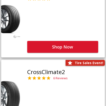
Shop Now
Tire Sales Event!
CrossClimate2
6 Reviews