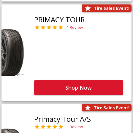
Tire Sales Event!
PRIMACY TOUR
1 Review
Shop Now
Tire Sales Event!
Primacy Tour A/S
1 Review