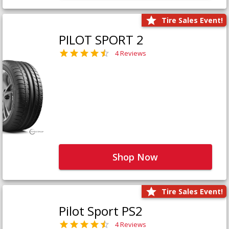
Tire Sales Event!
PILOT SPORT 2
4 Reviews
Shop Now
Tire Sales Event!
Pilot Sport PS2
4 Reviews