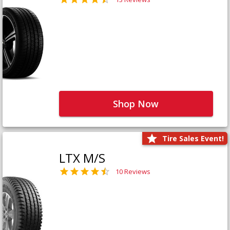
Shop Now
Tire Sales Event!
LTX M/S
10 Reviews