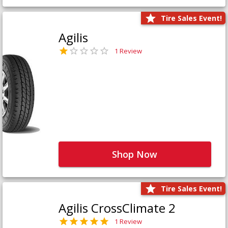
Tire Sales Event!
Agilis
1 Review
Shop Now
Tire Sales Event!
Agilis CrossClimate 2
1 Review