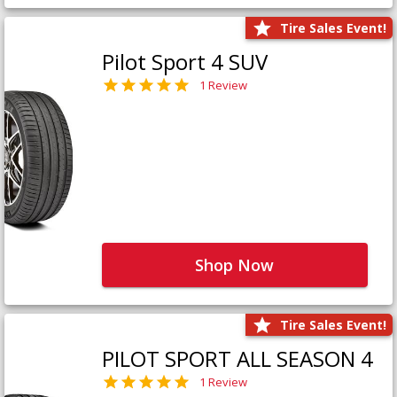
Tire Sales Event!
Pilot Sport 4 SUV
1 Review
Shop Now
Tire Sales Event!
PILOT SPORT ALL SEASON 4
1 Review