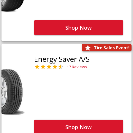
Shop Now
Tire Sales Event!
Energy Saver A/S
17 Reviews
Shop Now