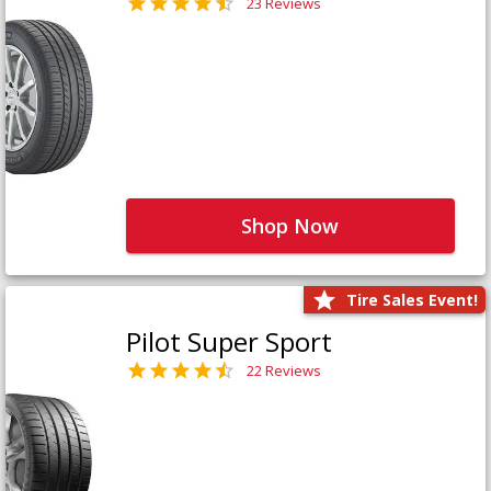
23 Reviews
Shop Now
Tire Sales Event!
Pilot Super Sport
22 Reviews