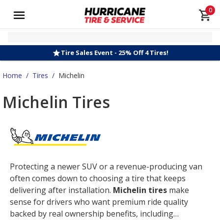
0
Tire Sales Event - 25% Off 4 Tires!
Home
/
Tires
/
Michelin
Michelin Tires
Protecting a newer SUV or a revenue-producing van
often comes down to choosing a tire that keeps
delivering after installation.
Michelin tires
make
sense for drivers who want premium ride quality
backed by real ownership benefits, including