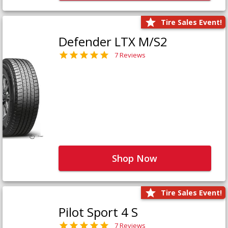
Tire Sales Event!
Defender LTX M/S2
7 Reviews
Shop Now
Tire Sales Event!
Pilot Sport 4 S
7 Reviews