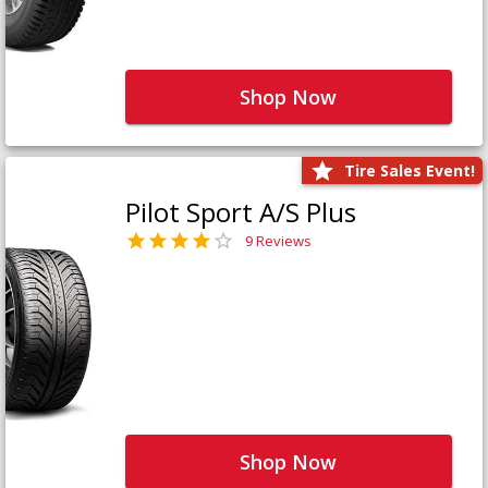
Shop Now
Tire Sales Event!
Pilot Sport A/S Plus
9 Reviews
Shop Now