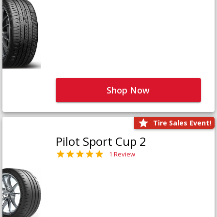
Shop Now
Tire Sales Event!
Pilot Sport Cup 2
1 Review