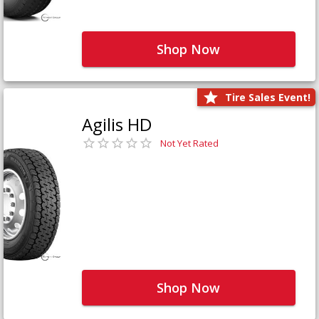
Shop Now
Tire Sales Event!
Agilis HD
Not Yet Rated
Shop Now