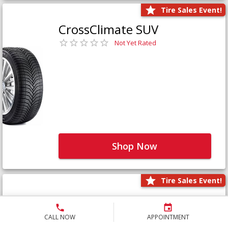
Tire Sales Event!
CrossClimate SUV
Not Yet Rated
Shop Now
Tire Sales Event!
Defender LTX Platinum
Not Yet Rated
CALL NOW
APPOINTMENT