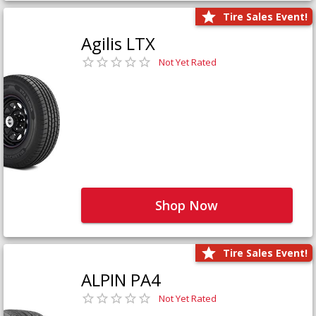
Tire Sales Event!
Agilis LTX
Not Yet Rated
Shop Now
Tire Sales Event!
ALPIN PA4
Not Yet Rated