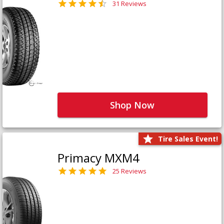
31 Reviews
Shop Now
Tire Sales Event!
Primacy MXM4
25 Reviews