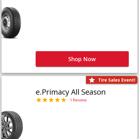
Shop Now
Tire Sales Event!
e.Primacy All Season
1 Review