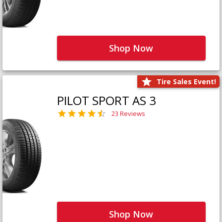
Shop Now
Tire Sales Event!
PILOT SPORT AS 3
23 Reviews
Shop Now