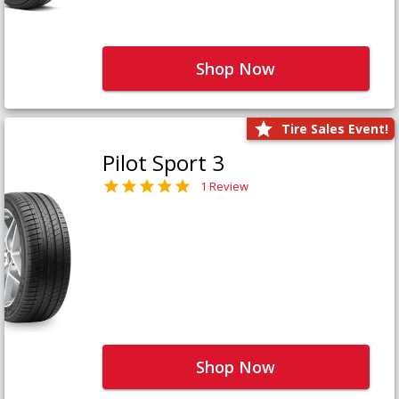
Shop Now
Tire Sales Event!
Pilot Sport 3
1 Review
Shop Now