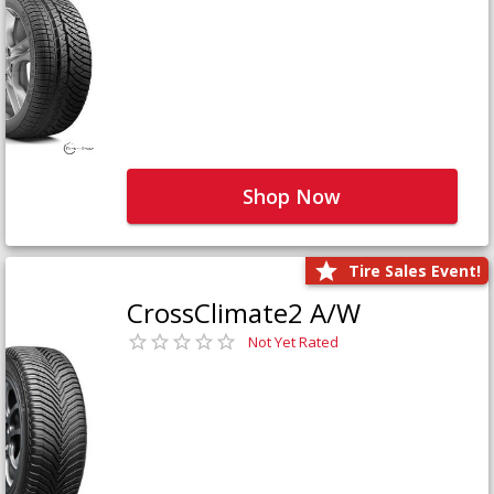
Shop Now
Tire Sales Event!
CrossClimate2 A/W
Not Yet Rated