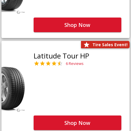
Shop Now
Tire Sales Event!
Latitude Tour HP
6 Reviews
Shop Now