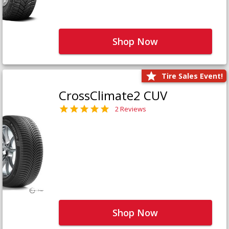
Shop Now
Tire Sales Event!
CrossClimate2 CUV
2 Reviews
Shop Now