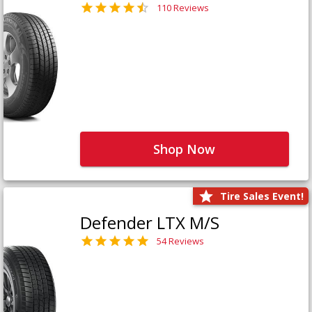
110 Reviews
Shop Now
Tire Sales Event!
Defender LTX M/S
54 Reviews