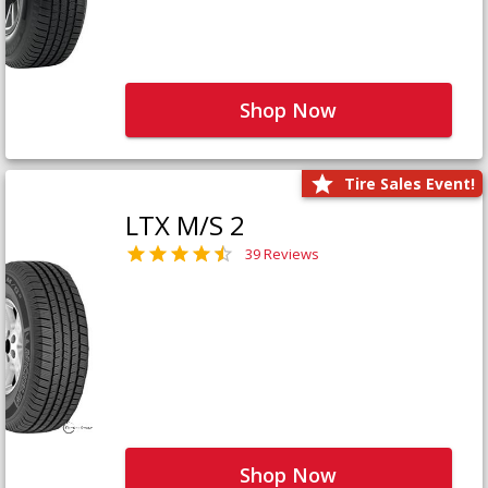
Shop Now
Tire Sales Event!
LTX M/S 2
39 Reviews
Shop Now