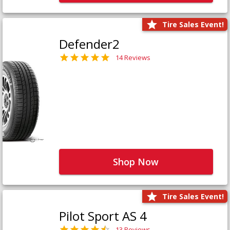
Tire Sales Event!
Defender2
14 Reviews
Shop Now
Tire Sales Event!
Pilot Sport AS 4
13 Reviews