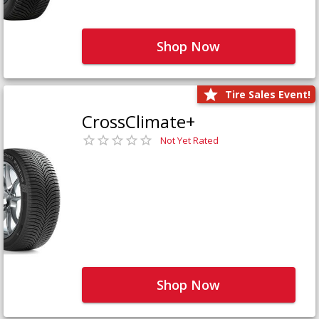
Shop Now
Tire Sales Event!
CrossClimate+
Not Yet Rated
Shop Now