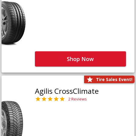
Shop Now
Tire Sales Event!
Agilis CrossClimate
2 Reviews