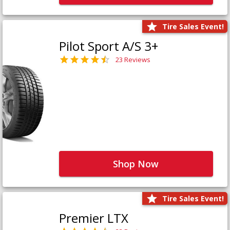
Tire Sales Event!
Pilot Sport A/S 3+
23 Reviews
Shop Now
Tire Sales Event!
Premier LTX