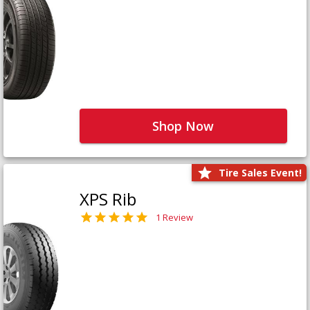
Shop Now
Tire Sales Event!
XPS Rib
1 Review