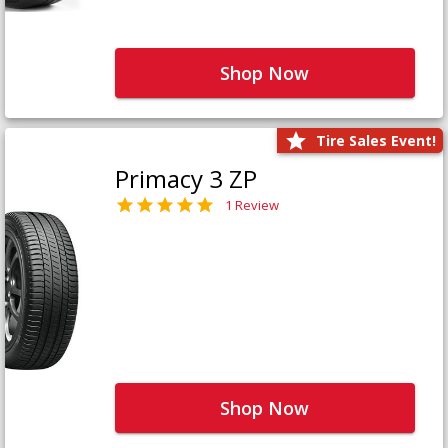
Shop Now
Tire Sales Event!
Primacy 3 ZP
1 Review
Shop Now