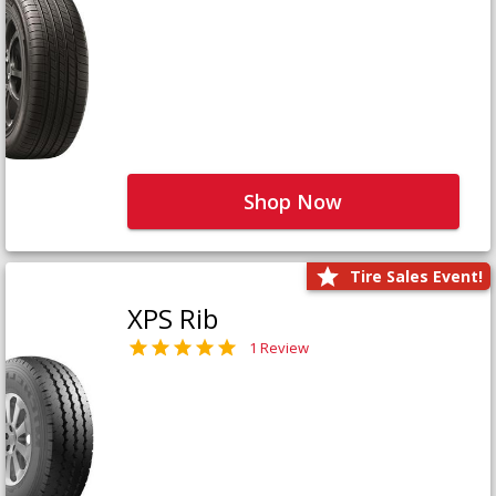
Shop Now
Tire Sales Event!
XPS Rib
1 Review