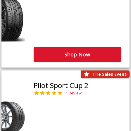
Shop Now
Tire Sales Event!
Pilot Sport Cup 2
1 Review