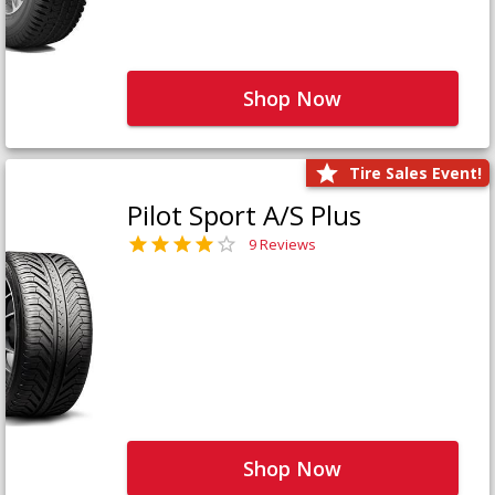
Shop Now
Tire Sales Event!
Pilot Sport A/S Plus
9 Reviews
Shop Now