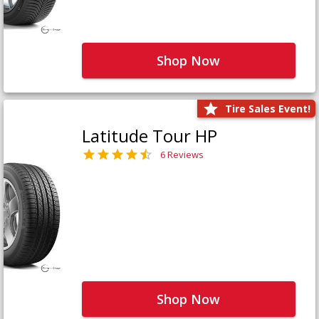
Shop Now
Tire Sales Event!
Latitude Tour HP
6 Reviews
Shop Now