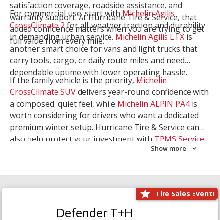
satisfaction coverage, roadside assistance, and
For commercial use, start with
Michelin Agilis
warranty support. At Hurricane Tire & Service, that
CrossClimate 2
for all-weather traction and durability
added confidence matters when you are trying to get
in demanding urban service.
Michelin Agilis LTX
is
full value from every mile.
another smart choice for vans and light trucks that
carry tools, cargo, or daily route miles and need
dependable uptime with lower operating hassle.
If the family vehicle is the priority,
Michelin
CrossClimate SUV
delivers year-round confidence with
a composed, quiet feel, while
Michelin ALPIN PA4
is
worth considering for drivers who want a dedicated
premium winter setup. Hurricane Tire & Service can
also help protect your investment with
TPMS Service
Show more
and
Wheel Balancing
. Let our team match the right
Michelin to your route, load, and season needs.
Tire Sales Event!
Defender T+H