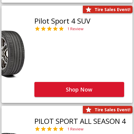
Tire Sales Event!
Pilot Sport 4 SUV
1 Review
Shop Now
Tire Sales Event!
PILOT SPORT ALL SEASON 4
1 Review