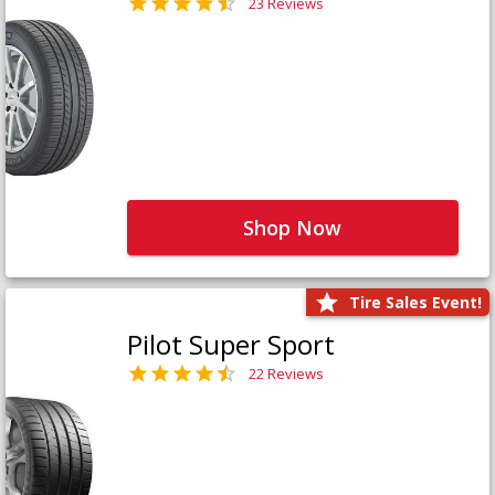
23 Reviews
Shop Now
Tire Sales Event!
Pilot Super Sport
22 Reviews