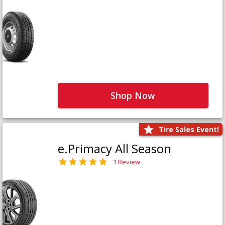
Shop Now
Tire Sales Event!
e.Primacy All Season
1 Review