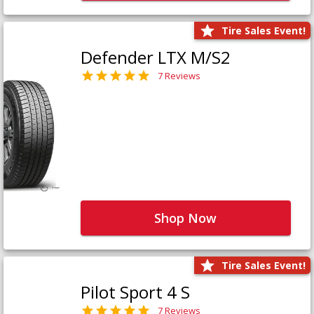
Tire Sales Event!
Defender LTX M/S2
7 Reviews
Shop Now
Tire Sales Event!
Pilot Sport 4 S
7 Reviews