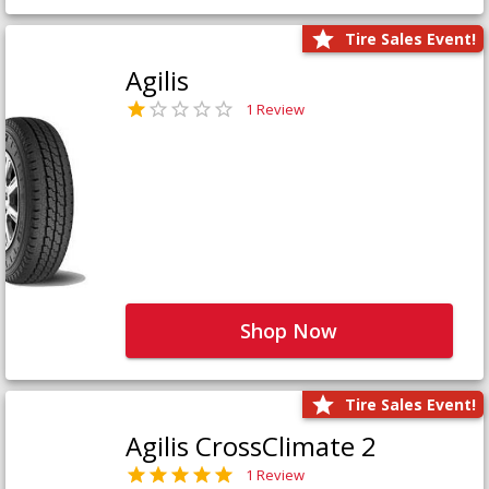
Tire Sales Event!
Agilis
1 Review
Shop Now
Tire Sales Event!
Agilis CrossClimate 2
1 Review