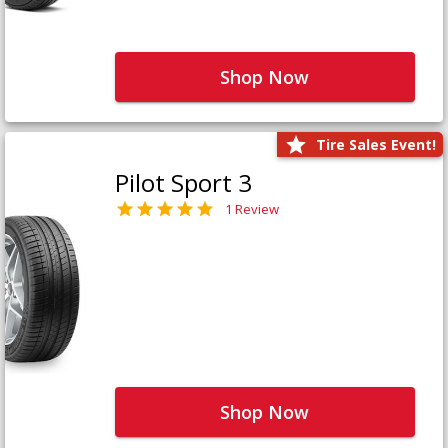
Shop Now
Tire Sales Event!
Pilot Sport 3
1 Review
Shop Now