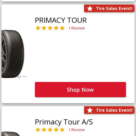
Tire Sales Event!
PRIMACY TOUR
1 Review
Shop Now
Tire Sales Event!
Primacy Tour A/S
1 Review