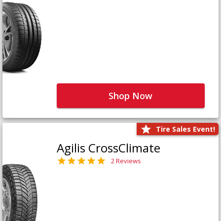
Shop Now
Tire Sales Event!
Agilis CrossClimate
2 Reviews