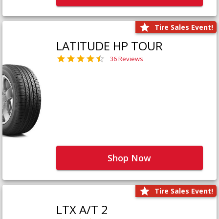
Tire Sales Event!
LATITUDE HP TOUR
36 Reviews
Shop Now
Tire Sales Event!
LTX A/T 2