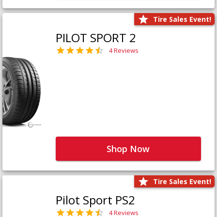
Tire Sales Event!
PILOT SPORT 2
4 Reviews
Shop Now
Tire Sales Event!
Pilot Sport PS2
4 Reviews