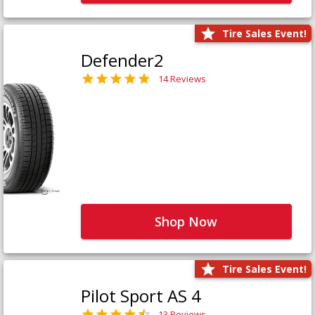
Tire Sales Event!
Defender2
14 Reviews
Shop Now
Tire Sales Event!
Pilot Sport AS 4
13 Reviews