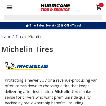
0
Tire Sales Event - 25% Off 4 Tires!
Home
/
Tires
/
Michelin
Michelin Tires
Protecting a newer SUV or a revenue-producing van
often comes down to choosing a tire that keeps
delivering after installation.
Michelin tires
make
sense for drivers who want premium ride quality
backed by real ownership benefits, including