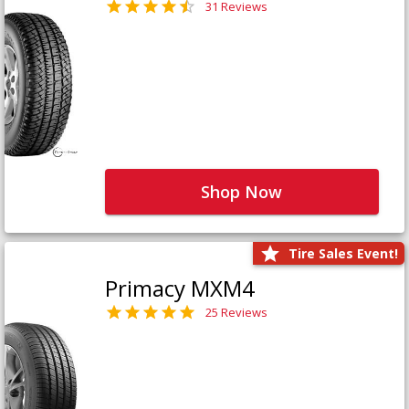
31 Reviews
Shop Now
Tire Sales Event!
Primacy MXM4
25 Reviews