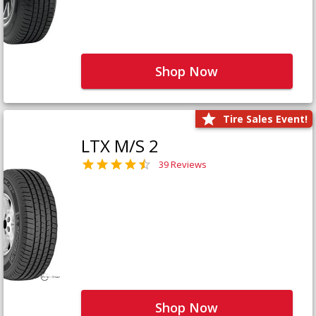
Shop Now
Tire Sales Event!
LTX M/S 2
39 Reviews
Shop Now