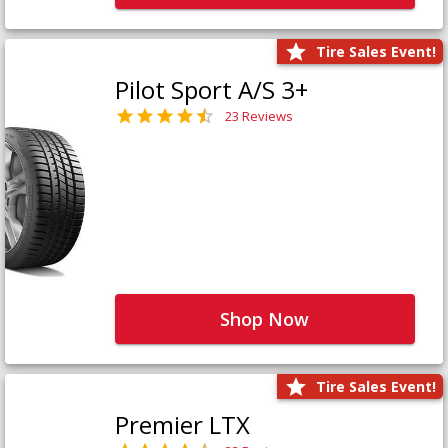
Tire Sales Event!
Pilot Sport A/S 3+
23 Reviews
Shop Now
Tire Sales Event!
Premier LTX