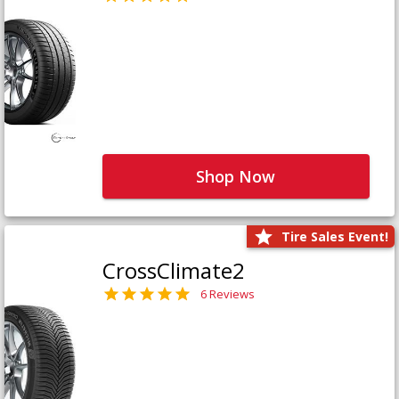
Shop Now
Tire Sales Event!
CrossClimate2
6 Reviews