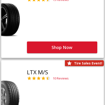
Shop Now
Tire Sales Event!
LTX M/S
10 Reviews