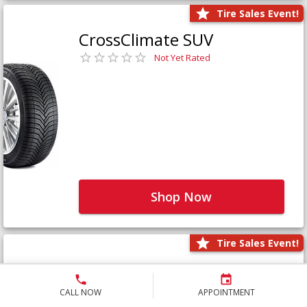
Tire Sales Event!
CrossClimate SUV
Not Yet Rated
Shop Now
Tire Sales Event!
Defender LTX Platinum
Not Yet Rated
CALL NOW
APPOINTMENT