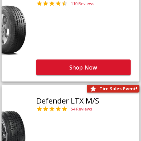
110 Reviews
Shop Now
Tire Sales Event!
Defender LTX M/S
54 Reviews