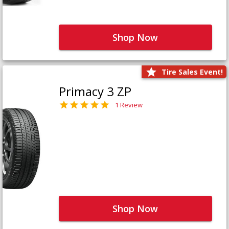
Shop Now
Tire Sales Event!
Primacy 3 ZP
1 Review
Shop Now