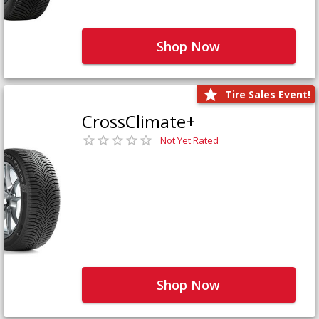
Shop Now
Tire Sales Event!
CrossClimate+
Not Yet Rated
Shop Now