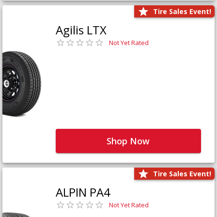
Tire Sales Event!
Agilis LTX
Not Yet Rated
Shop Now
Tire Sales Event!
ALPIN PA4
Not Yet Rated