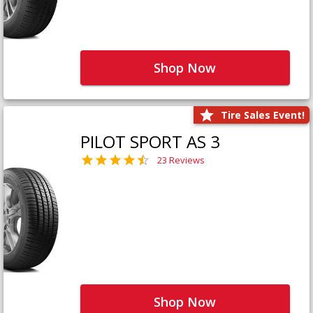
Shop Now
Tire Sales Event!
PILOT SPORT AS 3
23 Reviews
Shop Now