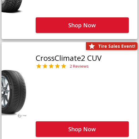
Shop Now
Tire Sales Event!
CrossClimate2 CUV
2 Reviews
Shop Now