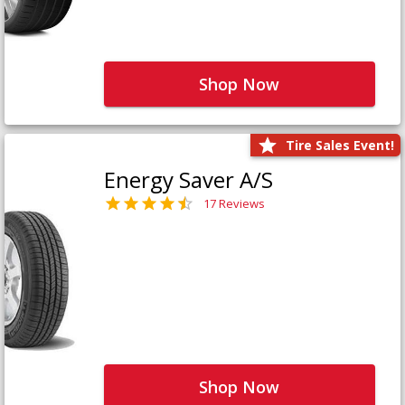
Shop Now
Tire Sales Event!
Energy Saver A/S
17 Reviews
Shop Now