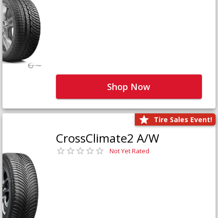
Shop Now
Tire Sales Event!
CrossClimate2 A/W
Not Yet Rated