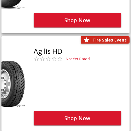
Shop Now
Tire Sales Event!
Agilis HD
Not Yet Rated
Shop Now