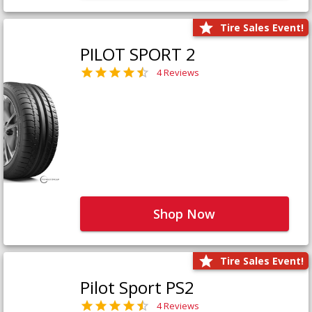
Tire Sales Event!
PILOT SPORT 2
4 Reviews
Shop Now
Tire Sales Event!
Pilot Sport PS2
4 Reviews