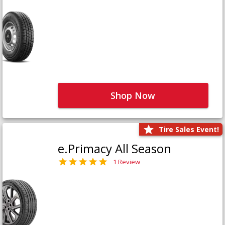
Shop Now
Tire Sales Event!
e.Primacy All Season
1 Review