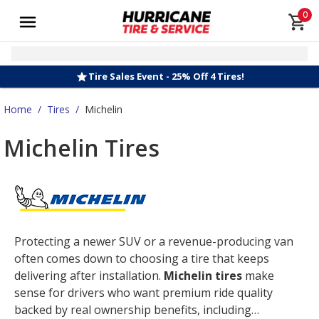
0
Tire Sales Event - 25% Off 4 Tires!
Home
/
Tires
/
Michelin
Michelin Tires
Protecting a newer SUV or a revenue-producing van
often comes down to choosing a tire that keeps
delivering after installation.
Michelin tires
make
sense for drivers who want premium ride quality
backed by real ownership benefits, including