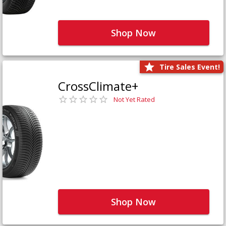
Shop Now
Tire Sales Event!
CrossClimate+
Not Yet Rated
Shop Now