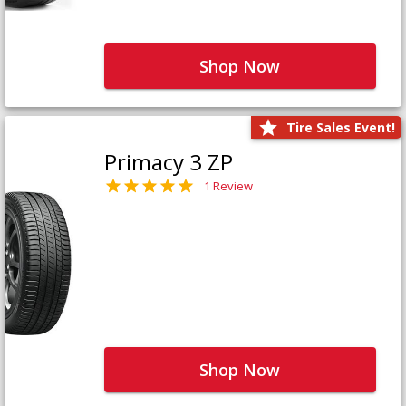
Shop Now
Tire Sales Event!
Primacy 3 ZP
1 Review
Shop Now