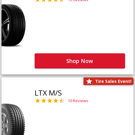
Shop Now
Tire Sales Event!
LTX M/S
10 Reviews