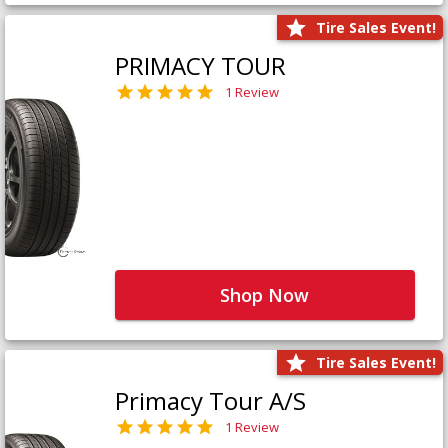
Tire Sales Event!
PRIMACY TOUR
1 Review
Shop Now
Tire Sales Event!
Primacy Tour A/S
1 Review