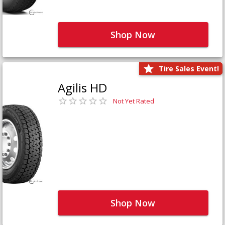
Shop Now
Tire Sales Event!
Agilis HD
Not Yet Rated
Shop Now