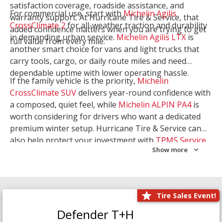
satisfaction coverage, roadside assistance, and
For commercial use, start with
Michelin Agilis
warranty support. At Hurricane Tire & Service, that
CrossClimate 2
for all-weather traction and durability
added confidence matters when you are trying to get
in demanding urban service.
Michelin Agilis LTX
is
full value from every mile.
another smart choice for vans and light trucks that
carry tools, cargo, or daily route miles and need
dependable uptime with lower operating hassle.
If the family vehicle is the priority,
Michelin
CrossClimate SUV
delivers year-round confidence with
a composed, quiet feel, while
Michelin ALPIN PA4
is
worth considering for drivers who want a dedicated
premium winter setup. Hurricane Tire & Service can
also help protect your investment with
TPMS Service
Show more
and
Wheel Balancing
. Let our team match the right
Michelin to your route, load, and season needs.
Tire Sales Event!
Defender T+H