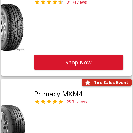
31 Reviews
Shop Now
Tire Sales Event!
Primacy MXM4
25 Reviews