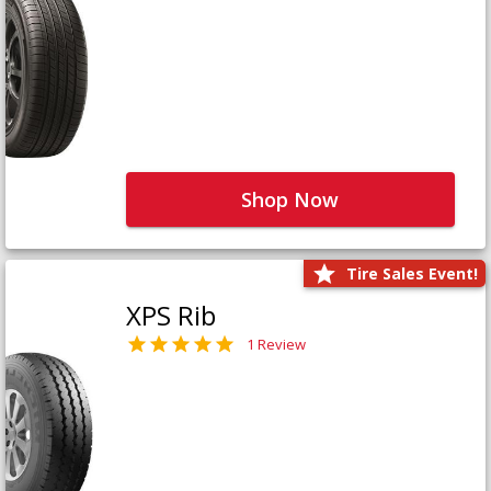
Shop Now
Tire Sales Event!
XPS Rib
1 Review