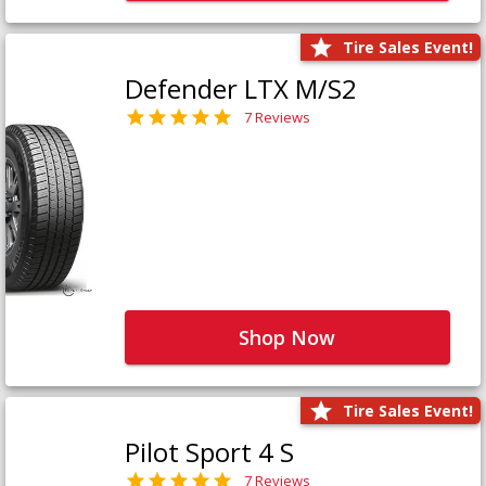
Tire Sales Event!
Defender LTX M/S2
7 Reviews
Shop Now
Tire Sales Event!
Pilot Sport 4 S
7 Reviews