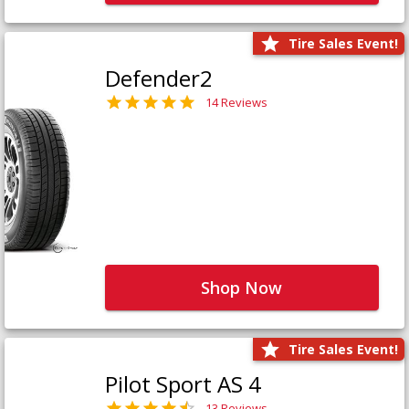
Tire Sales Event!
Defender2
14 Reviews
Shop Now
Tire Sales Event!
Pilot Sport AS 4
13 Reviews