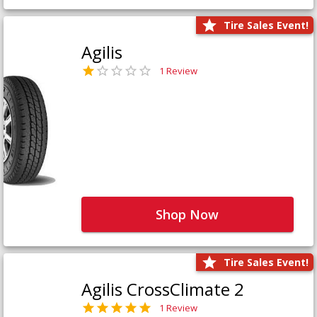
Tire Sales Event!
Agilis
1 Review
Shop Now
Tire Sales Event!
Agilis CrossClimate 2
1 Review