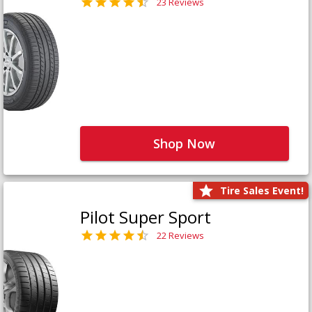
23 Reviews
Shop Now
Tire Sales Event!
Pilot Super Sport
22 Reviews