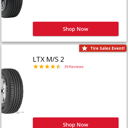
Shop Now
Tire Sales Event!
LTX M/S 2
39 Reviews
Shop Now