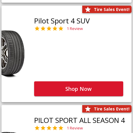
Tire Sales Event!
Pilot Sport 4 SUV
1 Review
Shop Now
Tire Sales Event!
PILOT SPORT ALL SEASON 4
1 Review