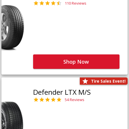
110 Reviews
Shop Now
Tire Sales Event!
Defender LTX M/S
54 Reviews