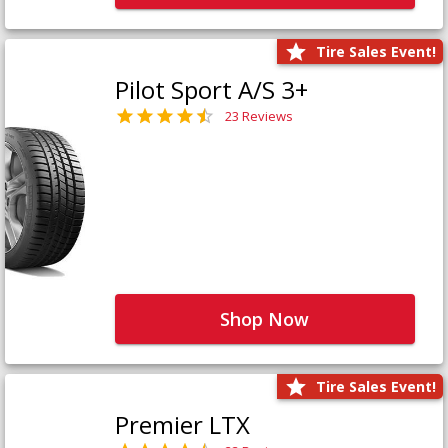
Tire Sales Event!
Pilot Sport A/S 3+
23 Reviews
Shop Now
Tire Sales Event!
Premier LTX