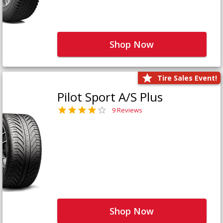
Shop Now
Tire Sales Event!
Pilot Sport A/S Plus
9 Reviews
Shop Now