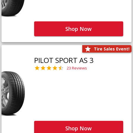
Shop Now
Tire Sales Event!
PILOT SPORT AS 3
23 Reviews
Shop Now