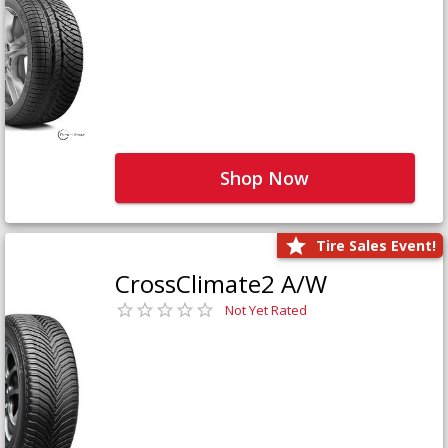
Shop Now
Tire Sales Event!
CrossClimate2 A/W
Not Yet Rated