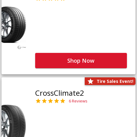
Shop Now
Tire Sales Event!
CrossClimate2
6 Reviews