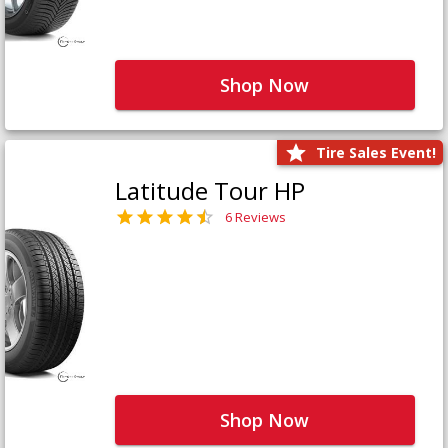
Shop Now
Tire Sales Event!
Latitude Tour HP
6 Reviews
Shop Now