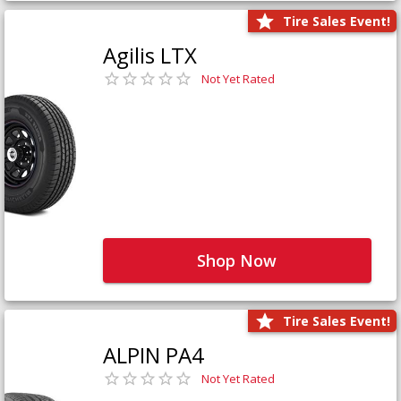
Tire Sales Event!
Agilis LTX
Not Yet Rated
Shop Now
Tire Sales Event!
ALPIN PA4
Not Yet Rated