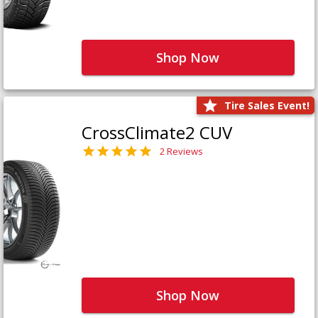
Shop Now
Tire Sales Event!
CrossClimate2 CUV
2 Reviews
Shop Now