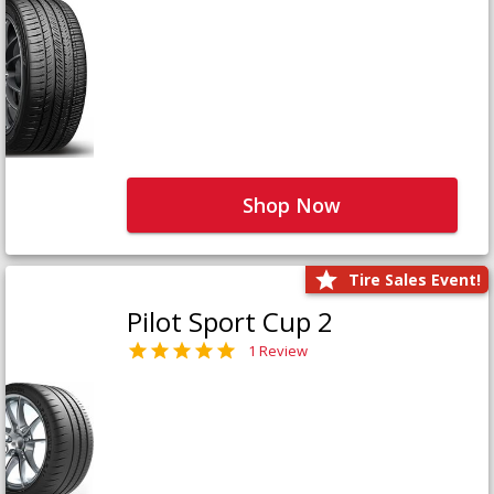
Shop Now
Tire Sales Event!
Pilot Sport Cup 2
1 Review