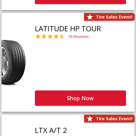
Tire Sales Event!
LATITUDE HP TOUR
36 Reviews
Shop Now
Tire Sales Event!
LTX A/T 2