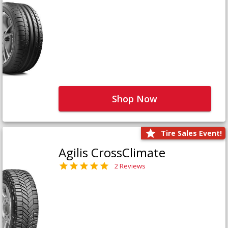
Shop Now
Tire Sales Event!
Agilis CrossClimate
2 Reviews