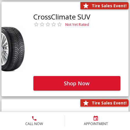
Tire Sales Event!
CrossClimate SUV
Not Yet Rated
Shop Now
Tire Sales Event!
Defender LTX Platinum
Not Yet Rated
CALL NOW
APPOINTMENT