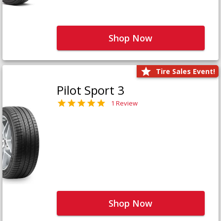
Shop Now
Tire Sales Event!
Pilot Sport 3
1 Review
Shop Now