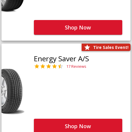
Shop Now
Tire Sales Event!
Energy Saver A/S
17 Reviews
Shop Now