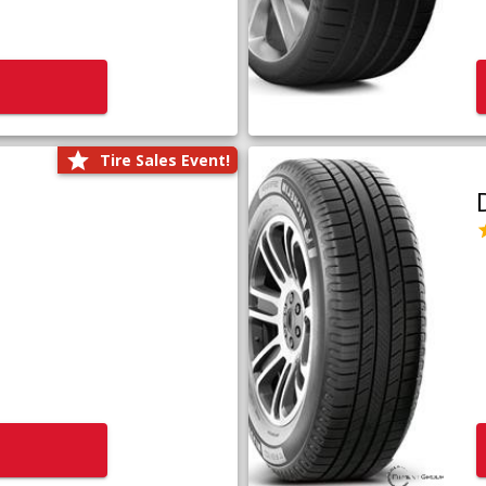
Tire Sales Event!