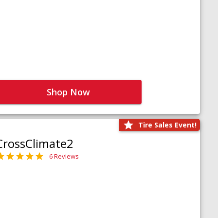
Shop Now
Tire Sales Event!
CrossClimate2
6 Reviews