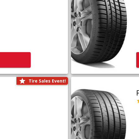
Tire Sales Event!