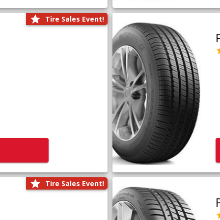
Tire Sales Event!
Tire Sales Event!