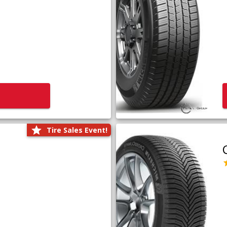
Tire Sales Event!