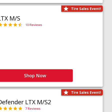
Tire Sales Event!
LTX M/S
10 Reviews
Shop Now
Tire Sales Event!
Defender LTX M/S2
7 Reviews