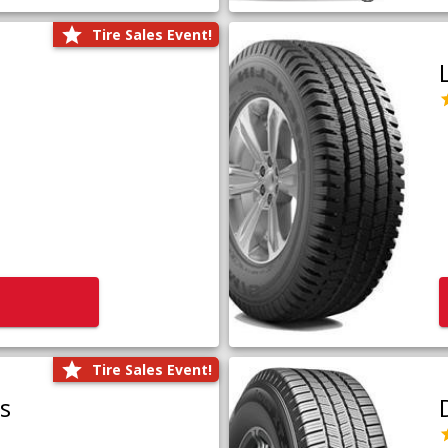
Tire Sales Event!
Tire Sales Event!
us