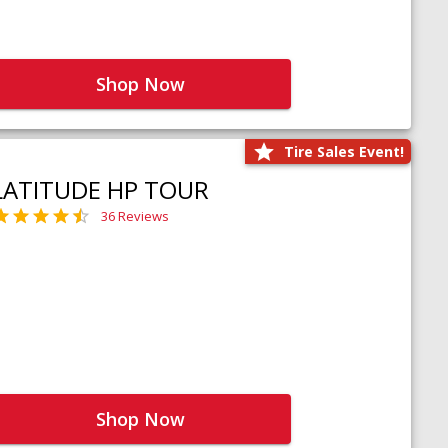
Shop Now
Tire Sales Event!
LATITUDE HP TOUR
36 Reviews
Shop Now