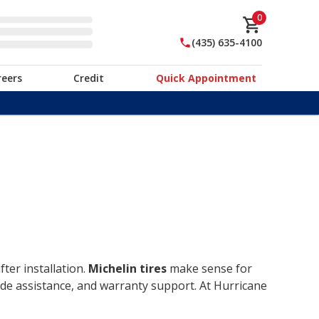
0
(435) 635-4100
reers
Credit
Quick Appointment
ter installation.
Michelin tires
make sense for
ide assistance, and warranty support. At Hurricane