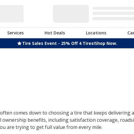
Services
Hot Deals
Locations
Ca
Tire Sales Event - 25% Off 4 Tires!
Shop Now.
ften comes down to choosing a tire that keeps delivering af
 ownership benefits, including satisfaction coverage, roads
u are trying to get full value from every mile.