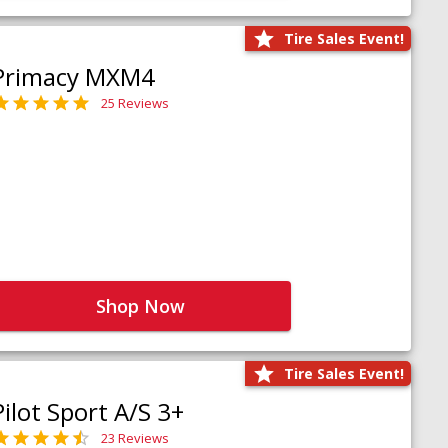
Tire Sales Event!
Primacy MXM4
25 Reviews
Shop Now
Tire Sales Event!
Pilot Sport A/S 3+
23 Reviews