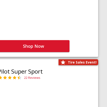
Shop Now
Tire Sales Event!
Pilot Super Sport
22 Reviews