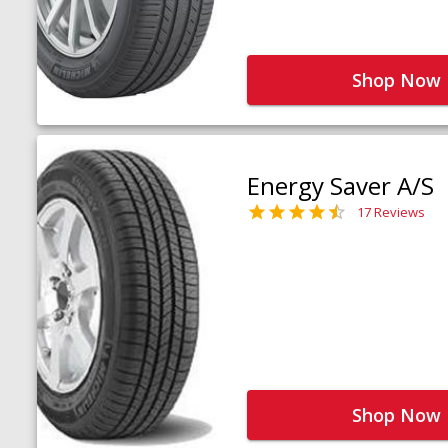
Shop Now
Energy Saver A/S
17 Reviews
Shop Now