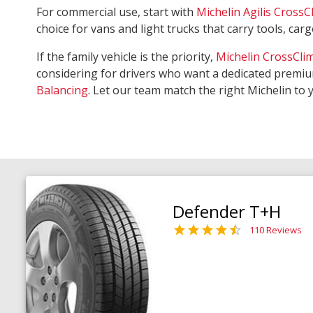
For commercial use, start with
Michelin Agilis CrossC
choice for vans and light trucks that carry tools, ca
If the family vehicle is the priority,
Michelin CrossCli
considering for drivers who want a dedicated premiu
Balancing
. Let our team match the right Michelin to 
Defender T+H
110 Reviews