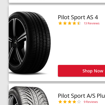
Pilot Sport AS 4
13 Reviews
Shop Now
Pilot Sport A/S Pl
9 Reviews