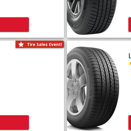
Tire Sales Event!