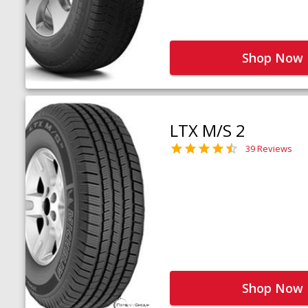
Shop Now
LTX M/S 2
39 Reviews
Shop Now