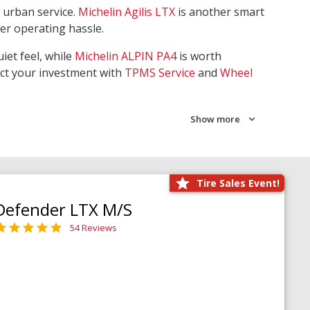
 urban service.
Michelin Agilis LTX
is another smart
wer operating hassle.
iet feel, while
Michelin ALPIN PA4
is worth
ect your investment with
TPMS Service
and
Wheel
Show more
Tire Sales Event!
Defender LTX M/S
54 Reviews