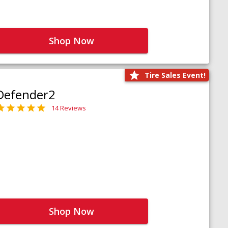
Shop Now
Tire Sales Event!
Defender2
14 Reviews
Shop Now