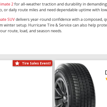
limate 2
for all-weather traction and durability in demanding
rgo, or daily route miles and need dependable uptime with lo
mate SUV
delivers year-round confidence with a composed, qu
m winter setup. Hurricane Tire & Service can also help prot
your route, load, and season needs.
Tire Sales Event!