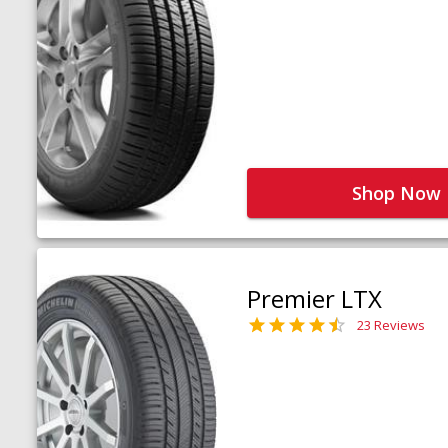
Shop Now
Premier LTX
23 Reviews