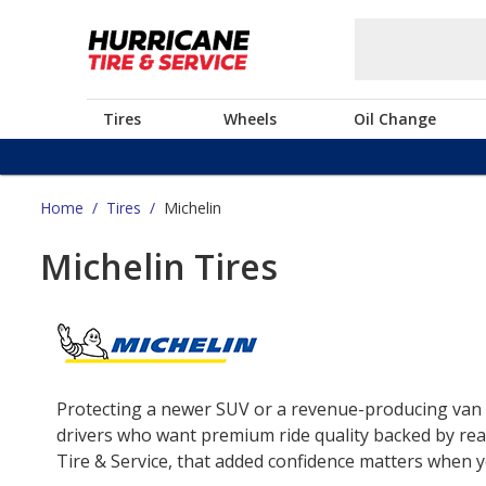
Tires
Wheels
Oil Change
Home
/
Tires
/
Michelin
Michelin Tires
Protecting a newer SUV or a revenue-producing van o
drivers who want premium ride quality backed by real
Tire & Service, that added confidence matters when yo