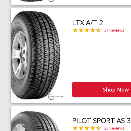
LTX A/T 2
31 Reviews
Shop Now
PILOT SPORT AS 3
23 Reviews