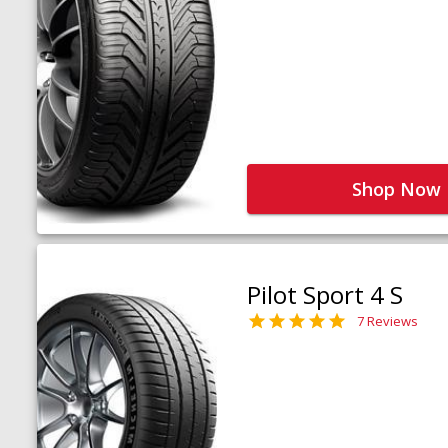
Shop Now
Pilot Sport 4 S
7 Reviews