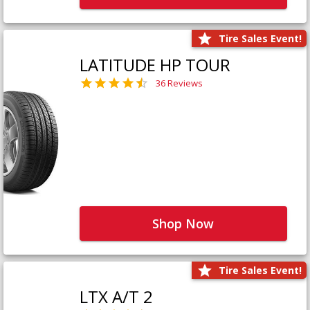
Tire Sales Event!
LATITUDE HP TOUR
36 Reviews
Shop Now
Tire Sales Event!
LTX A/T 2