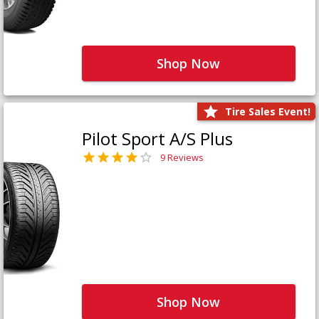
Shop Now
Tire Sales Event!
Pilot Sport A/S Plus
9 Reviews
Shop Now