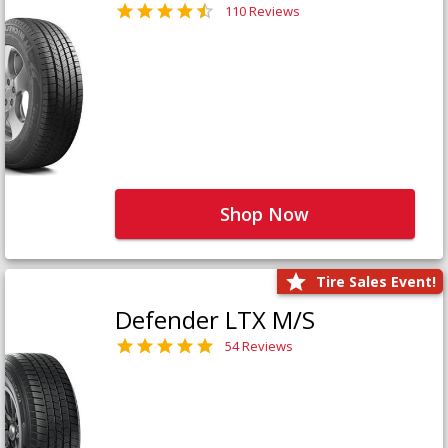
110 Reviews
Shop Now
Tire Sales Event!
Defender LTX M/S
54 Reviews