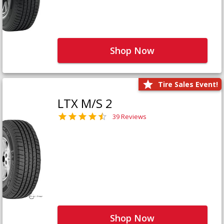
Shop Now
Tire Sales Event!
LTX M/S 2
39 Reviews
Shop Now