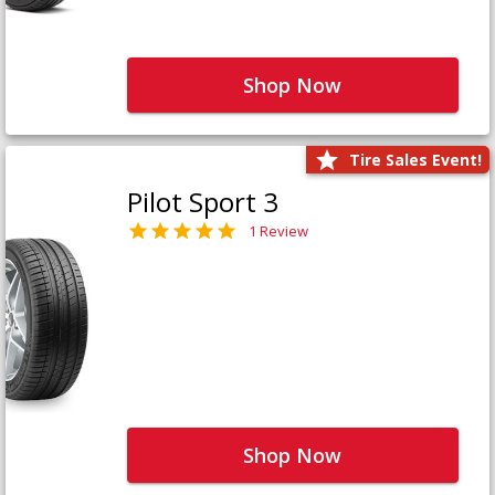
Shop Now
Tire Sales Event!
Pilot Sport 3
1 Review
Shop Now