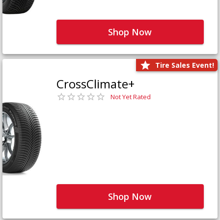
Shop Now
Tire Sales Event!
CrossClimate+
Not Yet Rated
Shop Now