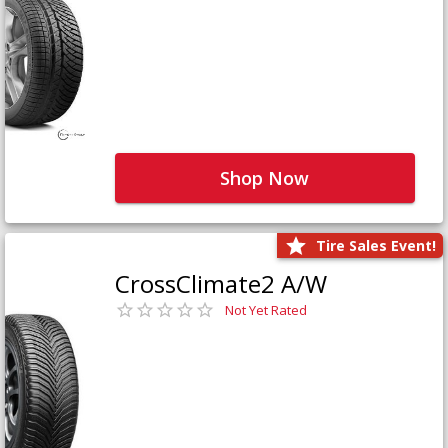
Shop Now
Tire Sales Event!
CrossClimate2 A/W
Not Yet Rated