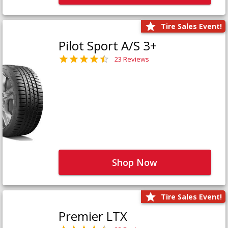
Tire Sales Event!
Pilot Sport A/S 3+
23 Reviews
Shop Now
Tire Sales Event!
Premier LTX