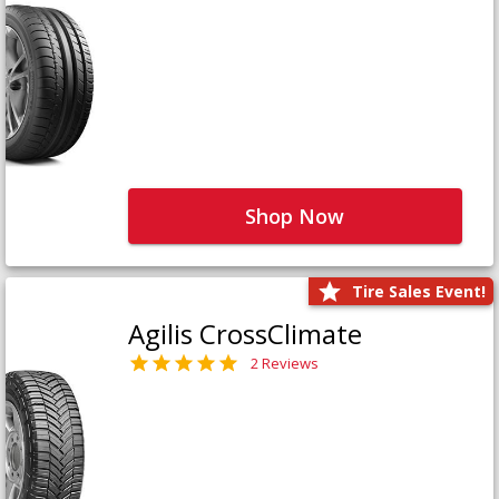
Shop Now
Tire Sales Event!
Agilis CrossClimate
2 Reviews