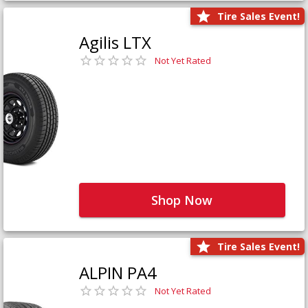
Tire Sales Event!
Agilis LTX
Not Yet Rated
Shop Now
Tire Sales Event!
ALPIN PA4
Not Yet Rated