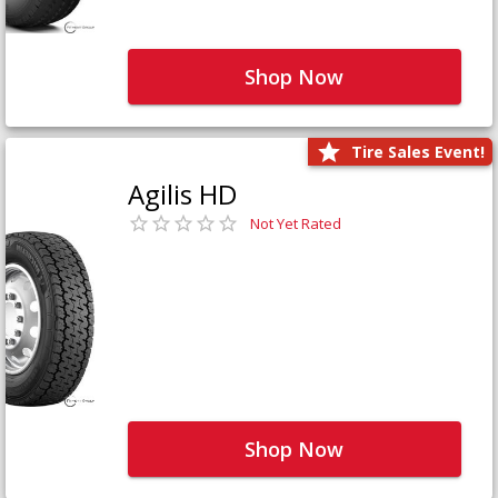
Shop Now
Tire Sales Event!
Agilis HD
Not Yet Rated
Shop Now