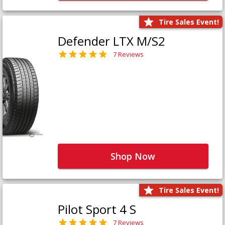
Tire Sales Event!
Defender LTX M/S2
7 Reviews
Shop Now
Tire Sales Event!
Pilot Sport 4 S
7 Reviews