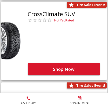
Tire Sales Event!
CrossClimate SUV
Not Yet Rated
Shop Now
Tire Sales Event!
Defender LTX Platinum
Not Yet Rated
CALL NOW
APPOINTMENT