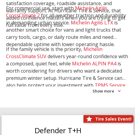
satisfaction coverage, roadside assistance, and
For commercial use, start with
Michelin Agilis
warranty support. At Hurricane Tire & Service, that
CrossClimate 2
for all-weather traction and durability
added confidence matters when you are trying to get
in demanding urban service.
Michelin Agilis LTX
is
full value from every mile.
another smart choice for vans and light trucks that
carry tools, cargo, or daily route miles and need
dependable uptime with lower operating hassle.
If the family vehicle is the priority,
Michelin
CrossClimate SUV
delivers year-round confidence with
a composed, quiet feel, while
Michelin ALPIN PA4
is
worth considering for drivers who want a dedicated
premium winter setup. Hurricane Tire & Service can
also help protect your investment with
TPMS Service
Show more
and
Wheel Balancing
. Let our team match the right
Michelin to your route, load, and season needs.
Tire Sales Event!
Defender T+H