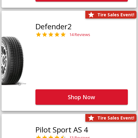
Tire Sales Event!
Defender2
14 Reviews
Shop Now
Tire Sales Event!
Pilot Sport AS 4
13 Reviews