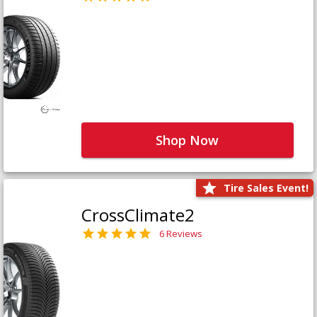
Shop Now
Tire Sales Event!
CrossClimate2
6 Reviews