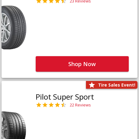
23 Reviews
Shop Now
Tire Sales Event!
Pilot Super Sport
22 Reviews