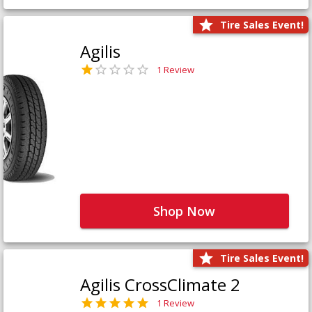
Tire Sales Event!
Agilis
1 Review
Shop Now
Tire Sales Event!
Agilis CrossClimate 2
1 Review