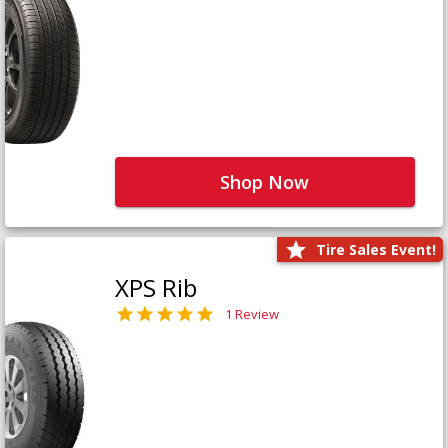
Shop Now
Tire Sales Event!
XPS Rib
1 Review