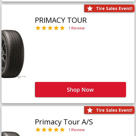
Tire Sales Event!
PRIMACY TOUR
1 Review
Shop Now
Tire Sales Event!
Primacy Tour A/S
1 Review