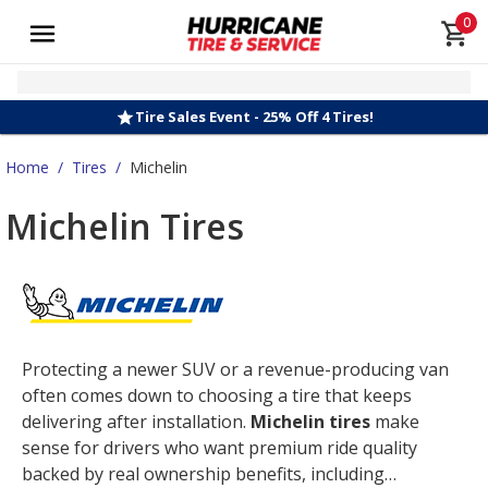
0
Tire Sales Event - 25% Off 4 Tires!
Home
/
Tires
/
Michelin
Michelin Tires
Protecting a newer SUV or a revenue-producing van
often comes down to choosing a tire that keeps
delivering after installation.
Michelin tires
make
sense for drivers who want premium ride quality
backed by real ownership benefits, including