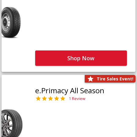
Shop Now
Tire Sales Event!
e.Primacy All Season
1 Review