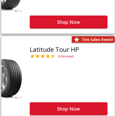
Shop Now
Tire Sales Event!
Latitude Tour HP
6 Reviews
Shop Now