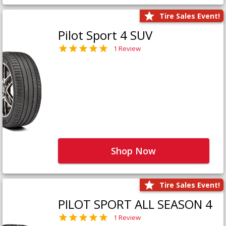
Tire Sales Event!
Pilot Sport 4 SUV
1 Review
Shop Now
Tire Sales Event!
PILOT SPORT ALL SEASON 4
1 Review