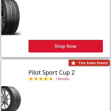
Shop Now
Tire Sales Event!
Pilot Sport Cup 2
1 Review