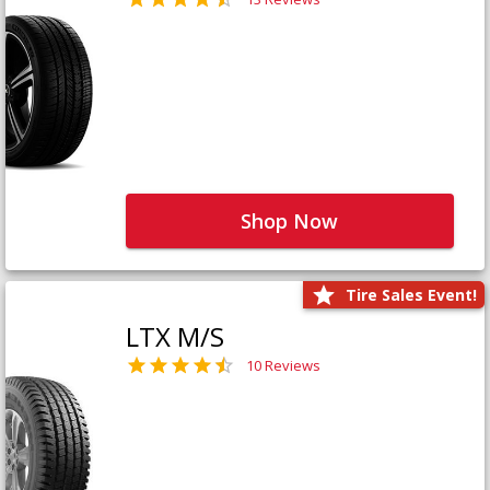
Shop Now
Tire Sales Event!
LTX M/S
10 Reviews