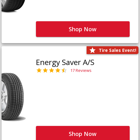
Shop Now
Tire Sales Event!
Energy Saver A/S
17 Reviews
Shop Now