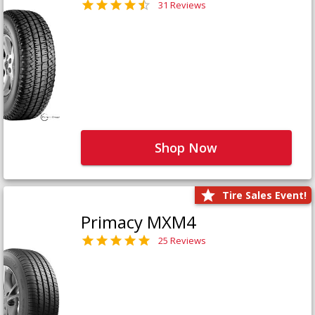
31 Reviews
Shop Now
Tire Sales Event!
Primacy MXM4
25 Reviews