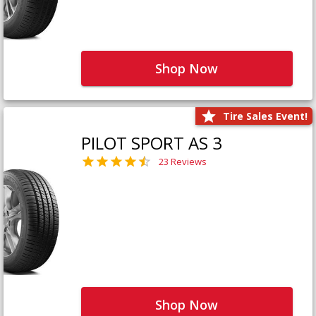
Shop Now
Tire Sales Event!
PILOT SPORT AS 3
23 Reviews
Shop Now