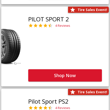
Tire Sales Event!
PILOT SPORT 2
4 Reviews
Shop Now
Tire Sales Event!
Pilot Sport PS2
4 Reviews