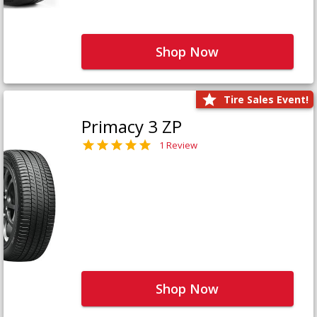
Shop Now
Tire Sales Event!
Primacy 3 ZP
1 Review
Shop Now