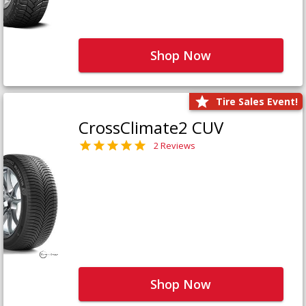
Shop Now
Tire Sales Event!
CrossClimate2 CUV
2 Reviews
Shop Now