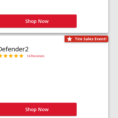
Shop Now
Tire Sales Event!
Defender2
14 Reviews
Shop Now