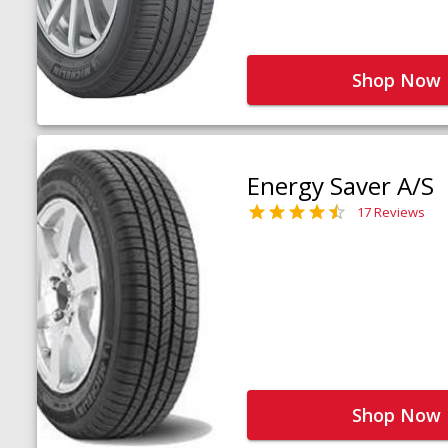
Shop Now
Energy Saver A/S
17 Reviews
Shop Now