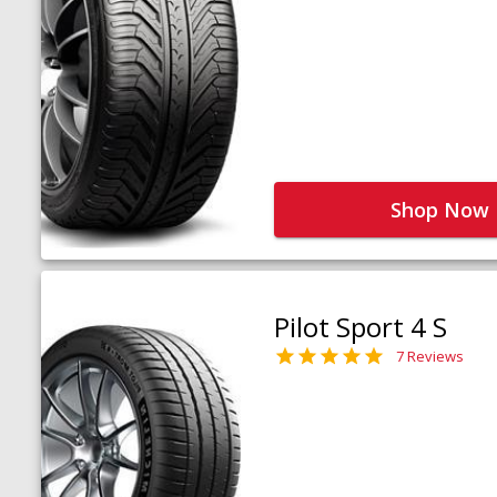
Shop Now
Pilot Sport 4 S
7 Reviews