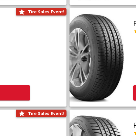
Tire Sales Event!
Tire Sales Event!