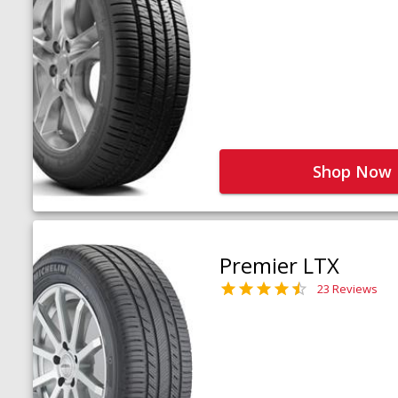
Shop Now
Premier LTX
23 Reviews