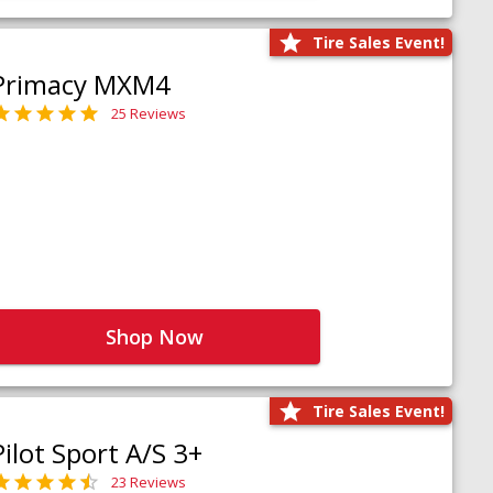
Tire Sales Event!
Primacy MXM4
25 Reviews
Shop Now
Tire Sales Event!
Pilot Sport A/S 3+
23 Reviews