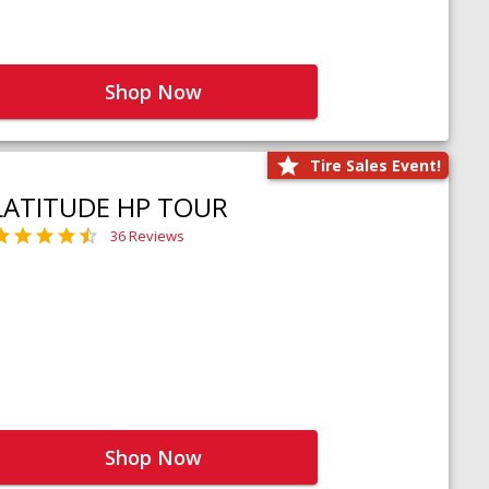
Shop Now
Tire Sales Event!
LATITUDE HP TOUR
36 Reviews
Shop Now