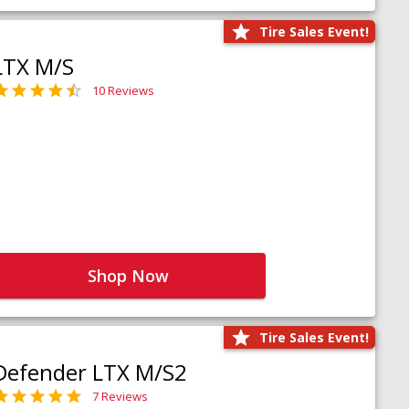
Tire Sales Event!
LTX M/S
10 Reviews
Shop Now
Tire Sales Event!
Defender LTX M/S2
7 Reviews