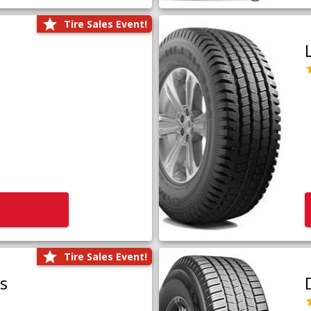
Tire Sales Event!
Tire Sales Event!
us