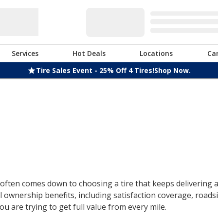
Services
Hot Deals
Locations
Ca
Tire Sales Event - 25% Off 4 Tires!
Shop Now.
ften comes down to choosing a tire that keeps delivering af
 ownership benefits, including satisfaction coverage, roads
u are trying to get full value from every mile.