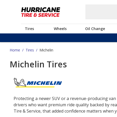
Tires
Wheels
Oil Change
Home
/
Tires
/
Michelin
Michelin Tires
Protecting a newer SUV or a revenue-producing van o
drivers who want premium ride quality backed by real
Tire & Service, that added confidence matters when yo