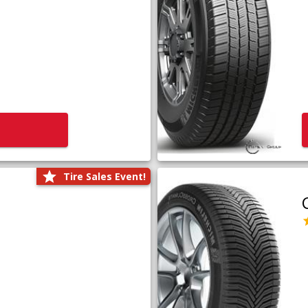
Tire Sales Event!