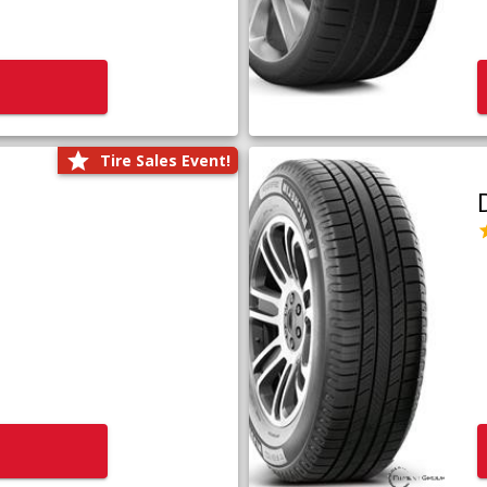
Tire Sales Event!