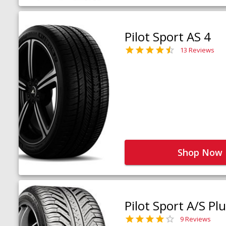
Pilot Sport AS 4
13 Reviews
Shop Now
Pilot Sport A/S Pl
9 Reviews