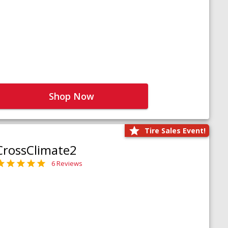
Shop Now
Tire Sales Event!
CrossClimate2
6 Reviews