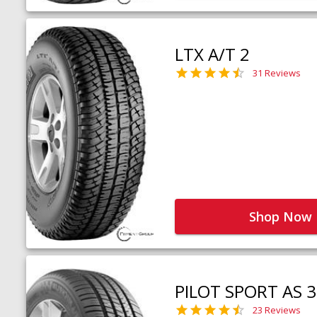
LTX A/T 2
31 Reviews
Shop Now
PILOT SPORT AS 3
23 Reviews