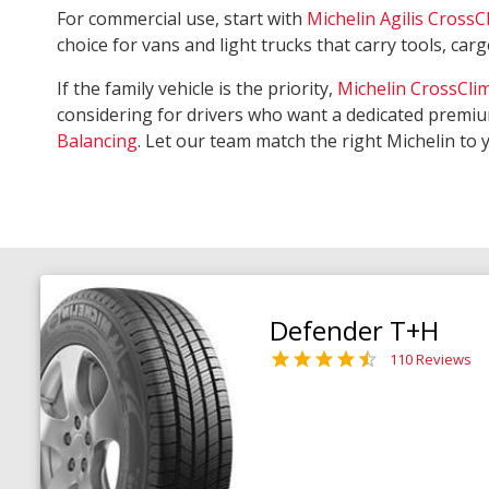
For commercial use, start with
Michelin Agilis CrossC
choice for vans and light trucks that carry tools, ca
If the family vehicle is the priority,
Michelin CrossCli
considering for drivers who want a dedicated premiu
Balancing
. Let our team match the right Michelin to 
Defender T+H
110 Reviews