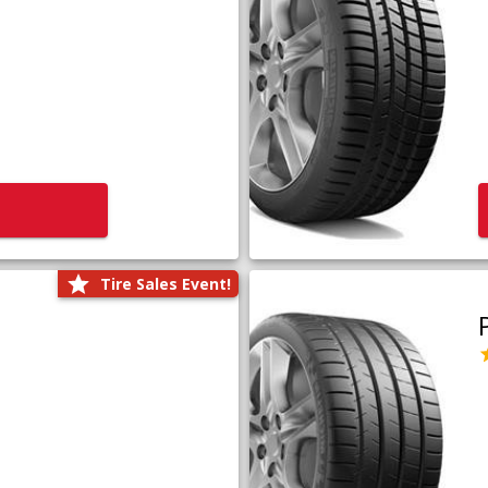
Tire Sales Event!