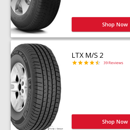
Shop Now
LTX M/S 2
39 Reviews
Shop Now