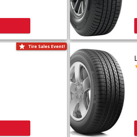
Tire Sales Event!