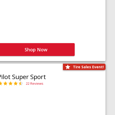
Shop Now
Tire Sales Event!
Pilot Super Sport
22 Reviews