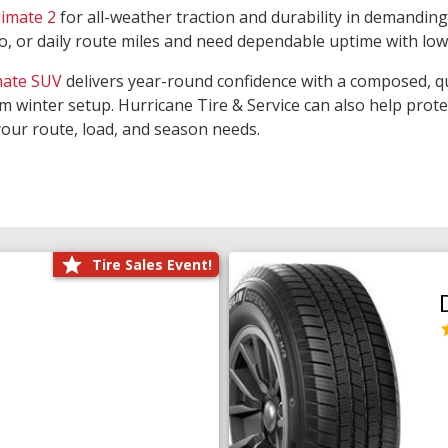
limate 2
for all-weather traction and durability in demanding
rgo, or daily route miles and need dependable uptime with lo
mate SUV
delivers year-round confidence with a composed, qu
m winter setup. Hurricane Tire & Service can also help prot
your route, load, and season needs.
Tire Sales Event!