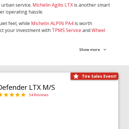
 urban service.
Michelin Agilis LTX
is another smart
wer operating hassle.
iet feel, while
Michelin ALPIN PA4
is worth
ect your investment with
TPMS Service
and
Wheel
Show more
Tire Sales Event!
Defender LTX M/S
54 Reviews