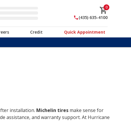
0
(435) 635-4100
reers
Credit
Quick Appointment
ter installation.
Michelin tires
make sense for
ide assistance, and warranty support. At Hurricane