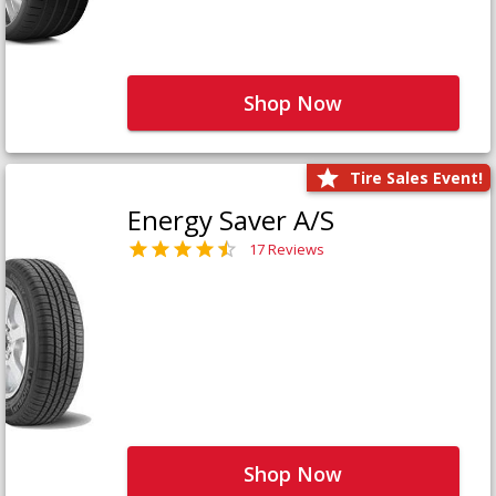
Shop Now
Tire Sales Event!
Energy Saver A/S
17 Reviews
Shop Now