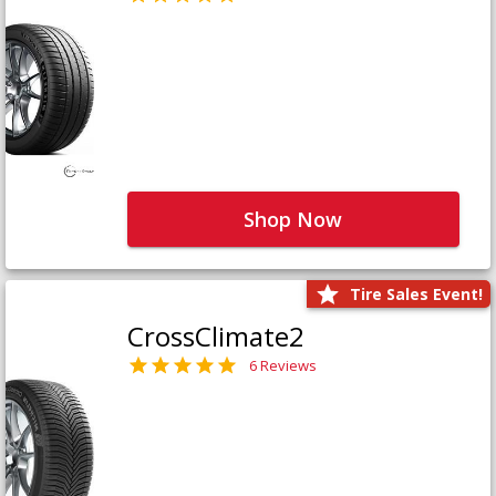
Shop Now
Tire Sales Event!
CrossClimate2
6 Reviews