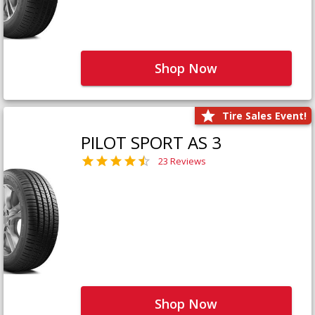
Shop Now
Tire Sales Event!
PILOT SPORT AS 3
23 Reviews
Shop Now