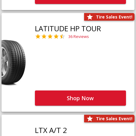
Tire Sales Event!
LATITUDE HP TOUR
36 Reviews
Shop Now
Tire Sales Event!
LTX A/T 2