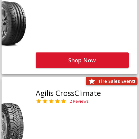
Shop Now
Tire Sales Event!
Agilis CrossClimate
2 Reviews