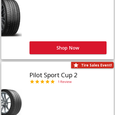
Shop Now
Tire Sales Event!
Pilot Sport Cup 2
1 Review