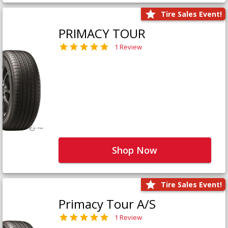
Tire Sales Event!
PRIMACY TOUR
1 Review
Shop Now
Tire Sales Event!
Primacy Tour A/S
1 Review