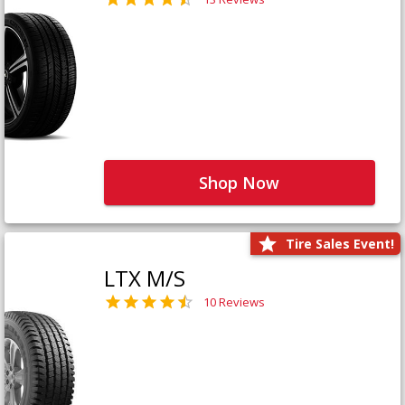
Shop Now
Tire Sales Event!
LTX M/S
10 Reviews