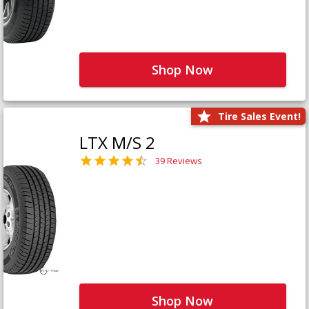
Shop Now
Tire Sales Event!
LTX M/S 2
39 Reviews
Shop Now