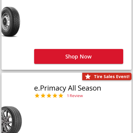
Shop Now
Tire Sales Event!
e.Primacy All Season
1 Review