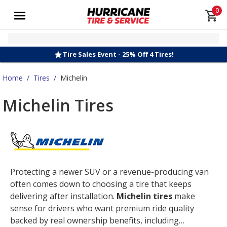
0
Tire Sales Event - 25% Off 4 Tires!
Home
/
Tires
/
Michelin
Michelin Tires
Protecting a newer SUV or a revenue-producing van
often comes down to choosing a tire that keeps
delivering after installation.
Michelin tires
make
sense for drivers who want premium ride quality
backed by real ownership benefits, including