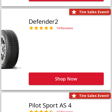
Tire Sales Event!
Defender2
14 Reviews
Shop Now
Tire Sales Event!
Pilot Sport AS 4
13 Reviews