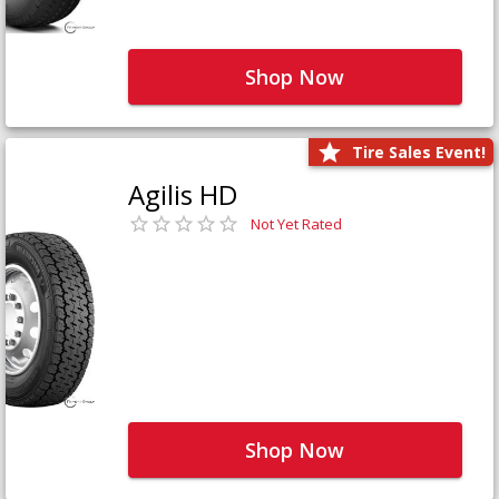
Shop Now
Tire Sales Event!
Agilis HD
Not Yet Rated
Shop Now