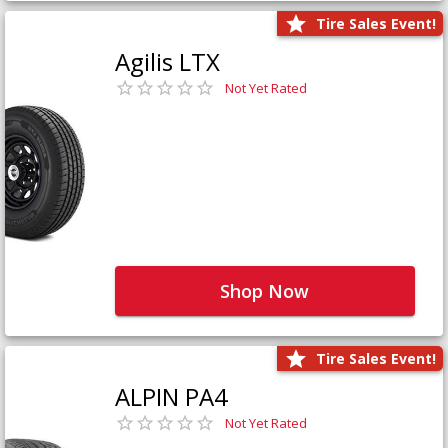
Tire Sales Event!
Agilis LTX
Not Yet Rated
Shop Now
Tire Sales Event!
ALPIN PA4
Not Yet Rated