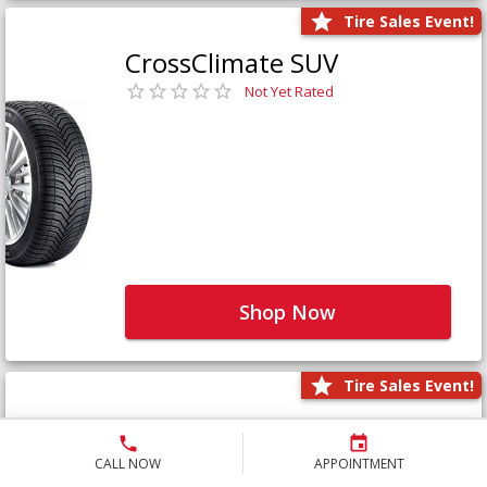
Tire Sales Event!
CrossClimate SUV
Not Yet Rated
Shop Now
Tire Sales Event!
Defender LTX Platinum
Not Yet Rated
CALL NOW
APPOINTMENT