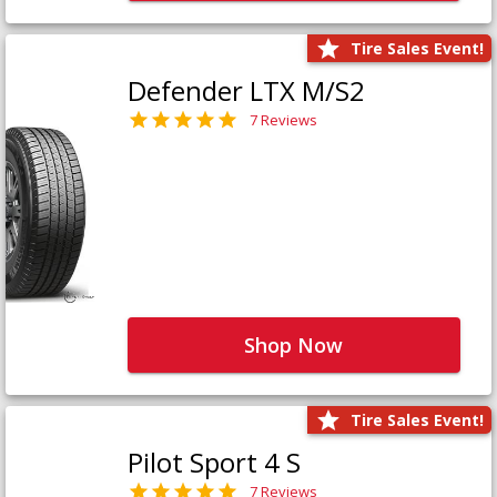
Tire Sales Event!
Defender LTX M/S2
7 Reviews
Shop Now
Tire Sales Event!
Pilot Sport 4 S
7 Reviews