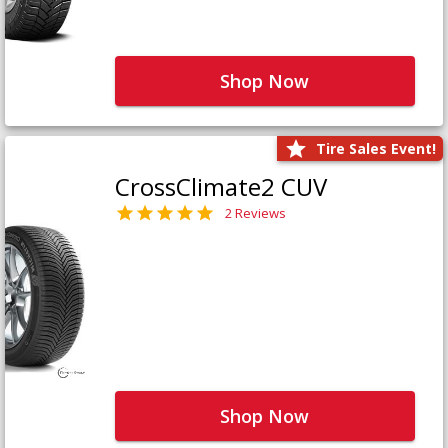
Shop Now
Tire Sales Event!
CrossClimate2 CUV
2 Reviews
Shop Now