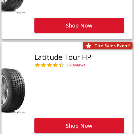
Shop Now
Tire Sales Event!
Latitude Tour HP
6 Reviews
Shop Now