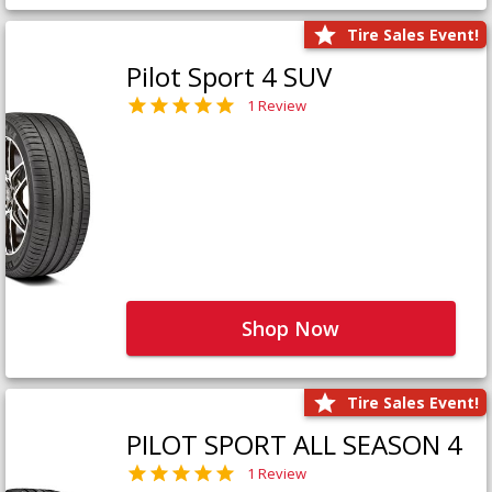
Tire Sales Event!
Pilot Sport 4 SUV
1 Review
Shop Now
Tire Sales Event!
PILOT SPORT ALL SEASON 4
1 Review