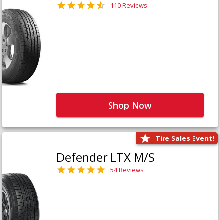
110 Reviews
Shop Now
Tire Sales Event!
Defender LTX M/S
54 Reviews