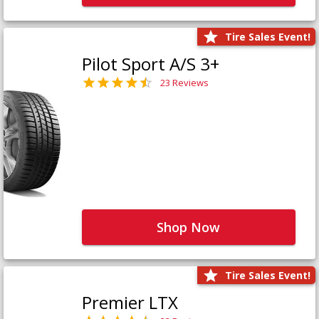
Tire Sales Event!
Pilot Sport A/S 3+
23 Reviews
Shop Now
Tire Sales Event!
Premier LTX