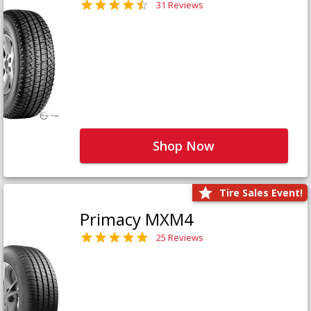
31 Reviews
Shop Now
Tire Sales Event!
Primacy MXM4
25 Reviews