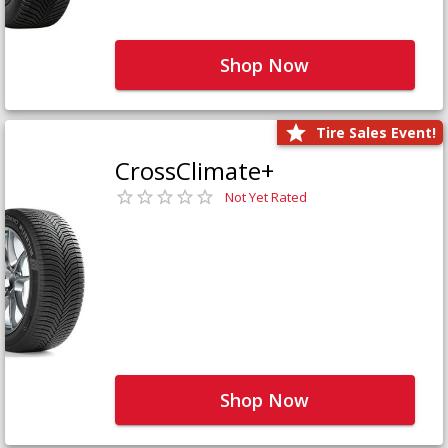
Shop Now
Tire Sales Event!
CrossClimate+
Not Yet Rated
Shop Now