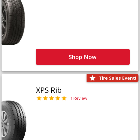
Shop Now
Tire Sales Event!
XPS Rib
1 Review