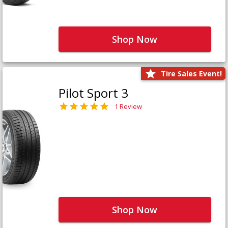
Shop Now
Tire Sales Event!
Pilot Sport 3
1 Review
Shop Now