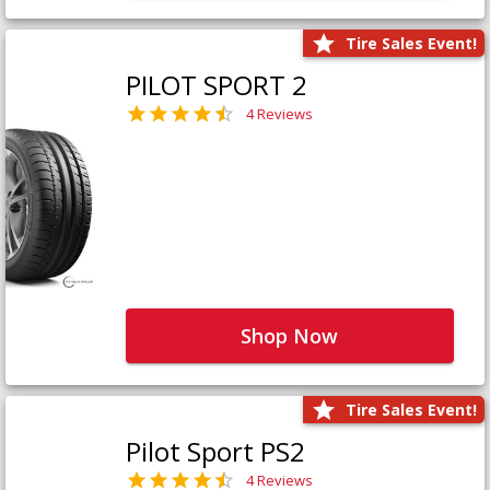
Tire Sales Event!
PILOT SPORT 2
4 Reviews
Shop Now
Tire Sales Event!
Pilot Sport PS2
4 Reviews