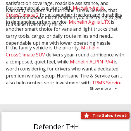
satisfaction coverage, roadside assistance, and
For commercial use, start with
Michelin Agilis
warranty support. At Hurricane Tire & Service, that
CrossClimate 2
for all-weather traction and durability
added confidence matters when you are trying to get
in demanding urban service.
Michelin Agilis LTX
is
full value from every mile.
another smart choice for vans and light trucks that
carry tools, cargo, or daily route miles and need
dependable uptime with lower operating hassle.
If the family vehicle is the priority,
Michelin
CrossClimate SUV
delivers year-round confidence with
a composed, quiet feel, while
Michelin ALPIN PA4
is
worth considering for drivers who want a dedicated
premium winter setup. Hurricane Tire & Service can
also help protect your investment with
TPMS Service
Show more
and
Wheel Balancing
. Let our team match the right
Michelin to your route, load, and season needs.
Tire Sales Event!
Defender T+H