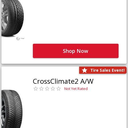
Shop Now
Tire Sales Event!
CrossClimate2 A/W
Not Yet Rated