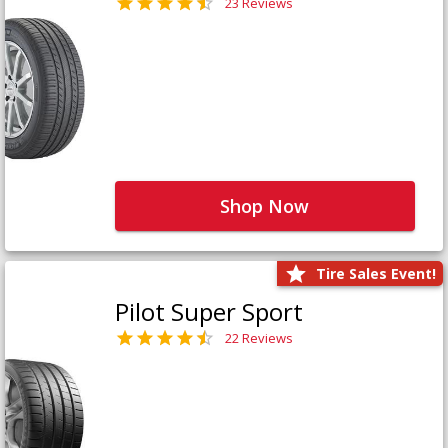
23 Reviews
Shop Now
Tire Sales Event!
Pilot Super Sport
22 Reviews