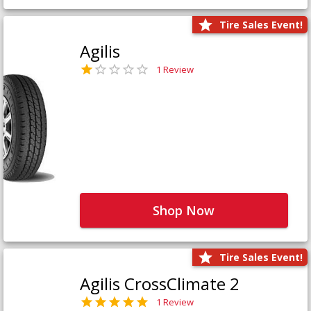
Tire Sales Event!
Agilis
1 Review
Shop Now
Tire Sales Event!
Agilis CrossClimate 2
1 Review