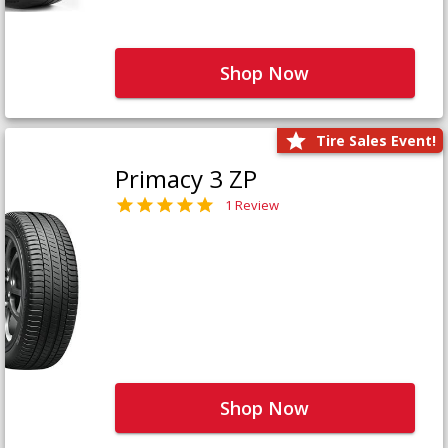
Shop Now
Tire Sales Event!
Primacy 3 ZP
1 Review
Shop Now