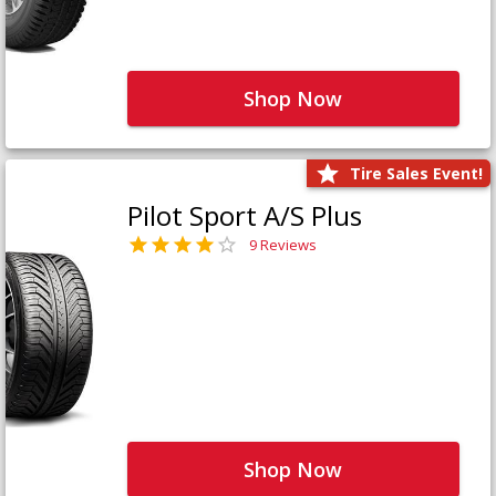
Shop Now
Tire Sales Event!
Pilot Sport A/S Plus
9 Reviews
Shop Now