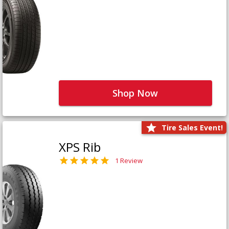
Shop Now
Tire Sales Event!
XPS Rib
1 Review