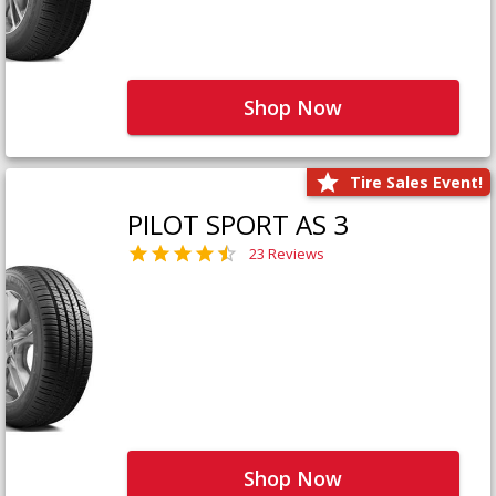
Shop Now
Tire Sales Event!
PILOT SPORT AS 3
23 Reviews
Shop Now