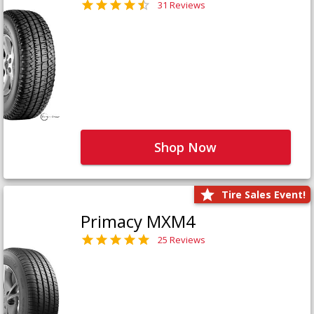
31 Reviews
Shop Now
Tire Sales Event!
Primacy MXM4
25 Reviews