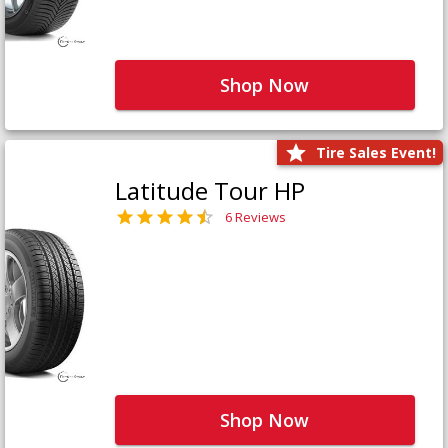
Shop Now
Tire Sales Event!
Latitude Tour HP
6 Reviews
Shop Now