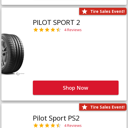
Tire Sales Event!
PILOT SPORT 2
4 Reviews
Shop Now
Tire Sales Event!
Pilot Sport PS2
4 Reviews