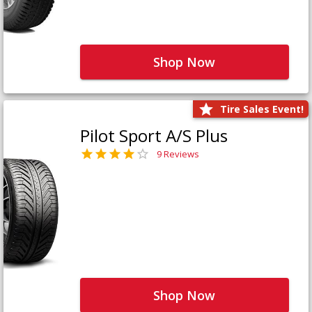
Shop Now
Tire Sales Event!
Pilot Sport A/S Plus
9 Reviews
Shop Now