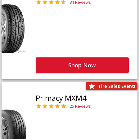
31 Reviews
Shop Now
Tire Sales Event!
Primacy MXM4
25 Reviews