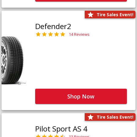
Tire Sales Event!
Defender2
14 Reviews
Shop Now
Tire Sales Event!
Pilot Sport AS 4
13 Reviews