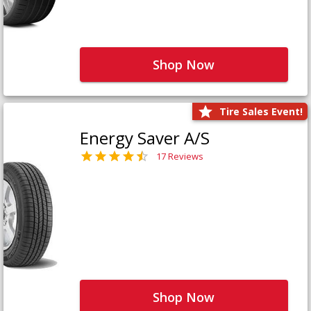
Shop Now
Tire Sales Event!
Energy Saver A/S
17 Reviews
Shop Now