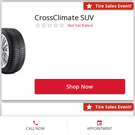
Tire Sales Event!
CrossClimate SUV
Not Yet Rated
Shop Now
Tire Sales Event!
Defender LTX Platinum
Not Yet Rated
CALL NOW
APPOINTMENT