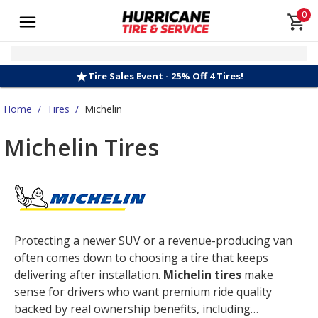
0
Tire Sales Event - 25% Off 4 Tires!
Home
/
Tires
/
Michelin
Michelin Tires
Protecting a newer SUV or a revenue-producing van
often comes down to choosing a tire that keeps
delivering after installation.
Michelin tires
make
sense for drivers who want premium ride quality
backed by real ownership benefits, including