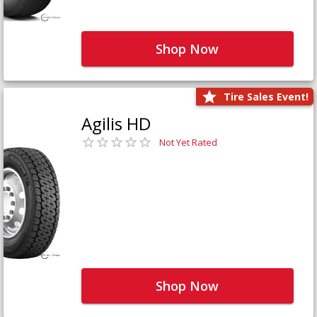
Shop Now
Tire Sales Event!
Agilis HD
Not Yet Rated
Shop Now