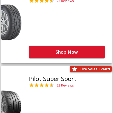
23 Reviews
Shop Now
Tire Sales Event!
Pilot Super Sport
22 Reviews