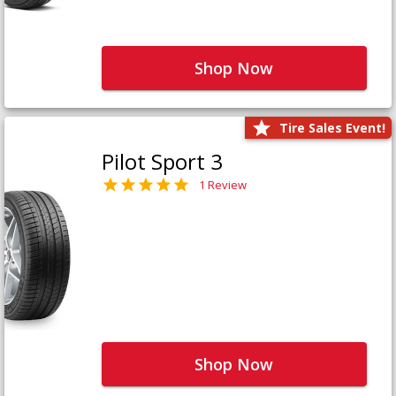
Shop Now
Tire Sales Event!
Pilot Sport 3
1 Review
Shop Now