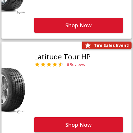
Shop Now
Tire Sales Event!
Latitude Tour HP
6 Reviews
Shop Now