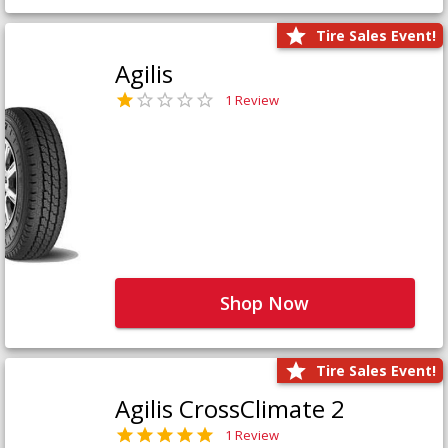
Tire Sales Event!
Agilis
1 Review
Shop Now
Tire Sales Event!
Agilis CrossClimate 2
1 Review