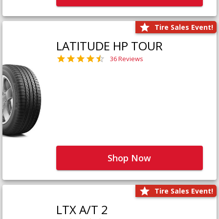
Tire Sales Event!
LATITUDE HP TOUR
36 Reviews
Shop Now
Tire Sales Event!
LTX A/T 2