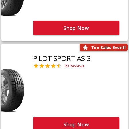
Shop Now
Tire Sales Event!
PILOT SPORT AS 3
23 Reviews
Shop Now