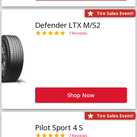
Tire Sales Event!
Defender LTX M/S2
7 Reviews
Shop Now
Tire Sales Event!
Pilot Sport 4 S
7 Reviews