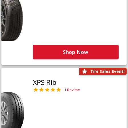
Shop Now
Tire Sales Event!
XPS Rib
1 Review