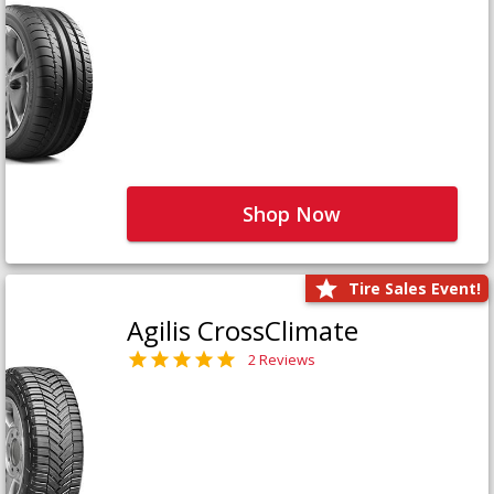
Shop Now
Tire Sales Event!
Agilis CrossClimate
2 Reviews