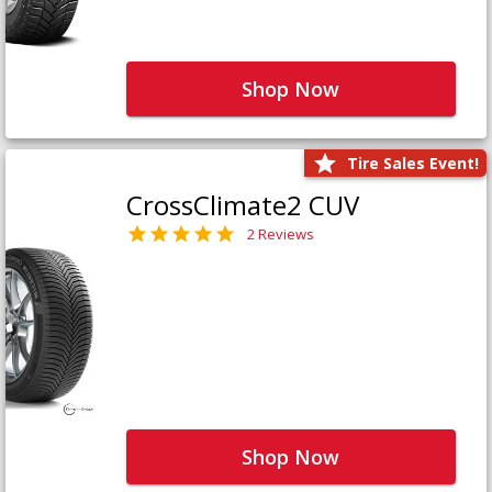
Shop Now
Tire Sales Event!
CrossClimate2 CUV
2 Reviews
Shop Now