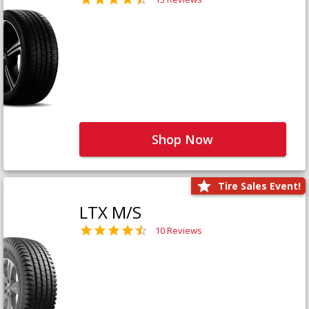
Shop Now
Tire Sales Event!
LTX M/S
10 Reviews