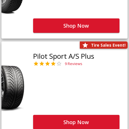
Shop Now
Tire Sales Event!
Pilot Sport A/S Plus
9 Reviews
Shop Now