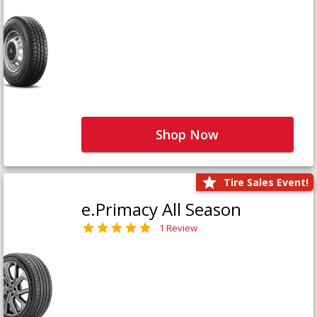
Shop Now
Tire Sales Event!
e.Primacy All Season
1 Review