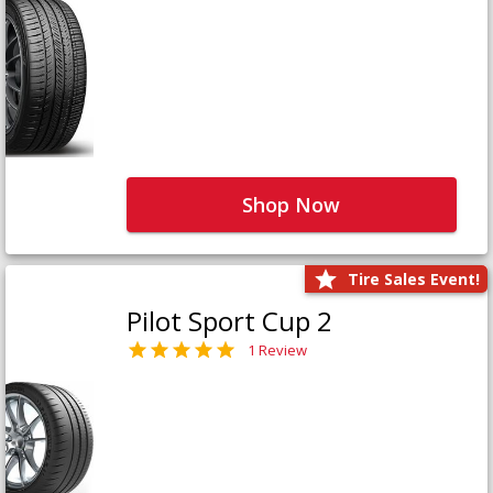
Shop Now
Tire Sales Event!
Pilot Sport Cup 2
1 Review