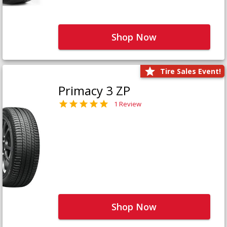
Shop Now
Tire Sales Event!
Primacy 3 ZP
1 Review
Shop Now