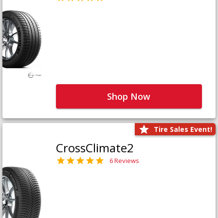
Shop Now
Tire Sales Event!
CrossClimate2
6 Reviews