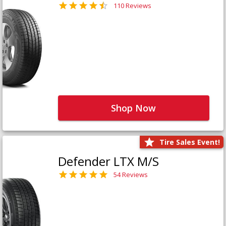
110 Reviews
Shop Now
Tire Sales Event!
Defender LTX M/S
54 Reviews