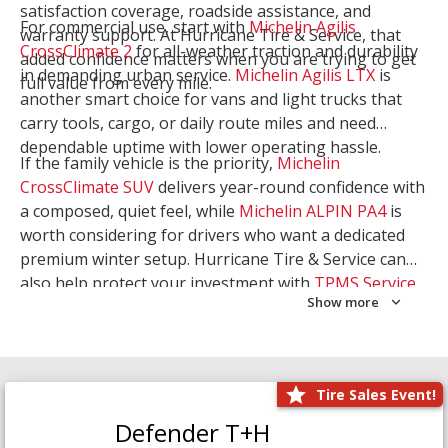
satisfaction coverage, roadside assistance, and
For commercial use, start with
Michelin Agilis
warranty support. At Hurricane Tire & Service, that
CrossClimate 2
for all-weather traction and durability
added confidence matters when you are trying to get
in demanding urban service.
Michelin Agilis LTX
is
full value from every mile.
another smart choice for vans and light trucks that
carry tools, cargo, or daily route miles and need
dependable uptime with lower operating hassle.
If the family vehicle is the priority,
Michelin
CrossClimate SUV
delivers year-round confidence with
a composed, quiet feel, while
Michelin ALPIN PA4
is
worth considering for drivers who want a dedicated
premium winter setup. Hurricane Tire & Service can
also help protect your investment with
TPMS Service
Show more
and
Wheel Balancing
. Let our team match the right
Michelin to your route, load, and season needs.
Tire Sales Event!
Defender T+H