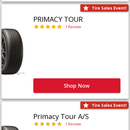
Tire Sales Event!
PRIMACY TOUR
1 Review
Shop Now
Tire Sales Event!
Primacy Tour A/S
1 Review