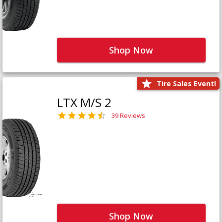
Shop Now
Tire Sales Event!
LTX M/S 2
39 Reviews
Shop Now