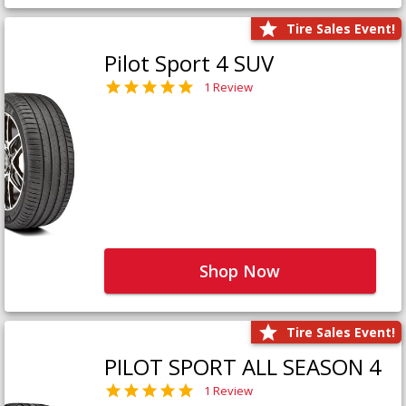
Tire Sales Event!
Pilot Sport 4 SUV
1 Review
Shop Now
Tire Sales Event!
PILOT SPORT ALL SEASON 4
1 Review