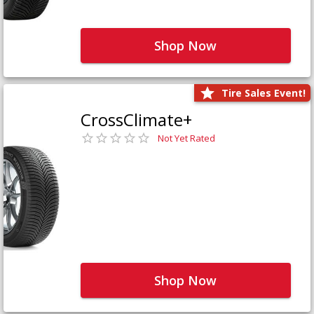
Shop Now
Tire Sales Event!
CrossClimate+
Not Yet Rated
Shop Now