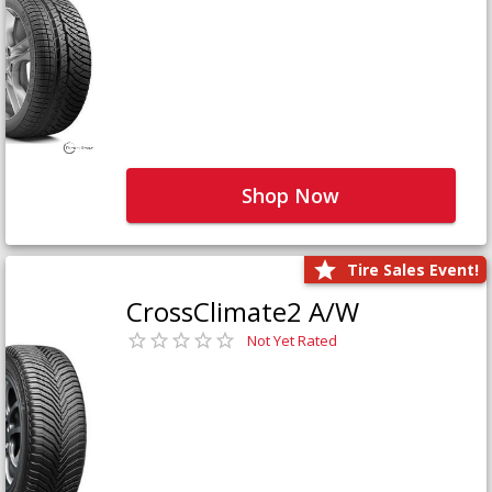
Shop Now
Tire Sales Event!
CrossClimate2 A/W
Not Yet Rated