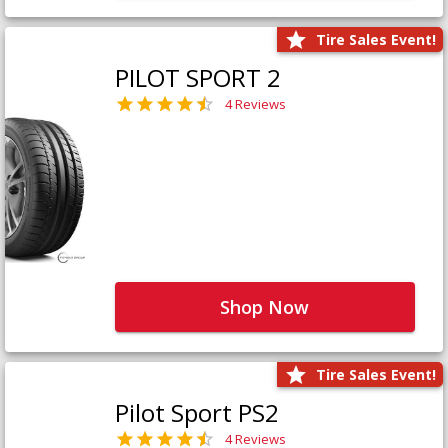
Tire Sales Event!
PILOT SPORT 2
4 Reviews
Shop Now
Tire Sales Event!
Pilot Sport PS2
4 Reviews