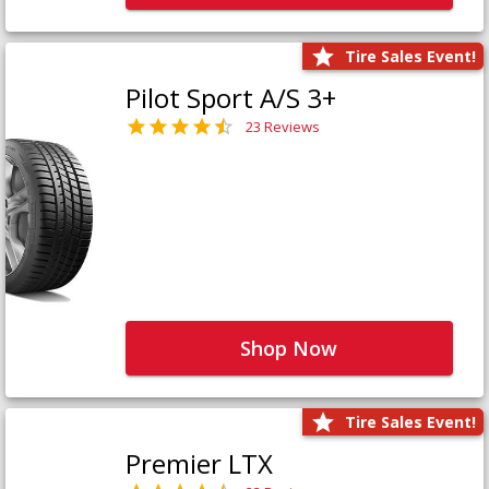
Tire Sales Event!
Pilot Sport A/S 3+
23 Reviews
Shop Now
Tire Sales Event!
Premier LTX