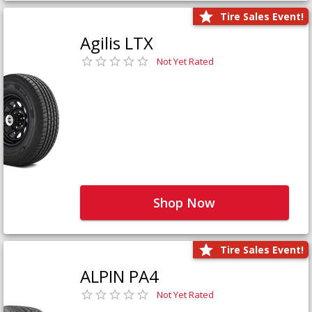
Tire Sales Event!
Agilis LTX
Not Yet Rated
Shop Now
Tire Sales Event!
ALPIN PA4
Not Yet Rated