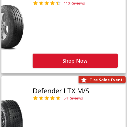
110 Reviews
Shop Now
Tire Sales Event!
Defender LTX M/S
54 Reviews