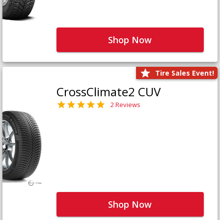
Shop Now
Tire Sales Event!
CrossClimate2 CUV
2 Reviews
Shop Now