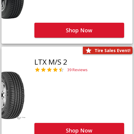
Shop Now
Tire Sales Event!
LTX M/S 2
39 Reviews
Shop Now