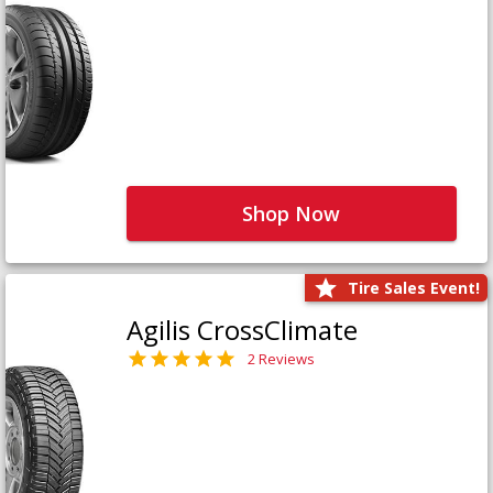
Shop Now
Tire Sales Event!
Agilis CrossClimate
2 Reviews