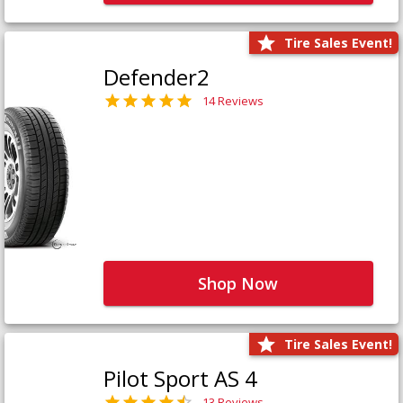
Tire Sales Event!
Defender2
14 Reviews
Shop Now
Tire Sales Event!
Pilot Sport AS 4
13 Reviews