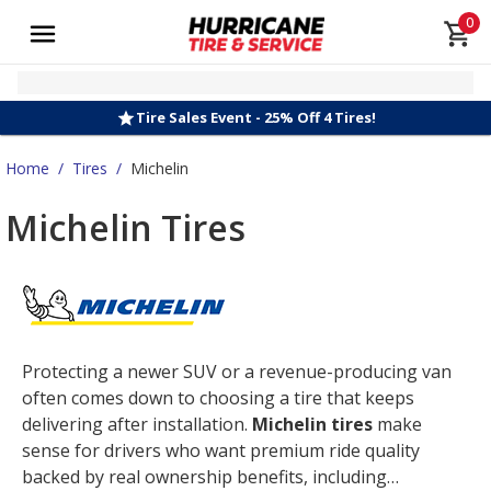
0
Tire Sales Event - 25% Off 4 Tires!
Home
/
Tires
/
Michelin
Michelin Tires
Protecting a newer SUV or a revenue-producing van
often comes down to choosing a tire that keeps
delivering after installation.
Michelin tires
make
sense for drivers who want premium ride quality
backed by real ownership benefits, including