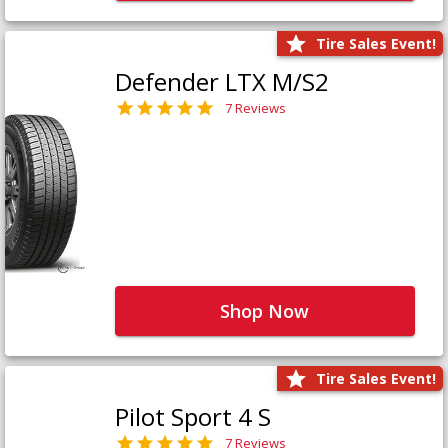
Tire Sales Event!
Defender LTX M/S2
7 Reviews
Shop Now
Tire Sales Event!
Pilot Sport 4 S
7 Reviews