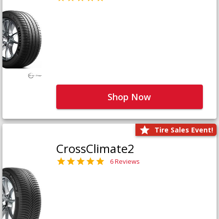
Shop Now
Tire Sales Event!
CrossClimate2
6 Reviews