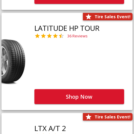
Tire Sales Event!
LATITUDE HP TOUR
36 Reviews
Shop Now
Tire Sales Event!
LTX A/T 2