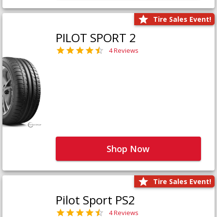
Tire Sales Event!
PILOT SPORT 2
4 Reviews
Shop Now
Tire Sales Event!
Pilot Sport PS2
4 Reviews