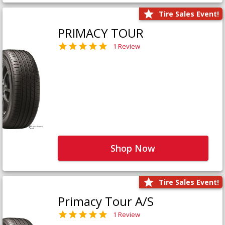
Tire Sales Event!
PRIMACY TOUR
1 Review
Shop Now
Tire Sales Event!
Primacy Tour A/S
1 Review