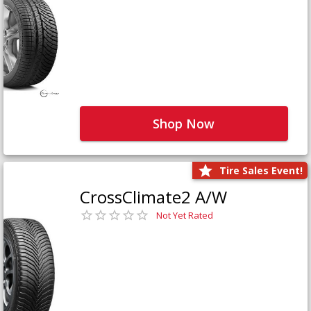
Shop Now
Tire Sales Event!
CrossClimate2 A/W
Not Yet Rated