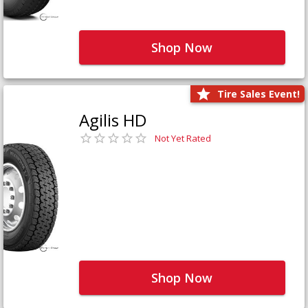
Shop Now
Tire Sales Event!
Agilis HD
Not Yet Rated
Shop Now