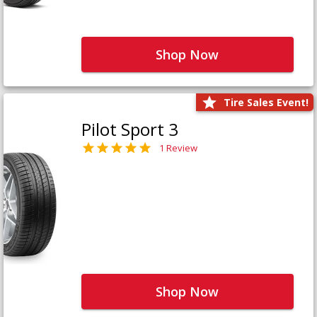
Shop Now
Tire Sales Event!
Pilot Sport 3
1 Review
Shop Now