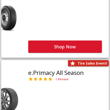
Shop Now
Tire Sales Event!
e.Primacy All Season
1 Review