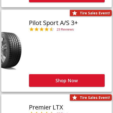
Tire Sales Event!
Pilot Sport A/S 3+
23 Reviews
Shop Now
Tire Sales Event!
Premier LTX