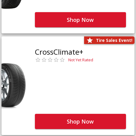
Shop Now
Tire Sales Event!
CrossClimate+
Not Yet Rated
Shop Now