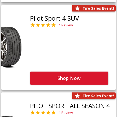
Tire Sales Event!
Pilot Sport 4 SUV
1 Review
Shop Now
Tire Sales Event!
PILOT SPORT ALL SEASON 4
1 Review