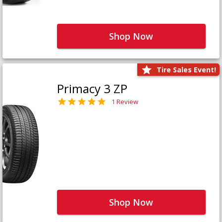
Shop Now
Tire Sales Event!
Primacy 3 ZP
1 Review
Shop Now