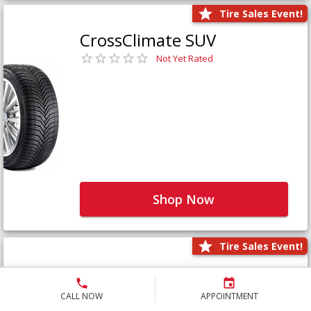
Tire Sales Event!
CrossClimate SUV
Not Yet Rated
Shop Now
Tire Sales Event!
Defender LTX Platinum
Not Yet Rated
CALL NOW
APPOINTMENT