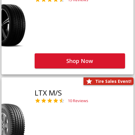
Shop Now
Tire Sales Event!
LTX M/S
10 Reviews