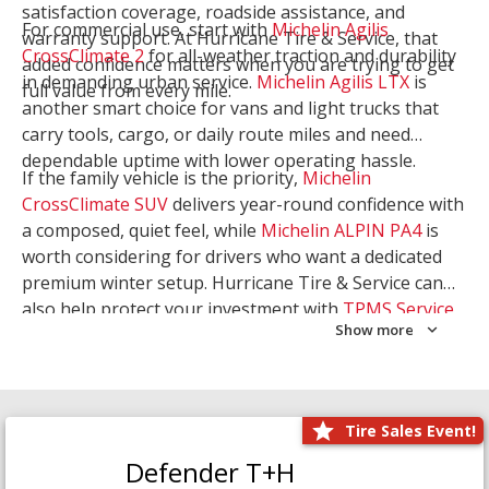
satisfaction coverage, roadside assistance, and
For commercial use, start with
Michelin Agilis
warranty support. At Hurricane Tire & Service, that
CrossClimate 2
for all-weather traction and durability
added confidence matters when you are trying to get
in demanding urban service.
Michelin Agilis LTX
is
full value from every mile.
another smart choice for vans and light trucks that
carry tools, cargo, or daily route miles and need
dependable uptime with lower operating hassle.
If the family vehicle is the priority,
Michelin
CrossClimate SUV
delivers year-round confidence with
a composed, quiet feel, while
Michelin ALPIN PA4
is
worth considering for drivers who want a dedicated
premium winter setup. Hurricane Tire & Service can
also help protect your investment with
TPMS Service
Show more
and
Wheel Balancing
. Let our team match the right
Michelin to your route, load, and season needs.
Tire Sales Event!
Defender T+H