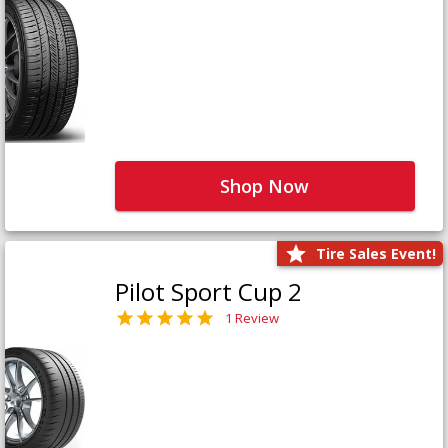
Shop Now
Tire Sales Event!
Pilot Sport Cup 2
1 Review