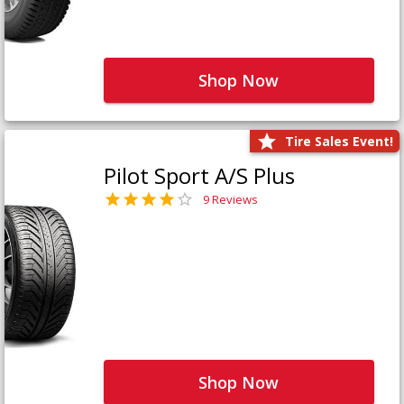
Shop Now
Tire Sales Event!
Pilot Sport A/S Plus
9 Reviews
Shop Now