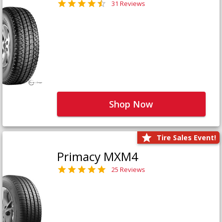
31 Reviews
Shop Now
Tire Sales Event!
Primacy MXM4
25 Reviews