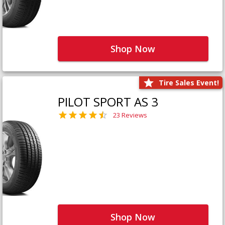
Shop Now
Tire Sales Event!
PILOT SPORT AS 3
23 Reviews
Shop Now