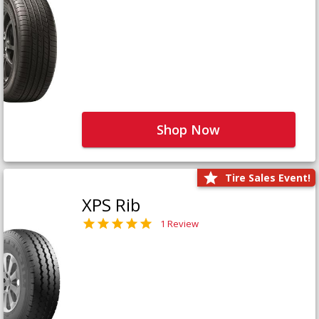
Shop Now
Tire Sales Event!
XPS Rib
1 Review