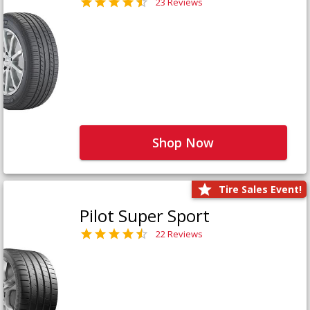
23 Reviews
Shop Now
Tire Sales Event!
Pilot Super Sport
22 Reviews