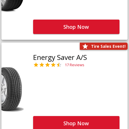
Shop Now
Tire Sales Event!
Energy Saver A/S
17 Reviews
Shop Now