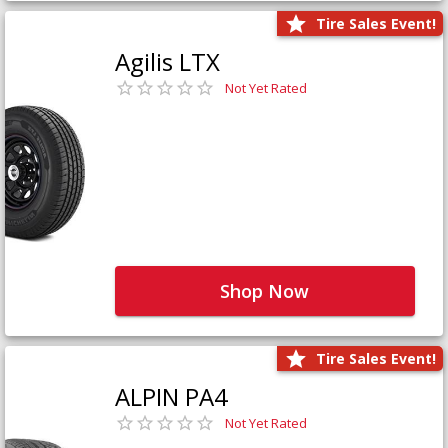
Tire Sales Event!
Agilis LTX
Not Yet Rated
Shop Now
Tire Sales Event!
ALPIN PA4
Not Yet Rated