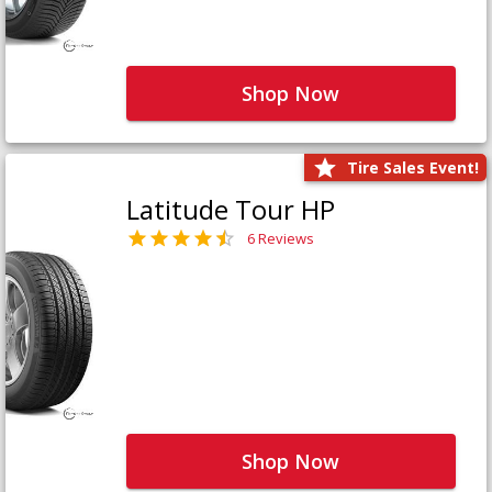
Shop Now
Tire Sales Event!
Latitude Tour HP
6 Reviews
Shop Now