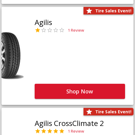
Tire Sales Event!
Agilis
1 Review
Shop Now
Tire Sales Event!
Agilis CrossClimate 2
1 Review