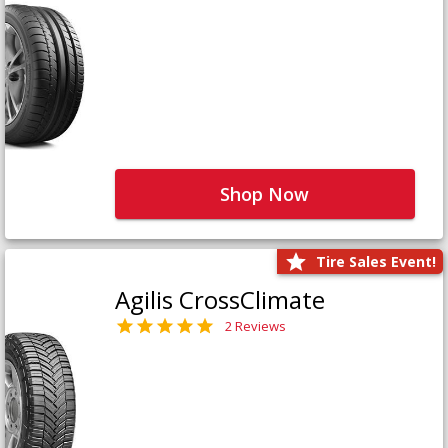
Shop Now
Tire Sales Event!
Agilis CrossClimate
2 Reviews