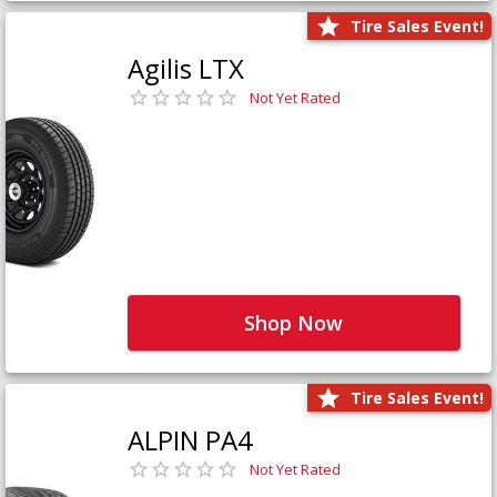
Tire Sales Event!
Agilis LTX
Not Yet Rated
Shop Now
Tire Sales Event!
ALPIN PA4
Not Yet Rated