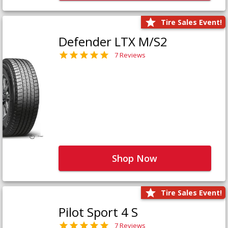
Tire Sales Event!
Defender LTX M/S2
7 Reviews
Shop Now
Tire Sales Event!
Pilot Sport 4 S
7 Reviews