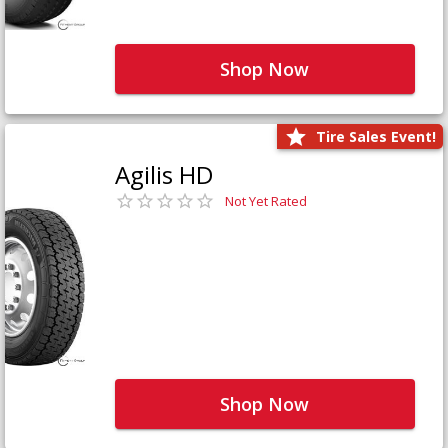
Shop Now
Tire Sales Event!
Agilis HD
Not Yet Rated
Shop Now