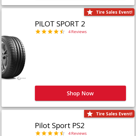
Tire Sales Event!
PILOT SPORT 2
4 Reviews
Shop Now
Tire Sales Event!
Pilot Sport PS2
4 Reviews