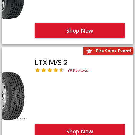
Shop Now
Tire Sales Event!
LTX M/S 2
39 Reviews
Shop Now