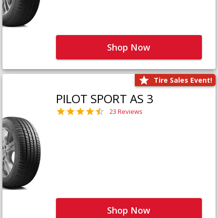
Shop Now
Tire Sales Event!
PILOT SPORT AS 3
23 Reviews
Shop Now