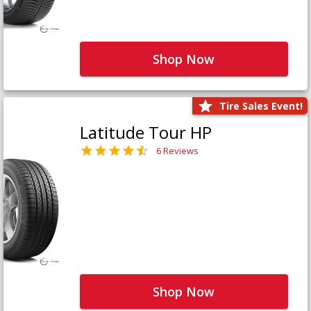
Shop Now
Tire Sales Event!
Latitude Tour HP
6 Reviews
Shop Now