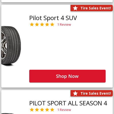
Tire Sales Event!
Pilot Sport 4 SUV
1 Review
Shop Now
Tire Sales Event!
PILOT SPORT ALL SEASON 4
1 Review