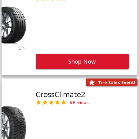
Shop Now
Tire Sales Event!
CrossClimate2
6 Reviews