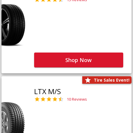
Shop Now
Tire Sales Event!
LTX M/S
10 Reviews