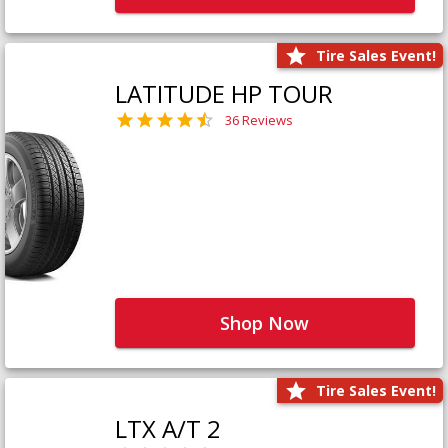
Tire Sales Event!
LATITUDE HP TOUR
36 Reviews
Shop Now
Tire Sales Event!
LTX A/T 2