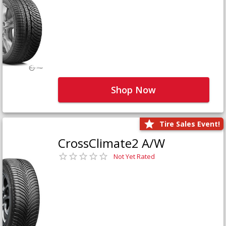
Shop Now
Tire Sales Event!
CrossClimate2 A/W
Not Yet Rated