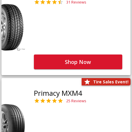
31 Reviews
Shop Now
Tire Sales Event!
Primacy MXM4
25 Reviews