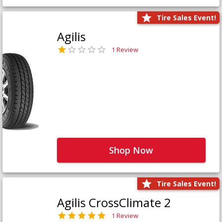
Tire Sales Event!
Agilis
1 Review
Shop Now
Tire Sales Event!
Agilis CrossClimate 2
1 Review