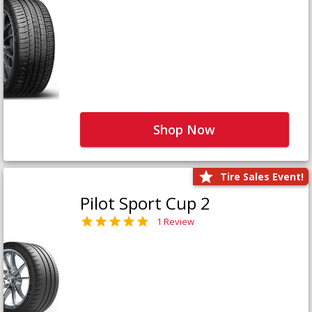
Shop Now
Tire Sales Event!
Pilot Sport Cup 2
1 Review