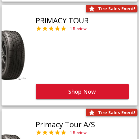
Tire Sales Event!
PRIMACY TOUR
1 Review
Shop Now
Tire Sales Event!
Primacy Tour A/S
1 Review