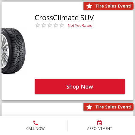
Tire Sales Event!
CrossClimate SUV
Not Yet Rated
Shop Now
Tire Sales Event!
Defender LTX Platinum
Not Yet Rated
CALL NOW
APPOINTMENT