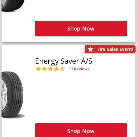
Shop Now
Tire Sales Event!
Energy Saver A/S
17 Reviews
Shop Now