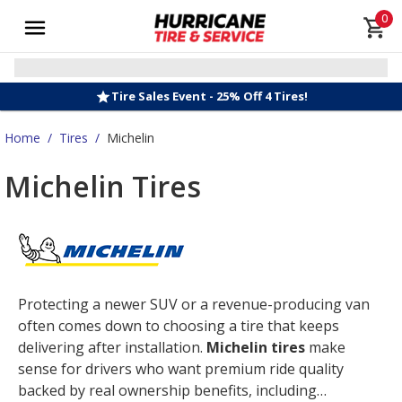
0
Tire Sales Event - 25% Off 4 Tires!
Home
/
Tires
/
Michelin
Michelin Tires
Protecting a newer SUV or a revenue-producing van
often comes down to choosing a tire that keeps
delivering after installation.
Michelin tires
make
sense for drivers who want premium ride quality
backed by real ownership benefits, including