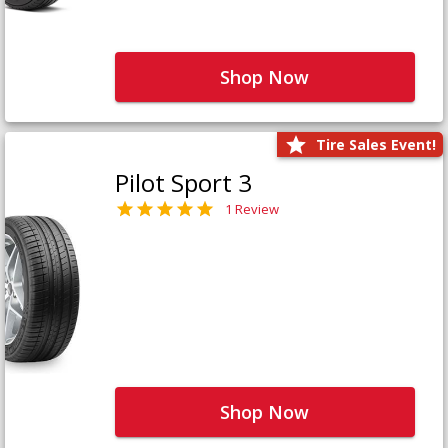
Shop Now
Tire Sales Event!
Pilot Sport 3
1 Review
Shop Now