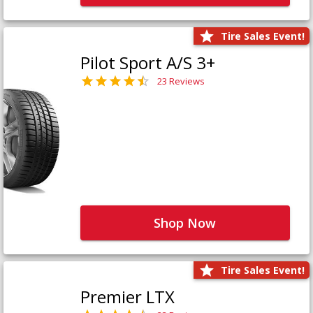
Tire Sales Event!
Pilot Sport A/S 3+
23 Reviews
Shop Now
Tire Sales Event!
Premier LTX