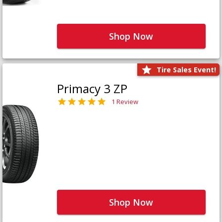
Shop Now
Tire Sales Event!
Primacy 3 ZP
1 Review
Shop Now