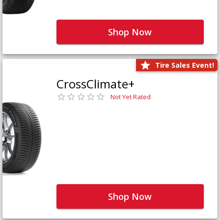
Shop Now
Tire Sales Event!
CrossClimate+
Not Yet Rated
Shop Now