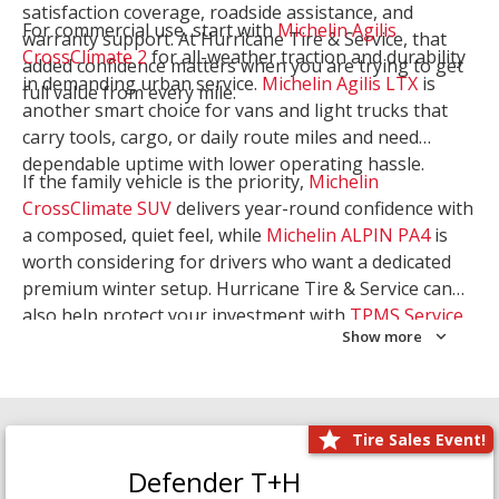
satisfaction coverage, roadside assistance, and
For commercial use, start with
Michelin Agilis
warranty support. At Hurricane Tire & Service, that
CrossClimate 2
for all-weather traction and durability
added confidence matters when you are trying to get
in demanding urban service.
Michelin Agilis LTX
is
full value from every mile.
another smart choice for vans and light trucks that
carry tools, cargo, or daily route miles and need
dependable uptime with lower operating hassle.
If the family vehicle is the priority,
Michelin
CrossClimate SUV
delivers year-round confidence with
a composed, quiet feel, while
Michelin ALPIN PA4
is
worth considering for drivers who want a dedicated
premium winter setup. Hurricane Tire & Service can
also help protect your investment with
TPMS Service
Show more
and
Wheel Balancing
. Let our team match the right
Michelin to your route, load, and season needs.
Tire Sales Event!
Defender T+H