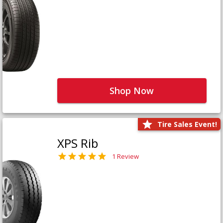
Shop Now
Tire Sales Event!
XPS Rib
1 Review