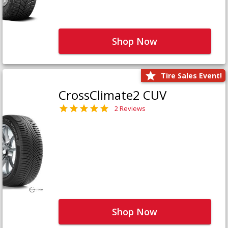
Shop Now
Tire Sales Event!
CrossClimate2 CUV
2 Reviews
Shop Now