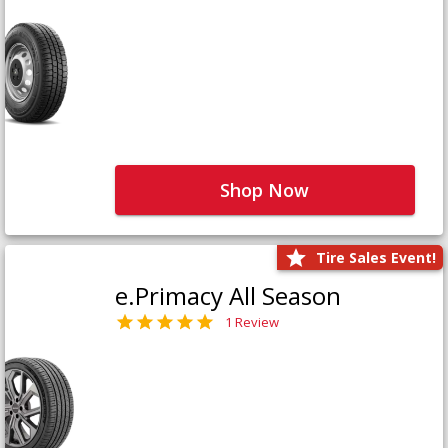
Shop Now
Tire Sales Event!
e.Primacy All Season
1 Review