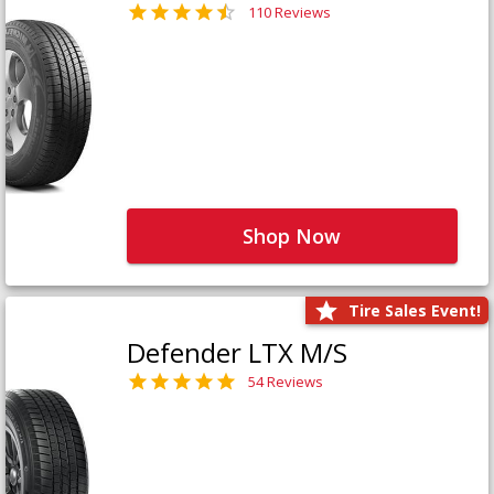
110 Reviews
Shop Now
Tire Sales Event!
Defender LTX M/S
54 Reviews