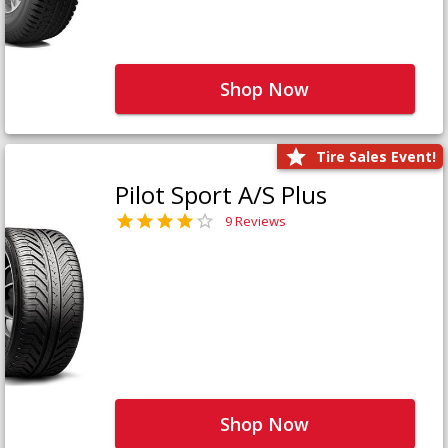
Shop Now
Tire Sales Event!
Pilot Sport A/S Plus
9 Reviews
Shop Now