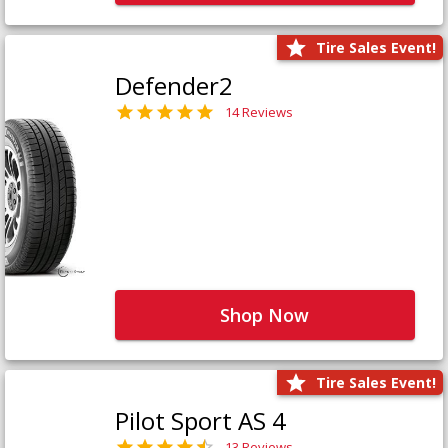
Tire Sales Event!
Defender2
14 Reviews
Shop Now
Tire Sales Event!
Pilot Sport AS 4
13 Reviews