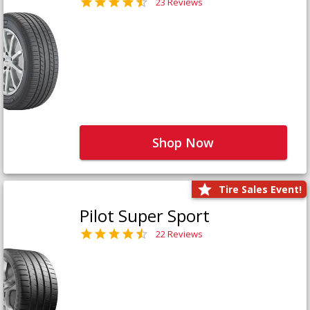
23 Reviews
Shop Now
Tire Sales Event!
Pilot Super Sport
22 Reviews