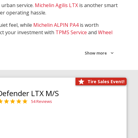
 urban service.
Michelin Agilis LTX
is another smart
wer operating hassle.
iet feel, while
Michelin ALPIN PA4
is worth
ect your investment with
TPMS Service
and
Wheel
Show more
Tire Sales Event!
Defender LTX M/S
54 Reviews