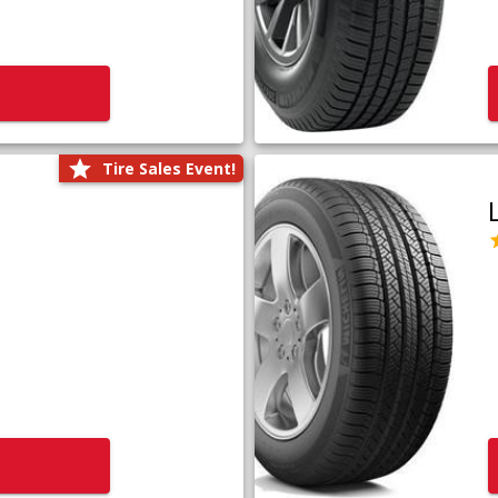
Tire Sales Event!