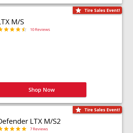
Tire Sales Event!
LTX M/S
10 Reviews
Shop Now
Tire Sales Event!
Defender LTX M/S2
7 Reviews