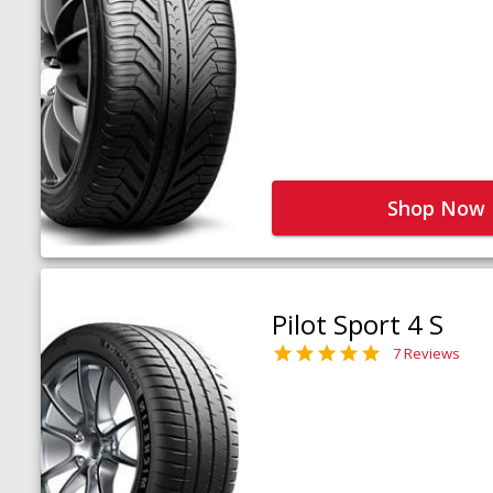
Shop Now
Pilot Sport 4 S
7 Reviews