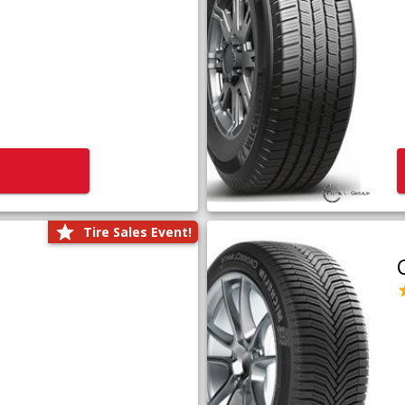
Tire Sales Event!