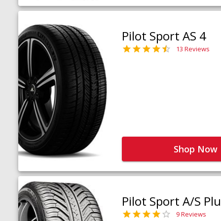
Pilot Sport AS 4
13 Reviews
Shop Now
Pilot Sport A/S Pl
9 Reviews