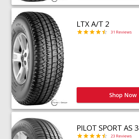
LTX A/T 2
31 Reviews
Shop Now
PILOT SPORT AS 3
23 Reviews