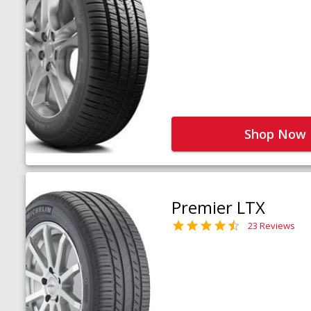
Shop Now
Premier LTX
23 Reviews