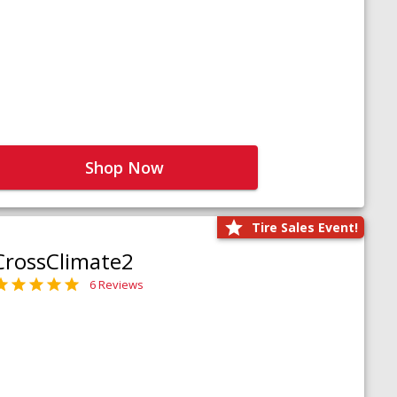
Shop Now
Tire Sales Event!
CrossClimate2
6 Reviews