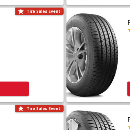
Tire Sales Event!
Tire Sales Event!