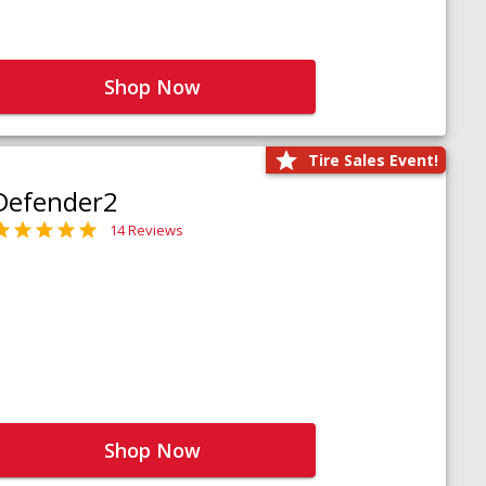
Shop Now
Tire Sales Event!
Defender2
14 Reviews
Shop Now