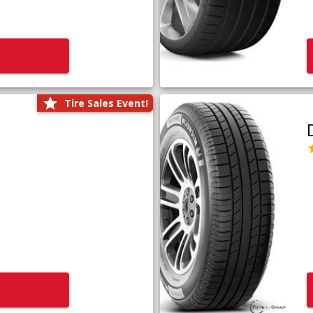
Tire Sales Event!