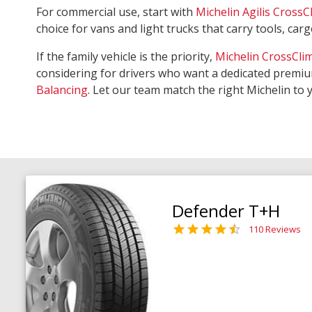
For commercial use, start with
Michelin Agilis CrossC
choice for vans and light trucks that carry tools, ca
If the family vehicle is the priority,
Michelin CrossCli
considering for drivers who want a dedicated premiu
Balancing
. Let our team match the right Michelin to 
Defender T+H
110 Reviews