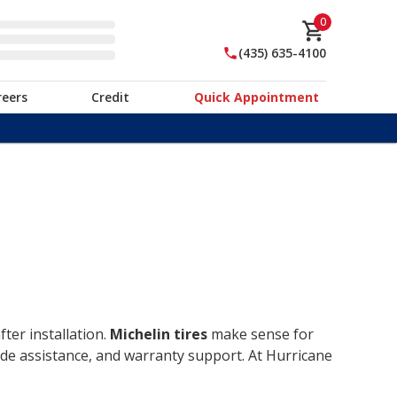
0
(435) 635-4100
reers
Credit
Quick Appointment
ter installation.
Michelin tires
make sense for
ide assistance, and warranty support. At Hurricane