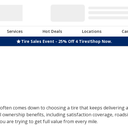
Services
Hot Deals
Locations
Ca
Tire Sales Event - 25% Off 4 Tires!
Shop Now.
ften comes down to choosing a tire that keeps delivering af
 ownership benefits, including satisfaction coverage, roads
u are trying to get full value from every mile.