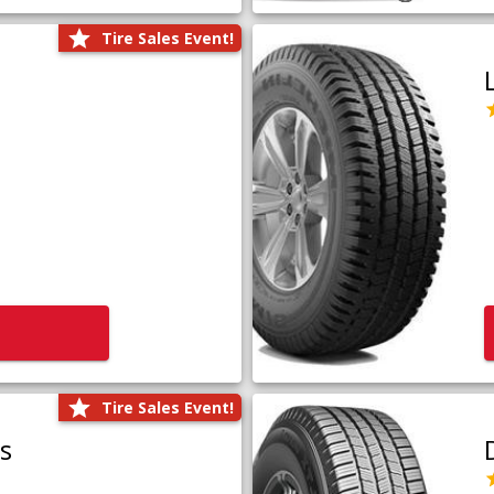
Tire Sales Event!
Tire Sales Event!
us