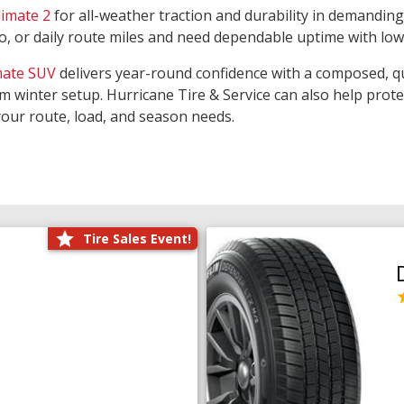
limate 2
for all-weather traction and durability in demanding
rgo, or daily route miles and need dependable uptime with lo
mate SUV
delivers year-round confidence with a composed, qu
m winter setup. Hurricane Tire & Service can also help prot
your route, load, and season needs.
Tire Sales Event!