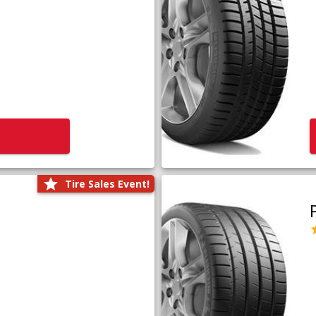
Tire Sales Event!