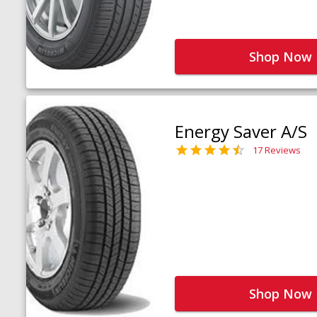
Shop Now
Energy Saver A/S
17 Reviews
Shop Now