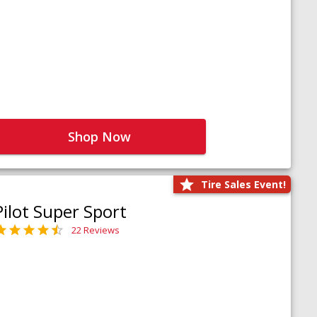
Shop Now
Tire Sales Event!
Pilot Super Sport
22 Reviews