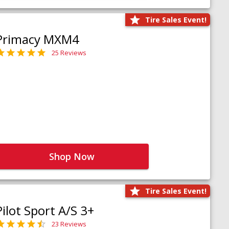
Tire Sales Event!
Primacy MXM4
25 Reviews
Shop Now
Tire Sales Event!
Pilot Sport A/S 3+
23 Reviews