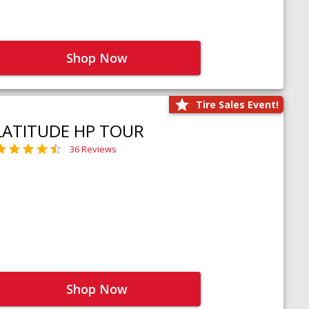
Shop Now
Tire Sales Event!
LATITUDE HP TOUR
36 Reviews
Shop Now