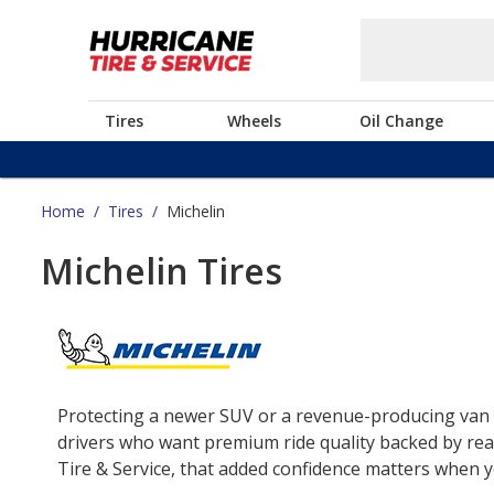
Tires
Wheels
Oil Change
Home
/
Tires
/
Michelin
Michelin Tires
Protecting a newer SUV or a revenue-producing van o
drivers who want premium ride quality backed by real
Tire & Service, that added confidence matters when yo