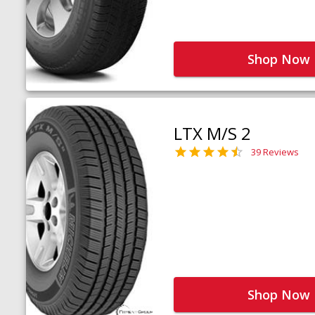
Shop Now
LTX M/S 2
39 Reviews
Shop Now