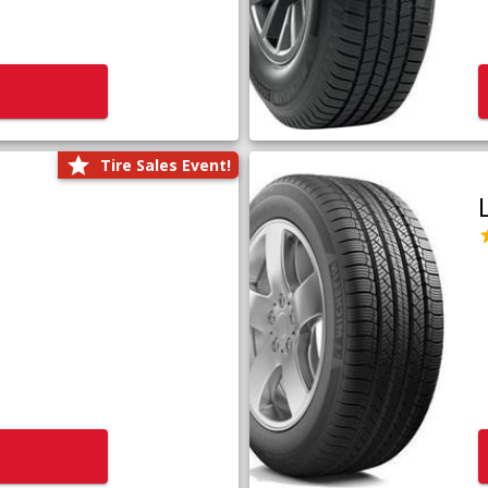
Tire Sales Event!