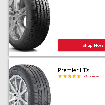
Shop Now
Premier LTX
23 Reviews