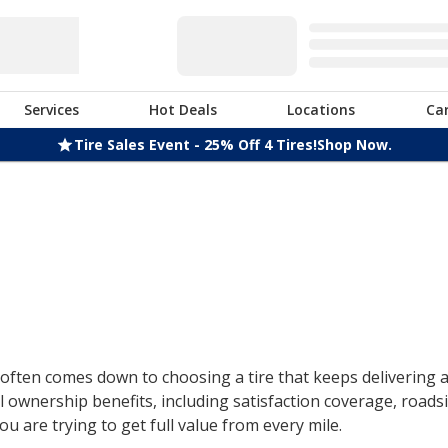
Services
Hot Deals
Locations
Ca
Tire Sales Event - 25% Off 4 Tires!
Shop Now.
ften comes down to choosing a tire that keeps delivering af
 ownership benefits, including satisfaction coverage, roads
u are trying to get full value from every mile.