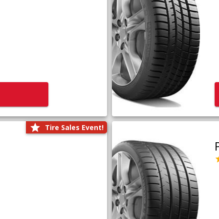
Tire Sales Event!