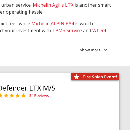
 urban service.
Michelin Agilis LTX
is another smart
wer operating hassle.
iet feel, while
Michelin ALPIN PA4
is worth
ect your investment with
TPMS Service
and
Wheel
Show more
Tire Sales Event!
Defender LTX M/S
54 Reviews