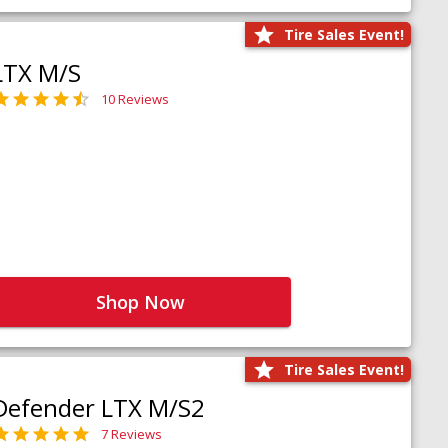
Tire Sales Event!
LTX M/S
10 Reviews
Shop Now
Tire Sales Event!
Defender LTX M/S2
7 Reviews