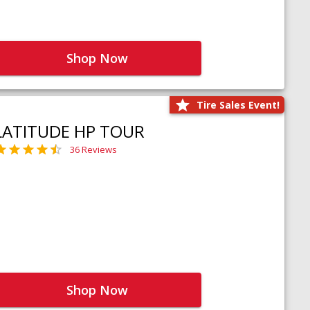
Shop Now
Tire Sales Event!
LATITUDE HP TOUR
36 Reviews
Shop Now