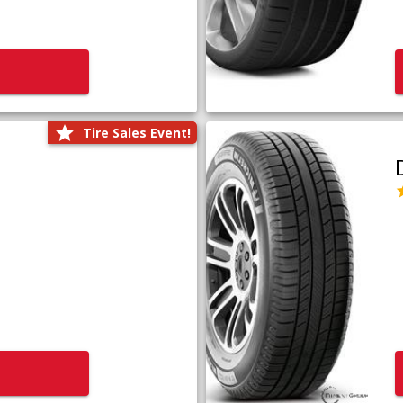
Tire Sales Event!