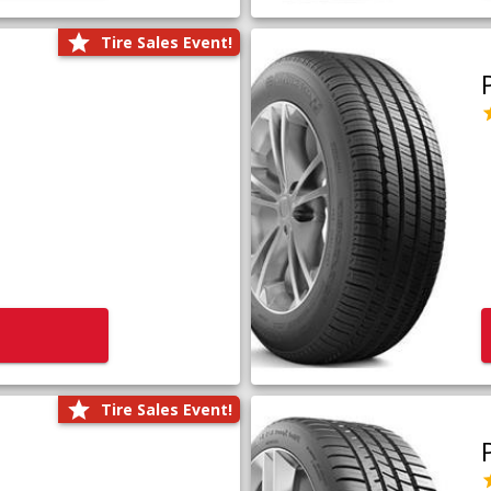
Tire Sales Event!
Tire Sales Event!