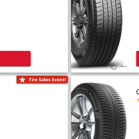
Tire Sales Event!