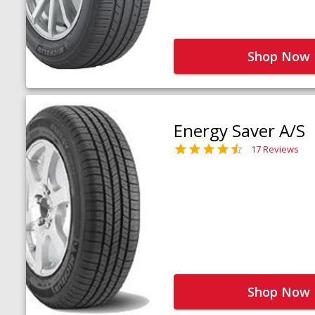
Shop Now
Energy Saver A/S
17 Reviews
Shop Now