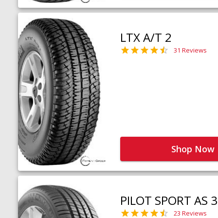
LTX A/T 2
31 Reviews
Shop Now
PILOT SPORT AS 3
23 Reviews