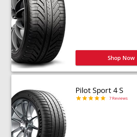
Shop Now
Pilot Sport 4 S
7 Reviews