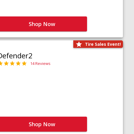
Shop Now
Tire Sales Event!
Defender2
14 Reviews
Shop Now