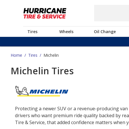
Tires
Wheels
Oil Change
Home
/
Tires
/
Michelin
Michelin Tires
Protecting a newer SUV or a revenue-producing van o
drivers who want premium ride quality backed by real
Tire & Service, that added confidence matters when yo