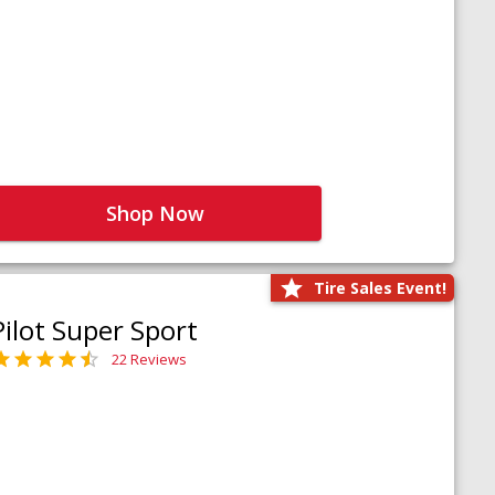
Shop Now
Tire Sales Event!
Pilot Super Sport
22 Reviews