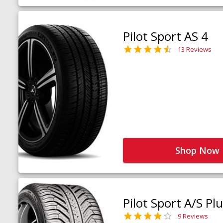
Pilot Sport AS 4
13 Reviews
Shop Now
Pilot Sport A/S Pl
9 Reviews