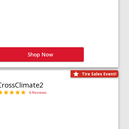
Shop Now
Tire Sales Event!
CrossClimate2
6 Reviews