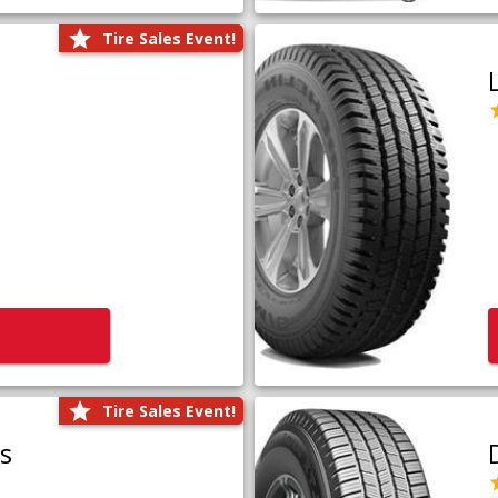
Tire Sales Event!
Tire Sales Event!
us