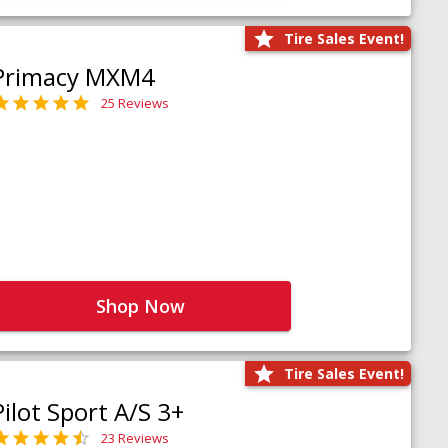
Tire Sales Event!
Primacy MXM4
25 Reviews
Shop Now
Tire Sales Event!
Pilot Sport A/S 3+
23 Reviews