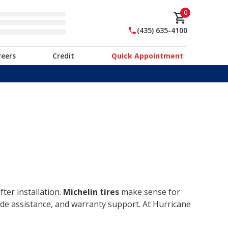
0
(435) 635-4100
reers
Credit
Quick Appointment
ter installation.
Michelin tires
make sense for
ide assistance, and warranty support. At Hurricane