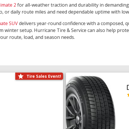
limate 2
for all-weather traction and durability in demanding
rgo, or daily route miles and need dependable uptime with lo
mate SUV
delivers year-round confidence with a composed, qu
m winter setup. Hurricane Tire & Service can also help prot
your route, load, and season needs.
Tire Sales Event!