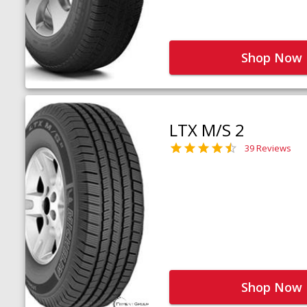
Shop Now
LTX M/S 2
39 Reviews
Shop Now