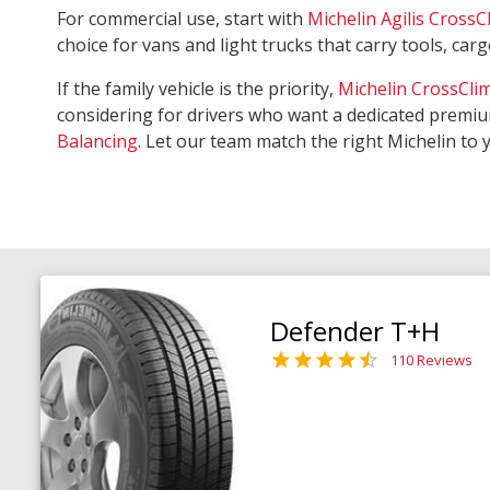
For commercial use, start with
Michelin Agilis CrossC
choice for vans and light trucks that carry tools, ca
If the family vehicle is the priority,
Michelin CrossCli
considering for drivers who want a dedicated premiu
Balancing
. Let our team match the right Michelin to 
Defender T+H
110 Reviews