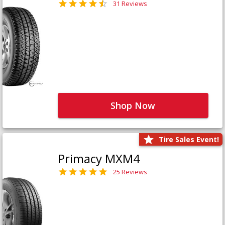
31 Reviews
Shop Now
Tire Sales Event!
Primacy MXM4
25 Reviews