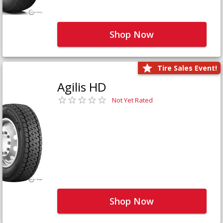
Shop Now
Tire Sales Event!
Agilis HD
Not Yet Rated
Shop Now