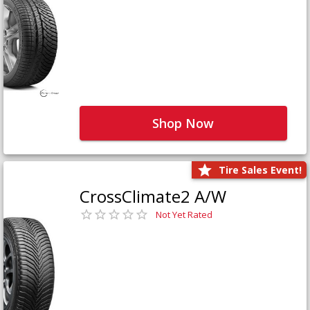
Shop Now
Tire Sales Event!
CrossClimate2 A/W
Not Yet Rated