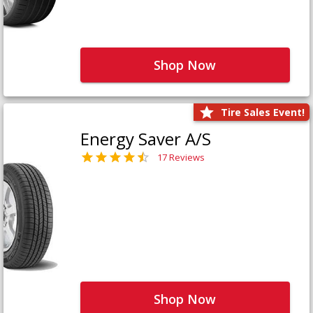
Shop Now
Tire Sales Event!
Energy Saver A/S
17 Reviews
Shop Now