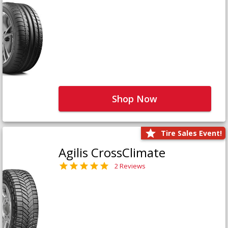
Shop Now
Tire Sales Event!
Agilis CrossClimate
2 Reviews