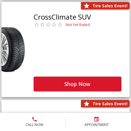
Tire Sales Event!
CrossClimate SUV
Not Yet Rated
Shop Now
Tire Sales Event!
Defender LTX Platinum
Not Yet Rated
CALL NOW
APPOINTMENT