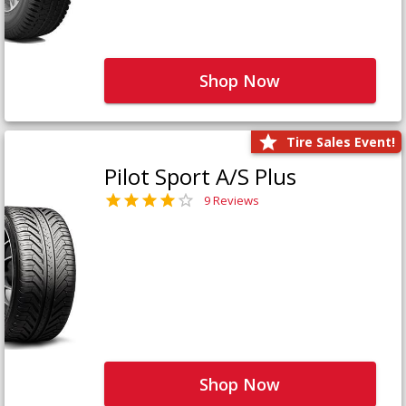
Shop Now
Tire Sales Event!
Pilot Sport A/S Plus
9 Reviews
Shop Now