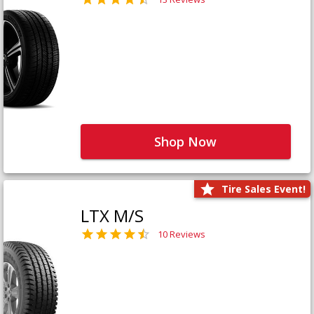
Shop Now
Tire Sales Event!
LTX M/S
10 Reviews