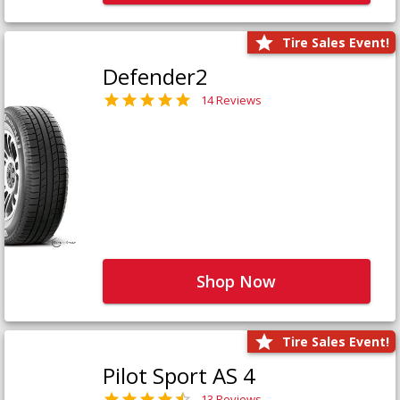
Tire Sales Event!
Defender2
14 Reviews
Shop Now
Tire Sales Event!
Pilot Sport AS 4
13 Reviews