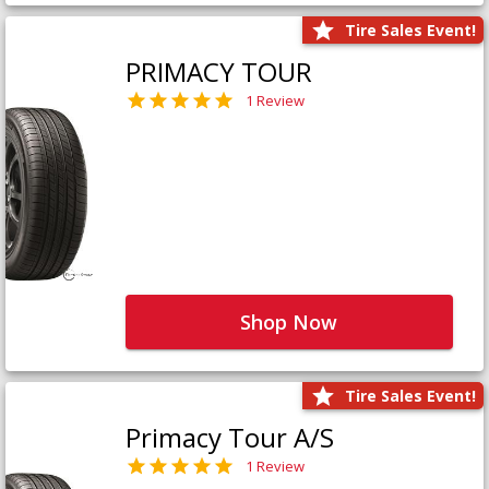
Tire Sales Event!
PRIMACY TOUR
1 Review
Shop Now
Tire Sales Event!
Primacy Tour A/S
1 Review