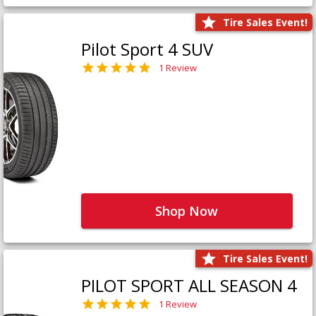
Tire Sales Event!
Pilot Sport 4 SUV
1 Review
Shop Now
Tire Sales Event!
PILOT SPORT ALL SEASON 4
1 Review