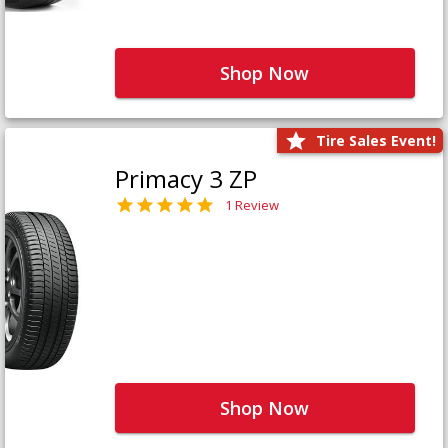
Shop Now
Tire Sales Event!
Primacy 3 ZP
1 Review
Shop Now