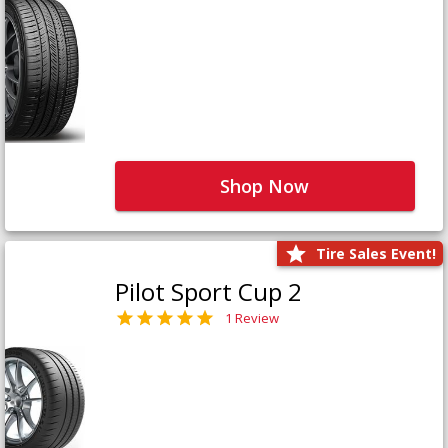
Shop Now
Tire Sales Event!
Pilot Sport Cup 2
1 Review