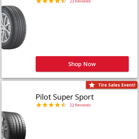
23 Reviews
Shop Now
Tire Sales Event!
Pilot Super Sport
22 Reviews