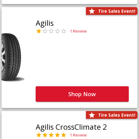
Tire Sales Event!
Agilis
1 Review
Shop Now
Tire Sales Event!
Agilis CrossClimate 2
1 Review