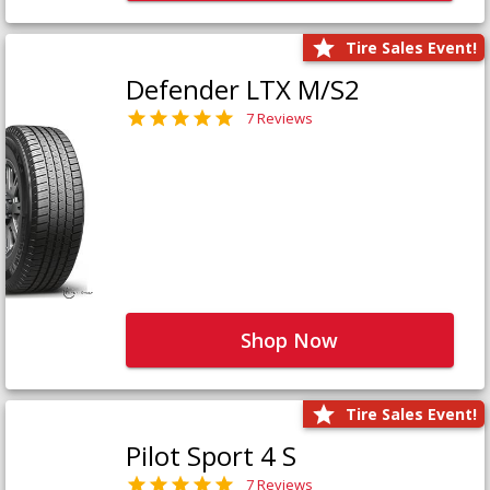
Tire Sales Event!
Defender LTX M/S2
7 Reviews
Shop Now
Tire Sales Event!
Pilot Sport 4 S
7 Reviews