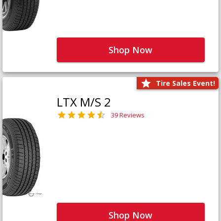
Shop Now
Tire Sales Event!
LTX M/S 2
39 Reviews
Shop Now