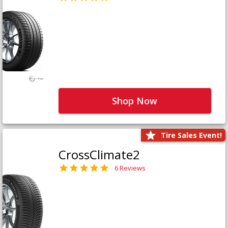
Shop Now
Tire Sales Event!
CrossClimate2
6 Reviews