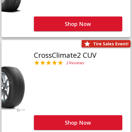
Shop Now
Tire Sales Event!
CrossClimate2 CUV
2 Reviews
Shop Now