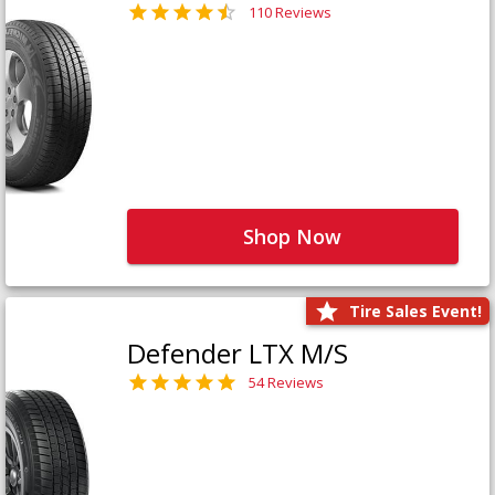
110 Reviews
Shop Now
Tire Sales Event!
Defender LTX M/S
54 Reviews