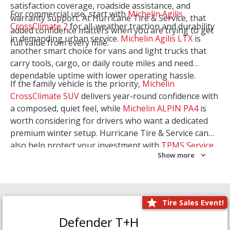
satisfaction coverage, roadside assistance, and
For commercial use, start with
Michelin Agilis
warranty support. At Hurricane Tire & Service, that
CrossClimate 2
for all-weather traction and durability
added confidence matters when you are trying to get
in demanding urban service.
Michelin Agilis LTX
is
full value from every mile.
another smart choice for vans and light trucks that
carry tools, cargo, or daily route miles and need
dependable uptime with lower operating hassle.
If the family vehicle is the priority,
Michelin
CrossClimate SUV
delivers year-round confidence with
a composed, quiet feel, while
Michelin ALPIN PA4
is
worth considering for drivers who want a dedicated
premium winter setup. Hurricane Tire & Service can
also help protect your investment with
TPMS Service
Show more
and
Wheel Balancing
. Let our team match the right
Michelin to your route, load, and season needs.
Tire Sales Event!
Defender T+H