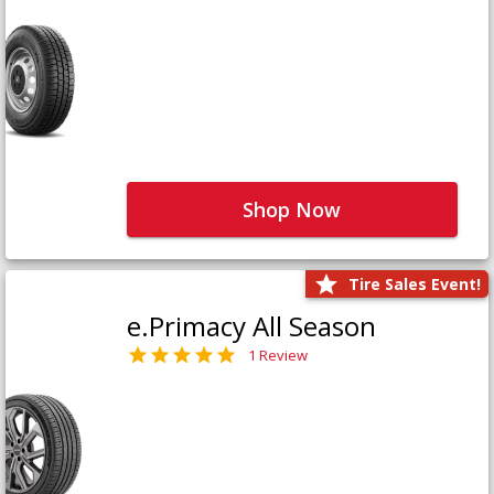
Shop Now
Tire Sales Event!
e.Primacy All Season
1 Review