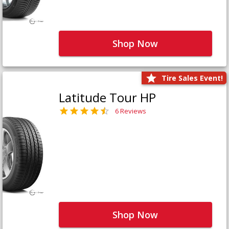
Shop Now
Tire Sales Event!
Latitude Tour HP
6 Reviews
Shop Now