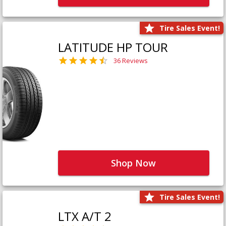
Tire Sales Event!
LATITUDE HP TOUR
36 Reviews
Shop Now
Tire Sales Event!
LTX A/T 2