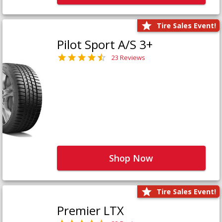
Tire Sales Event!
Pilot Sport A/S 3+
23 Reviews
Shop Now
Tire Sales Event!
Premier LTX