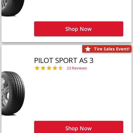
Shop Now
Tire Sales Event!
PILOT SPORT AS 3
23 Reviews
Shop Now