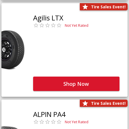
Tire Sales Event!
Agilis LTX
Not Yet Rated
Shop Now
Tire Sales Event!
ALPIN PA4
Not Yet Rated