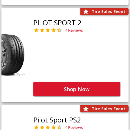
Tire Sales Event!
PILOT SPORT 2
4 Reviews
Shop Now
Tire Sales Event!
Pilot Sport PS2
4 Reviews