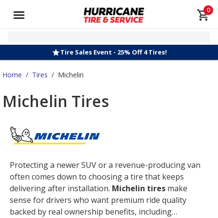
0
Tire Sales Event - 25% Off 4 Tires!
Home
/
Tires
/
Michelin
Michelin Tires
Protecting a newer SUV or a revenue-producing van
often comes down to choosing a tire that keeps
delivering after installation.
Michelin tires
make
sense for drivers who want premium ride quality
backed by real ownership benefits, including