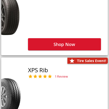
Shop Now
Tire Sales Event!
XPS Rib
1 Review