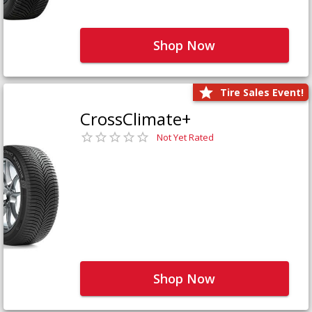
Shop Now
Tire Sales Event!
CrossClimate+
Not Yet Rated
Shop Now