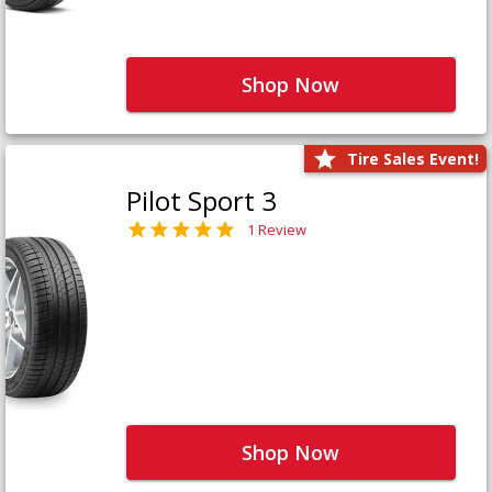
Shop Now
Tire Sales Event!
Pilot Sport 3
1 Review
Shop Now