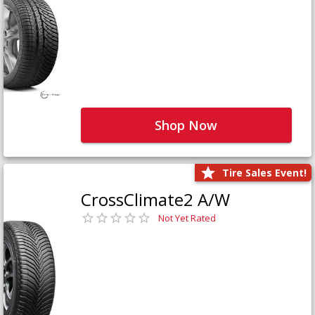
Shop Now
Tire Sales Event!
CrossClimate2 A/W
Not Yet Rated