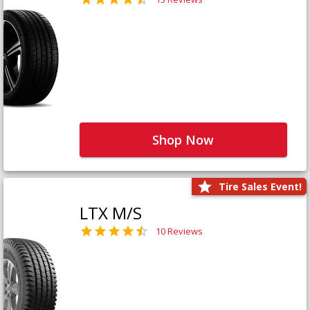
Shop Now
Tire Sales Event!
LTX M/S
10 Reviews