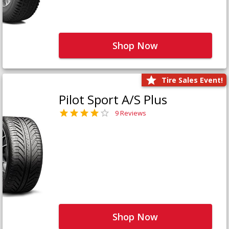
Shop Now
Tire Sales Event!
Pilot Sport A/S Plus
9 Reviews
Shop Now