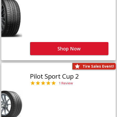
Shop Now
Tire Sales Event!
Pilot Sport Cup 2
1 Review