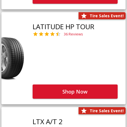
Tire Sales Event!
LATITUDE HP TOUR
36 Reviews
Shop Now
Tire Sales Event!
LTX A/T 2