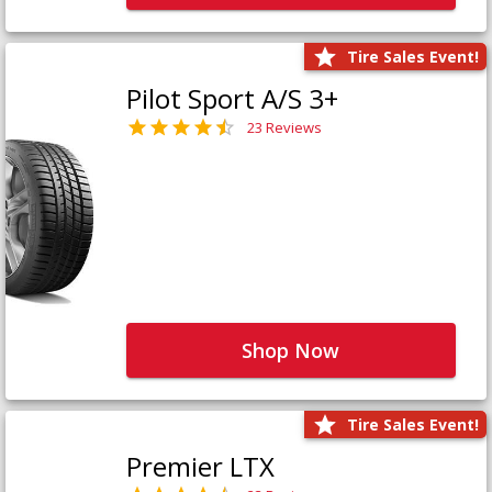
Tire Sales Event!
Pilot Sport A/S 3+
23 Reviews
Shop Now
Tire Sales Event!
Premier LTX