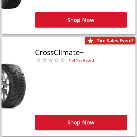
Shop Now
Tire Sales Event!
CrossClimate+
Not Yet Rated
Shop Now