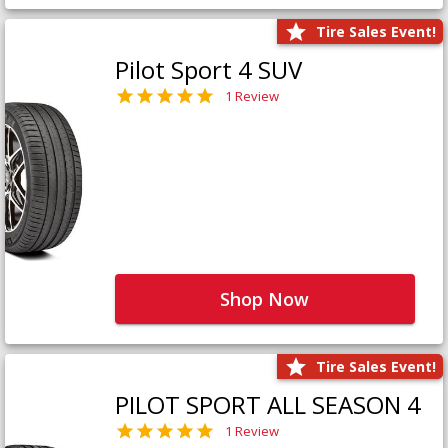
Tire Sales Event!
Pilot Sport 4 SUV
1 Review
Shop Now
Tire Sales Event!
PILOT SPORT ALL SEASON 4
1 Review