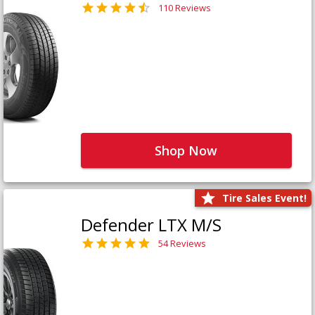
110 Reviews
Shop Now
Tire Sales Event!
Defender LTX M/S
54 Reviews