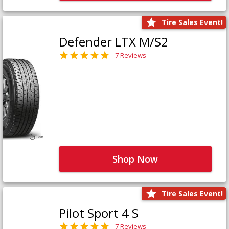
Tire Sales Event!
Defender LTX M/S2
7 Reviews
Shop Now
Tire Sales Event!
Pilot Sport 4 S
7 Reviews