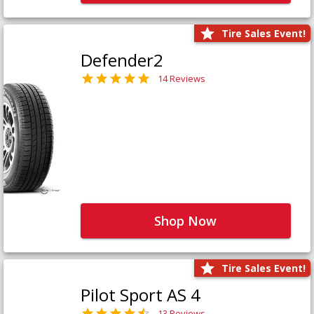
Tire Sales Event!
Defender2
14 Reviews
Shop Now
Tire Sales Event!
Pilot Sport AS 4
13 Reviews