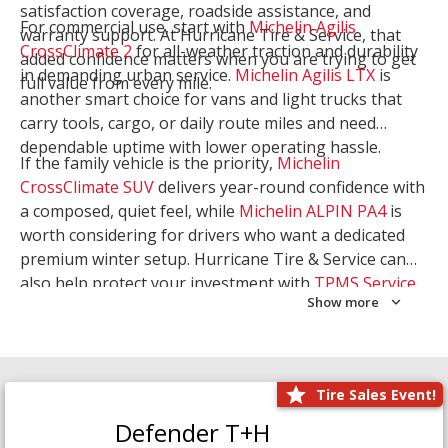
satisfaction coverage, roadside assistance, and
For commercial use, start with
Michelin Agilis
warranty support. At Hurricane Tire & Service, that
CrossClimate 2
for all-weather traction and durability
added confidence matters when you are trying to get
in demanding urban service.
Michelin Agilis LTX
is
full value from every mile.
another smart choice for vans and light trucks that
carry tools, cargo, or daily route miles and need
dependable uptime with lower operating hassle.
If the family vehicle is the priority,
Michelin
CrossClimate SUV
delivers year-round confidence with
a composed, quiet feel, while
Michelin ALPIN PA4
is
worth considering for drivers who want a dedicated
premium winter setup. Hurricane Tire & Service can
also help protect your investment with
TPMS Service
Show more
and
Wheel Balancing
. Let our team match the right
Michelin to your route, load, and season needs.
Tire Sales Event!
Defender T+H