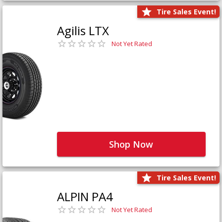
Tire Sales Event!
Agilis LTX
Not Yet Rated
Shop Now
Tire Sales Event!
ALPIN PA4
Not Yet Rated