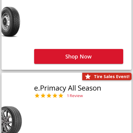
Shop Now
Tire Sales Event!
e.Primacy All Season
1 Review