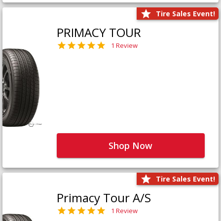
Tire Sales Event!
PRIMACY TOUR
1 Review
Shop Now
Tire Sales Event!
Primacy Tour A/S
1 Review