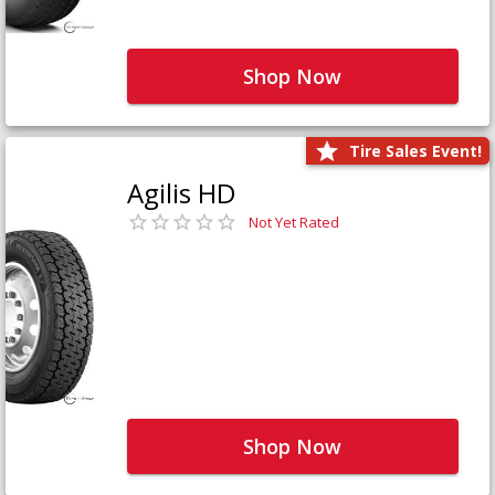
Shop Now
Tire Sales Event!
Agilis HD
Not Yet Rated
Shop Now