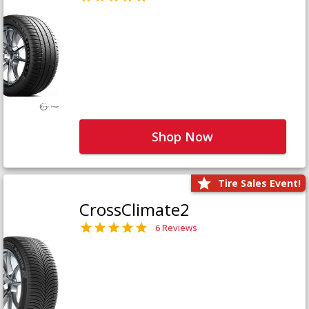
Shop Now
Tire Sales Event!
CrossClimate2
6 Reviews