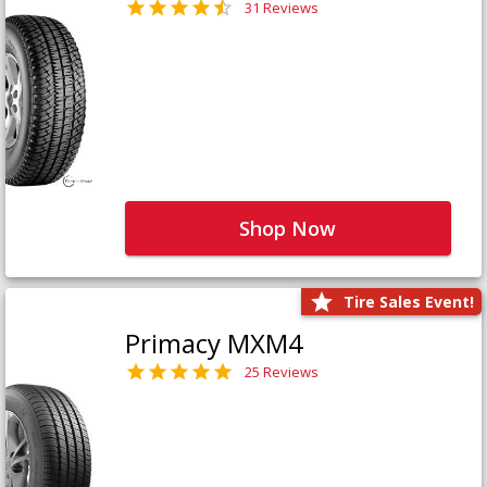
31 Reviews
Shop Now
Tire Sales Event!
Primacy MXM4
25 Reviews