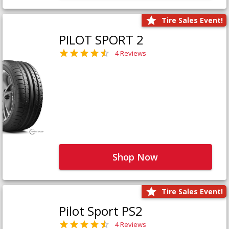
Tire Sales Event!
PILOT SPORT 2
4 Reviews
Shop Now
Tire Sales Event!
Pilot Sport PS2
4 Reviews