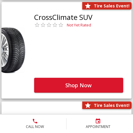
Tire Sales Event!
CrossClimate SUV
Not Yet Rated
Shop Now
Tire Sales Event!
Defender LTX Platinum
Not Yet Rated
CALL NOW
APPOINTMENT