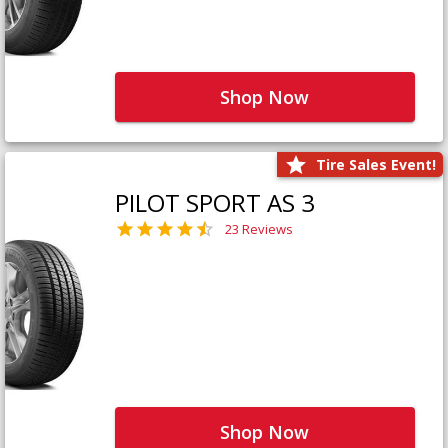
Shop Now
Tire Sales Event!
PILOT SPORT AS 3
23 Reviews
Shop Now