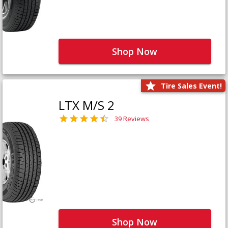
Shop Now
Tire Sales Event!
LTX M/S 2
39 Reviews
Shop Now