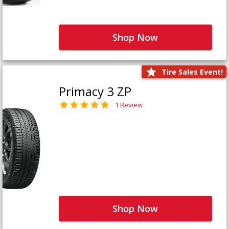
Shop Now
Tire Sales Event!
Primacy 3 ZP
1 Review
Shop Now