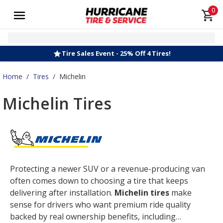
0
Tire Sales Event - 25% Off 4 Tires!
Home
/
Tires
/
Michelin
Michelin Tires
Protecting a newer SUV or a revenue-producing van
often comes down to choosing a tire that keeps
delivering after installation.
Michelin tires
make
sense for drivers who want premium ride quality
backed by real ownership benefits, including