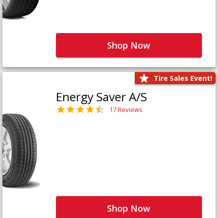
Shop Now
Tire Sales Event!
Energy Saver A/S
17 Reviews
Shop Now