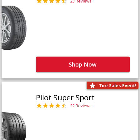
23 Reviews
Shop Now
Tire Sales Event!
Pilot Super Sport
22 Reviews