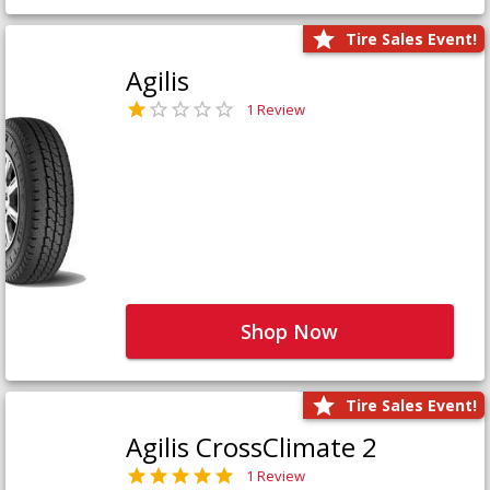
Tire Sales Event!
Agilis
1 Review
Shop Now
Tire Sales Event!
Agilis CrossClimate 2
1 Review