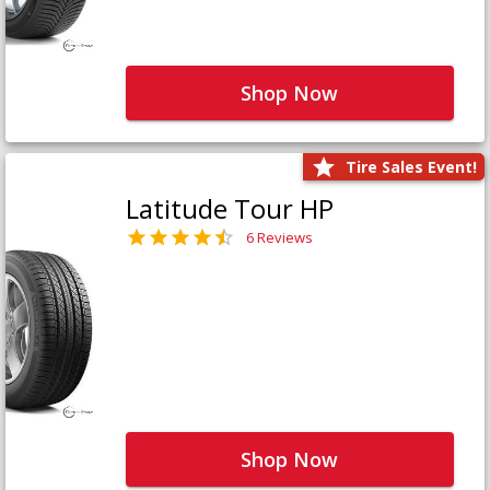
Shop Now
Tire Sales Event!
Latitude Tour HP
6 Reviews
Shop Now