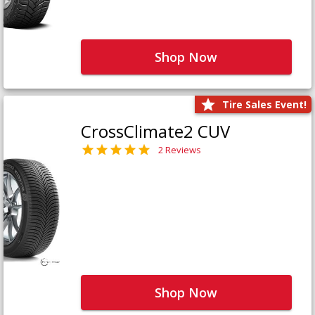
Shop Now
Tire Sales Event!
CrossClimate2 CUV
2 Reviews
Shop Now