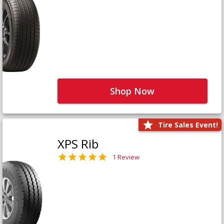
Shop Now
Tire Sales Event!
XPS Rib
1 Review