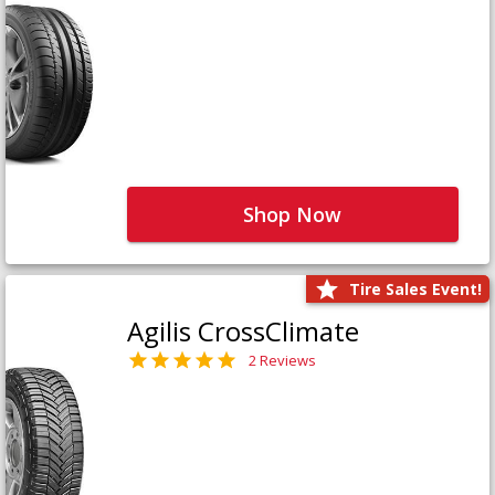
Shop Now
Tire Sales Event!
Agilis CrossClimate
2 Reviews