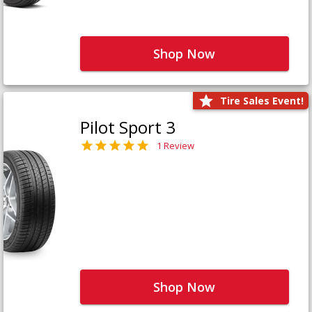
Shop Now
Tire Sales Event!
Pilot Sport 3
1 Review
Shop Now