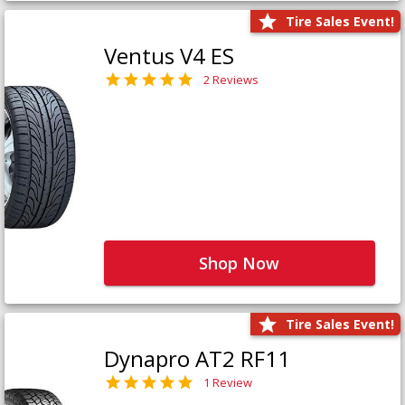
Tire Sales Event!
Ventus V4 ES
2 Reviews
Shop Now
Tire Sales Event!
Dynapro AT2 RF11
1 Review