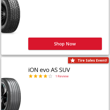
Shop Now
Tire Sales Event!
iON evo AS SUV
1 Review