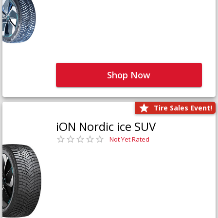
Shop Now
Tire Sales Event!
iON Nordic ice SUV
Not Yet Rated