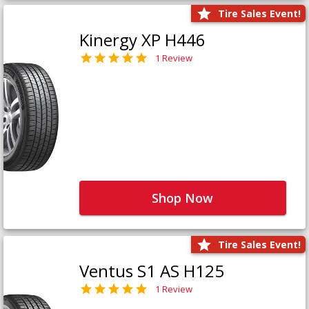
Tire Sales Event!
Kinergy XP H446
1 Review
Shop Now
Tire Sales Event!
Ventus S1 AS H125
1 Review