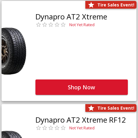
Tire Sales Event!
Dynapro AT2 Xtreme
Not Yet Rated
Shop Now
Tire Sales Event!
Dynapro AT2 Xtreme RF12
Not Yet Rated