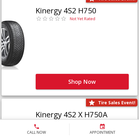
Kinergy 4S2 H750
Not Yet Rated
Shop Now
Tire Sales Event!
Kinergy 4S2 X H750A
Not Yet Rated
CALL NOW
APPOINTMENT