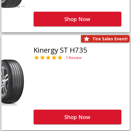
Shop Now
Tire Sales Event!
Kinergy ST H735
1 Review
Shop Now