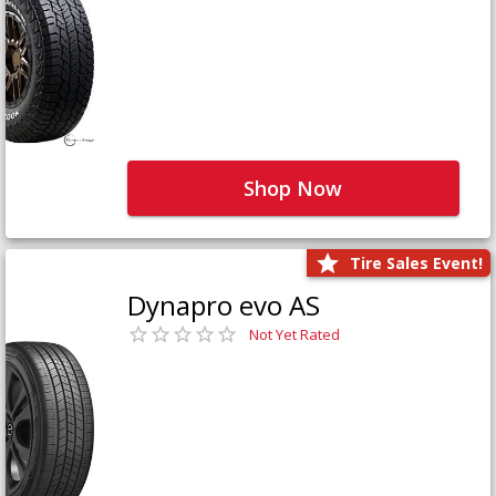
Shop Now
Tire Sales Event!
Dynapro evo AS
Not Yet Rated