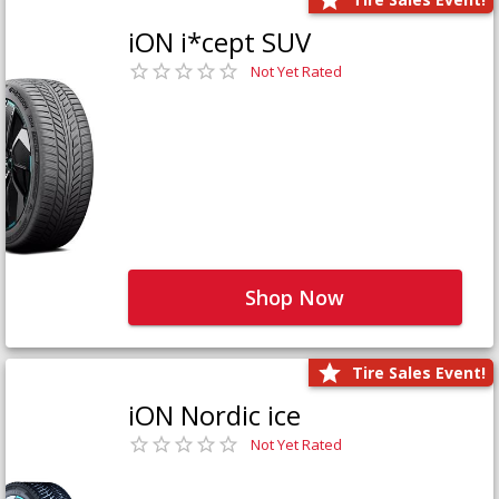
iON i*cept SUV
Not Yet Rated
Shop Now
Tire Sales Event!
iON Nordic ice
Not Yet Rated