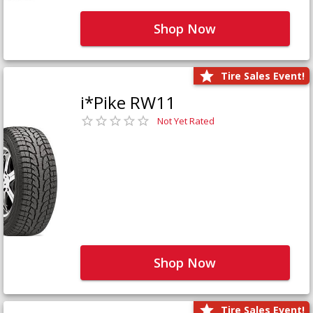
Shop Now
Tire Sales Event!
i*Pike RW11
Not Yet Rated
Shop Now
Tire Sales Event!