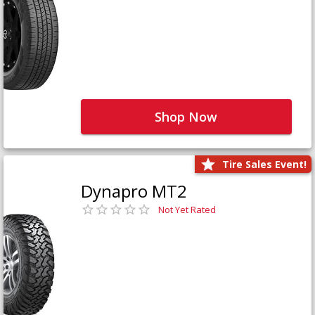
Shop Now
Tire Sales Event!
Dynapro MT2
Not Yet Rated