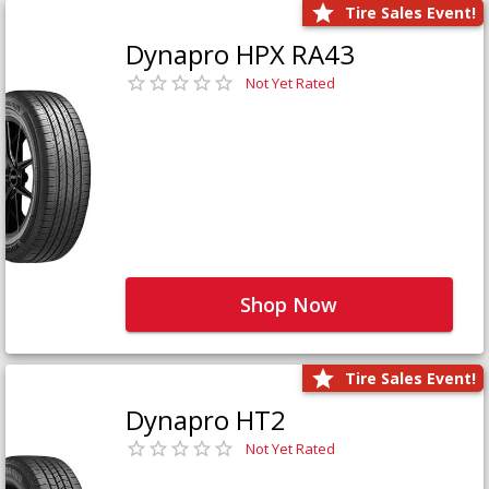
Tire Sales Event!
Dynapro HPX RA43
Not Yet Rated
Shop Now
Tire Sales Event!
Dynapro HT2
Not Yet Rated