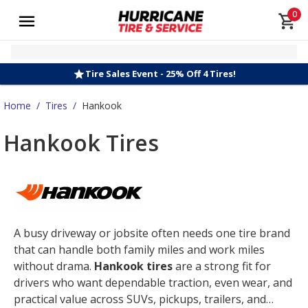
0
Tire Sales Event - 25% Off 4 Tires!
Home
/
Tires
/
Hankook
Hankook Tires
A busy driveway or jobsite often needs one tire brand
that can handle both family miles and work miles
without drama.
Hankook tires
are a strong fit for
drivers who want dependable traction, even wear, and
practical value across SUVs, pickups, trailers, and