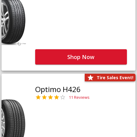
Shop Now
Tire Sales Event!
Optimo H426
11 Reviews