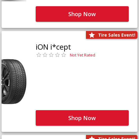
Shop Now
Tire Sales Event!
iON i*cept
Not Yet Rated
Shop Now
Tire Sales Event!