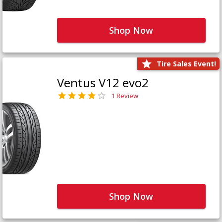
Shop Now
Tire Sales Event!
Ventus V12 evo2
1 Review
Shop Now