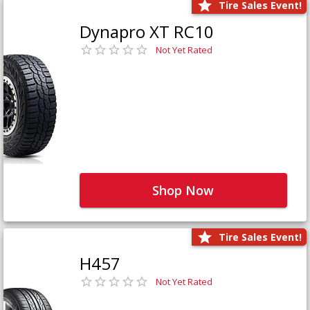
Tire Sales Event!
Dynapro XT RC10
Not Yet Rated
Shop Now
Tire Sales Event!
H457
Not Yet Rated