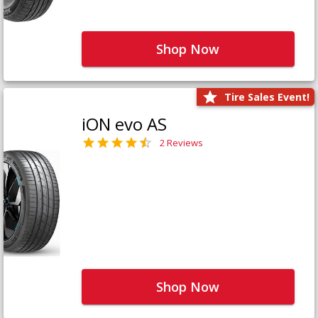
Shop Now
Tire Sales Event!
iON evo AS
2 Reviews
Shop Now