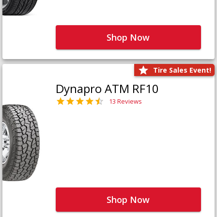
Shop Now
Tire Sales Event!
Dynapro ATM RF10
13 Reviews
Shop Now