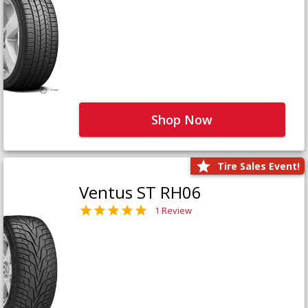
Shop Now
Tire Sales Event!
Ventus ST RH06
1 Review