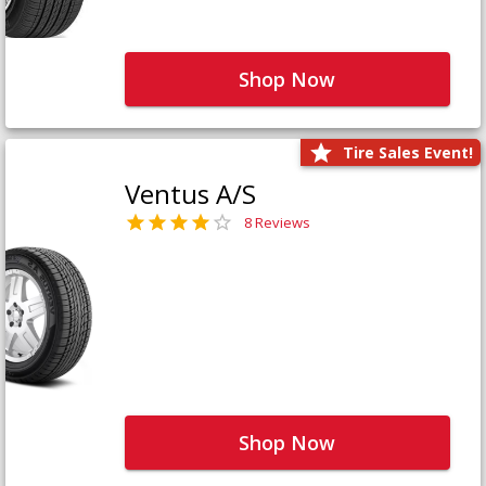
Shop Now
Tire Sales Event!
Ventus A/S
8 Reviews
Shop Now