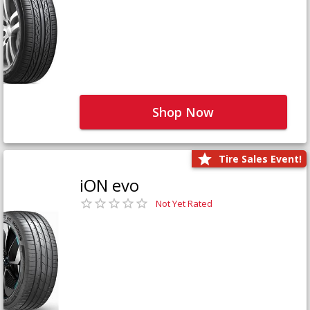
Shop Now
Tire Sales Event!
iON evo
Not Yet Rated