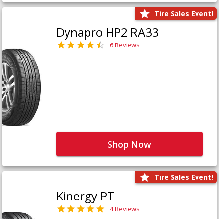
Tire Sales Event!
Dynapro HP2 RA33
6 Reviews
Shop Now
Tire Sales Event!
Kinergy PT
4 Reviews