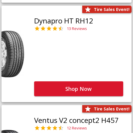
Tire Sales Event!
Dynapro HT RH12
13 Reviews
Shop Now
Tire Sales Event!
Ventus V2 concept2 H457
12 Reviews