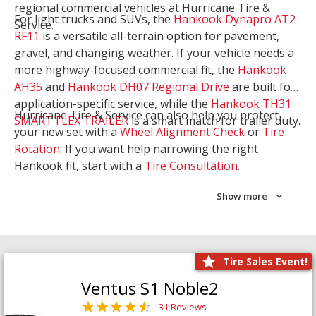
regional commercial vehicles at Hurricane Tire &
For light trucks and SUVs, the
Hankook Dynapro AT2
Service.
RF11
is a versatile all-terrain option for pavement,
gravel, and changing weather. If your vehicle needs a
more highway-focused commercial fit, the
Hankook
AH35
and
Hankook DH07 Regional Drive
are built for
application-specific service, while the
Hankook TH31
Hurricane Tire & Service can also help you protect
SMART FLEX TRAILER
is a smart match for trailer duty.
your new set with a
Wheel Alignment Check
or
Tire
Rotation
. If you want help narrowing the right
Hankook fit, start with a
Tire Consultation
.
Show more
Tire Sales Event!
Ventus S1 Noble2
31 Reviews