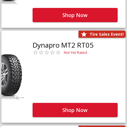
Shop Now
Tire Sales Event!
Dynapro MT2 RT05
Not Yet Rated
Shop Now