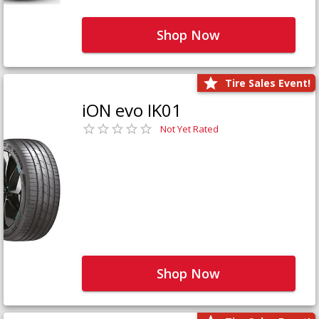
Shop Now
Tire Sales Event!
iON evo IK01
Not Yet Rated
Shop Now