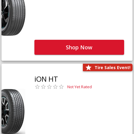
Shop Now
Tire Sales Event!
iON HT
Not Yet Rated