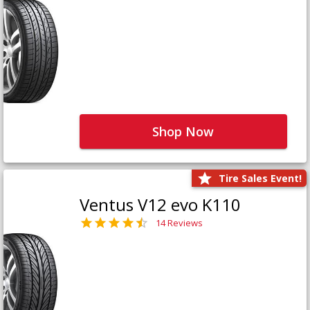
Shop Now
Tire Sales Event!
Ventus V12 evo K110
14 Reviews