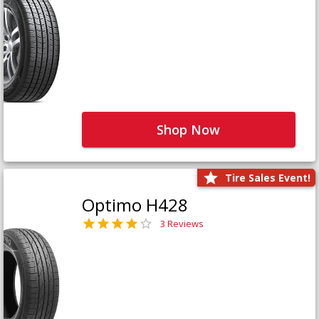
Shop Now
Tire Sales Event!
Optimo H428
3 Reviews