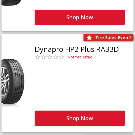
Shop Now
Tire Sales Event!
Dynapro HP2 Plus RA33D
Not Yet Rated
Shop Now