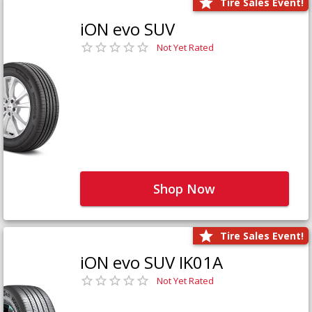
Tire Sales Event!
iON evo SUV
Not Yet Rated
Shop Now
Tire Sales Event!
iON evo SUV IK01A
Not Yet Rated