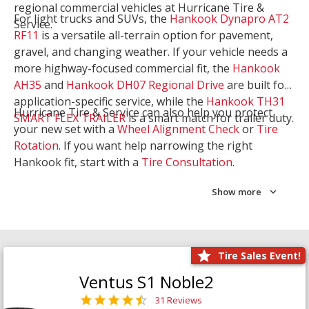
regional commercial vehicles at Hurricane Tire &
For light trucks and SUVs, the
Hankook Dynapro AT2
Service.
RF11
is a versatile all-terrain option for pavement,
gravel, and changing weather. If your vehicle needs a
more highway-focused commercial fit, the
Hankook
AH35
and
Hankook DH07 Regional Drive
are built for
application-specific service, while the
Hankook TH31
Hurricane Tire & Service can also help you protect
SMART FLEX TRAILER
is a smart match for trailer duty.
your new set with a
Wheel Alignment Check
or
Tire
Rotation
. If you want help narrowing the right
Hankook fit, start with a
Tire Consultation
.
Show more
Tire Sales Event!
Ventus S1 Noble2
31 Reviews