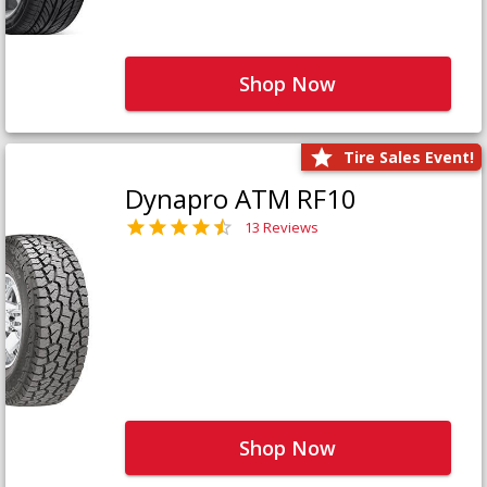
Shop Now
Tire Sales Event!
Dynapro ATM RF10
13 Reviews
Shop Now