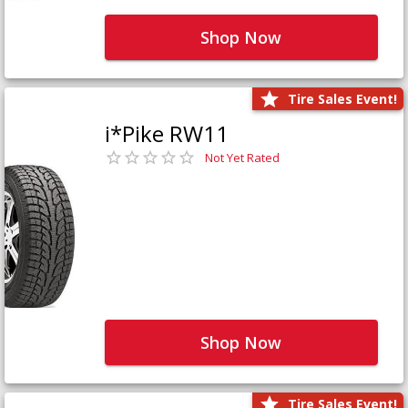
Shop Now
Tire Sales Event!
i*Pike RW11
Not Yet Rated
Shop Now
Tire Sales Event!