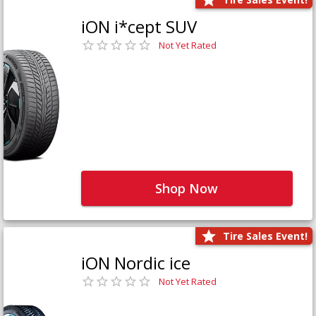
iON i*cept SUV
Not Yet Rated
Shop Now
Tire Sales Event!
iON Nordic ice
Not Yet Rated