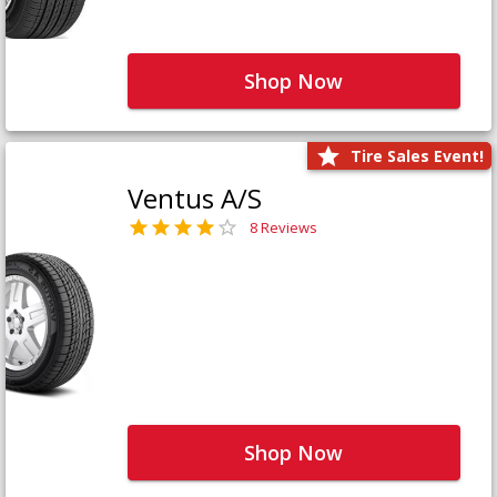
Shop Now
Tire Sales Event!
Ventus A/S
8 Reviews
Shop Now