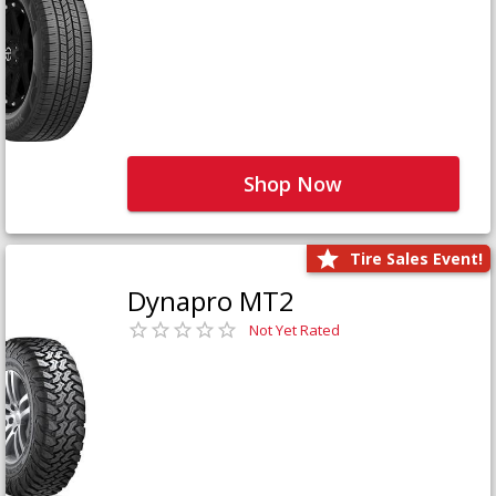
Shop Now
Tire Sales Event!
Dynapro MT2
Not Yet Rated