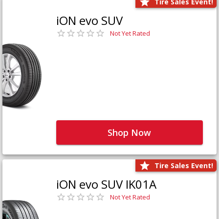
Tire Sales Event!
iON evo SUV
Not Yet Rated
Shop Now
Tire Sales Event!
iON evo SUV IK01A
Not Yet Rated