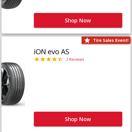
Shop Now
Tire Sales Event!
iON evo AS
2 Reviews
Shop Now