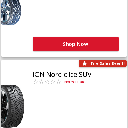
Shop Now
Tire Sales Event!
iON Nordic ice SUV
Not Yet Rated