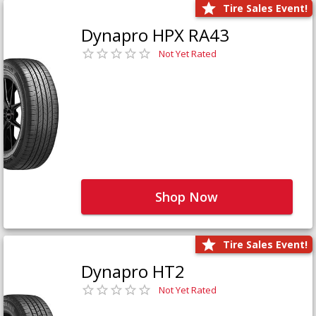
Tire Sales Event!
Dynapro HPX RA43
Not Yet Rated
Shop Now
Tire Sales Event!
Dynapro HT2
Not Yet Rated