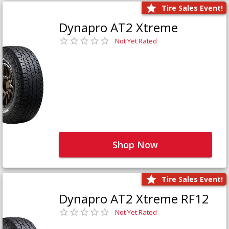
Tire Sales Event!
Dynapro AT2 Xtreme
Not Yet Rated
Shop Now
Tire Sales Event!
Dynapro AT2 Xtreme RF12
Not Yet Rated