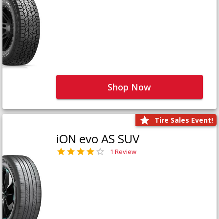
Shop Now
Tire Sales Event!
iON evo AS SUV
1 Review