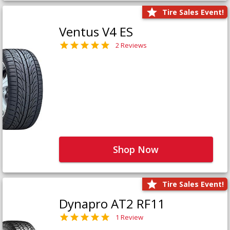
Tire Sales Event!
Ventus V4 ES
2 Reviews
Shop Now
Tire Sales Event!
Dynapro AT2 RF11
1 Review