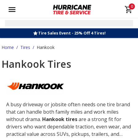
0
Tire Sales Event - 25% Off 4 Tires!
Home
/
Tires
/
Hankook
Hankook Tires
A busy driveway or jobsite often needs one tire brand
that can handle both family miles and work miles
without drama.
Hankook tires
are a strong fit for
drivers who want dependable traction, even wear, and
practical value across SUVs, pickups, trailers, and