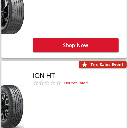
Shop Now
Tire Sales Event!
iON HT
Not Yet Rated