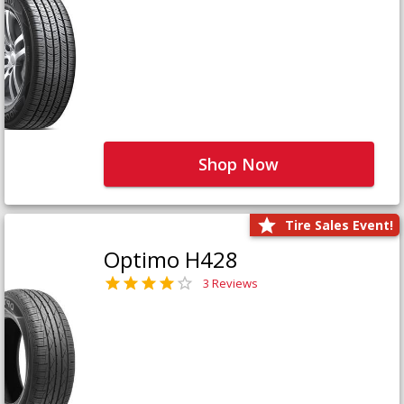
Shop Now
Tire Sales Event!
Optimo H428
3 Reviews