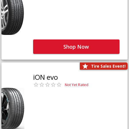
Shop Now
Tire Sales Event!
iON evo
Not Yet Rated