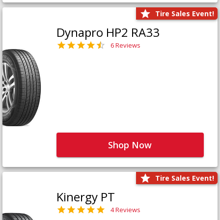
Tire Sales Event!
Dynapro HP2 RA33
6 Reviews
Shop Now
Tire Sales Event!
Kinergy PT
4 Reviews