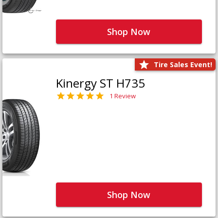
Shop Now
Tire Sales Event!
Kinergy ST H735
1 Review
Shop Now