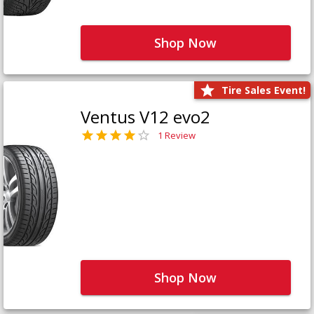
Shop Now
Tire Sales Event!
Ventus V12 evo2
1 Review
Shop Now