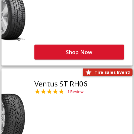
Shop Now
Tire Sales Event!
Ventus ST RH06
1 Review