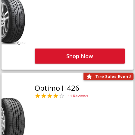
Shop Now
Tire Sales Event!
Optimo H426
11 Reviews