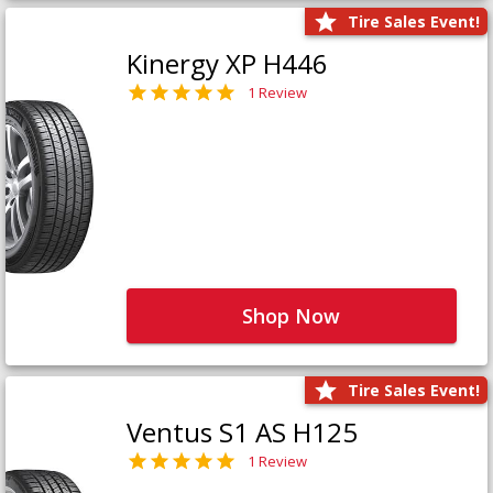
Tire Sales Event!
Kinergy XP H446
1 Review
Shop Now
Tire Sales Event!
Ventus S1 AS H125
1 Review