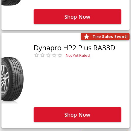
Shop Now
Tire Sales Event!
Dynapro HP2 Plus RA33D
Not Yet Rated
Shop Now