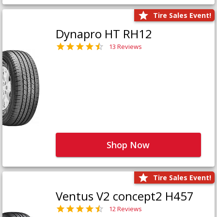
Tire Sales Event!
Dynapro HT RH12
13 Reviews
Shop Now
Tire Sales Event!
Ventus V2 concept2 H457
12 Reviews