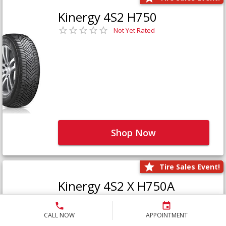
Kinergy 4S2 H750
Not Yet Rated
Shop Now
Tire Sales Event!
Kinergy 4S2 X H750A
Not Yet Rated
CALL NOW
APPOINTMENT