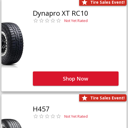
Tire Sales Event!
Dynapro XT RC10
Not Yet Rated
Shop Now
Tire Sales Event!
H457
Not Yet Rated