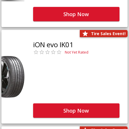
Shop Now
Tire Sales Event!
iON evo IK01
Not Yet Rated
Shop Now