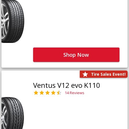
Shop Now
Tire Sales Event!
Ventus V12 evo K110
14 Reviews