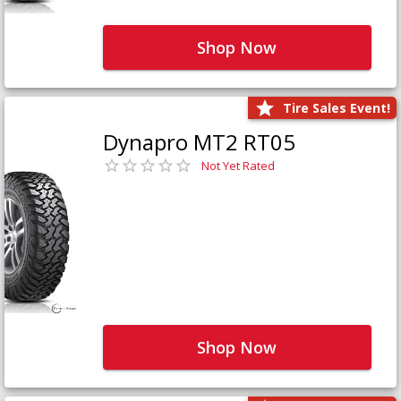
Shop Now
Tire Sales Event!
Dynapro MT2 RT05
Not Yet Rated
Shop Now