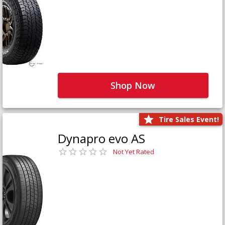
Shop Now
Tire Sales Event!
Dynapro evo AS
Not Yet Rated