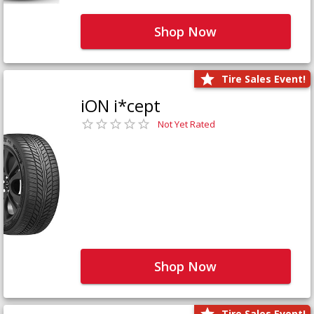
Shop Now
Tire Sales Event!
iON i*cept
Not Yet Rated
Shop Now
Tire Sales Event!