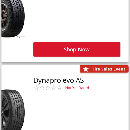
Shop Now
Tire Sales Event!
Dynapro evo AS
Not Yet Rated