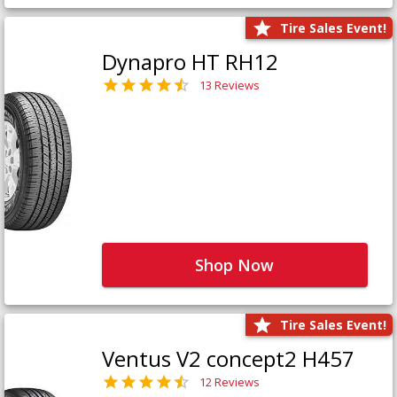
Tire Sales Event!
Dynapro HT RH12
13 Reviews
Shop Now
Tire Sales Event!
Ventus V2 concept2 H457
12 Reviews