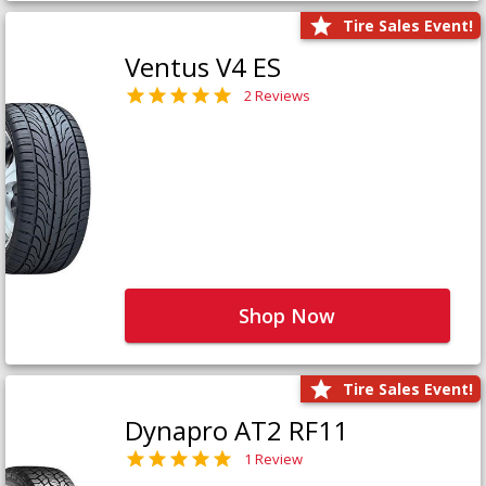
Tire Sales Event!
Ventus V4 ES
2 Reviews
Shop Now
Tire Sales Event!
Dynapro AT2 RF11
1 Review