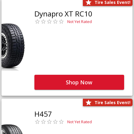
Tire Sales Event!
Dynapro XT RC10
Not Yet Rated
Shop Now
Tire Sales Event!
H457
Not Yet Rated