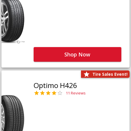
Shop Now
Tire Sales Event!
Optimo H426
11 Reviews