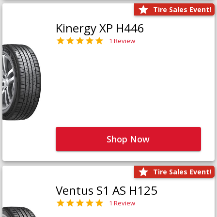
Tire Sales Event!
Kinergy XP H446
1 Review
Shop Now
Tire Sales Event!
Ventus S1 AS H125
1 Review