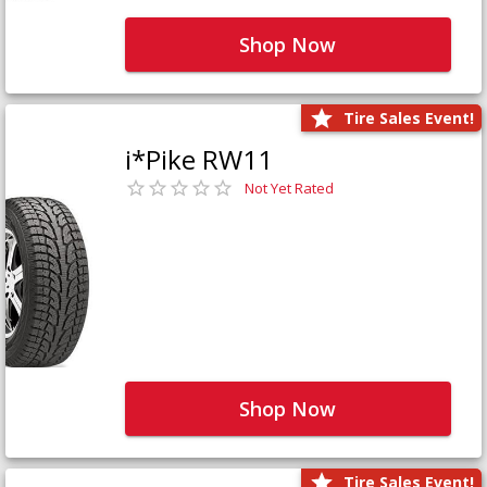
Shop Now
Tire Sales Event!
i*Pike RW11
Not Yet Rated
Shop Now
Tire Sales Event!