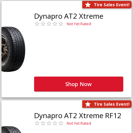
Tire Sales Event!
Dynapro AT2 Xtreme
Not Yet Rated
Shop Now
Tire Sales Event!
Dynapro AT2 Xtreme RF12
Not Yet Rated