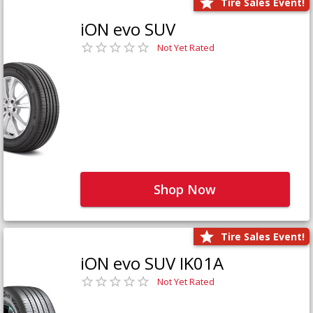
Tire Sales Event!
iON evo SUV
Not Yet Rated
Shop Now
Tire Sales Event!
iON evo SUV IK01A
Not Yet Rated