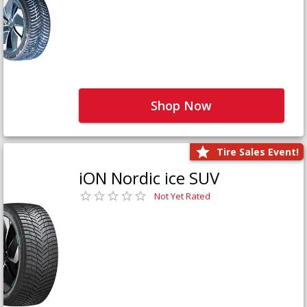
Shop Now
Tire Sales Event!
iON Nordic ice SUV
Not Yet Rated