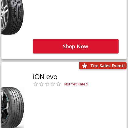
Shop Now
Tire Sales Event!
iON evo
Not Yet Rated