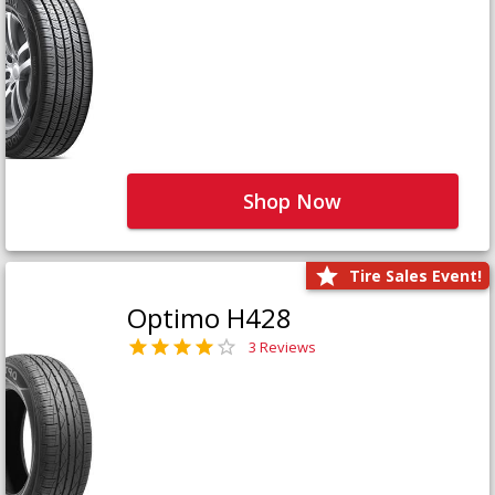
Shop Now
Tire Sales Event!
Optimo H428
3 Reviews