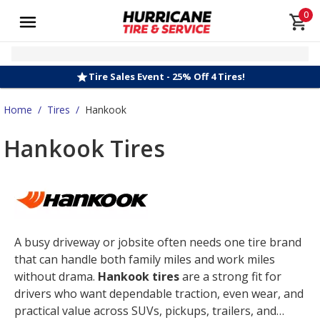
0
Tire Sales Event - 25% Off 4 Tires!
Home
/
Tires
/
Hankook
Hankook Tires
A busy driveway or jobsite often needs one tire brand
that can handle both family miles and work miles
without drama.
Hankook tires
are a strong fit for
drivers who want dependable traction, even wear, and
practical value across SUVs, pickups, trailers, and