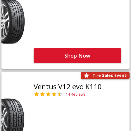
Shop Now
Tire Sales Event!
Ventus V12 evo K110
14 Reviews