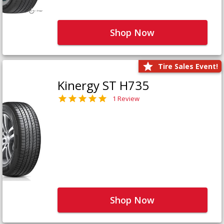
Shop Now
Tire Sales Event!
Kinergy ST H735
1 Review
Shop Now