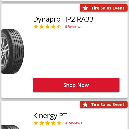
Tire Sales Event!
Dynapro HP2 RA33
6 Reviews
Shop Now
Tire Sales Event!
Kinergy PT
4 Reviews