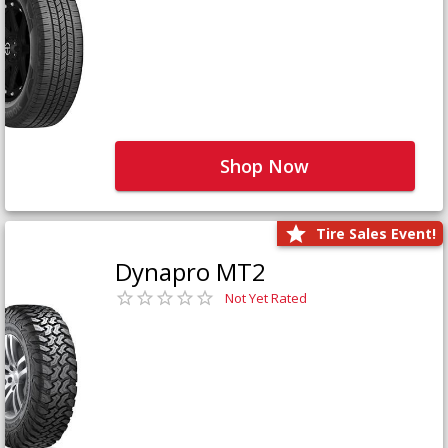
Shop Now
Tire Sales Event!
Dynapro MT2
Not Yet Rated