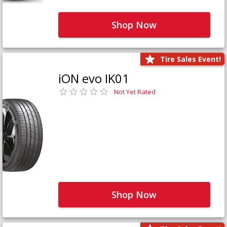
Shop Now
Tire Sales Event!
iON evo IK01
Not Yet Rated
Shop Now