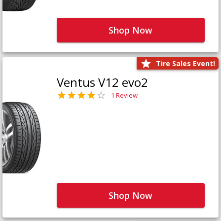
Shop Now
Tire Sales Event!
Ventus V12 evo2
1 Review
Shop Now