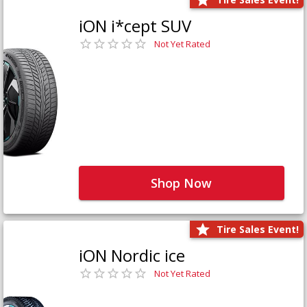
iON i*cept SUV
Not Yet Rated
Shop Now
Tire Sales Event!
iON Nordic ice
Not Yet Rated