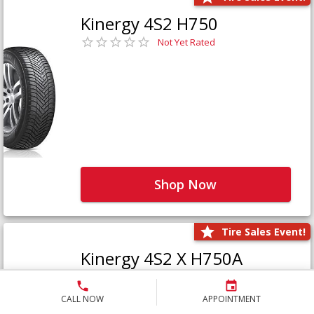
Kinergy 4S2 H750
Not Yet Rated
Shop Now
Tire Sales Event!
Kinergy 4S2 X H750A
Not Yet Rated
CALL NOW
APPOINTMENT