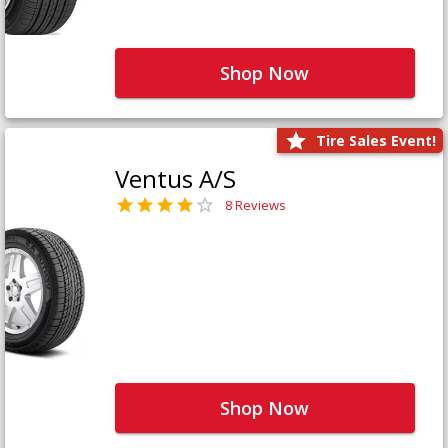
Shop Now
Tire Sales Event!
Ventus A/S
8 Reviews
Shop Now