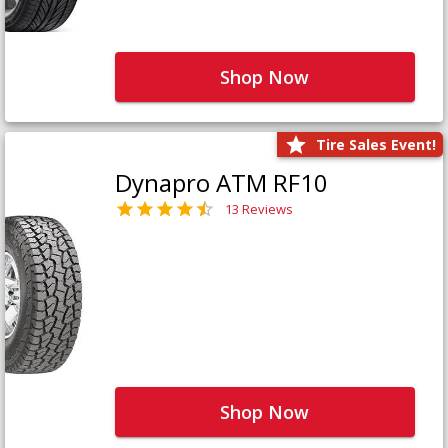
Shop Now
Tire Sales Event!
Dynapro ATM RF10
13 Reviews
Shop Now