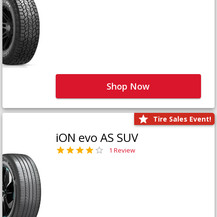
Shop Now
Tire Sales Event!
iON evo AS SUV
1 Review