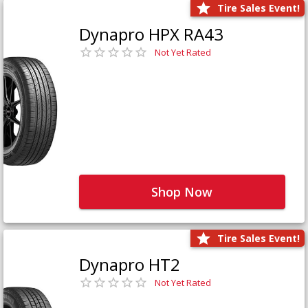
Tire Sales Event!
Dynapro HPX RA43
Not Yet Rated
Shop Now
Tire Sales Event!
Dynapro HT2
Not Yet Rated