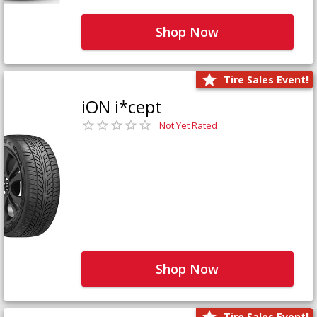
Shop Now
Tire Sales Event!
iON i*cept
Not Yet Rated
Shop Now
Tire Sales Event!