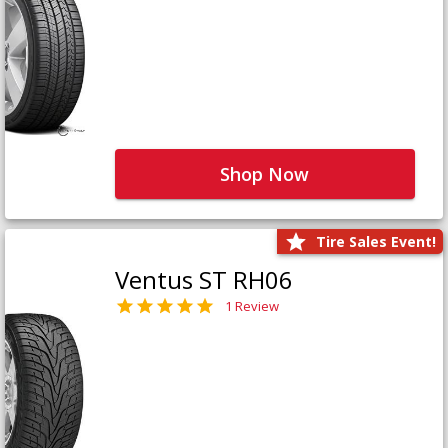
Shop Now
Tire Sales Event!
Ventus ST RH06
1 Review