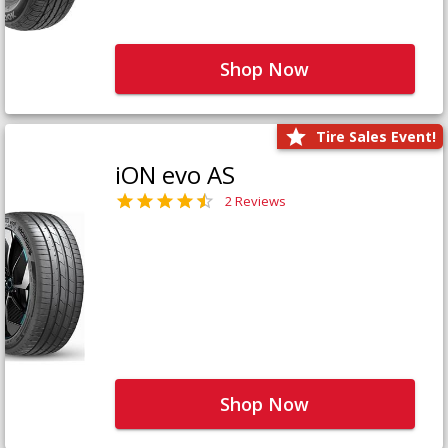
Shop Now
Tire Sales Event!
iON evo AS
2 Reviews
Shop Now