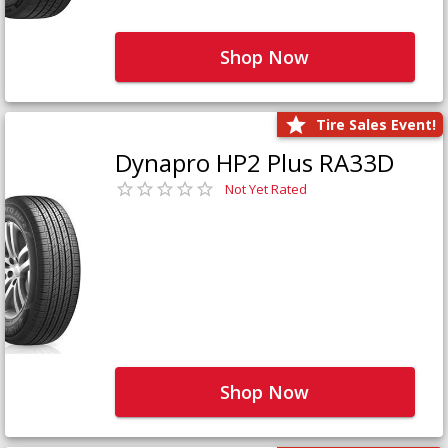
Shop Now
Tire Sales Event!
Dynapro HP2 Plus RA33D
Not Yet Rated
Shop Now