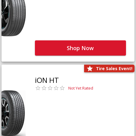
Shop Now
Tire Sales Event!
iON HT
Not Yet Rated