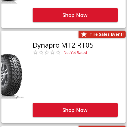
Shop Now
Tire Sales Event!
Dynapro MT2 RT05
Not Yet Rated
Shop Now