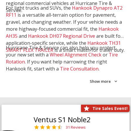
regional commercial vehicles at Hurricane Tire &
For light trucks and SUVs, the
Hankook Dynapro AT2
Service.
RF11
is a versatile all-terrain option for pavement,
gravel, and changing weather. If your vehicle needs a
more highway-focused commercial fit, the
Hankook
AH35
and
Hankook DH07 Regional Drive
are built for
application-specific service, while the
Hankook TH31
Hurricane Tire & Service can also help you protect
SMART FLEX TRAILER
is a smart match for trailer duty.
your new set with a
Wheel Alignment Check
or
Tire
Rotation
. If you want help narrowing the right
Hankook fit, start with a
Tire Consultation
.
Show more
Tire Sales Event!
Ventus S1 Noble2
31 Reviews