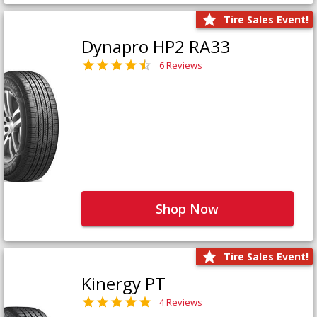
Tire Sales Event!
Dynapro HP2 RA33
6 Reviews
Shop Now
Tire Sales Event!
Kinergy PT
4 Reviews