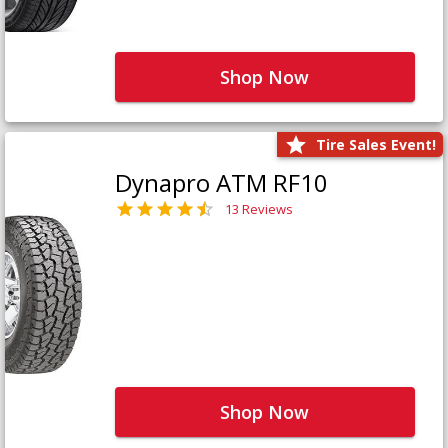
Shop Now
Tire Sales Event!
Dynapro ATM RF10
13 Reviews
Shop Now