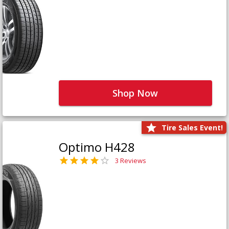
Shop Now
Tire Sales Event!
Optimo H428
3 Reviews