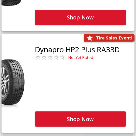
Shop Now
Tire Sales Event!
Dynapro HP2 Plus RA33D
Not Yet Rated
Shop Now