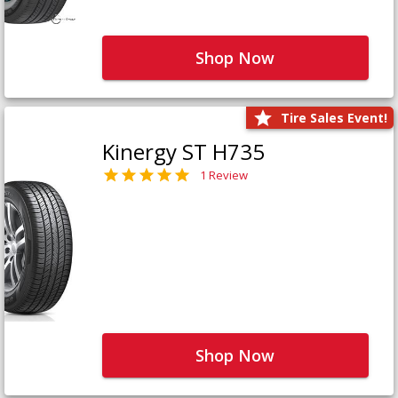
Shop Now
Tire Sales Event!
Kinergy ST H735
1 Review
Shop Now