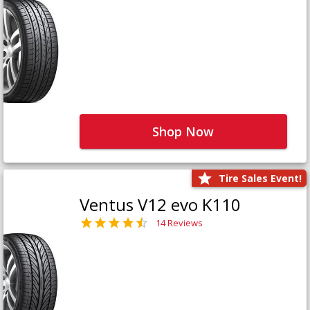
Shop Now
Tire Sales Event!
Ventus V12 evo K110
14 Reviews