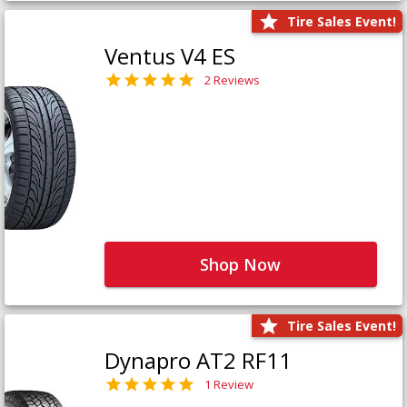
Tire Sales Event!
Ventus V4 ES
2 Reviews
Shop Now
Tire Sales Event!
Dynapro AT2 RF11
1 Review