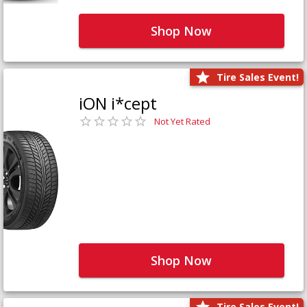
Shop Now
Tire Sales Event!
iON i*cept
Not Yet Rated
Shop Now
Tire Sales Event!