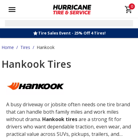
0
Tire Sales Event - 25% Off 4 Tires!
Home
/
Tires
/
Hankook
Hankook Tires
A busy driveway or jobsite often needs one tire brand
that can handle both family miles and work miles
without drama.
Hankook tires
are a strong fit for
drivers who want dependable traction, even wear, and
practical value across SUVs, pickups, trailers, and