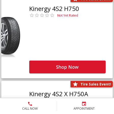
Kinergy 4S2 H750
Not Yet Rated
Shop Now
Tire Sales Event!
Kinergy 4S2 X H750A
Not Yet Rated
CALL NOW
APPOINTMENT