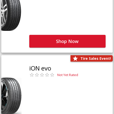
Shop Now
Tire Sales Event!
iON evo
Not Yet Rated