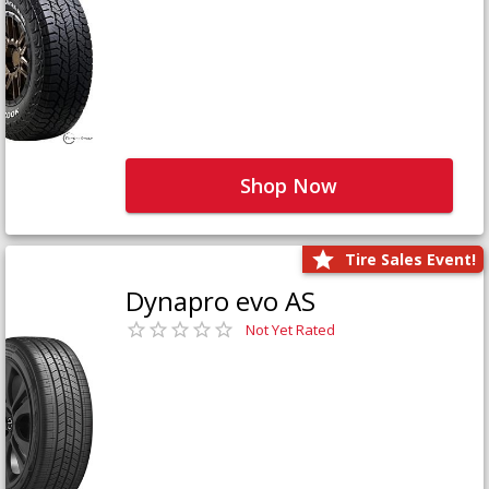
Shop Now
Tire Sales Event!
Dynapro evo AS
Not Yet Rated