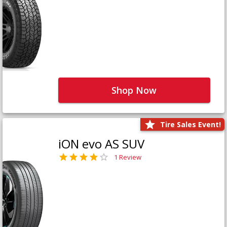
Shop Now
Tire Sales Event!
iON evo AS SUV
1 Review