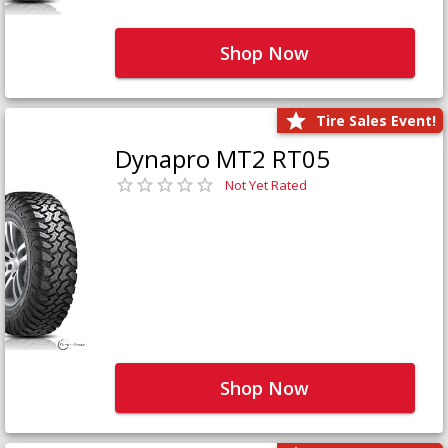
Shop Now
Tire Sales Event!
Dynapro MT2 RT05
Not Yet Rated
Shop Now