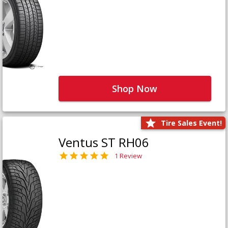
Shop Now
Tire Sales Event!
Ventus ST RH06
1 Review