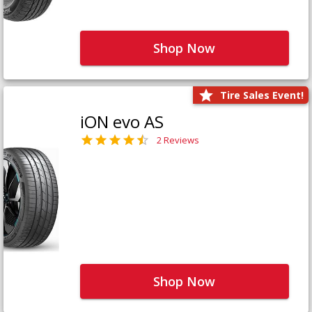
Shop Now
Tire Sales Event!
iON evo AS
2 Reviews
Shop Now