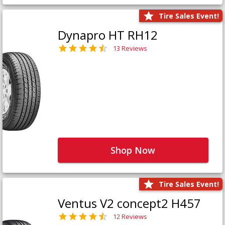
Tire Sales Event!
Dynapro HT RH12
13 Reviews
Shop Now
Tire Sales Event!
Ventus V2 concept2 H457
12 Reviews