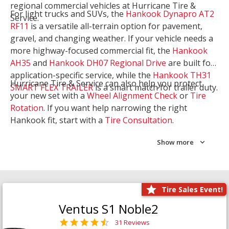
regional commercial vehicles at Hurricane Tire &
For light trucks and SUVs, the
Hankook Dynapro AT2
Service.
RF11
is a versatile all-terrain option for pavement,
gravel, and changing weather. If your vehicle needs a
more highway-focused commercial fit, the
Hankook
AH35
and
Hankook DH07 Regional Drive
are built for
application-specific service, while the
Hankook TH31
Hurricane Tire & Service can also help you protect
SMART FLEX TRAILER
is a smart match for trailer duty.
your new set with a
Wheel Alignment Check
or
Tire
Rotation
. If you want help narrowing the right
Hankook fit, start with a
Tire Consultation
.
Show more
Tire Sales Event!
Ventus S1 Noble2
31 Reviews