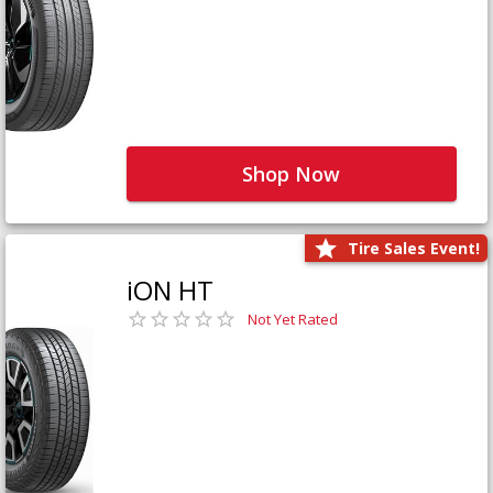
Shop Now
Tire Sales Event!
iON HT
Not Yet Rated