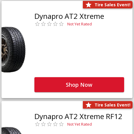
Tire Sales Event!
Dynapro AT2 Xtreme
Not Yet Rated
Shop Now
Tire Sales Event!
Dynapro AT2 Xtreme RF12
Not Yet Rated