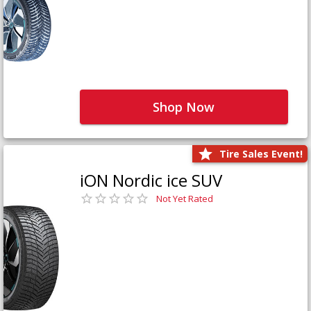
Shop Now
Tire Sales Event!
iON Nordic ice SUV
Not Yet Rated