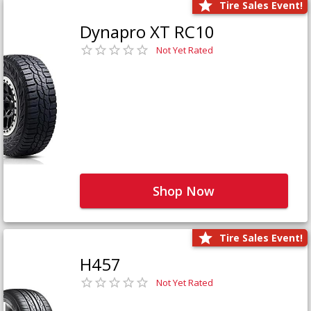
Tire Sales Event!
Dynapro XT RC10
Not Yet Rated
Shop Now
Tire Sales Event!
H457
Not Yet Rated