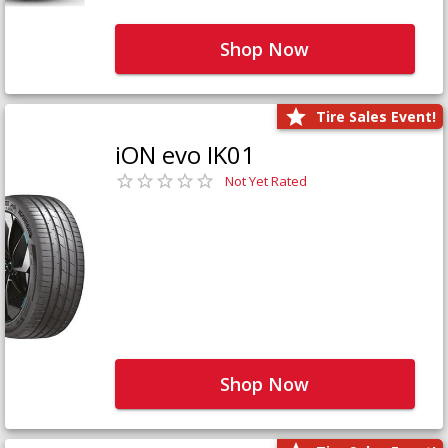
Shop Now
Tire Sales Event!
iON evo IK01
Not Yet Rated
Shop Now