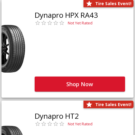
Tire Sales Event!
Dynapro HPX RA43
Not Yet Rated
Shop Now
Tire Sales Event!
Dynapro HT2
Not Yet Rated