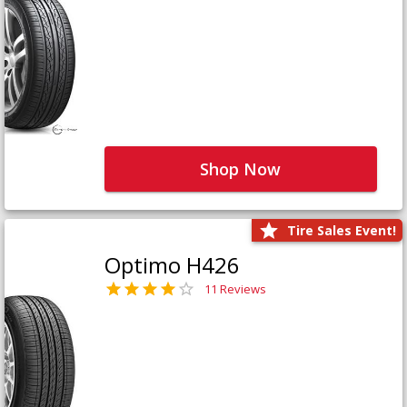
Shop Now
Tire Sales Event!
Optimo H426
11 Reviews