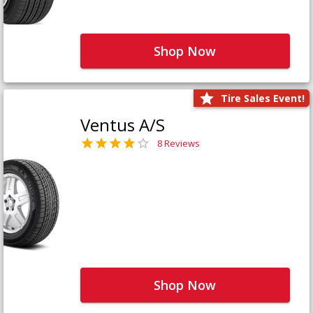
Shop Now
Tire Sales Event!
Ventus A/S
8 Reviews
Shop Now