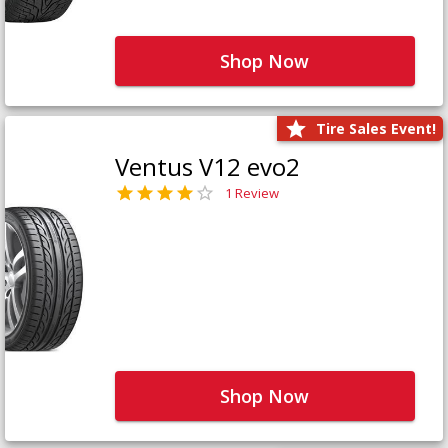
Shop Now
Tire Sales Event!
Ventus V12 evo2
1 Review
Shop Now