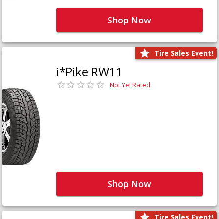
Shop Now
Tire Sales Event!
i*Pike RW11
Not Yet Rated
Shop Now
Tire Sales Event!