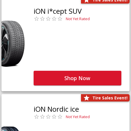
iON i*cept SUV
Not Yet Rated
Shop Now
Tire Sales Event!
iON Nordic ice
Not Yet Rated