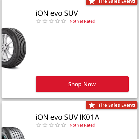
Tire Sales Event!
iON evo SUV
Not Yet Rated
Shop Now
Tire Sales Event!
iON evo SUV IK01A
Not Yet Rated