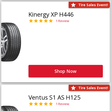
Tire Sales Event!
Kinergy XP H446
1 Review
Shop Now
Tire Sales Event!
Ventus S1 AS H125
1 Review