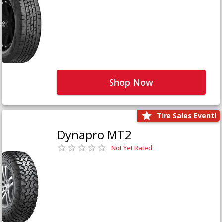
Shop Now
Tire Sales Event!
Dynapro MT2
Not Yet Rated