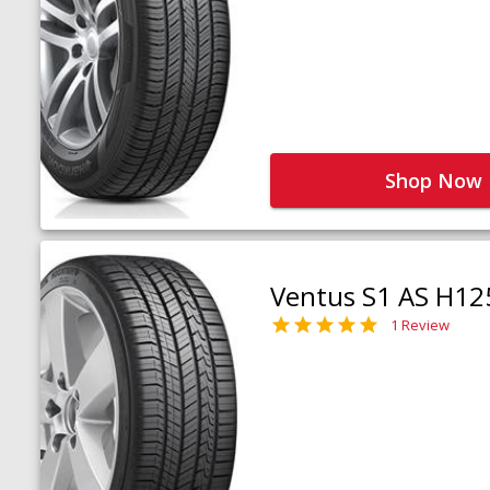
Shop Now
Ventus S1 AS H12
1 Review