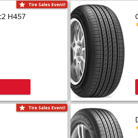
Tire Sales Event!
t2 H457
Tire Sales Event!