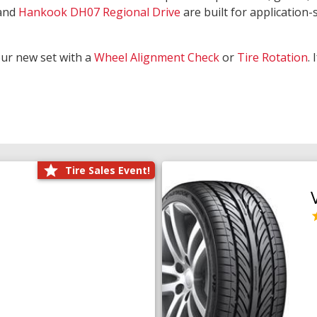
and
Hankook DH07 Regional Drive
are built for application-s
our new set with a
Wheel Alignment Check
or
Tire Rotation
.
Tire Sales Event!