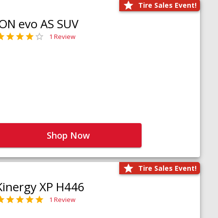
Tire Sales Event!
iON evo AS SUV
1 Review
Shop Now
Tire Sales Event!
Kinergy XP H446
1 Review