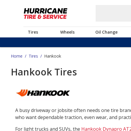
Tires
Wheels
Oil Change
Home
/
Tires
/
Hankook
Hankook Tires
A busy driveway or jobsite often needs one tire bra
who want dependable traction, even wear, and practica
For light trucks and SUVs, the
Hankook Dynapro AT2