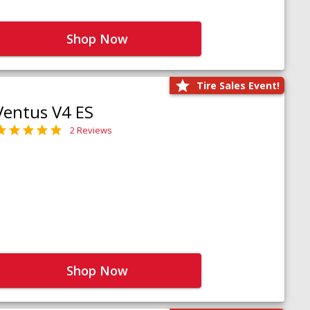
Shop Now
Tire Sales Event!
Ventus V4 ES
2 Reviews
Shop Now