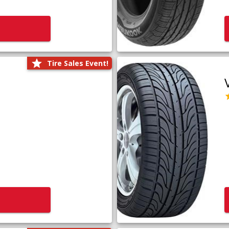
Tire Sales Event!