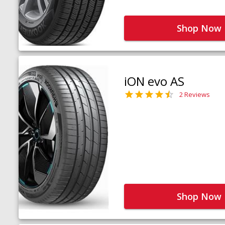
Shop Now
iON evo AS
2 Reviews
Shop Now