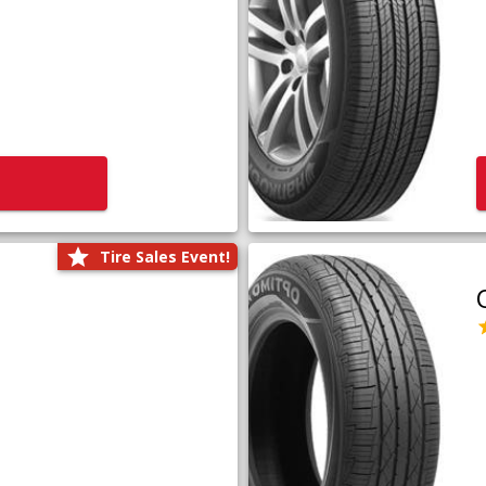
Tire Sales Event!