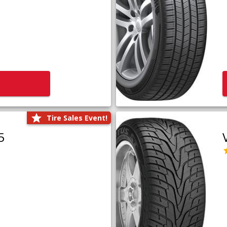
Tire Sales Event!
5