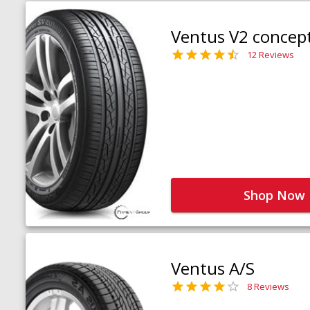
Ventus V2 concep
12 Reviews
Shop Now
Ventus A/S
8 Reviews