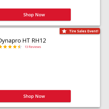
Shop Now
Tire Sales Event!
Dynapro HT RH12
13 Reviews
Shop Now