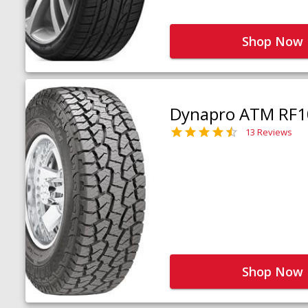
Shop Now
Dynapro ATM RF1
13 Reviews
Shop Now