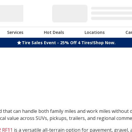
Services
Hot Deals
Locations
Ca
Tire Sales Event - 25% Off 4 Tires!
Shop Now.
nd that can handle both family miles and work miles without
l value across SUVs, pickups, trailers, and regional commerc
 RF11
is a versatile all-terrain option for pavement, gravel