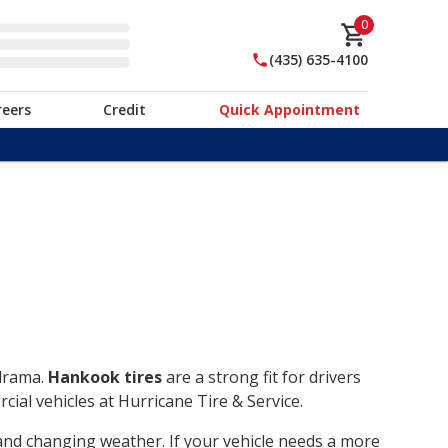
0
(435) 635-4100
reers
Credit
Quick Appointment
 drama.
Hankook tires
are a strong fit for drivers
ial vehicles at Hurricane Tire & Service.
, and changing weather. If your vehicle needs a more