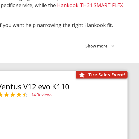
pecific service, while the
Hankook TH31 SMART FLEX
 If you want help narrowing the right Hankook fit,
Show more
Tire Sales Event!
Ventus V12 evo K110
14 Reviews