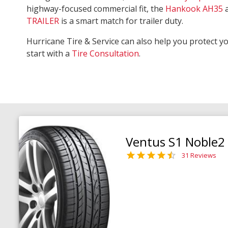
highway-focused commercial fit, the
Hankook AH35
TRAILER
is a smart match for trailer duty.
Hurricane Tire & Service can also help you protect y
start with a
Tire Consultation
.
Ventus S1 Noble2
31 Reviews