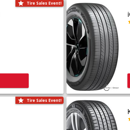
Tire Sales Event!
1
Tire Sales Event!