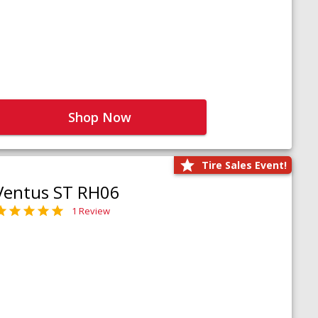
Shop Now
Tire Sales Event!
Ventus ST RH06
1 Review