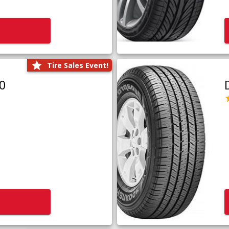
Tire Sales Event!
0