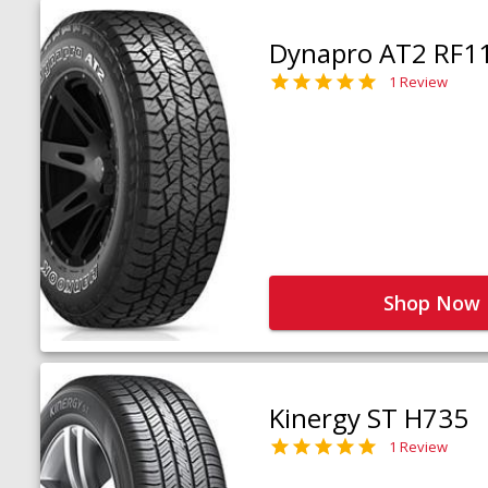
Dynapro AT2 RF1
1 Review
Shop Now
Kinergy ST H735
1 Review