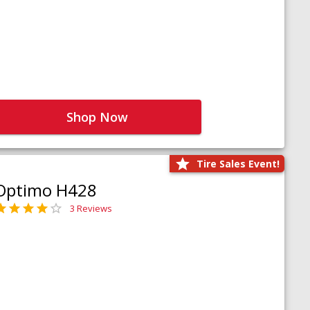
Shop Now
Tire Sales Event!
Optimo H428
3 Reviews