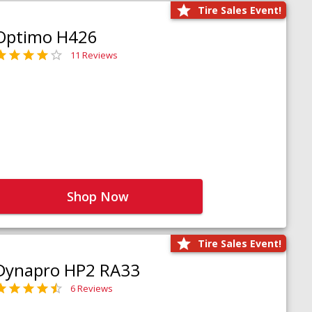
Tire Sales Event!
Optimo H426
11 Reviews
Shop Now
Tire Sales Event!
Dynapro HP2 RA33
6 Reviews