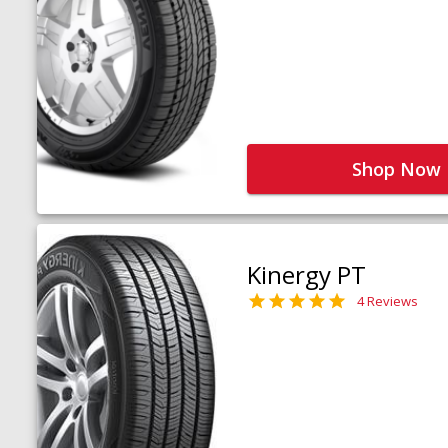
Shop Now
Kinergy PT
4 Reviews