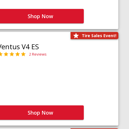
Shop Now
Tire Sales Event!
Ventus V4 ES
2 Reviews
Shop Now