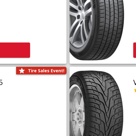
Tire Sales Event!
5