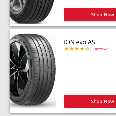
Shop Now
iON evo AS
2 Reviews
Shop Now