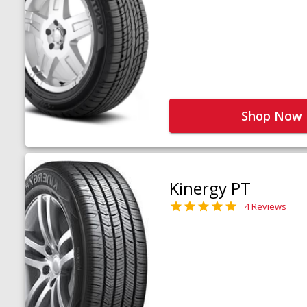
Shop Now
Kinergy PT
4 Reviews