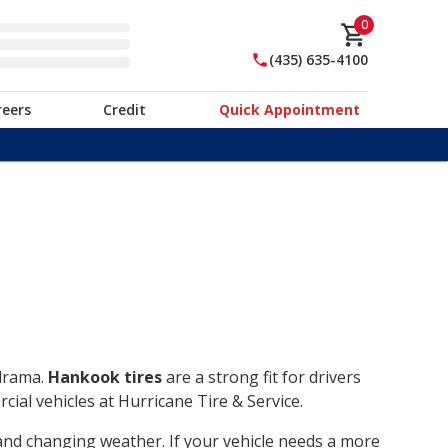
0
(435) 635-4100
reers
Credit
Quick Appointment
 drama.
Hankook tires
are a strong fit for drivers
ial vehicles at Hurricane Tire & Service.
, and changing weather. If your vehicle needs a more