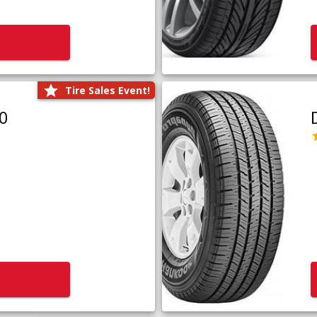
Tire Sales Event!
0