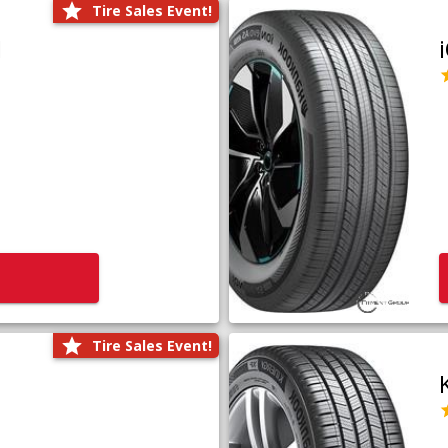
Tire Sales Event!
1
Tire Sales Event!