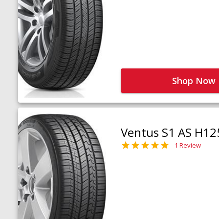
Shop Now
Ventus S1 AS H12
1 Review