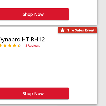
Shop Now
Tire Sales Event!
Dynapro HT RH12
13 Reviews
Shop Now