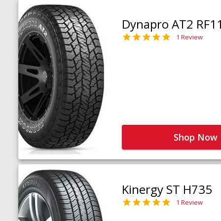
Dynapro AT2 RF1
1 Review
Shop Now
Kinergy ST H735
1 Review