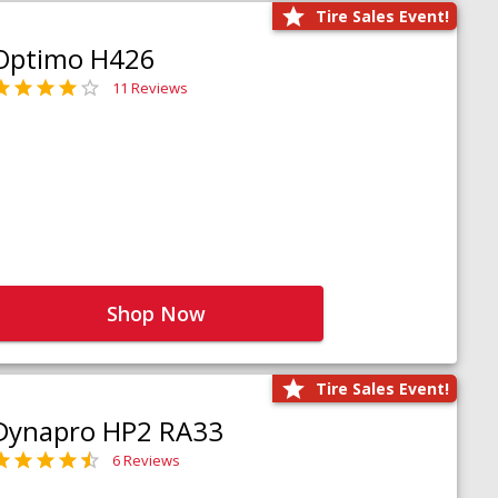
Tire Sales Event!
Optimo H426
11 Reviews
Shop Now
Tire Sales Event!
Dynapro HP2 RA33
6 Reviews