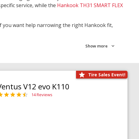
pecific service, while the
Hankook TH31 SMART FLEX
 If you want help narrowing the right Hankook fit,
Show more
Tire Sales Event!
Ventus V12 evo K110
14 Reviews