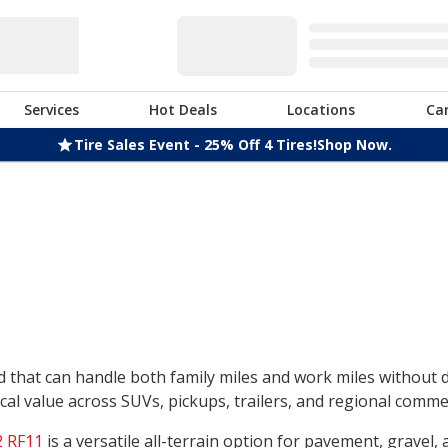
Services
Hot Deals
Locations
Ca
Tire Sales Event - 25% Off 4 Tires!
Shop Now.
nd that can handle both family miles and work miles without
l value across SUVs, pickups, trailers, and regional commerc
 RF11
is a versatile all-terrain option for pavement, gravel