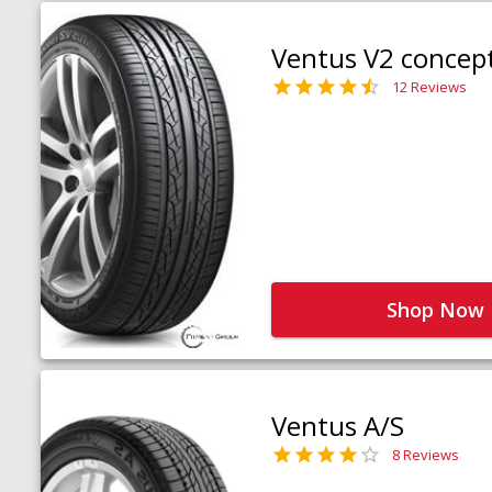
Ventus V2 concep
12 Reviews
Shop Now
Ventus A/S
8 Reviews