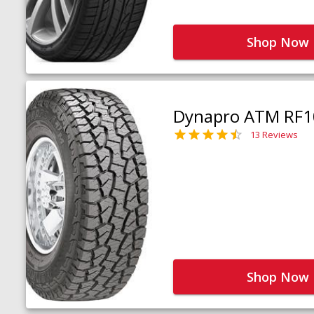
Shop Now
Dynapro ATM RF1
13 Reviews
Shop Now