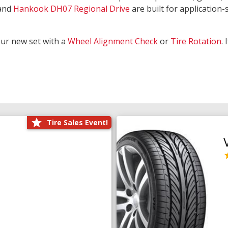
and
Hankook DH07 Regional Drive
are built for application-s
our new set with a
Wheel Alignment Check
or
Tire Rotation
.
Tire Sales Event!