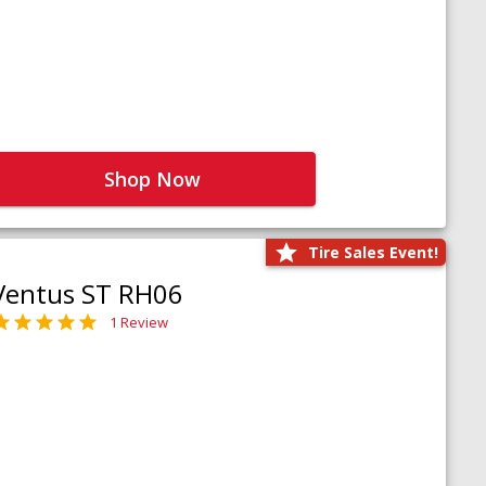
Shop Now
Tire Sales Event!
Ventus ST RH06
1 Review