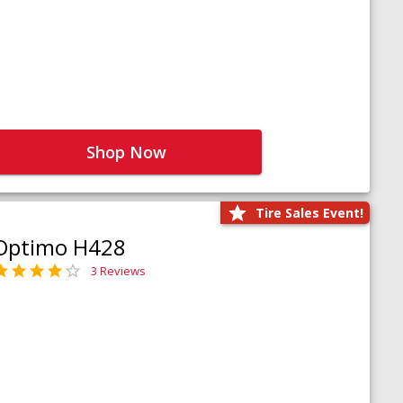
Shop Now
Tire Sales Event!
Optimo H428
3 Reviews