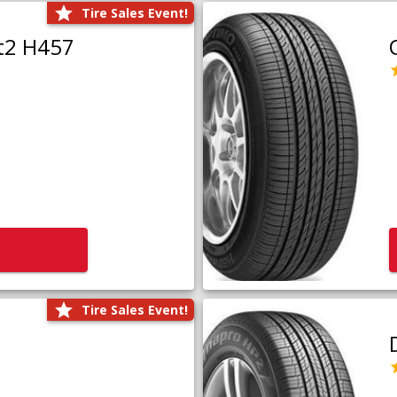
Tire Sales Event!
t2 H457
Tire Sales Event!