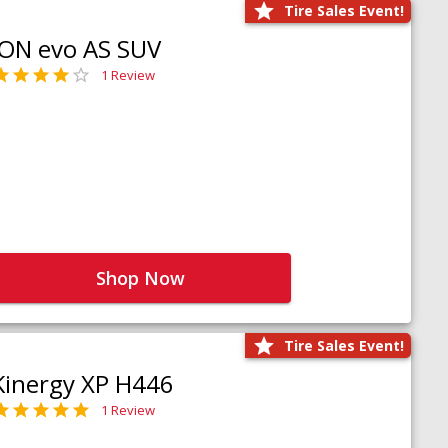
Tire Sales Event!
iON evo AS SUV
1 Review
Shop Now
Tire Sales Event!
Kinergy XP H446
1 Review