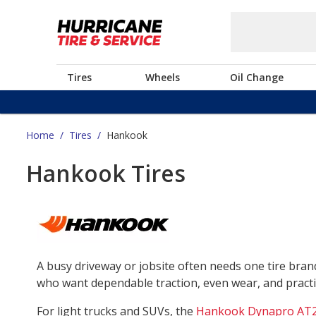
Tires
Wheels
Oil Change
Home
/
Tires
/
Hankook
Hankook Tires
A busy driveway or jobsite often needs one tire bra
who want dependable traction, even wear, and practica
For light trucks and SUVs, the
Hankook Dynapro AT2