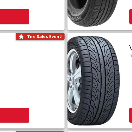
Tire Sales Event!