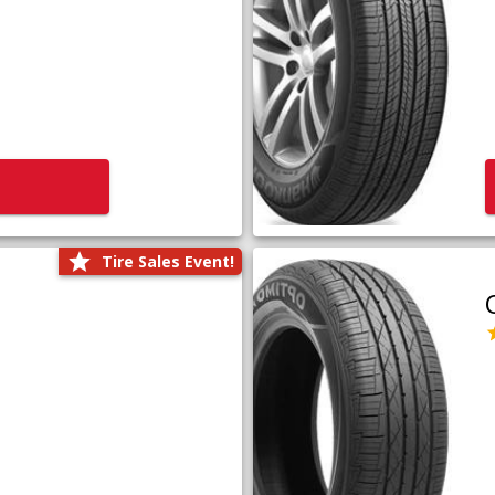
Tire Sales Event!