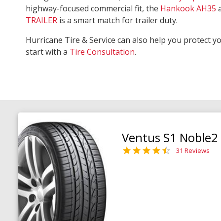
highway-focused commercial fit, the
Hankook AH35
TRAILER
is a smart match for trailer duty.
Hurricane Tire & Service can also help you protect y
start with a
Tire Consultation
.
Ventus S1 Noble2
31 Reviews