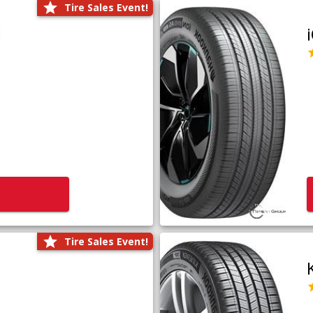
Tire Sales Event!
1
Tire Sales Event!