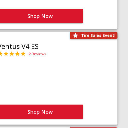
Shop Now
Tire Sales Event!
Ventus V4 ES
2 Reviews
Shop Now