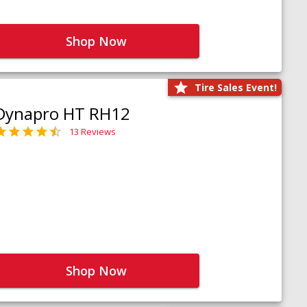
Shop Now
Tire Sales Event!
Dynapro HT RH12
13 Reviews
Shop Now