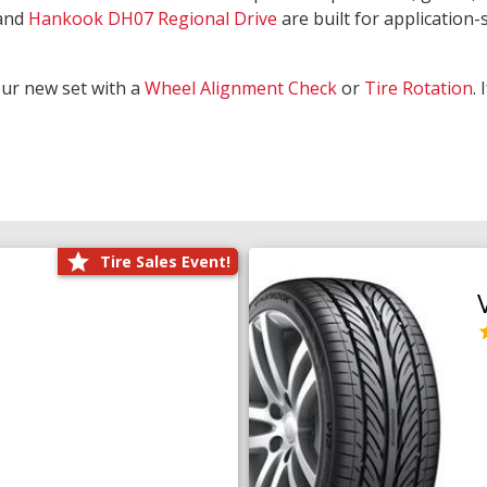
and
Hankook DH07 Regional Drive
are built for application-s
our new set with a
Wheel Alignment Check
or
Tire Rotation
.
Tire Sales Event!