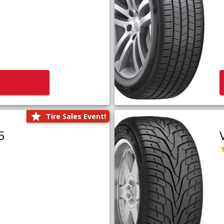
Tire Sales Event!
5