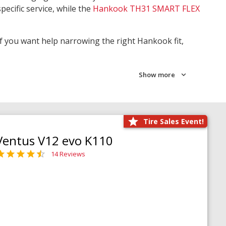
pecific service, while the
Hankook TH31 SMART FLEX
 If you want help narrowing the right Hankook fit,
Show more
Tire Sales Event!
Ventus V12 evo K110
14 Reviews