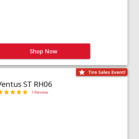
Shop Now
Tire Sales Event!
Ventus ST RH06
1 Review