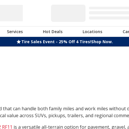
Services
Hot Deals
Locations
Ca
Tire Sales Event - 25% Off 4 Tires!
Shop Now.
nd that can handle both family miles and work miles without
l value across SUVs, pickups, trailers, and regional commerc
 RF11
is a versatile all-terrain option for pavement, gravel