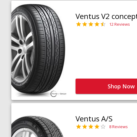
Ventus V2 concep
12 Reviews
Shop Now
Ventus A/S
8 Reviews