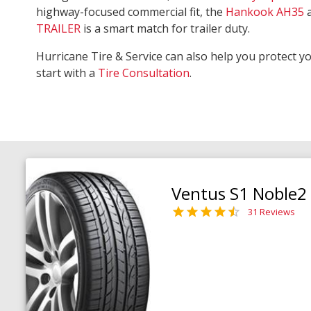
highway-focused commercial fit, the
Hankook AH35
TRAILER
is a smart match for trailer duty.
Hurricane Tire & Service can also help you protect y
start with a
Tire Consultation
.
Ventus S1 Noble2
31 Reviews