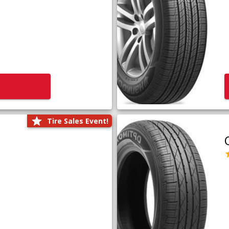
Tire Sales Event!