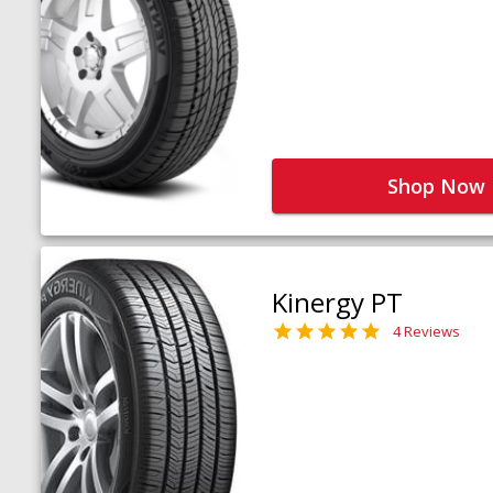
Shop Now
Kinergy PT
4 Reviews