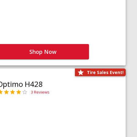
Shop Now
Tire Sales Event!
Optimo H428
3 Reviews