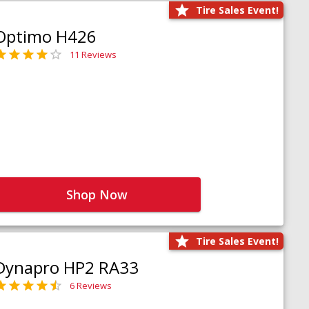
Tire Sales Event!
Optimo H426
11 Reviews
Shop Now
Tire Sales Event!
Dynapro HP2 RA33
6 Reviews