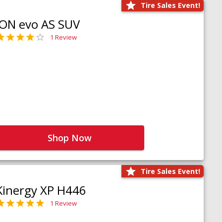
Tire Sales Event!
iON evo AS SUV
1 Review
Shop Now
Tire Sales Event!
Kinergy XP H446
1 Review