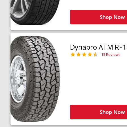
Shop Now
Dynapro ATM RF1
13 Reviews
Shop Now