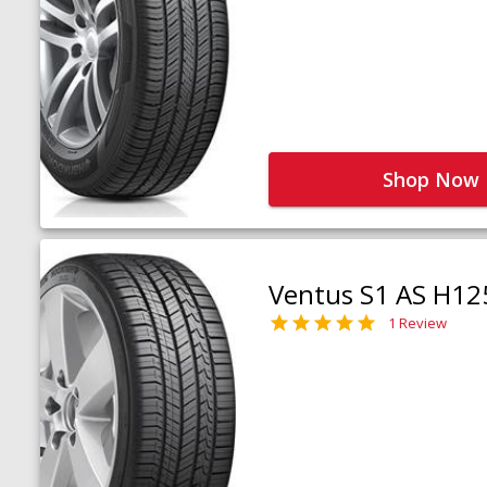
Shop Now
Ventus S1 AS H12
1 Review