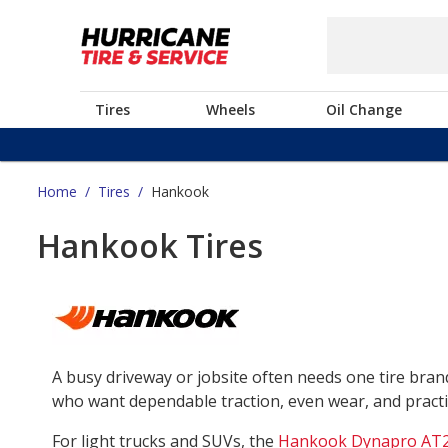
Tires
Wheels
Oil Change
Home
/
Tires
/
Hankook
Hankook Tires
A busy driveway or jobsite often needs one tire bra
who want dependable traction, even wear, and practica
For light trucks and SUVs, the
Hankook Dynapro AT2