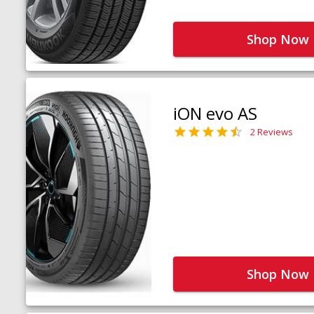
Shop Now
iON evo AS
2 Reviews
Shop Now