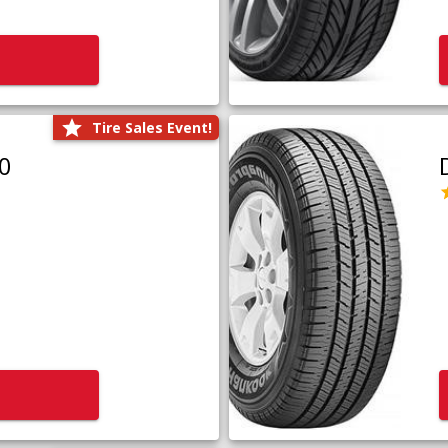
Tire Sales Event!
0