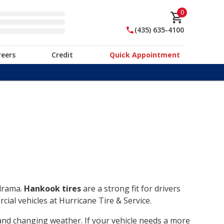
0
(435) 635-4100
reers
Credit
Quick Appointment
 drama.
Hankook tires
are a strong fit for drivers
ial vehicles at Hurricane Tire & Service.
, and changing weather. If your vehicle needs a more