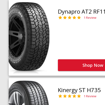
Dynapro AT2 RF1
1 Review
Shop Now
Kinergy ST H735
1 Review