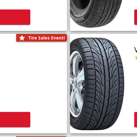
Tire Sales Event!