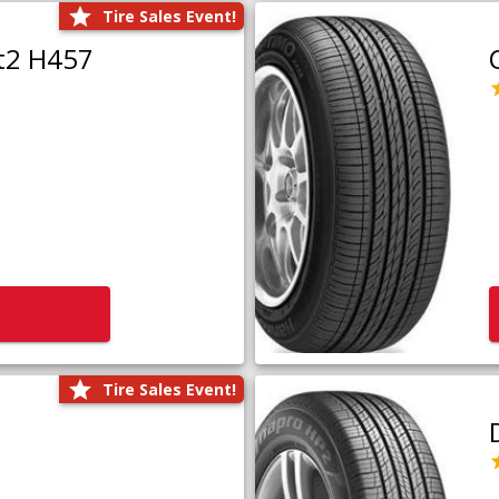
Tire Sales Event!
t2 H457
Tire Sales Event!