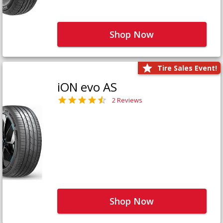
Shop Now
Tire Sales Event!
iON evo AS
2 Reviews
Shop Now