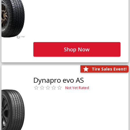
Shop Now
Tire Sales Event!
Dynapro evo AS
Not Yet Rated