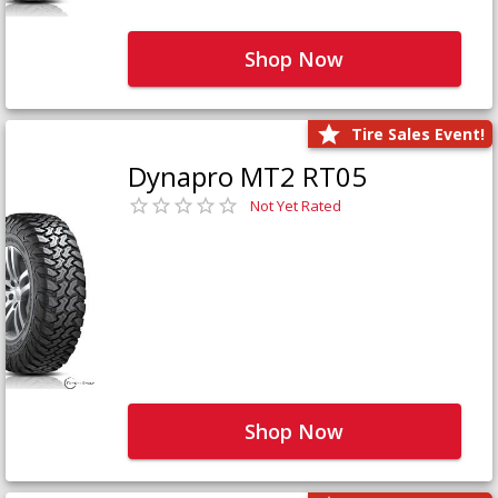
Shop Now
Tire Sales Event!
Dynapro MT2 RT05
Not Yet Rated
Shop Now