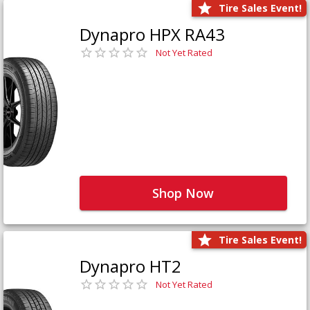
Tire Sales Event!
Dynapro HPX RA43
Not Yet Rated
Shop Now
Tire Sales Event!
Dynapro HT2
Not Yet Rated