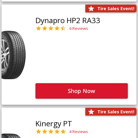
Tire Sales Event!
Dynapro HP2 RA33
6 Reviews
Shop Now
Tire Sales Event!
Kinergy PT
4 Reviews