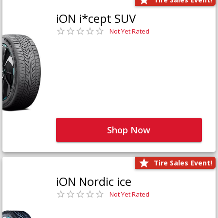
iON i*cept SUV
Not Yet Rated
Shop Now
Tire Sales Event!
iON Nordic ice
Not Yet Rated