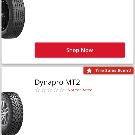
Shop Now
Tire Sales Event!
Dynapro MT2
Not Yet Rated