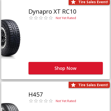
Tire Sales Event!
Dynapro XT RC10
Not Yet Rated
Shop Now
Tire Sales Event!
H457
Not Yet Rated