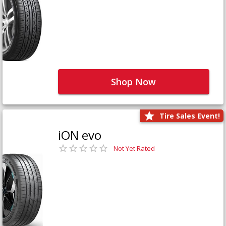
Shop Now
Tire Sales Event!
iON evo
Not Yet Rated