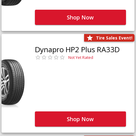
Shop Now
Tire Sales Event!
Dynapro HP2 Plus RA33D
Not Yet Rated
Shop Now