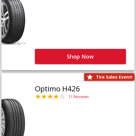
Shop Now
Tire Sales Event!
Optimo H426
11 Reviews