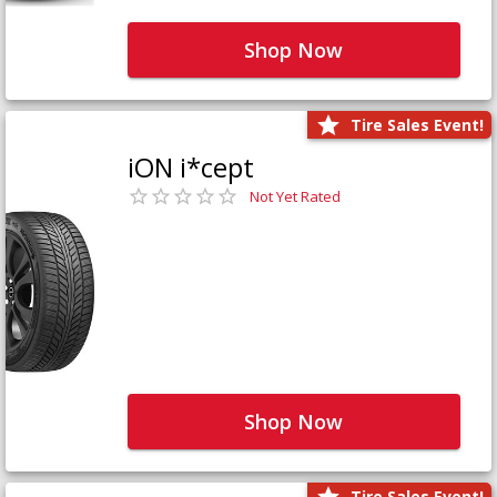
Shop Now
Tire Sales Event!
iON i*cept
Not Yet Rated
Shop Now
Tire Sales Event!