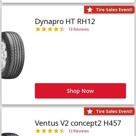
Tire Sales Event!
Dynapro HT RH12
13 Reviews
Shop Now
Tire Sales Event!
Ventus V2 concept2 H457
12 Reviews