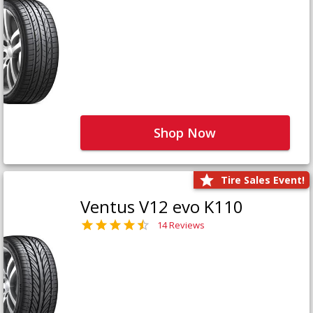
Shop Now
Tire Sales Event!
Ventus V12 evo K110
14 Reviews