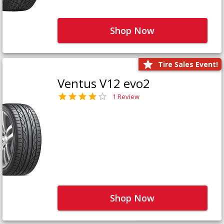
Shop Now
Tire Sales Event!
Ventus V12 evo2
1 Review
Shop Now