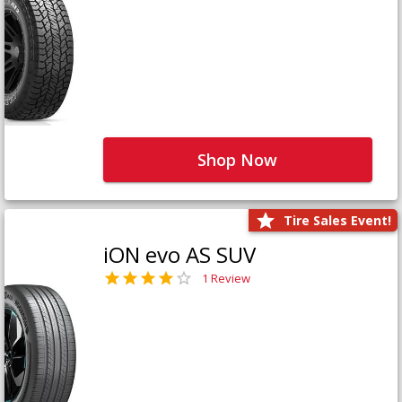
Shop Now
Tire Sales Event!
iON evo AS SUV
1 Review