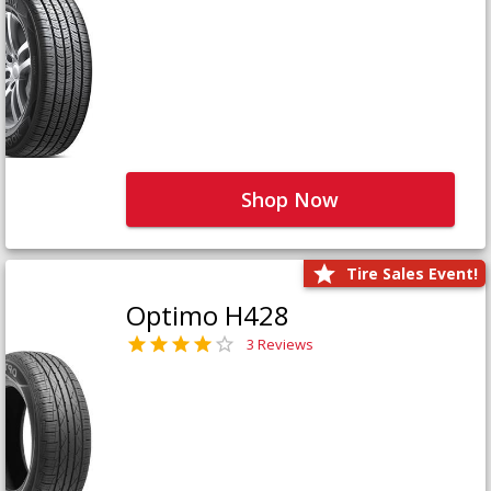
Shop Now
Tire Sales Event!
Optimo H428
3 Reviews