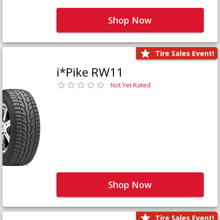
Shop Now
Tire Sales Event!
i*Pike RW11
Not Yet Rated
Shop Now
Tire Sales Event!