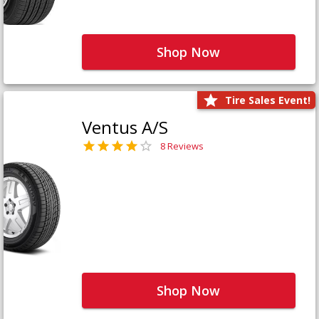
Shop Now
Tire Sales Event!
Ventus A/S
8 Reviews
Shop Now