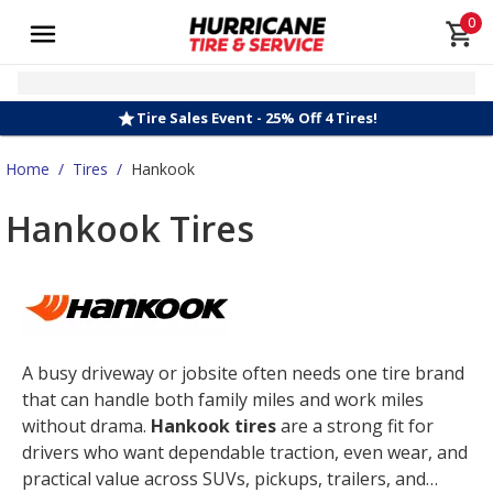
0
Tire Sales Event - 25% Off 4 Tires!
Home
/
Tires
/
Hankook
Hankook Tires
A busy driveway or jobsite often needs one tire brand
that can handle both family miles and work miles
without drama.
Hankook tires
are a strong fit for
drivers who want dependable traction, even wear, and
practical value across SUVs, pickups, trailers, and