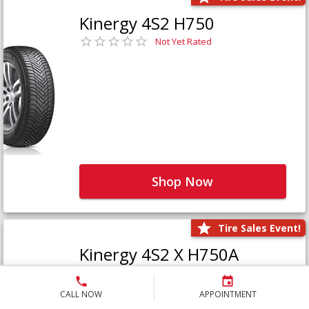
Kinergy 4S2 H750
Not Yet Rated
Shop Now
Tire Sales Event!
Kinergy 4S2 X H750A
Not Yet Rated
CALL NOW
APPOINTMENT