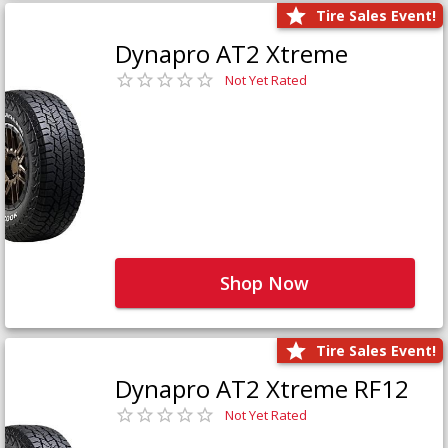
Tire Sales Event!
Dynapro AT2 Xtreme
Not Yet Rated
Shop Now
Tire Sales Event!
Dynapro AT2 Xtreme RF12
Not Yet Rated