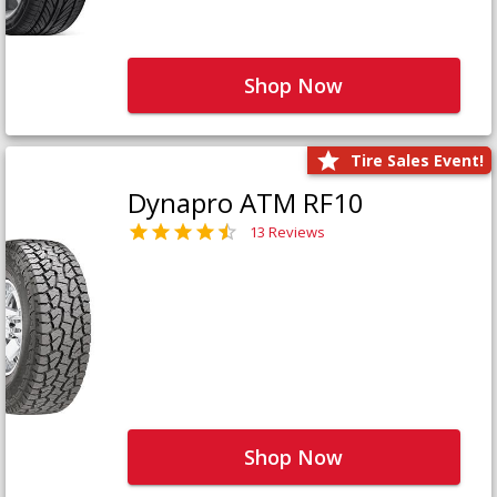
Shop Now
Tire Sales Event!
Dynapro ATM RF10
13 Reviews
Shop Now