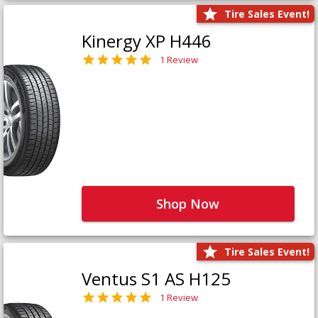
Tire Sales Event!
Kinergy XP H446
1 Review
Shop Now
Tire Sales Event!
Ventus S1 AS H125
1 Review