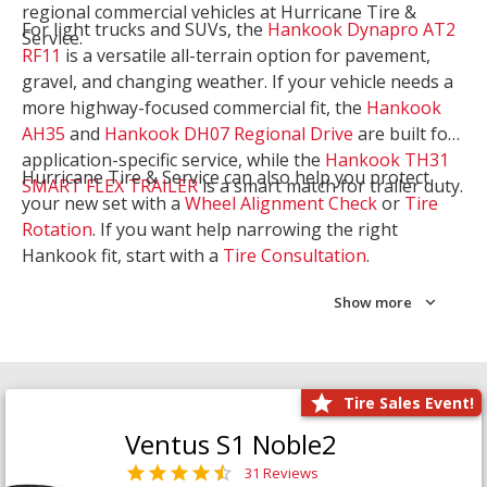
regional commercial vehicles at Hurricane Tire &
For light trucks and SUVs, the
Hankook Dynapro AT2
Service.
RF11
is a versatile all-terrain option for pavement,
gravel, and changing weather. If your vehicle needs a
more highway-focused commercial fit, the
Hankook
AH35
and
Hankook DH07 Regional Drive
are built for
application-specific service, while the
Hankook TH31
Hurricane Tire & Service can also help you protect
SMART FLEX TRAILER
is a smart match for trailer duty.
your new set with a
Wheel Alignment Check
or
Tire
Rotation
. If you want help narrowing the right
Hankook fit, start with a
Tire Consultation
.
Show more
Tire Sales Event!
Ventus S1 Noble2
31 Reviews