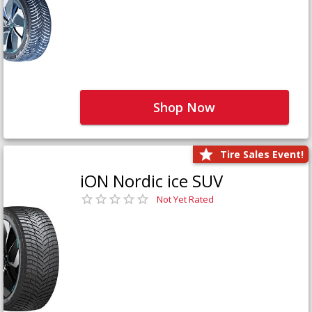
Shop Now
Tire Sales Event!
iON Nordic ice SUV
Not Yet Rated