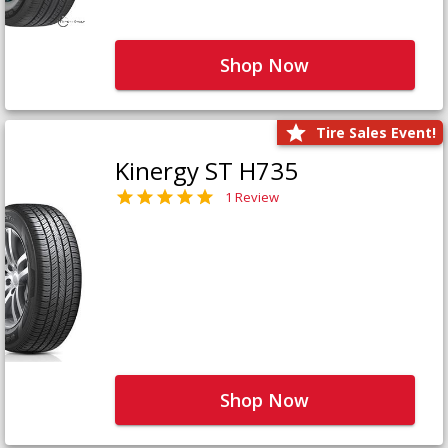
Shop Now
Tire Sales Event!
Kinergy ST H735
1 Review
Shop Now