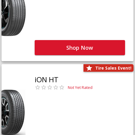
Shop Now
Tire Sales Event!
iON HT
Not Yet Rated