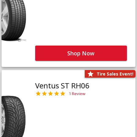
Shop Now
Tire Sales Event!
Ventus ST RH06
1 Review