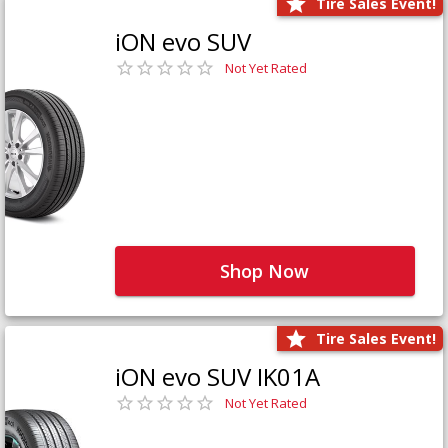
Tire Sales Event!
iON evo SUV
Not Yet Rated
Shop Now
Tire Sales Event!
iON evo SUV IK01A
Not Yet Rated