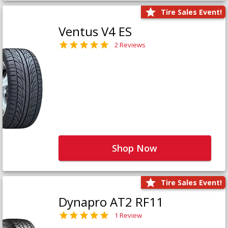
Tire Sales Event!
Ventus V4 ES
2 Reviews
Shop Now
Tire Sales Event!
Dynapro AT2 RF11
1 Review