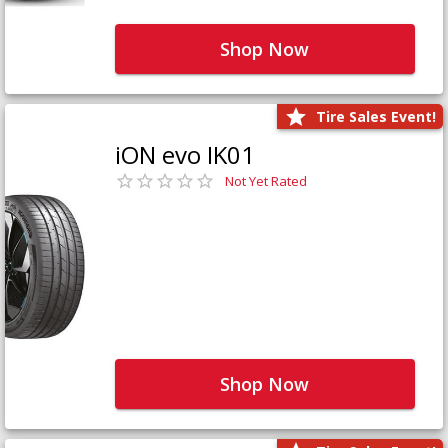
Shop Now
Tire Sales Event!
iON evo IK01
Not Yet Rated
Shop Now