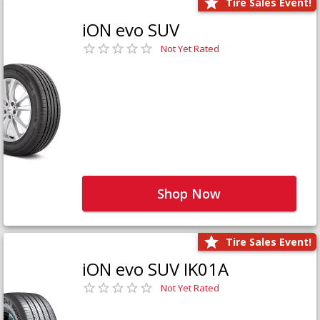
Tire Sales Event!
iON evo SUV
Not Yet Rated
Shop Now
Tire Sales Event!
iON evo SUV IK01A
Not Yet Rated