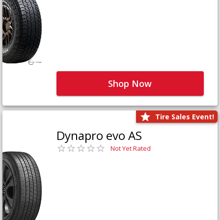
Shop Now
Tire Sales Event!
Dynapro evo AS
Not Yet Rated