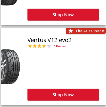
Shop Now
Tire Sales Event!
Ventus V12 evo2
1 Review
Shop Now