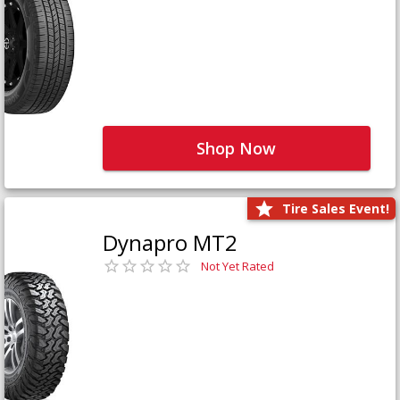
Shop Now
Tire Sales Event!
Dynapro MT2
Not Yet Rated