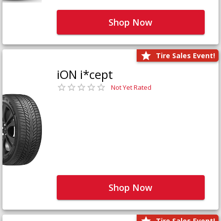
Shop Now
Tire Sales Event!
iON i*cept
Not Yet Rated
Shop Now
Tire Sales Event!