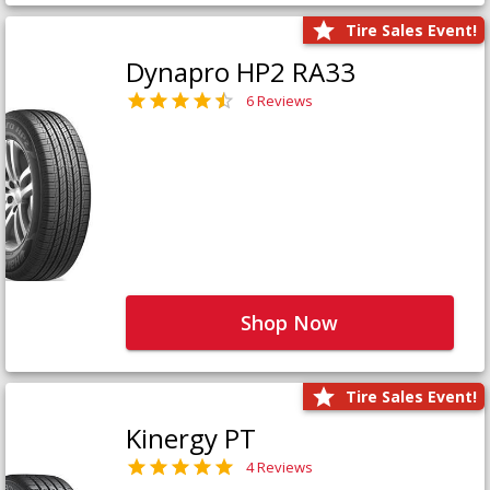
Tire Sales Event!
Dynapro HP2 RA33
6 Reviews
Shop Now
Tire Sales Event!
Kinergy PT
4 Reviews