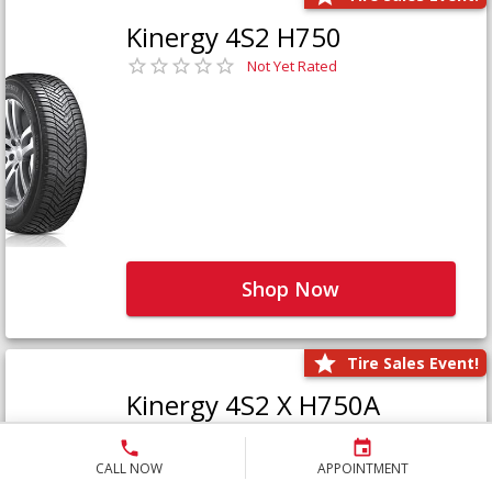
Kinergy 4S2 H750
Not Yet Rated
Shop Now
Tire Sales Event!
Kinergy 4S2 X H750A
Not Yet Rated
CALL NOW
APPOINTMENT