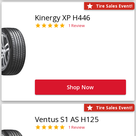
Tire Sales Event!
Kinergy XP H446
1 Review
Shop Now
Tire Sales Event!
Ventus S1 AS H125
1 Review