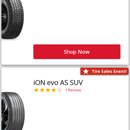
Shop Now
Tire Sales Event!
iON evo AS SUV
1 Review