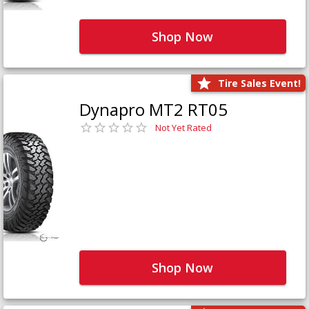
Shop Now
Tire Sales Event!
Dynapro MT2 RT05
Not Yet Rated
Shop Now