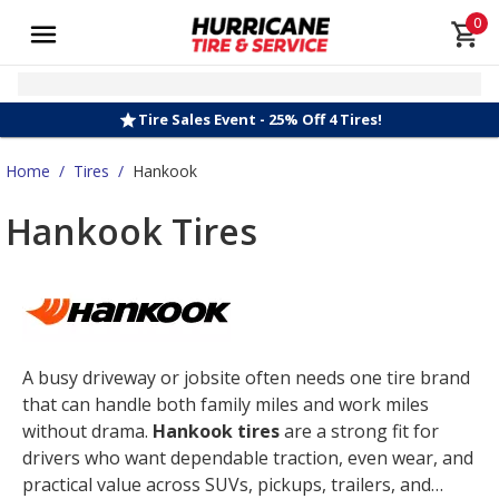
0
Tire Sales Event - 25% Off 4 Tires!
Home
/
Tires
/
Hankook
Hankook Tires
A busy driveway or jobsite often needs one tire brand
that can handle both family miles and work miles
without drama.
Hankook tires
are a strong fit for
drivers who want dependable traction, even wear, and
practical value across SUVs, pickups, trailers, and