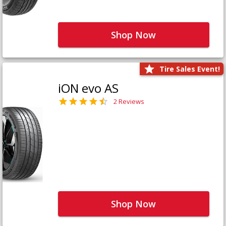
Shop Now
Tire Sales Event!
iON evo AS
2 Reviews
Shop Now