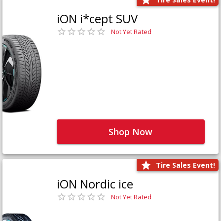
iON i*cept SUV
Not Yet Rated
Shop Now
Tire Sales Event!
iON Nordic ice
Not Yet Rated