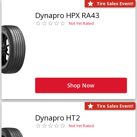
Tire Sales Event!
Dynapro HPX RA43
Not Yet Rated
Shop Now
Tire Sales Event!
Dynapro HT2
Not Yet Rated