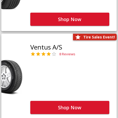
Shop Now
Tire Sales Event!
Ventus A/S
8 Reviews
Shop Now