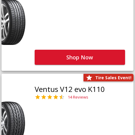
Shop Now
Tire Sales Event!
Ventus V12 evo K110
14 Reviews