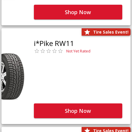
Shop Now
Tire Sales Event!
i*Pike RW11
Not Yet Rated
Shop Now
Tire Sales Event!