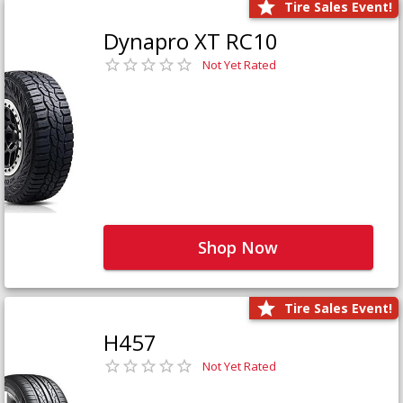
Tire Sales Event!
Dynapro XT RC10
Not Yet Rated
Shop Now
Tire Sales Event!
H457
Not Yet Rated