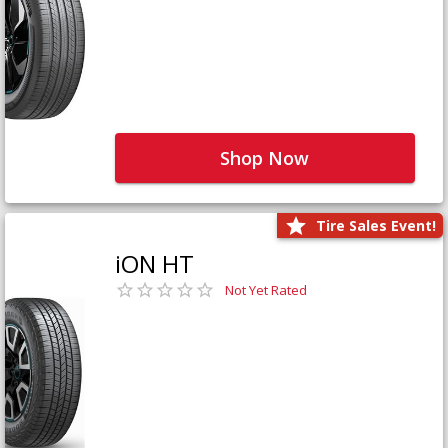
Shop Now
Tire Sales Event!
iON HT
Not Yet Rated