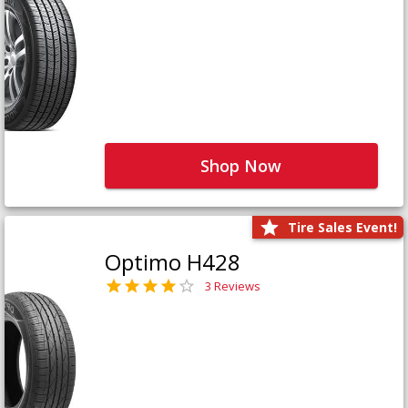
Shop Now
Tire Sales Event!
Optimo H428
3 Reviews