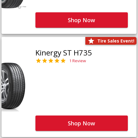
Shop Now
Tire Sales Event!
Kinergy ST H735
1 Review
Shop Now