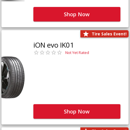
Shop Now
Tire Sales Event!
iON evo IK01
Not Yet Rated
Shop Now