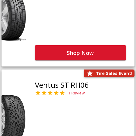
Shop Now
Tire Sales Event!
Ventus ST RH06
1 Review