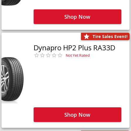
Shop Now
Tire Sales Event!
Dynapro HP2 Plus RA33D
Not Yet Rated
Shop Now