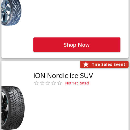
Shop Now
Tire Sales Event!
iON Nordic ice SUV
Not Yet Rated