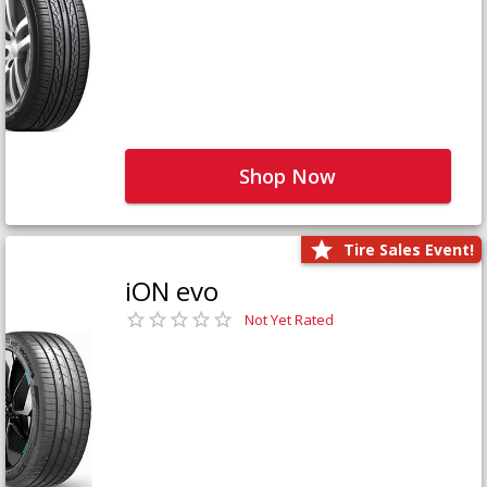
Shop Now
Tire Sales Event!
iON evo
Not Yet Rated