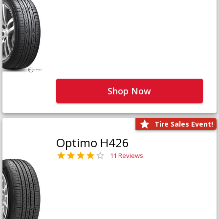
Shop Now
Tire Sales Event!
Optimo H426
11 Reviews