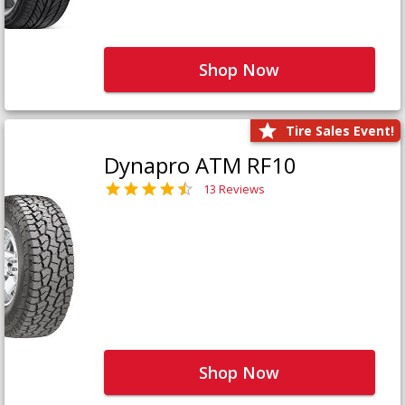
Shop Now
Tire Sales Event!
Dynapro ATM RF10
13 Reviews
Shop Now