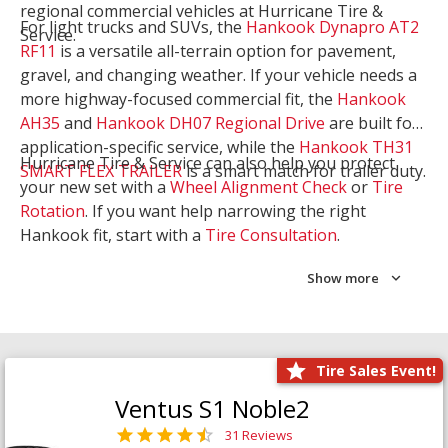
regional commercial vehicles at Hurricane Tire &
For light trucks and SUVs, the
Hankook Dynapro AT2
Service.
RF11
is a versatile all-terrain option for pavement,
gravel, and changing weather. If your vehicle needs a
more highway-focused commercial fit, the
Hankook
AH35
and
Hankook DH07 Regional Drive
are built for
application-specific service, while the
Hankook TH31
Hurricane Tire & Service can also help you protect
SMART FLEX TRAILER
is a smart match for trailer duty.
your new set with a
Wheel Alignment Check
or
Tire
Rotation
. If you want help narrowing the right
Hankook fit, start with a
Tire Consultation
.
Show more
Tire Sales Event!
Ventus S1 Noble2
31 Reviews