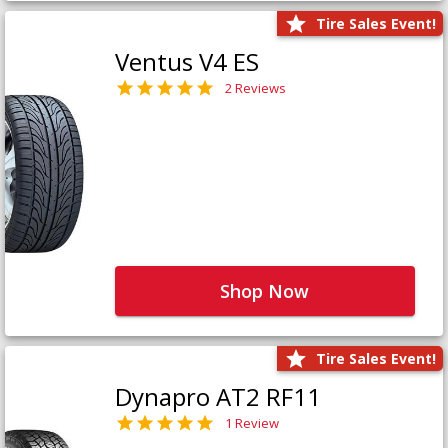
Tire Sales Event!
Ventus V4 ES
2 Reviews
Shop Now
Tire Sales Event!
Dynapro AT2 RF11
1 Review