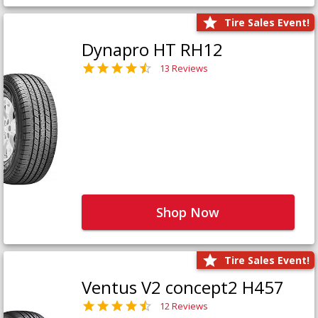
Tire Sales Event!
Dynapro HT RH12
13 Reviews
Shop Now
Tire Sales Event!
Ventus V2 concept2 H457
12 Reviews