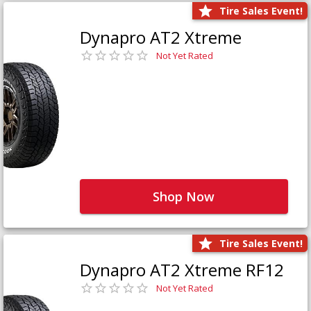
Tire Sales Event!
Dynapro AT2 Xtreme
Not Yet Rated
Shop Now
Tire Sales Event!
Dynapro AT2 Xtreme RF12
Not Yet Rated