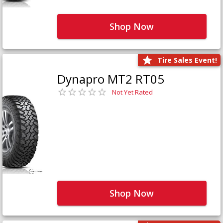
Shop Now
Tire Sales Event!
Dynapro MT2 RT05
Not Yet Rated
Shop Now