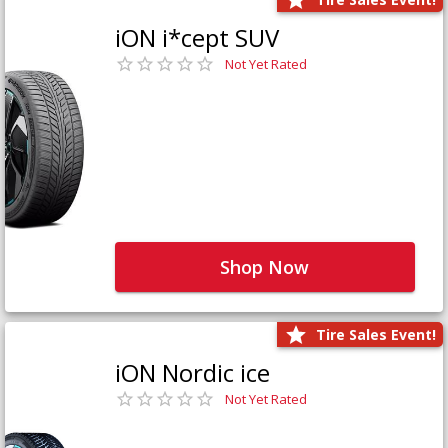
iON i*cept SUV
Not Yet Rated
Shop Now
Tire Sales Event!
iON Nordic ice
Not Yet Rated