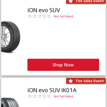
Tire Sales Event!
iON evo SUV
Not Yet Rated
Shop Now
Tire Sales Event!
iON evo SUV IK01A
Not Yet Rated