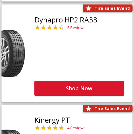
Tire Sales Event!
Dynapro HP2 RA33
6 Reviews
Shop Now
Tire Sales Event!
Kinergy PT
4 Reviews