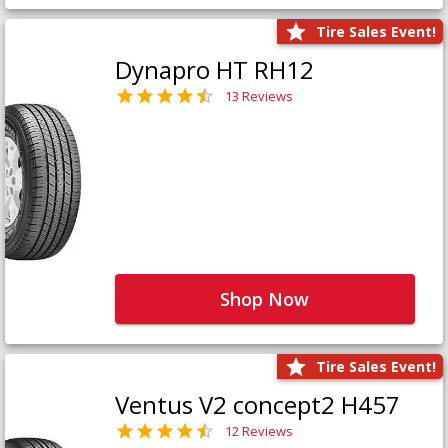
Tire Sales Event!
Dynapro HT RH12
13 Reviews
Shop Now
Tire Sales Event!
Ventus V2 concept2 H457
12 Reviews