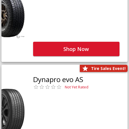
Shop Now
Tire Sales Event!
Dynapro evo AS
Not Yet Rated