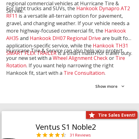
regional commercial vehicles at Hurricane Tire &
For light trucks and SUVs, the
Hankook Dynapro AT2
Service.
RF11
is a versatile all-terrain option for pavement,
gravel, and changing weather. If your vehicle needs a
more highway-focused commercial fit, the
Hankook
AH35
and
Hankook DH07 Regional Drive
are built for
application-specific service, while the
Hankook TH31
Hurricane Tire & Service can also help you protect
SMART FLEX TRAILER
is a smart match for trailer duty.
your new set with a
Wheel Alignment Check
or
Tire
Rotation
. If you want help narrowing the right
Hankook fit, start with a
Tire Consultation
.
Show more
Tire Sales Event!
Ventus S1 Noble2
31 Reviews