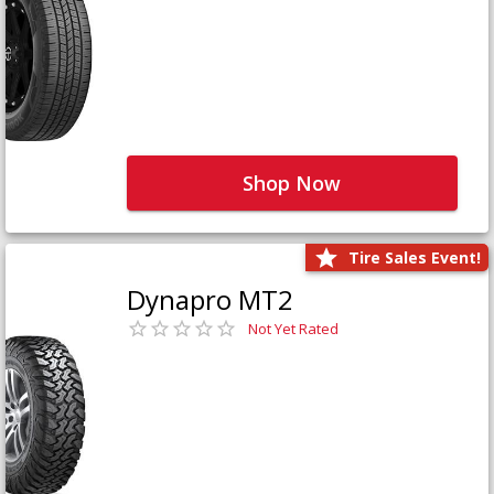
Shop Now
Tire Sales Event!
Dynapro MT2
Not Yet Rated