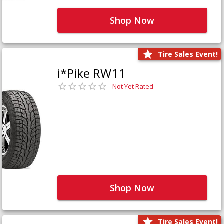
Shop Now
Tire Sales Event!
i*Pike RW11
Not Yet Rated
Shop Now
Tire Sales Event!