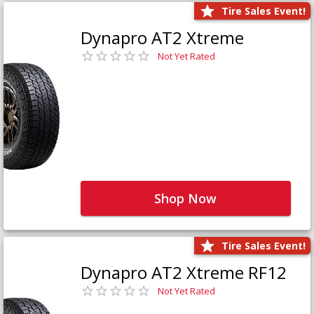
Tire Sales Event!
Dynapro AT2 Xtreme
Not Yet Rated
Shop Now
Tire Sales Event!
Dynapro AT2 Xtreme RF12
Not Yet Rated