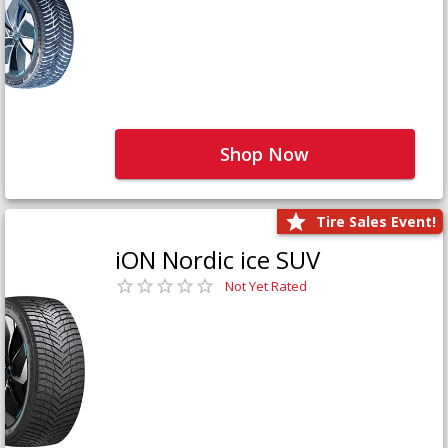
Shop Now
Tire Sales Event!
iON Nordic ice SUV
Not Yet Rated