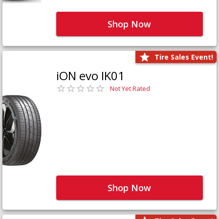
Shop Now
Tire Sales Event!
iON evo IK01
Not Yet Rated
Shop Now