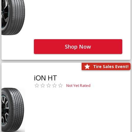
Shop Now
Tire Sales Event!
iON HT
Not Yet Rated