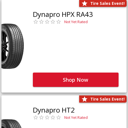
Tire Sales Event!
Dynapro HPX RA43
Not Yet Rated
Shop Now
Tire Sales Event!
Dynapro HT2
Not Yet Rated