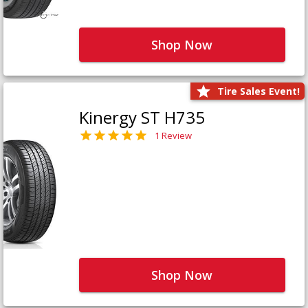
Shop Now
Tire Sales Event!
Kinergy ST H735
1 Review
Shop Now