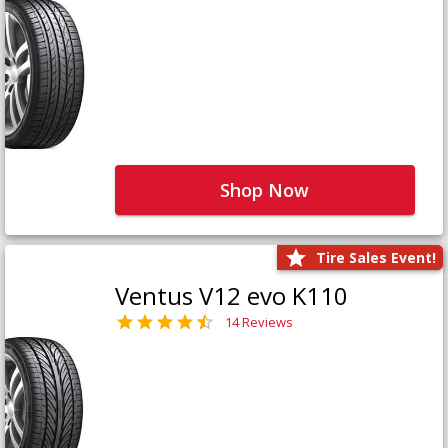
Shop Now
Tire Sales Event!
Ventus V12 evo K110
14 Reviews