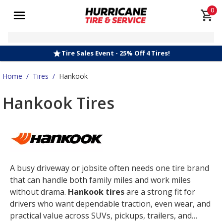
0
Tire Sales Event - 25% Off 4 Tires!
Home
/
Tires
/
Hankook
Hankook Tires
A busy driveway or jobsite often needs one tire brand
that can handle both family miles and work miles
without drama.
Hankook tires
are a strong fit for
drivers who want dependable traction, even wear, and
practical value across SUVs, pickups, trailers, and