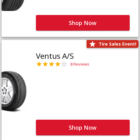
Shop Now
Tire Sales Event!
Ventus A/S
8 Reviews
Shop Now