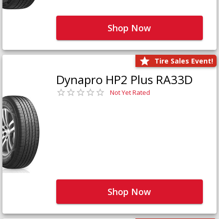
Shop Now
Tire Sales Event!
Dynapro HP2 Plus RA33D
Not Yet Rated
Shop Now