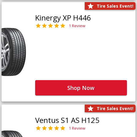
Tire Sales Event!
Kinergy XP H446
1 Review
Shop Now
Tire Sales Event!
Ventus S1 AS H125
1 Review