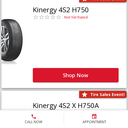
Kinergy 4S2 H750
Not Yet Rated
Shop Now
Tire Sales Event!
Kinergy 4S2 X H750A
Not Yet Rated
CALL NOW
APPOINTMENT