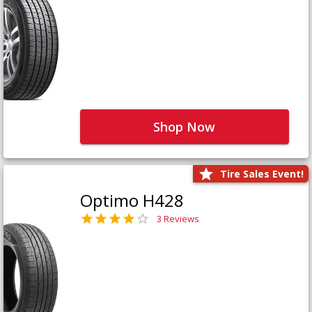
Shop Now
Tire Sales Event!
Optimo H428
3 Reviews