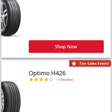
Shop Now
Tire Sales Event!
Optimo H426
11 Reviews