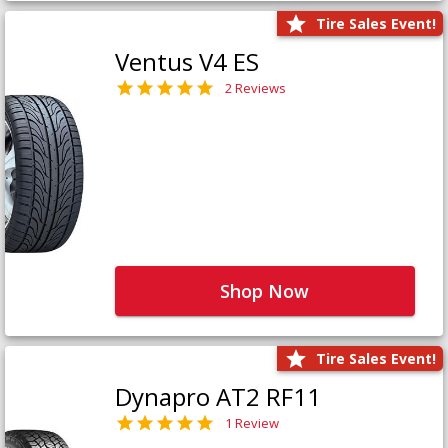
Tire Sales Event!
Ventus V4 ES
2 Reviews
Shop Now
Tire Sales Event!
Dynapro AT2 RF11
1 Review