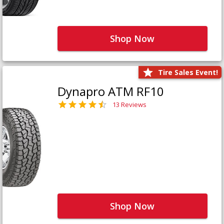
Shop Now
Tire Sales Event!
Dynapro ATM RF10
13 Reviews
Shop Now