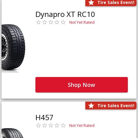
Tire Sales Event!
Dynapro XT RC10
Not Yet Rated
Shop Now
Tire Sales Event!
H457
Not Yet Rated