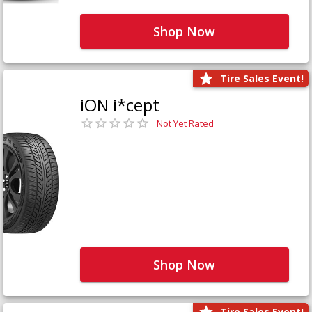
Shop Now
Tire Sales Event!
iON i*cept
Not Yet Rated
Shop Now
Tire Sales Event!