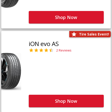
Shop Now
Tire Sales Event!
iON evo AS
2 Reviews
Shop Now