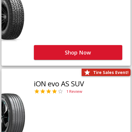
Shop Now
Tire Sales Event!
iON evo AS SUV
1 Review