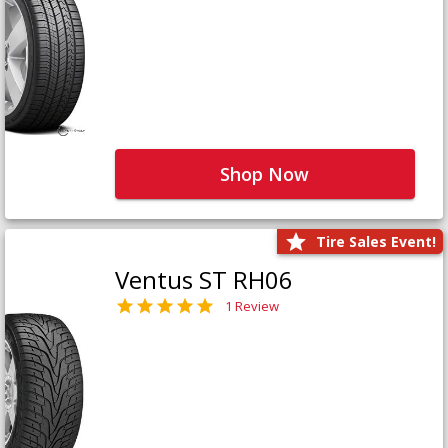
Shop Now
Tire Sales Event!
Ventus ST RH06
1 Review