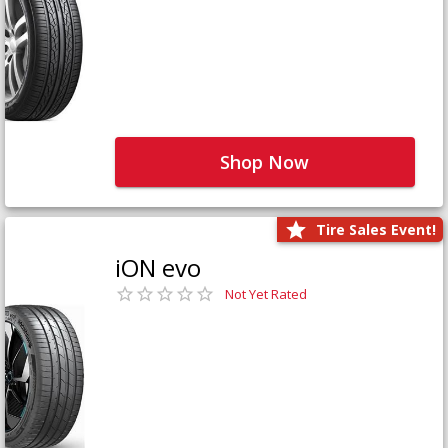
Shop Now
Tire Sales Event!
iON evo
Not Yet Rated