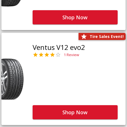
Shop Now
Tire Sales Event!
Ventus V12 evo2
1 Review
Shop Now