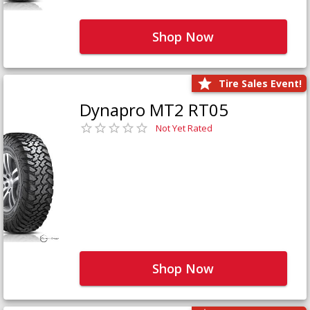
Shop Now
Tire Sales Event!
Dynapro MT2 RT05
Not Yet Rated
Shop Now