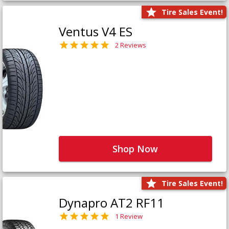
Tire Sales Event!
Ventus V4 ES
2 Reviews
Shop Now
Tire Sales Event!
Dynapro AT2 RF11
1 Review