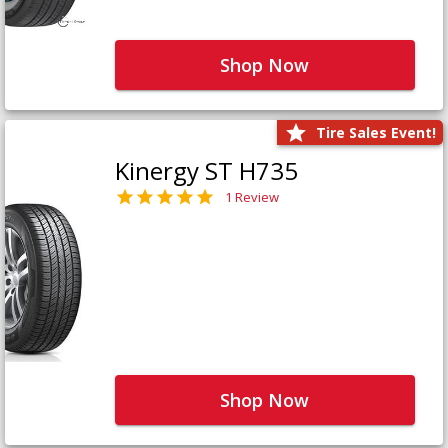
Shop Now
Tire Sales Event!
Kinergy ST H735
1 Review
Shop Now