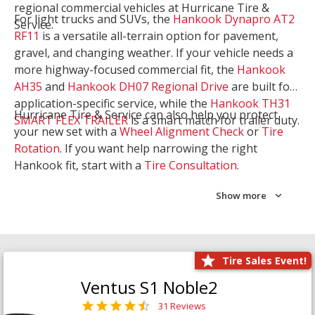
regional commercial vehicles at Hurricane Tire &
For light trucks and SUVs, the
Hankook Dynapro AT2
Service.
RF11
is a versatile all-terrain option for pavement,
gravel, and changing weather. If your vehicle needs a
more highway-focused commercial fit, the
Hankook
AH35
and
Hankook DH07 Regional Drive
are built for
application-specific service, while the
Hankook TH31
Hurricane Tire & Service can also help you protect
SMART FLEX TRAILER
is a smart match for trailer duty.
your new set with a
Wheel Alignment Check
or
Tire
Rotation
. If you want help narrowing the right
Hankook fit, start with a
Tire Consultation
.
Show more
Tire Sales Event!
Ventus S1 Noble2
31 Reviews