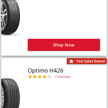
Shop Now
Tire Sales Event!
Optimo H426
11 Reviews