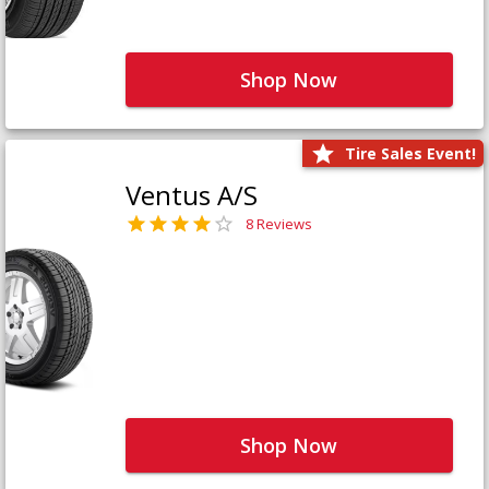
Shop Now
Tire Sales Event!
Ventus A/S
8 Reviews
Shop Now