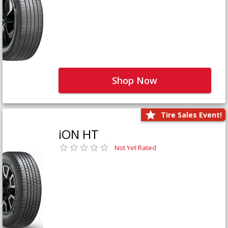
Shop Now
Tire Sales Event!
iON HT
Not Yet Rated