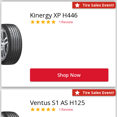
Tire Sales Event!
Kinergy XP H446
1 Review
Shop Now
Tire Sales Event!
Ventus S1 AS H125
1 Review