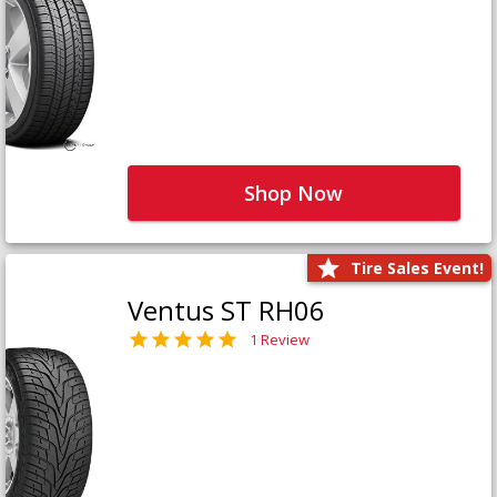
Shop Now
Tire Sales Event!
Ventus ST RH06
1 Review