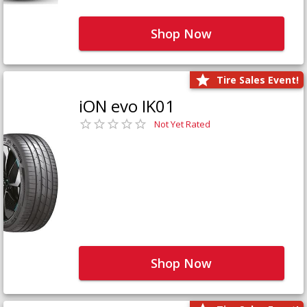
Shop Now
Tire Sales Event!
iON evo IK01
Not Yet Rated
Shop Now