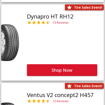
Tire Sales Event!
Dynapro HT RH12
13 Reviews
Shop Now
Tire Sales Event!
Ventus V2 concept2 H457
12 Reviews