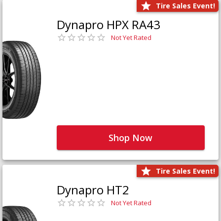
Tire Sales Event!
Dynapro HPX RA43
Not Yet Rated
Shop Now
Tire Sales Event!
Dynapro HT2
Not Yet Rated