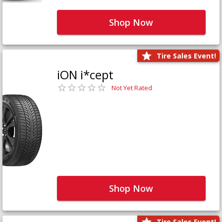
Shop Now
Tire Sales Event!
iON i*cept
Not Yet Rated
Shop Now
Tire Sales Event!