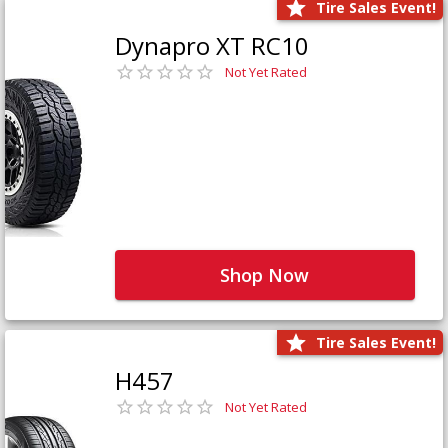
Tire Sales Event!
Dynapro XT RC10
Not Yet Rated
Shop Now
Tire Sales Event!
H457
Not Yet Rated