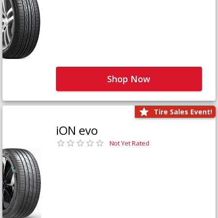
Shop Now
Tire Sales Event!
iON evo
Not Yet Rated