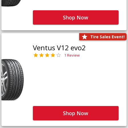
Shop Now
Tire Sales Event!
Ventus V12 evo2
1 Review
Shop Now