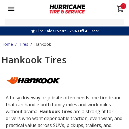
0
Tire Sales Event - 25% Off 4 Tires!
Home
/
Tires
/
Hankook
Hankook Tires
A busy driveway or jobsite often needs one tire brand
that can handle both family miles and work miles
without drama.
Hankook tires
are a strong fit for
drivers who want dependable traction, even wear, and
practical value across SUVs, pickups, trailers, and