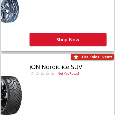
Shop Now
Tire Sales Event!
iON Nordic ice SUV
Not Yet Rated