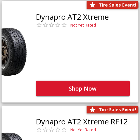
Tire Sales Event!
Dynapro AT2 Xtreme
Not Yet Rated
Shop Now
Tire Sales Event!
Dynapro AT2 Xtreme RF12
Not Yet Rated