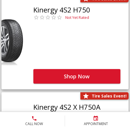
Kinergy 4S2 H750
Not Yet Rated
Shop Now
Tire Sales Event!
Kinergy 4S2 X H750A
Not Yet Rated
CALL NOW
APPOINTMENT