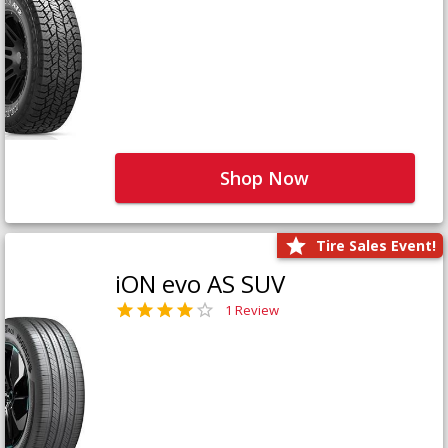
Shop Now
Tire Sales Event!
iON evo AS SUV
1 Review