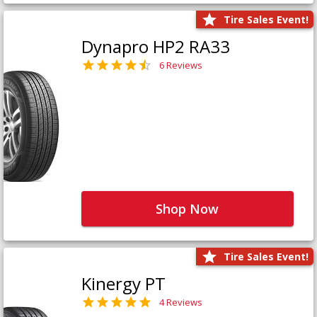
Tire Sales Event!
Dynapro HP2 RA33
6 Reviews
Shop Now
Tire Sales Event!
Kinergy PT
4 Reviews