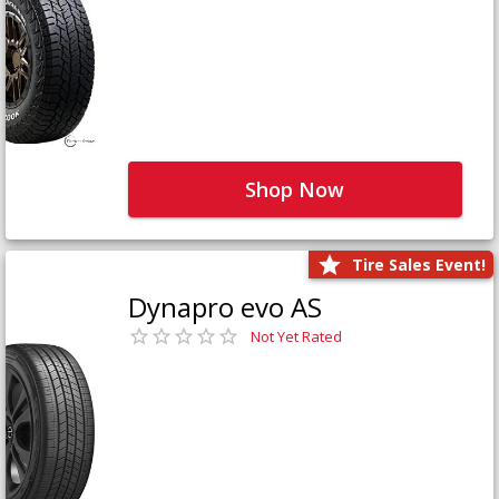
Shop Now
Tire Sales Event!
Dynapro evo AS
Not Yet Rated