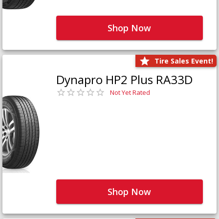
Shop Now
Tire Sales Event!
Dynapro HP2 Plus RA33D
Not Yet Rated
Shop Now