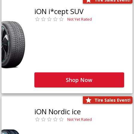
iON i*cept SUV
Not Yet Rated
Shop Now
Tire Sales Event!
iON Nordic ice
Not Yet Rated