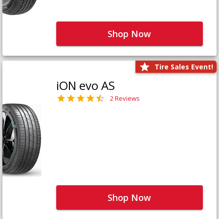
Shop Now
Tire Sales Event!
iON evo AS
2 Reviews
Shop Now