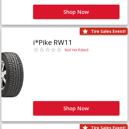
Shop Now
Tire Sales Event!
i*Pike RW11
Not Yet Rated
Shop Now
Tire Sales Event!