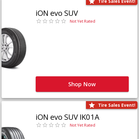
Tire Sales Event!
iON evo SUV
Not Yet Rated
Shop Now
Tire Sales Event!
iON evo SUV IK01A
Not Yet Rated