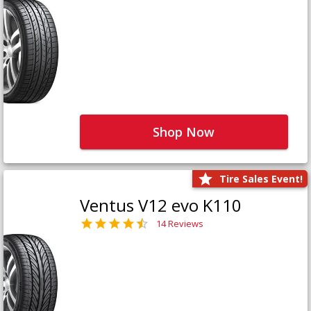
Shop Now
Tire Sales Event!
Ventus V12 evo K110
14 Reviews