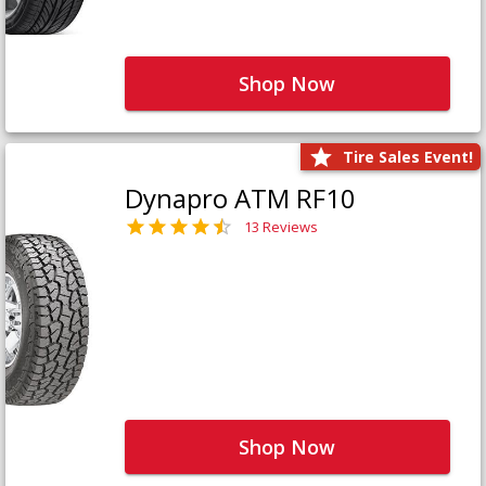
Shop Now
Tire Sales Event!
Dynapro ATM RF10
13 Reviews
Shop Now