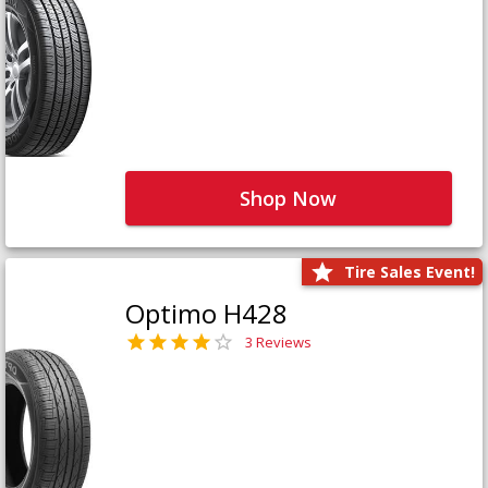
Shop Now
Tire Sales Event!
Optimo H428
3 Reviews