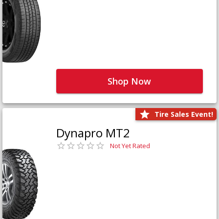
Shop Now
Tire Sales Event!
Dynapro MT2
Not Yet Rated