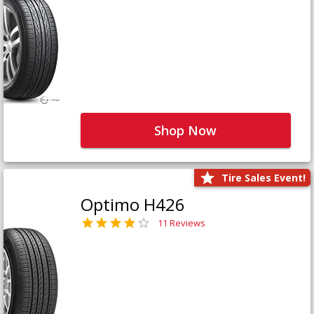
Shop Now
Tire Sales Event!
Optimo H426
11 Reviews