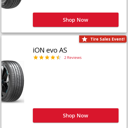
Shop Now
Tire Sales Event!
iON evo AS
2 Reviews
Shop Now