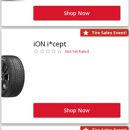
Shop Now
Tire Sales Event!
iON i*cept
Not Yet Rated
Shop Now
Tire Sales Event!