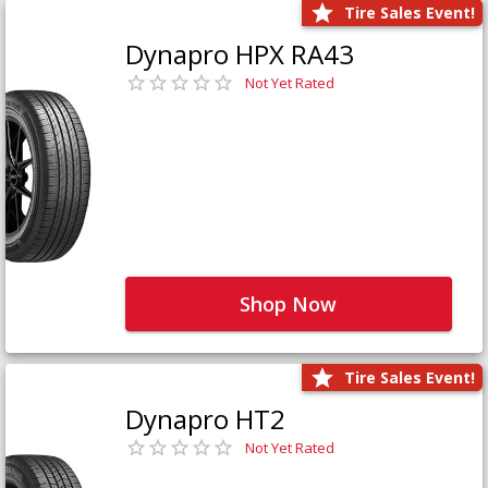
Tire Sales Event!
Dynapro HPX RA43
Not Yet Rated
Shop Now
Tire Sales Event!
Dynapro HT2
Not Yet Rated