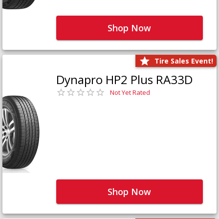
Shop Now
Tire Sales Event!
Dynapro HP2 Plus RA33D
Not Yet Rated
Shop Now