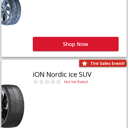
Shop Now
Tire Sales Event!
iON Nordic ice SUV
Not Yet Rated