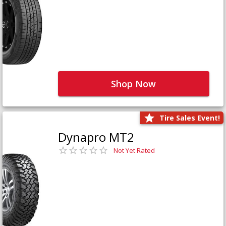
Shop Now
Tire Sales Event!
Dynapro MT2
Not Yet Rated