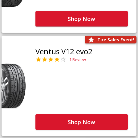
Shop Now
Tire Sales Event!
Ventus V12 evo2
1 Review
Shop Now