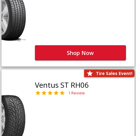
Shop Now
Tire Sales Event!
Ventus ST RH06
1 Review