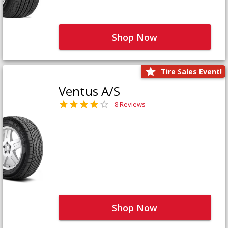
Shop Now
Tire Sales Event!
Ventus A/S
8 Reviews
Shop Now