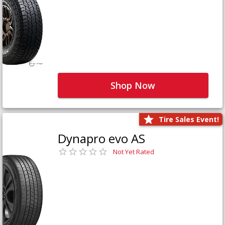
Shop Now
Tire Sales Event!
Dynapro evo AS
Not Yet Rated