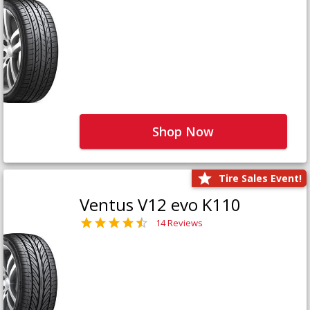
Shop Now
Tire Sales Event!
Ventus V12 evo K110
14 Reviews