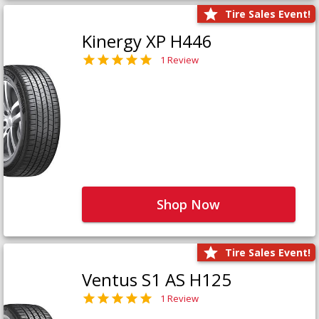
Tire Sales Event!
Kinergy XP H446
1 Review
Shop Now
Tire Sales Event!
Ventus S1 AS H125
1 Review