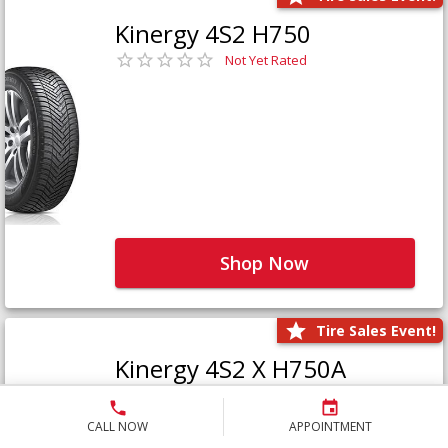
Kinergy 4S2 H750
Not Yet Rated
Shop Now
Tire Sales Event!
Kinergy 4S2 X H750A
Not Yet Rated
CALL NOW
APPOINTMENT