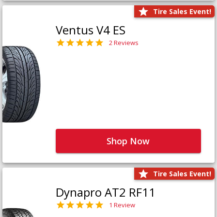
Tire Sales Event!
Ventus V4 ES
2 Reviews
Shop Now
Tire Sales Event!
Dynapro AT2 RF11
1 Review