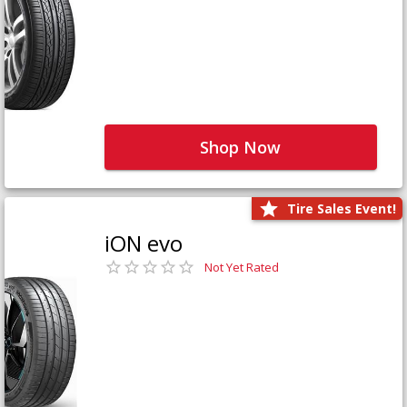
Shop Now
Tire Sales Event!
iON evo
Not Yet Rated