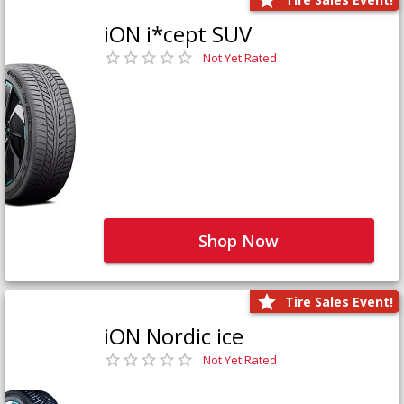
iON i*cept SUV
Not Yet Rated
Shop Now
Tire Sales Event!
iON Nordic ice
Not Yet Rated