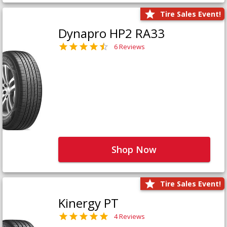
Tire Sales Event!
Dynapro HP2 RA33
6 Reviews
Shop Now
Tire Sales Event!
Kinergy PT
4 Reviews