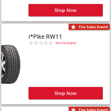
Shop Now
Tire Sales Event!
i*Pike RW11
Not Yet Rated
Shop Now
Tire Sales Event!