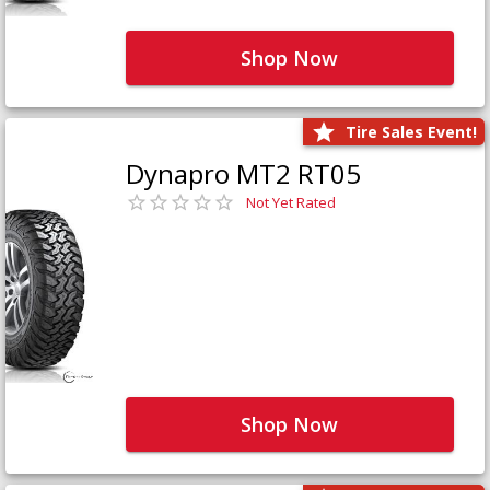
Shop Now
Tire Sales Event!
Dynapro MT2 RT05
Not Yet Rated
Shop Now