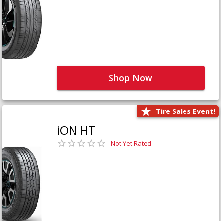
Shop Now
Tire Sales Event!
iON HT
Not Yet Rated