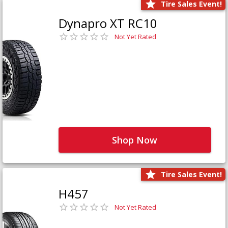
Tire Sales Event!
Dynapro XT RC10
Not Yet Rated
Shop Now
Tire Sales Event!
H457
Not Yet Rated