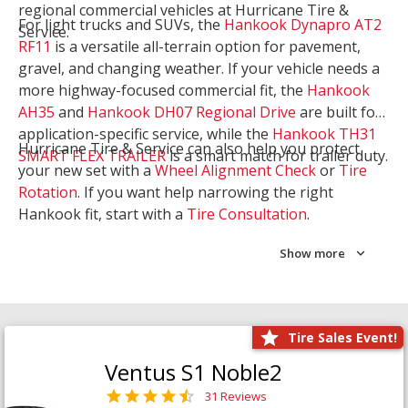
regional commercial vehicles at Hurricane Tire &
For light trucks and SUVs, the
Hankook Dynapro AT2
Service.
RF11
is a versatile all-terrain option for pavement,
gravel, and changing weather. If your vehicle needs a
more highway-focused commercial fit, the
Hankook
AH35
and
Hankook DH07 Regional Drive
are built for
application-specific service, while the
Hankook TH31
Hurricane Tire & Service can also help you protect
SMART FLEX TRAILER
is a smart match for trailer duty.
your new set with a
Wheel Alignment Check
or
Tire
Rotation
. If you want help narrowing the right
Hankook fit, start with a
Tire Consultation
.
Show more
Tire Sales Event!
Ventus S1 Noble2
31 Reviews