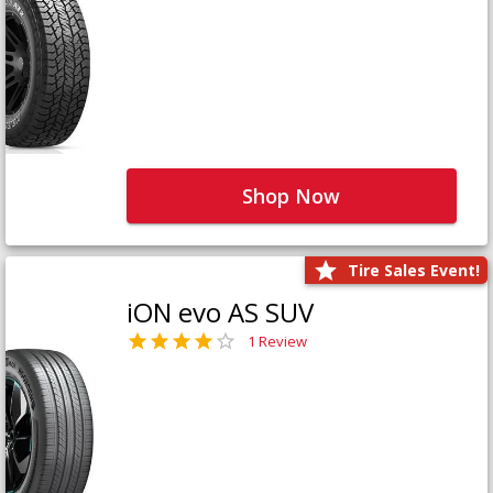
Shop Now
Tire Sales Event!
iON evo AS SUV
1 Review