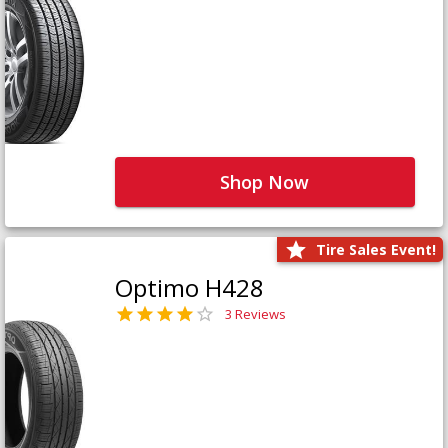
Shop Now
Tire Sales Event!
Optimo H428
3 Reviews