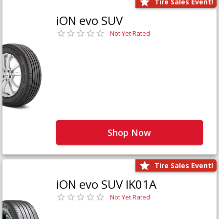
Tire Sales Event!
iON evo SUV
Not Yet Rated
Shop Now
Tire Sales Event!
iON evo SUV IK01A
Not Yet Rated