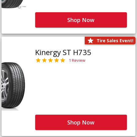
Shop Now
Tire Sales Event!
Kinergy ST H735
1 Review
Shop Now