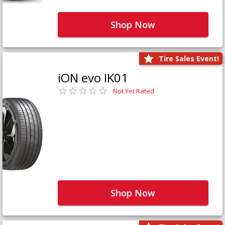
Shop Now
Tire Sales Event!
iON evo IK01
Not Yet Rated
Shop Now