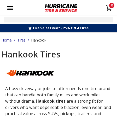
0
Tire Sales Event - 25% Off 4 Tires!
Home
/
Tires
/
Hankook
Hankook Tires
A busy driveway or jobsite often needs one tire brand
that can handle both family miles and work miles
without drama.
Hankook tires
are a strong fit for
drivers who want dependable traction, even wear, and
practical value across SUVs, pickups, trailers, and