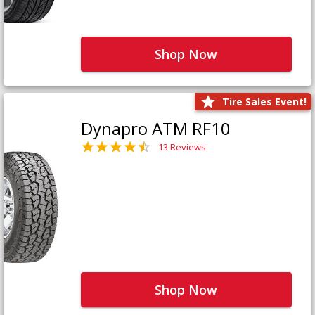
Shop Now
Tire Sales Event!
Dynapro ATM RF10
13 Reviews
Shop Now