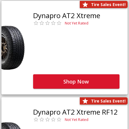
Tire Sales Event!
Dynapro AT2 Xtreme
Not Yet Rated
Shop Now
Tire Sales Event!
Dynapro AT2 Xtreme RF12
Not Yet Rated