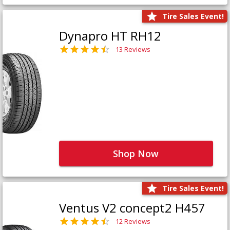
Tire Sales Event!
Dynapro HT RH12
13 Reviews
Shop Now
Tire Sales Event!
Ventus V2 concept2 H457
12 Reviews