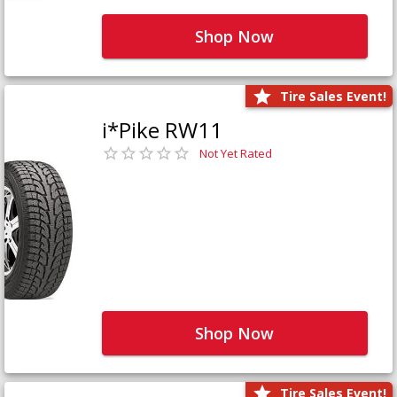
Shop Now
Tire Sales Event!
i*Pike RW11
Not Yet Rated
Shop Now
Tire Sales Event!