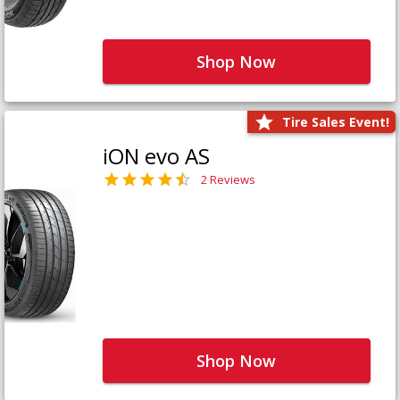
Shop Now
Tire Sales Event!
iON evo AS
2 Reviews
Shop Now