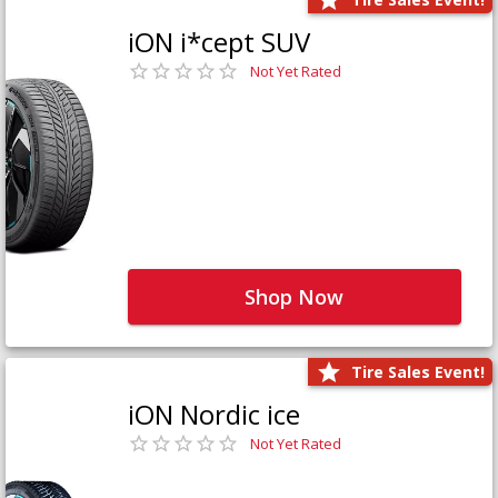
iON i*cept SUV
Not Yet Rated
Shop Now
Tire Sales Event!
iON Nordic ice
Not Yet Rated