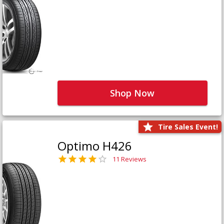
Shop Now
Tire Sales Event!
Optimo H426
11 Reviews