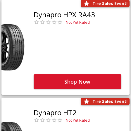
Tire Sales Event!
Dynapro HPX RA43
Not Yet Rated
Shop Now
Tire Sales Event!
Dynapro HT2
Not Yet Rated