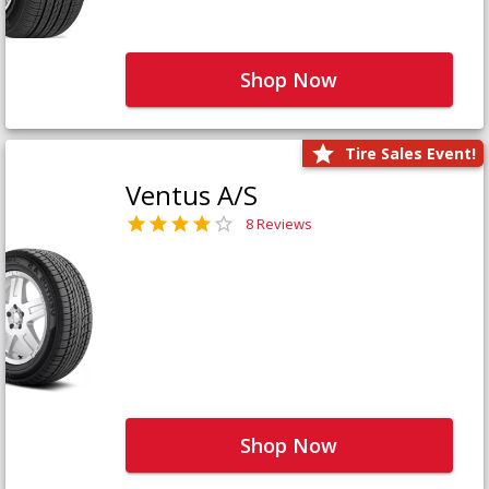
Shop Now
Tire Sales Event!
Ventus A/S
8 Reviews
Shop Now