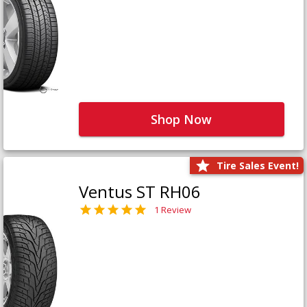
Shop Now
Tire Sales Event!
Ventus ST RH06
1 Review