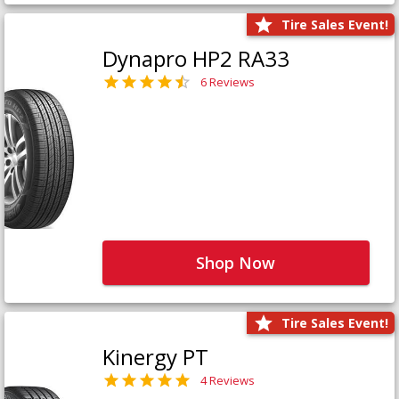
Tire Sales Event!
Dynapro HP2 RA33
6 Reviews
Shop Now
Tire Sales Event!
Kinergy PT
4 Reviews