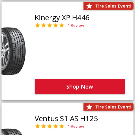
Tire Sales Event!
Kinergy XP H446
1 Review
Shop Now
Tire Sales Event!
Ventus S1 AS H125
1 Review