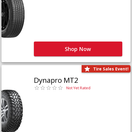
Shop Now
Tire Sales Event!
Dynapro MT2
Not Yet Rated