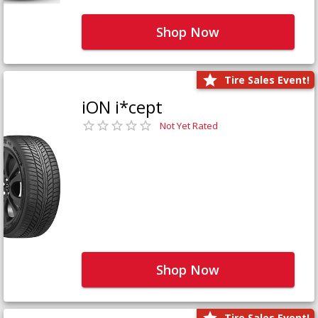
Shop Now
Tire Sales Event!
iON i*cept
Not Yet Rated
Shop Now
Tire Sales Event!