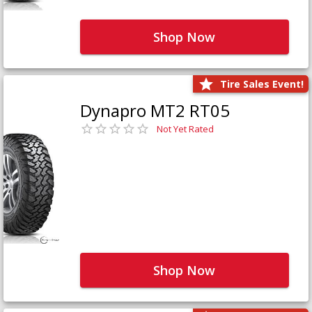
Shop Now
Tire Sales Event!
Dynapro MT2 RT05
Not Yet Rated
Shop Now