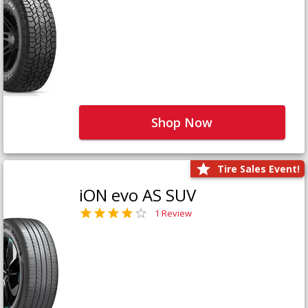
Shop Now
Tire Sales Event!
iON evo AS SUV
1 Review