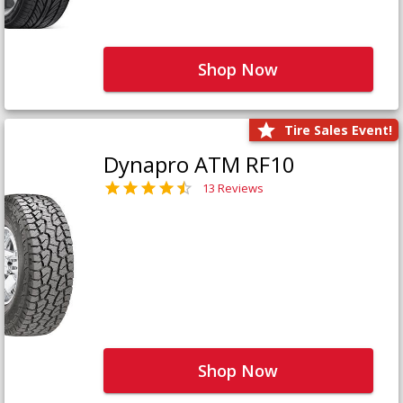
Shop Now
Tire Sales Event!
Dynapro ATM RF10
13 Reviews
Shop Now