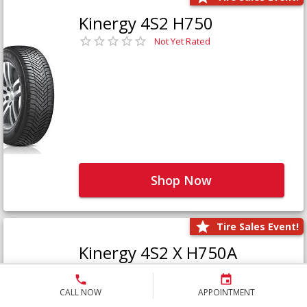
Kinergy 4S2 H750
Not Yet Rated
Shop Now
Tire Sales Event!
Kinergy 4S2 X H750A
Not Yet Rated
CALL NOW
APPOINTMENT