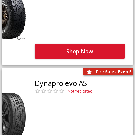
Shop Now
Tire Sales Event!
Dynapro evo AS
Not Yet Rated