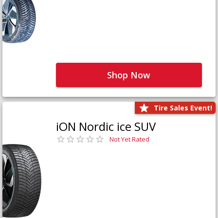
Shop Now
Tire Sales Event!
iON Nordic ice SUV
Not Yet Rated