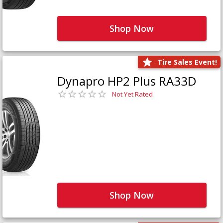
Shop Now
Tire Sales Event!
Dynapro HP2 Plus RA33D
Not Yet Rated
Shop Now