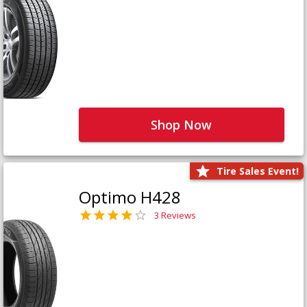
Shop Now
Tire Sales Event!
Optimo H428
3 Reviews