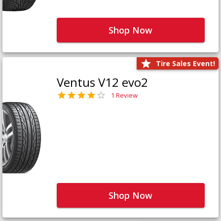
Shop Now
Tire Sales Event!
Ventus V12 evo2
1 Review
Shop Now