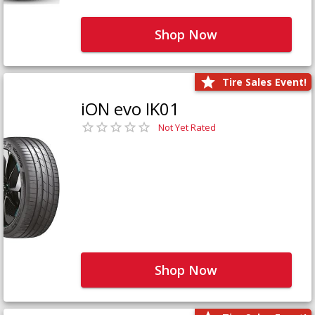
Shop Now
Tire Sales Event!
iON evo IK01
Not Yet Rated
Shop Now