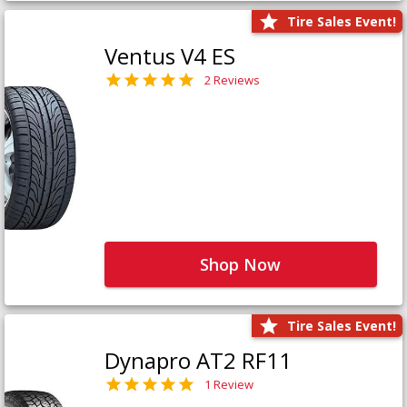
Tire Sales Event!
Ventus V4 ES
2 Reviews
Shop Now
Tire Sales Event!
Dynapro AT2 RF11
1 Review