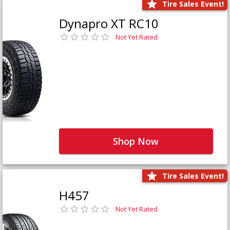
Tire Sales Event!
Dynapro XT RC10
Not Yet Rated
Shop Now
Tire Sales Event!
H457
Not Yet Rated