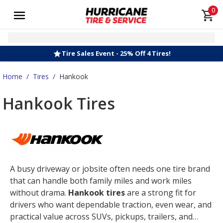
0
Tire Sales Event - 25% Off 4 Tires!
Home
/
Tires
/
Hankook
Hankook Tires
A busy driveway or jobsite often needs one tire brand
that can handle both family miles and work miles
without drama.
Hankook tires
are a strong fit for
drivers who want dependable traction, even wear, and
practical value across SUVs, pickups, trailers, and