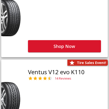
Shop Now
Tire Sales Event!
Ventus V12 evo K110
14 Reviews