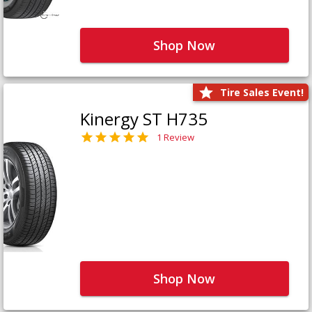
Shop Now
Tire Sales Event!
Kinergy ST H735
1 Review
Shop Now