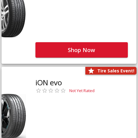
Shop Now
Tire Sales Event!
iON evo
Not Yet Rated