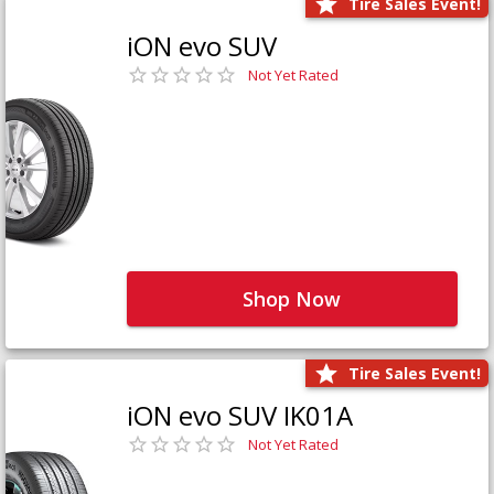
Tire Sales Event!
iON evo SUV
Not Yet Rated
Shop Now
Tire Sales Event!
iON evo SUV IK01A
Not Yet Rated