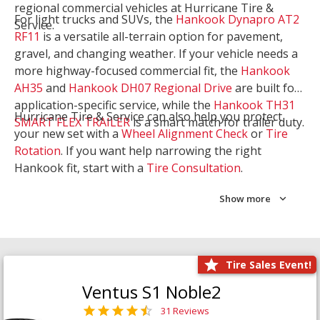
regional commercial vehicles at Hurricane Tire &
For light trucks and SUVs, the
Hankook Dynapro AT2
Service.
RF11
is a versatile all-terrain option for pavement,
gravel, and changing weather. If your vehicle needs a
more highway-focused commercial fit, the
Hankook
AH35
and
Hankook DH07 Regional Drive
are built for
application-specific service, while the
Hankook TH31
Hurricane Tire & Service can also help you protect
SMART FLEX TRAILER
is a smart match for trailer duty.
your new set with a
Wheel Alignment Check
or
Tire
Rotation
. If you want help narrowing the right
Hankook fit, start with a
Tire Consultation
.
Show more
Tire Sales Event!
Ventus S1 Noble2
31 Reviews