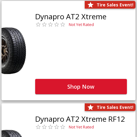
Tire Sales Event!
Dynapro AT2 Xtreme
Not Yet Rated
Shop Now
Tire Sales Event!
Dynapro AT2 Xtreme RF12
Not Yet Rated