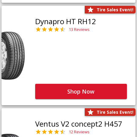
Tire Sales Event!
Dynapro HT RH12
13 Reviews
Shop Now
Tire Sales Event!
Ventus V2 concept2 H457
12 Reviews