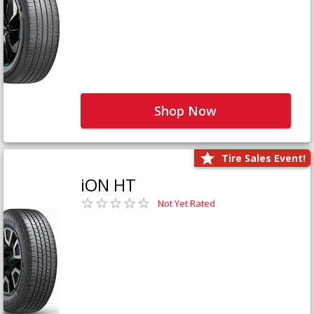
Shop Now
Tire Sales Event!
iON HT
Not Yet Rated