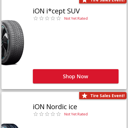
iON i*cept SUV
Not Yet Rated
Shop Now
Tire Sales Event!
iON Nordic ice
Not Yet Rated