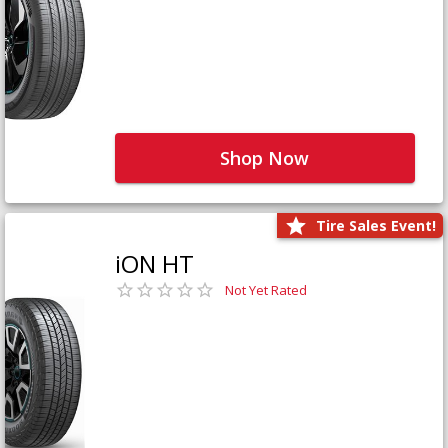
Shop Now
Tire Sales Event!
iON HT
Not Yet Rated