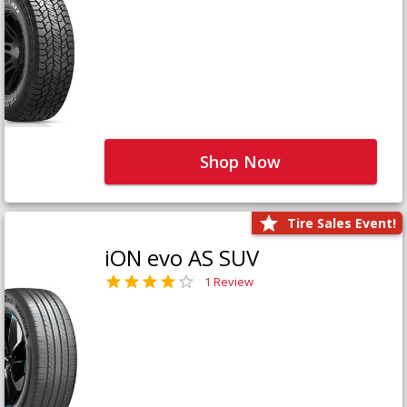
Shop Now
Tire Sales Event!
iON evo AS SUV
1 Review