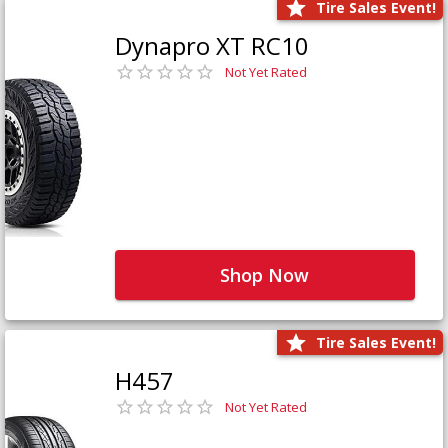
Tire Sales Event!
Dynapro XT RC10
Not Yet Rated
Shop Now
Tire Sales Event!
H457
Not Yet Rated