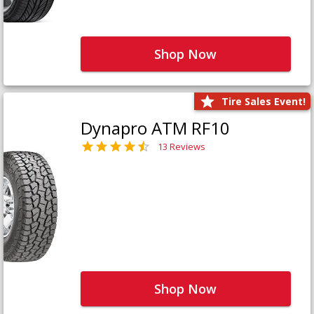
Shop Now
Tire Sales Event!
Dynapro ATM RF10
13 Reviews
Shop Now