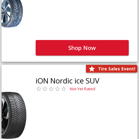
Shop Now
Tire Sales Event!
iON Nordic ice SUV
Not Yet Rated