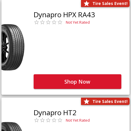
Tire Sales Event!
Dynapro HPX RA43
Not Yet Rated
Shop Now
Tire Sales Event!
Dynapro HT2
Not Yet Rated