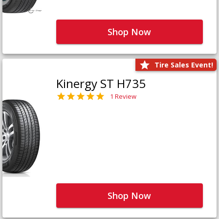
Shop Now
Tire Sales Event!
Kinergy ST H735
1 Review
Shop Now