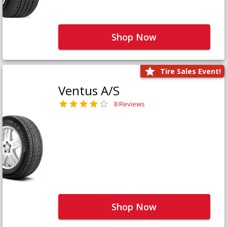
Shop Now
Tire Sales Event!
Ventus A/S
8 Reviews
Shop Now