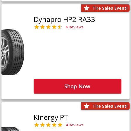
Tire Sales Event!
Dynapro HP2 RA33
6 Reviews
Shop Now
Tire Sales Event!
Kinergy PT
4 Reviews