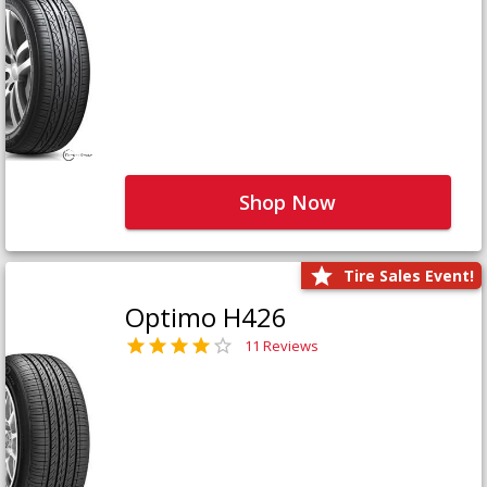
Shop Now
Tire Sales Event!
Optimo H426
11 Reviews