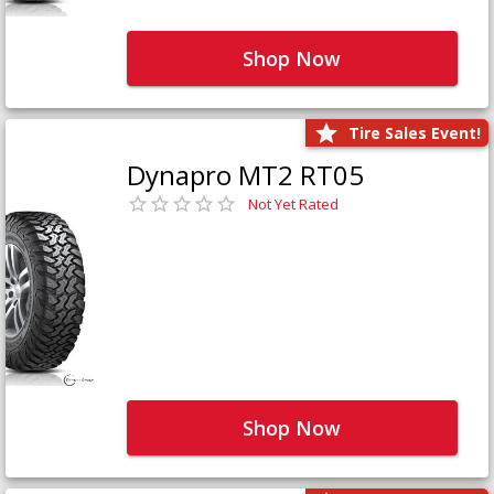
Shop Now
Tire Sales Event!
Dynapro MT2 RT05
Not Yet Rated
Shop Now