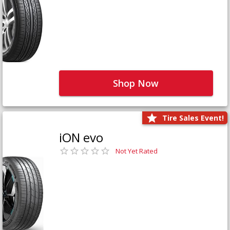
Shop Now
Tire Sales Event!
iON evo
Not Yet Rated