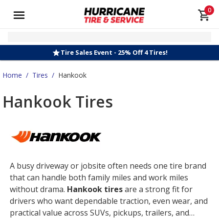
0
Tire Sales Event - 25% Off 4 Tires!
Home
/
Tires
/
Hankook
Hankook Tires
A busy driveway or jobsite often needs one tire brand
that can handle both family miles and work miles
without drama.
Hankook tires
are a strong fit for
drivers who want dependable traction, even wear, and
practical value across SUVs, pickups, trailers, and