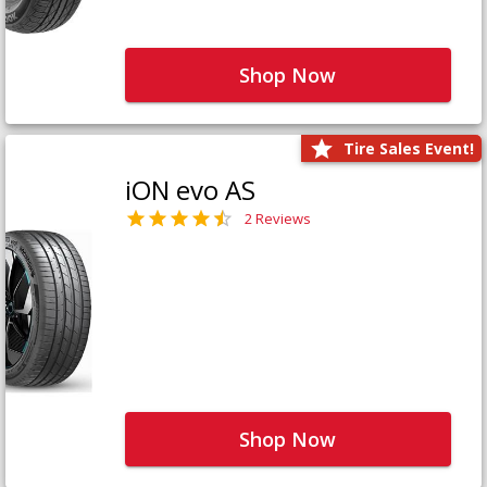
Shop Now
Tire Sales Event!
iON evo AS
2 Reviews
Shop Now