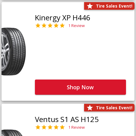
Tire Sales Event!
Kinergy XP H446
1 Review
Shop Now
Tire Sales Event!
Ventus S1 AS H125
1 Review