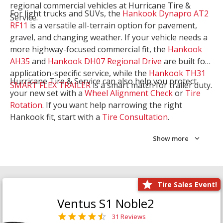
regional commercial vehicles at Hurricane Tire &
For light trucks and SUVs, the
Hankook Dynapro AT2
Service.
RF11
is a versatile all-terrain option for pavement,
gravel, and changing weather. If your vehicle needs a
more highway-focused commercial fit, the
Hankook
AH35
and
Hankook DH07 Regional Drive
are built for
application-specific service, while the
Hankook TH31
Hurricane Tire & Service can also help you protect
SMART FLEX TRAILER
is a smart match for trailer duty.
your new set with a
Wheel Alignment Check
or
Tire
Rotation
. If you want help narrowing the right
Hankook fit, start with a
Tire Consultation
.
Show more
Tire Sales Event!
Ventus S1 Noble2
31 Reviews