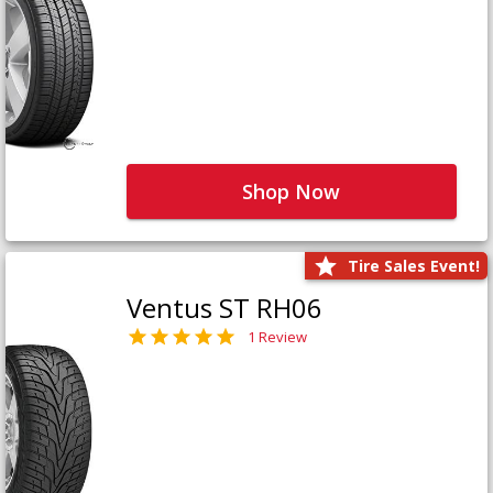
Shop Now
Tire Sales Event!
Ventus ST RH06
1 Review