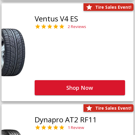
Tire Sales Event!
Ventus V4 ES
2 Reviews
Shop Now
Tire Sales Event!
Dynapro AT2 RF11
1 Review