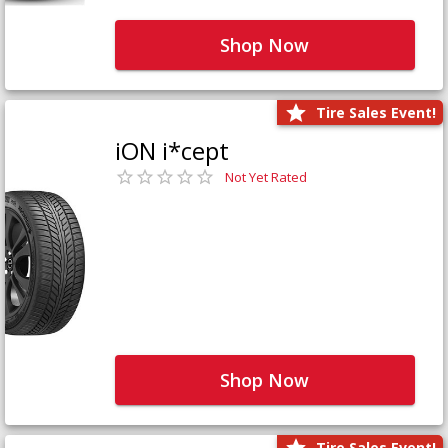
Shop Now
Tire Sales Event!
iON i*cept
Not Yet Rated
Shop Now
Tire Sales Event!