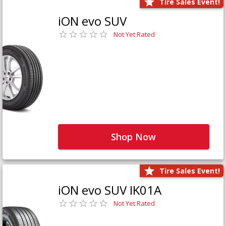
Tire Sales Event!
iON evo SUV
Not Yet Rated
Shop Now
Tire Sales Event!
iON evo SUV IK01A
Not Yet Rated