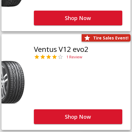
Shop Now
Tire Sales Event!
Ventus V12 evo2
1 Review
Shop Now