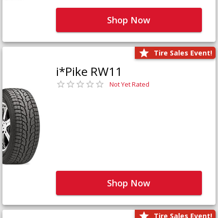
Shop Now
Tire Sales Event!
i*Pike RW11
Not Yet Rated
Shop Now
Tire Sales Event!