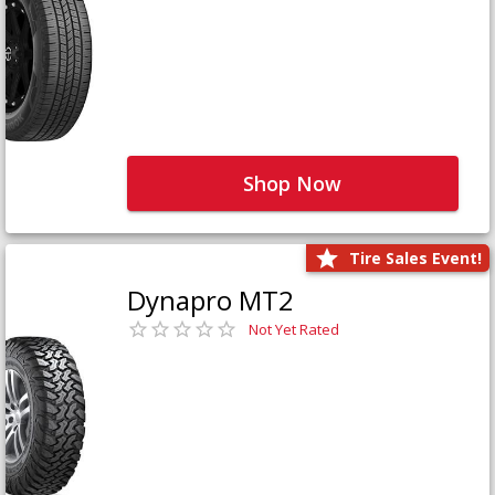
Shop Now
Tire Sales Event!
Dynapro MT2
Not Yet Rated