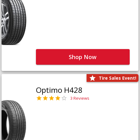
Shop Now
Tire Sales Event!
Optimo H428
3 Reviews