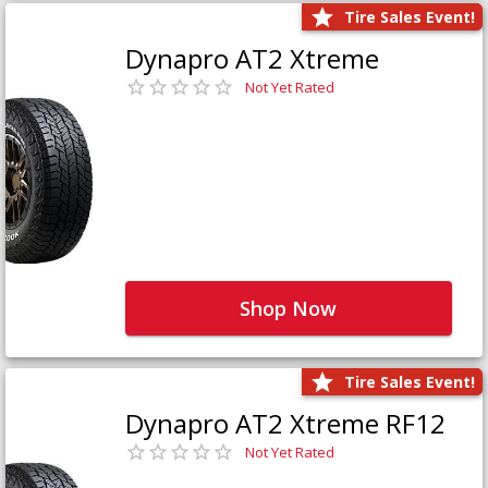
Tire Sales Event!
Dynapro AT2 Xtreme
Not Yet Rated
Shop Now
Tire Sales Event!
Dynapro AT2 Xtreme RF12
Not Yet Rated