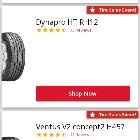
Tire Sales Event!
Dynapro HT RH12
13 Reviews
Shop Now
Tire Sales Event!
Ventus V2 concept2 H457
12 Reviews