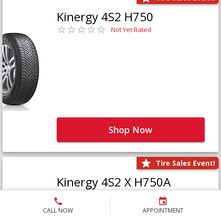
Kinergy 4S2 H750
Not Yet Rated
Shop Now
Tire Sales Event!
Kinergy 4S2 X H750A
Not Yet Rated
CALL NOW
APPOINTMENT