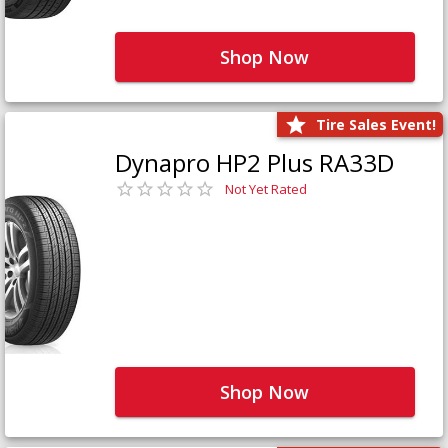
Shop Now
Tire Sales Event!
Dynapro HP2 Plus RA33D
Not Yet Rated
Shop Now