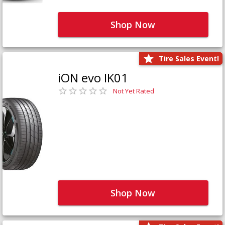
Shop Now
Tire Sales Event!
iON evo IK01
Not Yet Rated
Shop Now