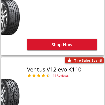
Shop Now
Tire Sales Event!
Ventus V12 evo K110
14 Reviews