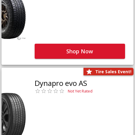
Shop Now
Tire Sales Event!
Dynapro evo AS
Not Yet Rated