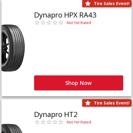
Tire Sales Event!
Dynapro HPX RA43
Not Yet Rated
Shop Now
Tire Sales Event!
Dynapro HT2
Not Yet Rated