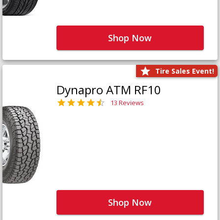
Shop Now
Tire Sales Event!
Dynapro ATM RF10
13 Reviews
Shop Now