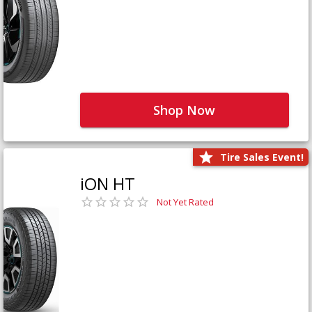
Shop Now
Tire Sales Event!
iON HT
Not Yet Rated