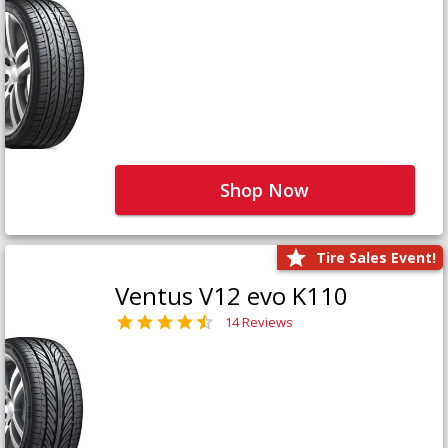
Shop Now
Tire Sales Event!
Ventus V12 evo K110
14 Reviews