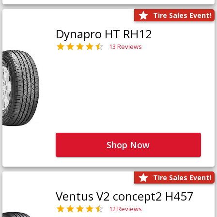
Tire Sales Event!
Dynapro HT RH12
13 Reviews
Shop Now
Tire Sales Event!
Ventus V2 concept2 H457
12 Reviews