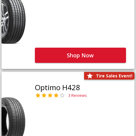
Shop Now
Tire Sales Event!
Optimo H428
3 Reviews