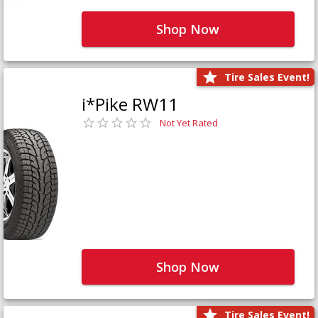
Shop Now
Tire Sales Event!
i*Pike RW11
Not Yet Rated
Shop Now
Tire Sales Event!