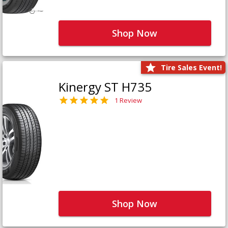
Shop Now
Tire Sales Event!
Kinergy ST H735
1 Review
Shop Now