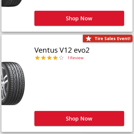
Shop Now
Tire Sales Event!
Ventus V12 evo2
1 Review
Shop Now