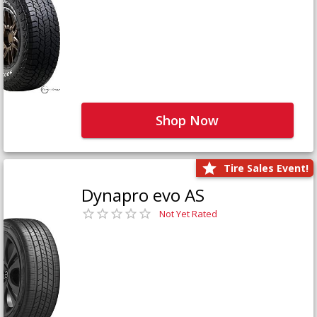
Shop Now
Tire Sales Event!
Dynapro evo AS
Not Yet Rated