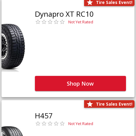
Tire Sales Event!
Dynapro XT RC10
Not Yet Rated
Shop Now
Tire Sales Event!
H457
Not Yet Rated