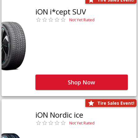
iON i*cept SUV
Not Yet Rated
Shop Now
Tire Sales Event!
iON Nordic ice
Not Yet Rated