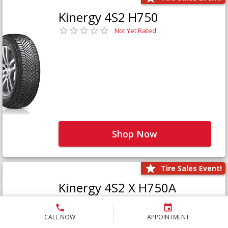
Kinergy 4S2 H750
Not Yet Rated
Shop Now
Tire Sales Event!
Kinergy 4S2 X H750A
Not Yet Rated
CALL NOW
APPOINTMENT