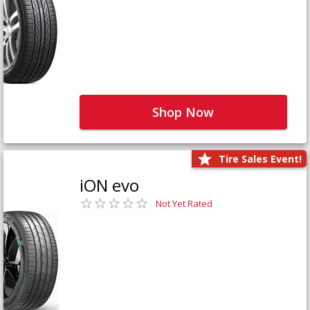
Shop Now
Tire Sales Event!
iON evo
Not Yet Rated