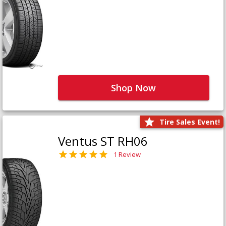
Shop Now
Tire Sales Event!
Ventus ST RH06
1 Review