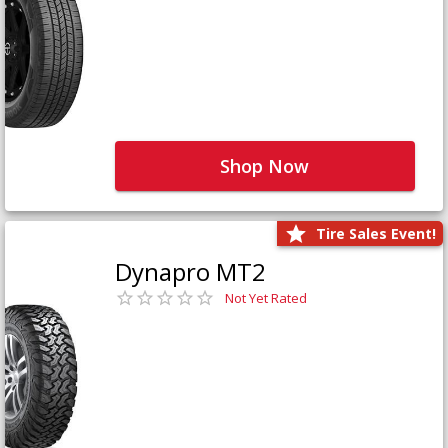
Shop Now
Tire Sales Event!
Dynapro MT2
Not Yet Rated