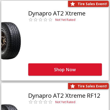
Tire Sales Event!
Dynapro AT2 Xtreme
Not Yet Rated
Shop Now
Tire Sales Event!
Dynapro AT2 Xtreme RF12
Not Yet Rated