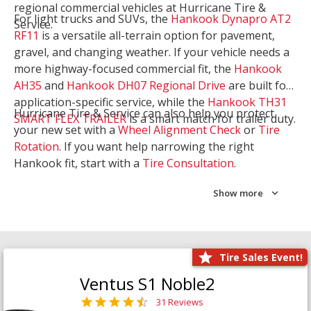
regional commercial vehicles at Hurricane Tire &
For light trucks and SUVs, the
Hankook Dynapro AT2
Service.
RF11
is a versatile all-terrain option for pavement,
gravel, and changing weather. If your vehicle needs a
more highway-focused commercial fit, the
Hankook
AH35
and
Hankook DH07 Regional Drive
are built for
application-specific service, while the
Hankook TH31
Hurricane Tire & Service can also help you protect
SMART FLEX TRAILER
is a smart match for trailer duty.
your new set with a
Wheel Alignment Check
or
Tire
Rotation
. If you want help narrowing the right
Hankook fit, start with a
Tire Consultation
.
Show more
Tire Sales Event!
Ventus S1 Noble2
31 Reviews