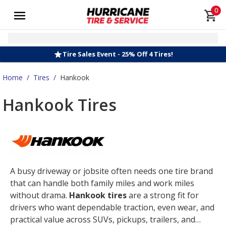
0
Tire Sales Event - 25% Off 4 Tires!
Home
/
Tires
/
Hankook
Hankook Tires
A busy driveway or jobsite often needs one tire brand
that can handle both family miles and work miles
without drama.
Hankook tires
are a strong fit for
drivers who want dependable traction, even wear, and
practical value across SUVs, pickups, trailers, and