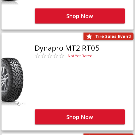
Shop Now
Tire Sales Event!
Dynapro MT2 RT05
Not Yet Rated
Shop Now