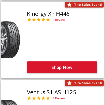
Tire Sales Event!
Kinergy XP H446
1 Review
Shop Now
Tire Sales Event!
Ventus S1 AS H125
1 Review