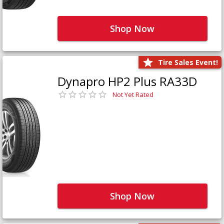
Shop Now
Tire Sales Event!
Dynapro HP2 Plus RA33D
Not Yet Rated
Shop Now