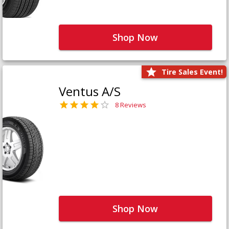
Shop Now
Tire Sales Event!
Ventus A/S
8 Reviews
Shop Now