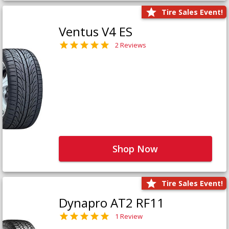
Tire Sales Event!
Ventus V4 ES
2 Reviews
Shop Now
Tire Sales Event!
Dynapro AT2 RF11
1 Review