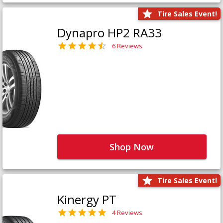
Tire Sales Event!
Dynapro HP2 RA33
6 Reviews
Shop Now
Tire Sales Event!
Kinergy PT
4 Reviews