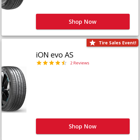
Shop Now
Tire Sales Event!
iON evo AS
2 Reviews
Shop Now