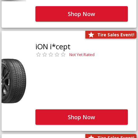
Shop Now
Tire Sales Event!
iON i*cept
Not Yet Rated
Shop Now
Tire Sales Event!