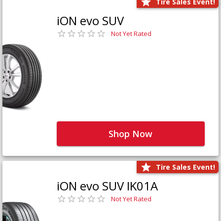
Tire Sales Event!
iON evo SUV
Not Yet Rated
Shop Now
Tire Sales Event!
iON evo SUV IK01A
Not Yet Rated