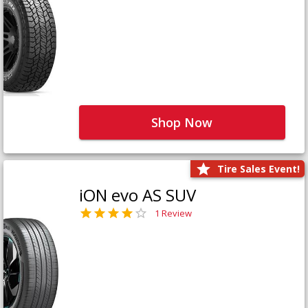
Shop Now
Tire Sales Event!
iON evo AS SUV
1 Review