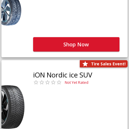
Shop Now
Tire Sales Event!
iON Nordic ice SUV
Not Yet Rated