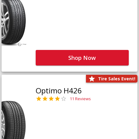
Shop Now
Tire Sales Event!
Optimo H426
11 Reviews