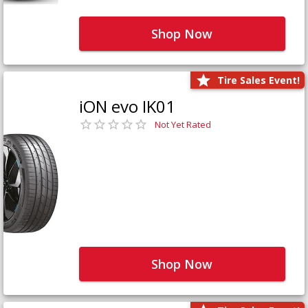
Shop Now
Tire Sales Event!
iON evo IK01
Not Yet Rated
Shop Now