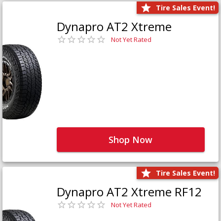
Tire Sales Event!
Dynapro AT2 Xtreme
Not Yet Rated
Shop Now
Tire Sales Event!
Dynapro AT2 Xtreme RF12
Not Yet Rated