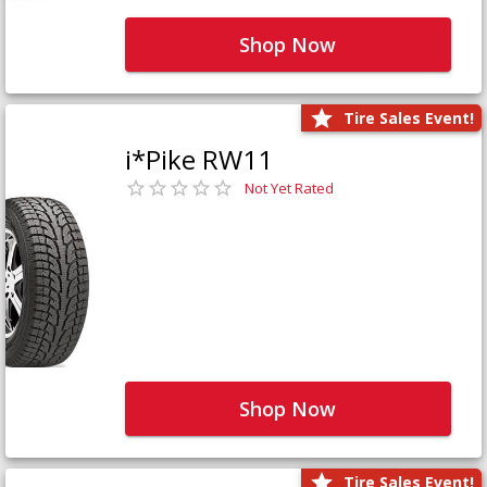
Shop Now
Tire Sales Event!
i*Pike RW11
Not Yet Rated
Shop Now
Tire Sales Event!