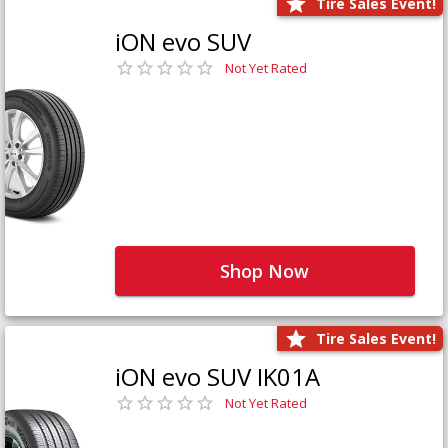
Tire Sales Event!
iON evo SUV
Not Yet Rated
Shop Now
Tire Sales Event!
iON evo SUV IK01A
Not Yet Rated