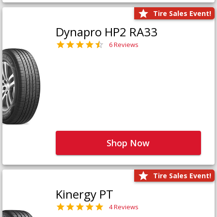
Tire Sales Event!
Dynapro HP2 RA33
6 Reviews
Shop Now
Tire Sales Event!
Kinergy PT
4 Reviews