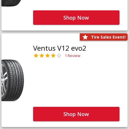
Shop Now
Tire Sales Event!
Ventus V12 evo2
1 Review
Shop Now