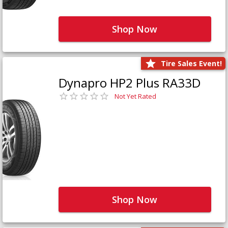
Shop Now
Tire Sales Event!
Dynapro HP2 Plus RA33D
Not Yet Rated
Shop Now