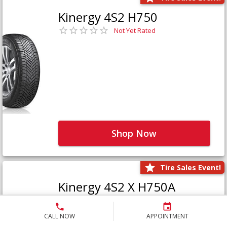
Kinergy 4S2 H750
Not Yet Rated
Shop Now
Tire Sales Event!
Kinergy 4S2 X H750A
Not Yet Rated
CALL NOW
APPOINTMENT