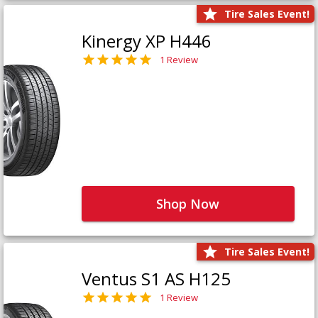
Tire Sales Event!
Kinergy XP H446
1 Review
Shop Now
Tire Sales Event!
Ventus S1 AS H125
1 Review