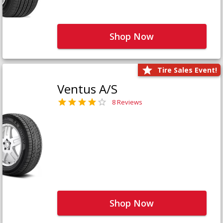
Shop Now
Tire Sales Event!
Ventus A/S
8 Reviews
Shop Now