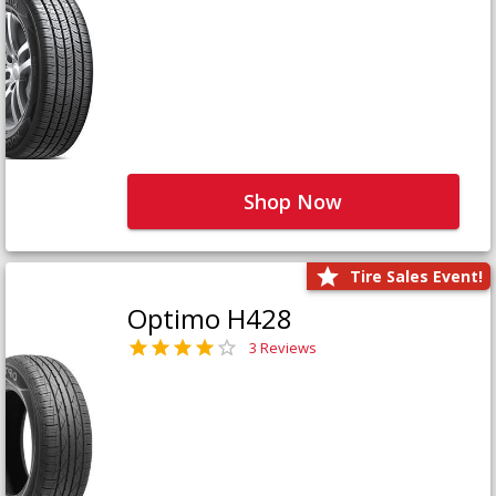
Shop Now
Tire Sales Event!
Optimo H428
3 Reviews