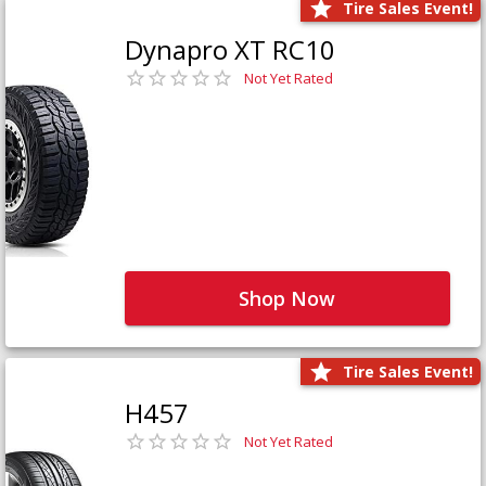
Tire Sales Event!
Dynapro XT RC10
Not Yet Rated
Shop Now
Tire Sales Event!
H457
Not Yet Rated