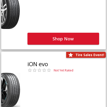
Shop Now
Tire Sales Event!
iON evo
Not Yet Rated