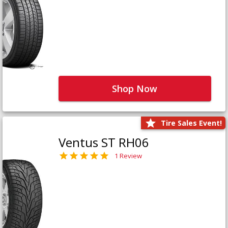
Shop Now
Tire Sales Event!
Ventus ST RH06
1 Review