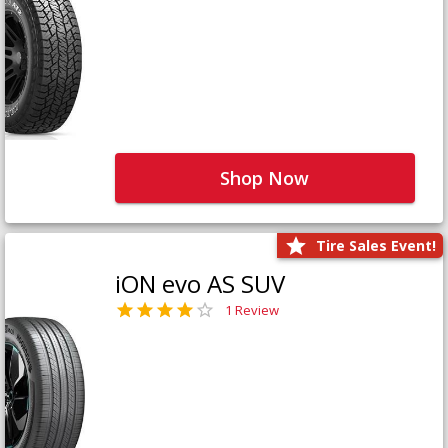
Shop Now
Tire Sales Event!
iON evo AS SUV
1 Review