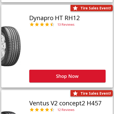
Tire Sales Event!
Dynapro HT RH12
13 Reviews
Shop Now
Tire Sales Event!
Ventus V2 concept2 H457
12 Reviews