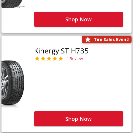
Shop Now
Tire Sales Event!
Kinergy ST H735
1 Review
Shop Now