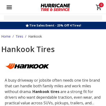
0
Tire Sales Event - 25% Off 4 Tires!
Home
/
Tires
/
Hankook
Hankook Tires
A busy driveway or jobsite often needs one tire brand
that can handle both family miles and work miles
without drama.
Hankook tires
are a strong fit for
drivers who want dependable traction, even wear, and
practical value across SUVs, pickups, trailers, and