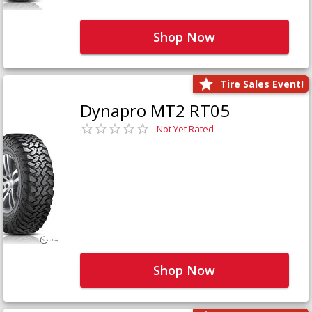
Shop Now
Tire Sales Event!
Dynapro MT2 RT05
Not Yet Rated
Shop Now