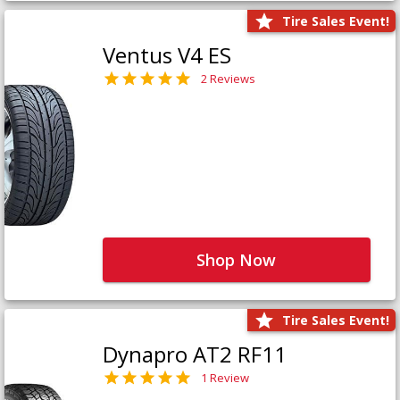
Tire Sales Event!
Ventus V4 ES
2 Reviews
Shop Now
Tire Sales Event!
Dynapro AT2 RF11
1 Review