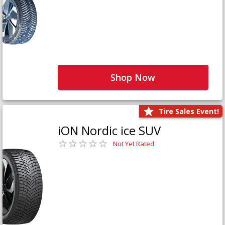
Shop Now
Tire Sales Event!
iON Nordic ice SUV
Not Yet Rated