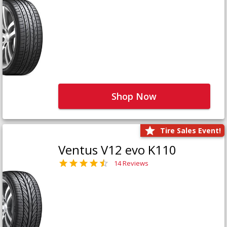
Shop Now
Tire Sales Event!
Ventus V12 evo K110
14 Reviews