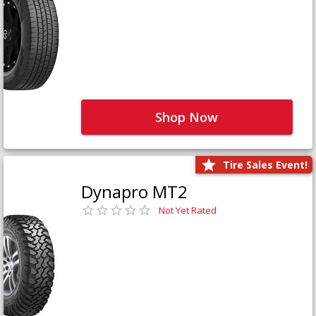
Shop Now
Tire Sales Event!
Dynapro MT2
Not Yet Rated