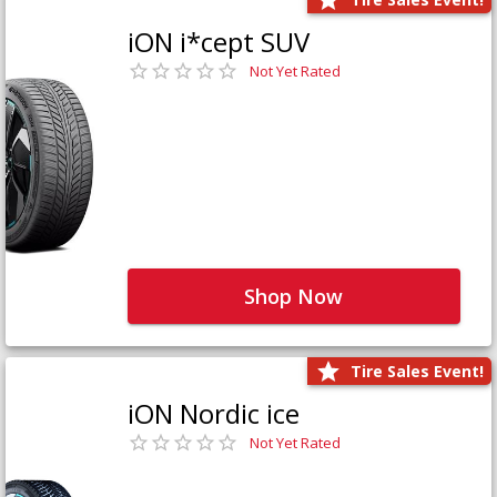
iON i*cept SUV
Not Yet Rated
Shop Now
Tire Sales Event!
iON Nordic ice
Not Yet Rated