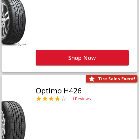
Shop Now
Tire Sales Event!
Optimo H426
11 Reviews