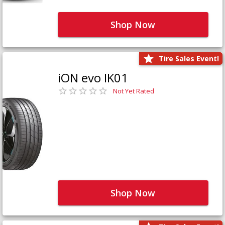
Shop Now
Tire Sales Event!
iON evo IK01
Not Yet Rated
Shop Now