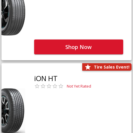
Shop Now
Tire Sales Event!
iON HT
Not Yet Rated