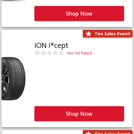
Shop Now
Tire Sales Event!
iON i*cept
Not Yet Rated
Shop Now
Tire Sales Event!