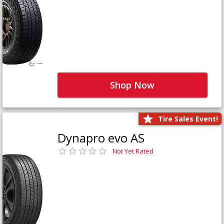
Shop Now
Tire Sales Event!
Dynapro evo AS
Not Yet Rated