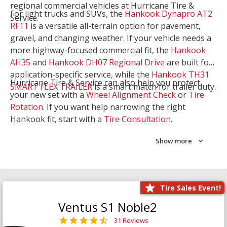
regional commercial vehicles at Hurricane Tire &
For light trucks and SUVs, the
Hankook Dynapro AT2
Service.
RF11
is a versatile all-terrain option for pavement,
gravel, and changing weather. If your vehicle needs a
more highway-focused commercial fit, the
Hankook
AH35
and
Hankook DH07 Regional Drive
are built for
application-specific service, while the
Hankook TH31
Hurricane Tire & Service can also help you protect
SMART FLEX TRAILER
is a smart match for trailer duty.
your new set with a
Wheel Alignment Check
or
Tire
Rotation
. If you want help narrowing the right
Hankook fit, start with a
Tire Consultation
.
Show more
Tire Sales Event!
Ventus S1 Noble2
31 Reviews