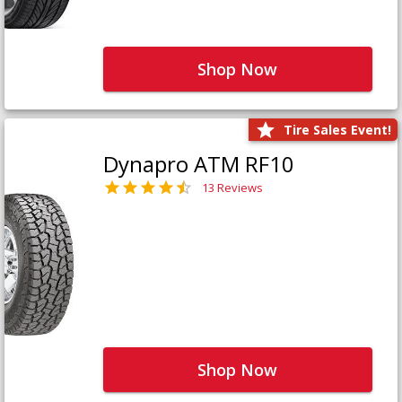
Shop Now
Tire Sales Event!
Dynapro ATM RF10
13 Reviews
Shop Now