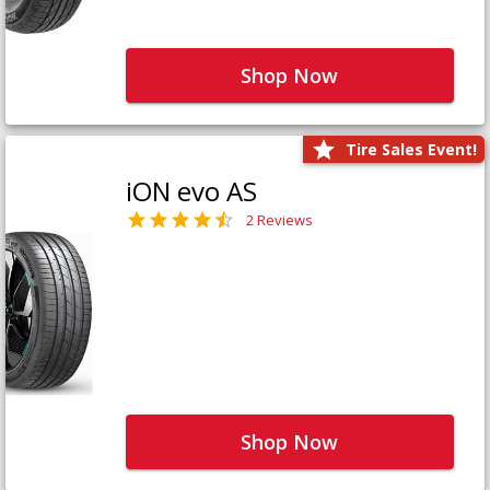
Shop Now
Tire Sales Event!
iON evo AS
2 Reviews
Shop Now