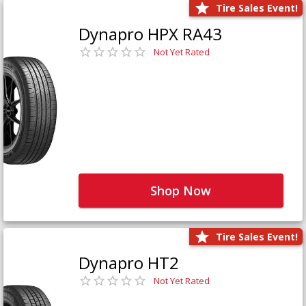
Tire Sales Event!
Dynapro HPX RA43
Not Yet Rated
Shop Now
Tire Sales Event!
Dynapro HT2
Not Yet Rated