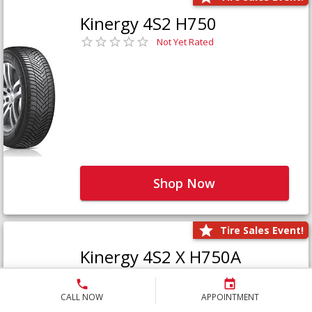
Kinergy 4S2 H750
Not Yet Rated
Shop Now
Tire Sales Event!
Kinergy 4S2 X H750A
Not Yet Rated
CALL NOW
APPOINTMENT