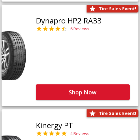
Tire Sales Event!
Dynapro HP2 RA33
6 Reviews
Shop Now
Tire Sales Event!
Kinergy PT
4 Reviews