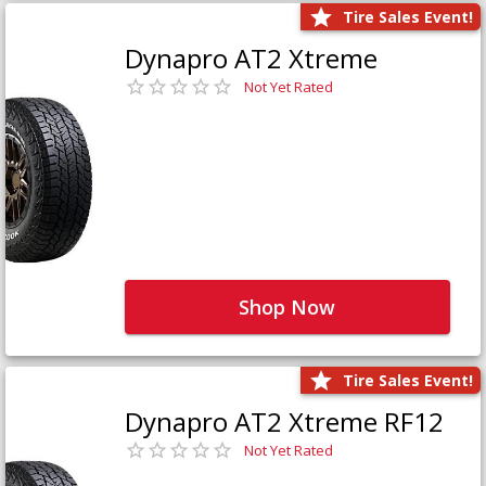
Tire Sales Event!
Dynapro AT2 Xtreme
Not Yet Rated
Shop Now
Tire Sales Event!
Dynapro AT2 Xtreme RF12
Not Yet Rated