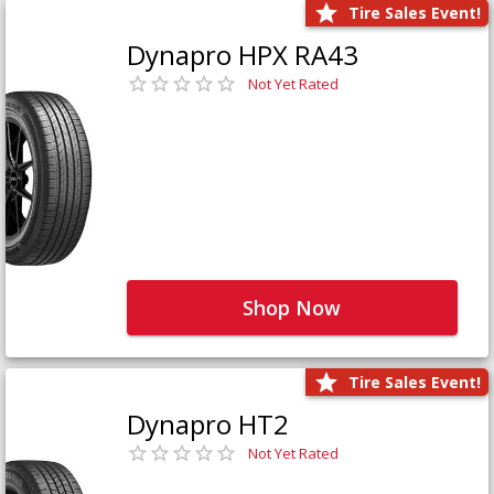
Tire Sales Event!
Dynapro HPX RA43
Not Yet Rated
Shop Now
Tire Sales Event!
Dynapro HT2
Not Yet Rated