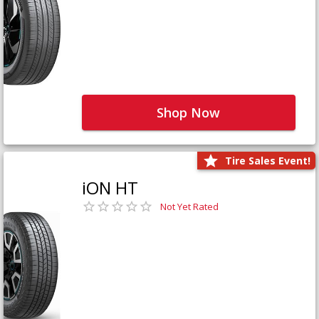
Shop Now
Tire Sales Event!
iON HT
Not Yet Rated