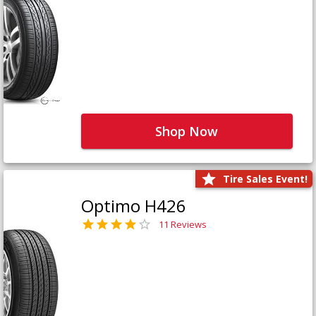
Shop Now
Tire Sales Event!
Optimo H426
11 Reviews