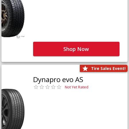
Shop Now
Tire Sales Event!
Dynapro evo AS
Not Yet Rated