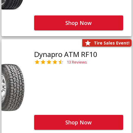
Shop Now
Tire Sales Event!
Dynapro ATM RF10
13 Reviews
Shop Now