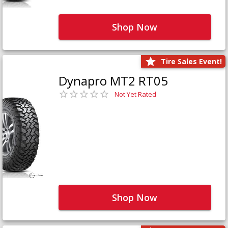
Shop Now
Tire Sales Event!
Dynapro MT2 RT05
Not Yet Rated
Shop Now