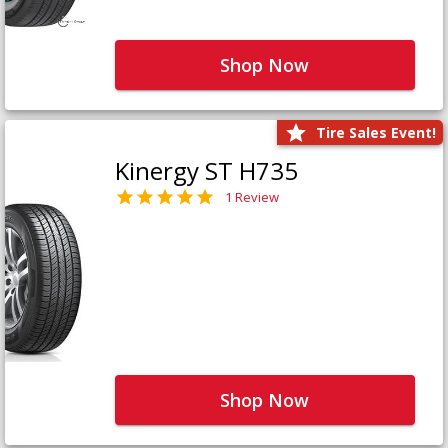
Shop Now
Tire Sales Event!
Kinergy ST H735
1 Review
Shop Now