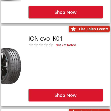
Shop Now
Tire Sales Event!
iON evo IK01
Not Yet Rated
Shop Now