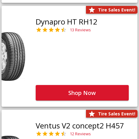
Tire Sales Event!
Dynapro HT RH12
13 Reviews
Shop Now
Tire Sales Event!
Ventus V2 concept2 H457
12 Reviews