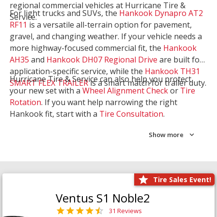
regional commercial vehicles at Hurricane Tire &
For light trucks and SUVs, the
Hankook Dynapro AT2
Service.
RF11
is a versatile all-terrain option for pavement,
gravel, and changing weather. If your vehicle needs a
more highway-focused commercial fit, the
Hankook
AH35
and
Hankook DH07 Regional Drive
are built for
application-specific service, while the
Hankook TH31
Hurricane Tire & Service can also help you protect
SMART FLEX TRAILER
is a smart match for trailer duty.
your new set with a
Wheel Alignment Check
or
Tire
Rotation
. If you want help narrowing the right
Hankook fit, start with a
Tire Consultation
.
Show more
Tire Sales Event!
Ventus S1 Noble2
31 Reviews