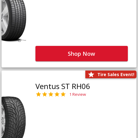
Shop Now
Tire Sales Event!
Ventus ST RH06
1 Review