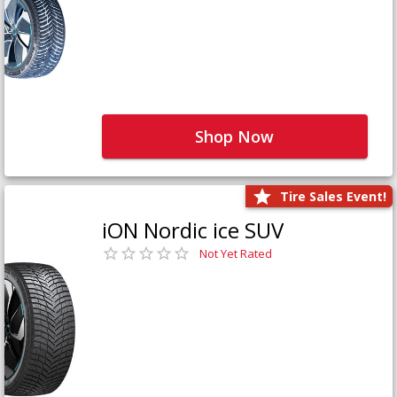
Shop Now
Tire Sales Event!
iON Nordic ice SUV
Not Yet Rated