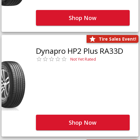
Shop Now
Tire Sales Event!
Dynapro HP2 Plus RA33D
Not Yet Rated
Shop Now