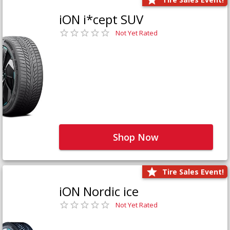
iON i*cept SUV
Not Yet Rated
Shop Now
Tire Sales Event!
iON Nordic ice
Not Yet Rated