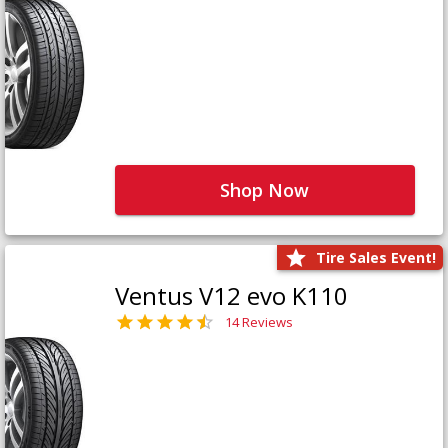
Shop Now
Tire Sales Event!
Ventus V12 evo K110
14 Reviews