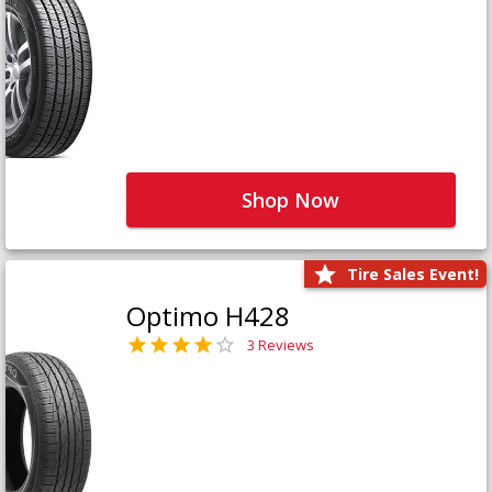
Shop Now
Tire Sales Event!
Optimo H428
3 Reviews