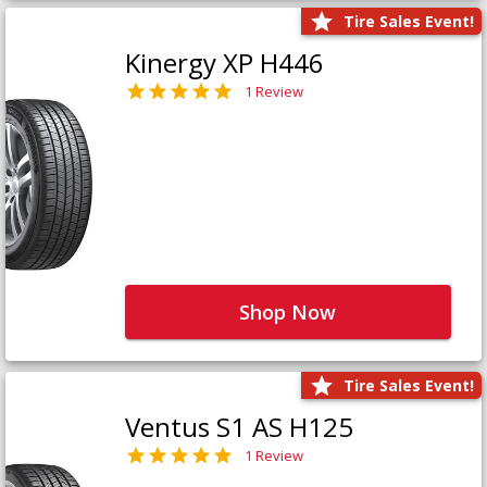
Tire Sales Event!
Kinergy XP H446
1 Review
Shop Now
Tire Sales Event!
Ventus S1 AS H125
1 Review