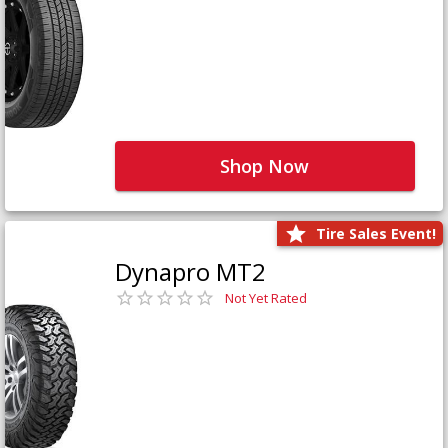
Shop Now
Tire Sales Event!
Dynapro MT2
Not Yet Rated