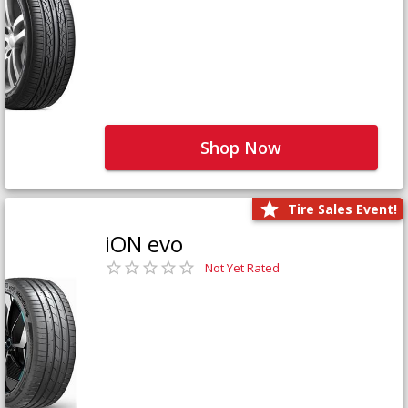
Shop Now
Tire Sales Event!
iON evo
Not Yet Rated