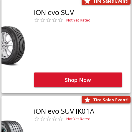
Tire Sales Event!
iON evo SUV
Not Yet Rated
Shop Now
Tire Sales Event!
iON evo SUV IK01A
Not Yet Rated