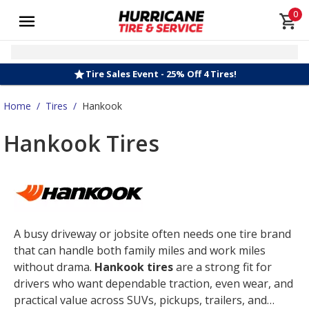
0
Tire Sales Event - 25% Off 4 Tires!
Home
/
Tires
/
Hankook
Hankook Tires
A busy driveway or jobsite often needs one tire brand
that can handle both family miles and work miles
without drama.
Hankook tires
are a strong fit for
drivers who want dependable traction, even wear, and
practical value across SUVs, pickups, trailers, and