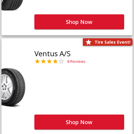
Shop Now
Tire Sales Event!
Ventus A/S
8 Reviews
Shop Now