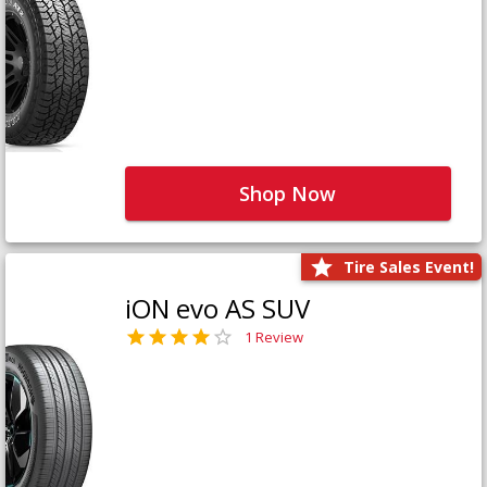
Shop Now
Tire Sales Event!
iON evo AS SUV
1 Review