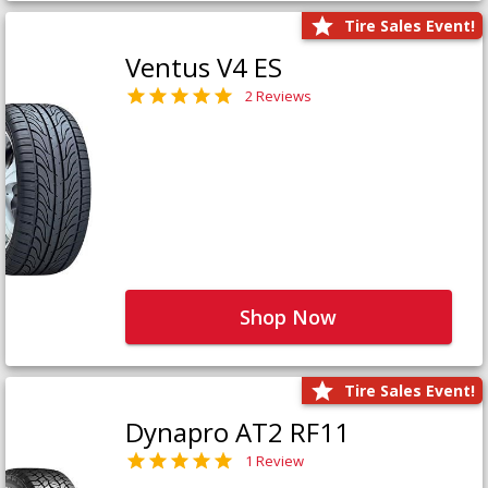
Tire Sales Event!
Ventus V4 ES
2 Reviews
Shop Now
Tire Sales Event!
Dynapro AT2 RF11
1 Review