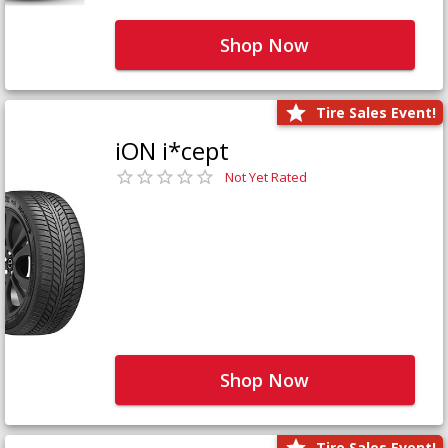
Shop Now
Tire Sales Event!
iON i*cept
Not Yet Rated
Shop Now
Tire Sales Event!