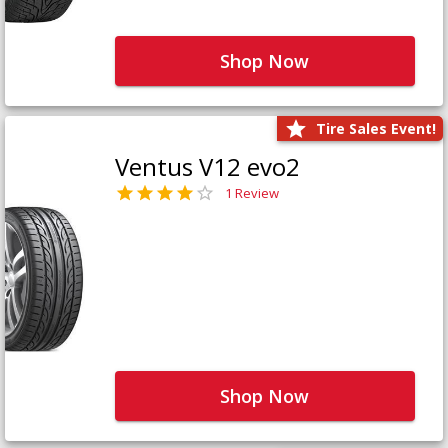
Shop Now
Tire Sales Event!
Ventus V12 evo2
1 Review
Shop Now