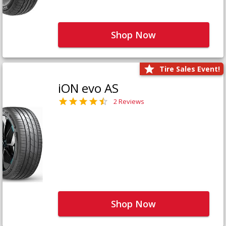
Shop Now
Tire Sales Event!
iON evo AS
2 Reviews
Shop Now