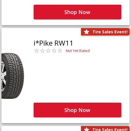
Shop Now
Tire Sales Event!
i*Pike RW11
Not Yet Rated
Shop Now
Tire Sales Event!