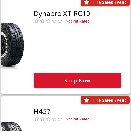
Tire Sales Event!
Dynapro XT RC10
Not Yet Rated
Shop Now
Tire Sales Event!
H457
Not Yet Rated