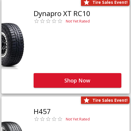
Tire Sales Event!
Dynapro XT RC10
Not Yet Rated
Shop Now
Tire Sales Event!
H457
Not Yet Rated