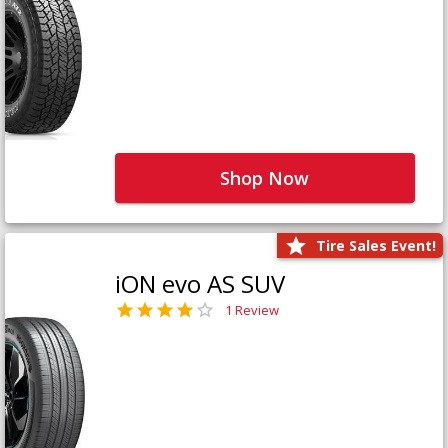
Shop Now
Tire Sales Event!
iON evo AS SUV
1 Review