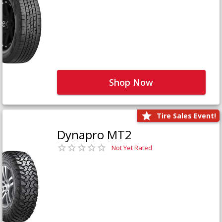
Shop Now
Tire Sales Event!
Dynapro MT2
Not Yet Rated