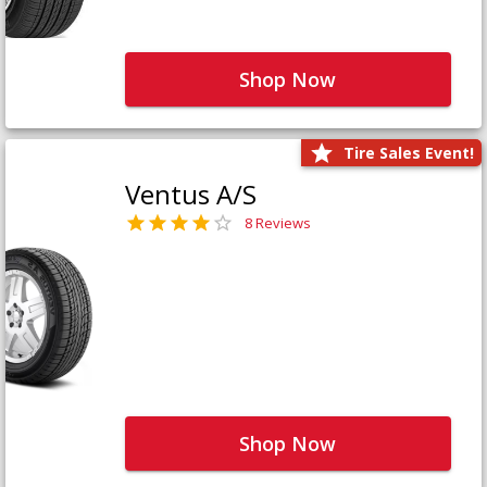
Shop Now
Tire Sales Event!
Ventus A/S
8 Reviews
Shop Now