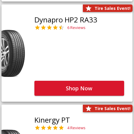
Tire Sales Event!
Dynapro HP2 RA33
6 Reviews
Shop Now
Tire Sales Event!
Kinergy PT
4 Reviews