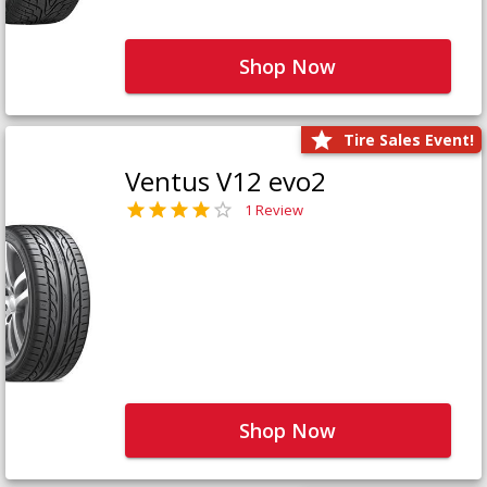
Shop Now
Tire Sales Event!
Ventus V12 evo2
1 Review
Shop Now