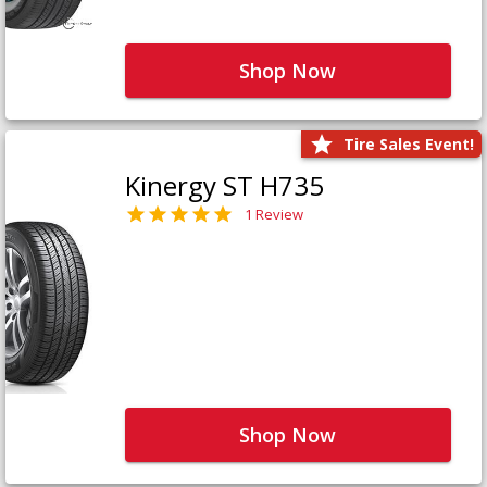
Shop Now
Tire Sales Event!
Kinergy ST H735
1 Review
Shop Now