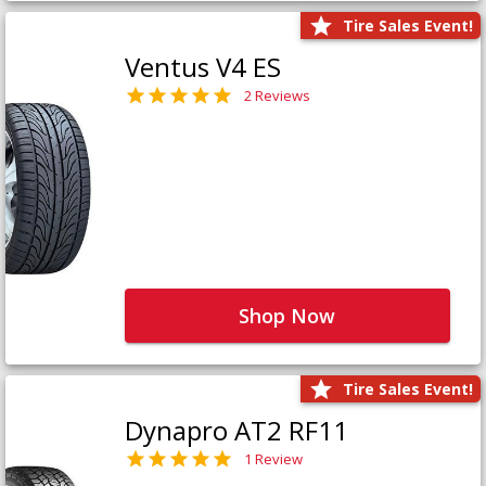
Tire Sales Event!
Ventus V4 ES
2 Reviews
Shop Now
Tire Sales Event!
Dynapro AT2 RF11
1 Review