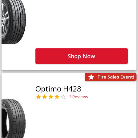
Shop Now
Tire Sales Event!
Optimo H428
3 Reviews