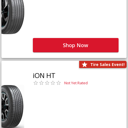
Shop Now
Tire Sales Event!
iON HT
Not Yet Rated