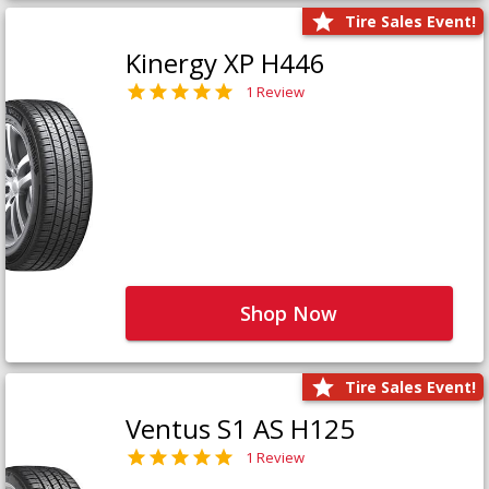
Tire Sales Event!
Kinergy XP H446
1 Review
Shop Now
Tire Sales Event!
Ventus S1 AS H125
1 Review