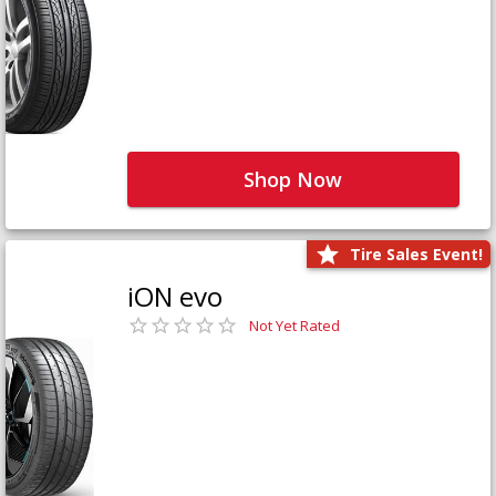
Shop Now
Tire Sales Event!
iON evo
Not Yet Rated