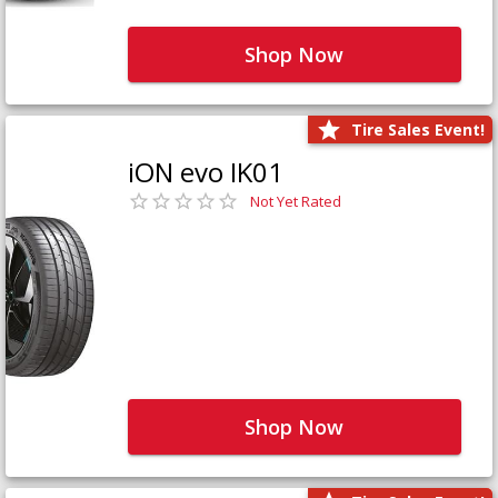
Shop Now
Tire Sales Event!
iON evo IK01
Not Yet Rated
Shop Now