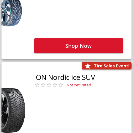
Shop Now
Tire Sales Event!
iON Nordic ice SUV
Not Yet Rated