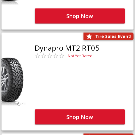
Shop Now
Tire Sales Event!
Dynapro MT2 RT05
Not Yet Rated
Shop Now