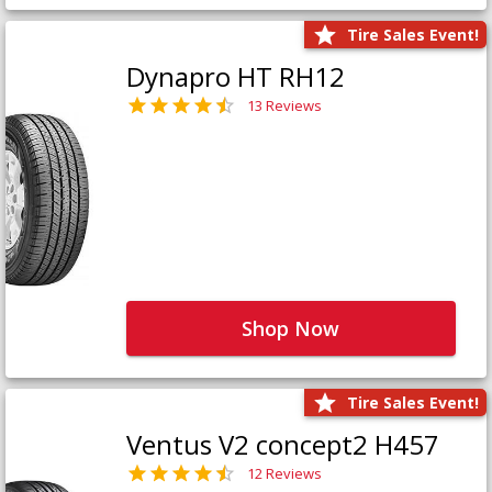
Tire Sales Event!
Dynapro HT RH12
13 Reviews
Shop Now
Tire Sales Event!
Ventus V2 concept2 H457
12 Reviews