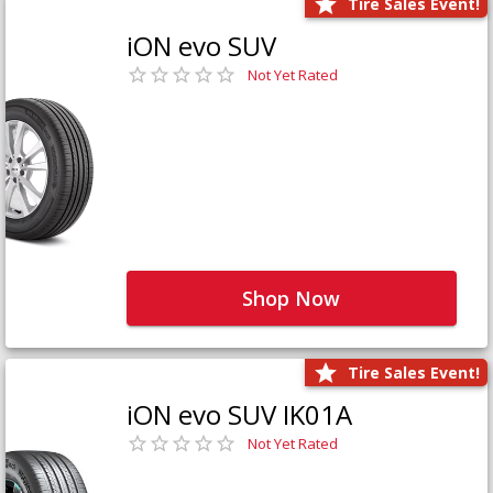
Tire Sales Event!
iON evo SUV
Not Yet Rated
Shop Now
Tire Sales Event!
iON evo SUV IK01A
Not Yet Rated