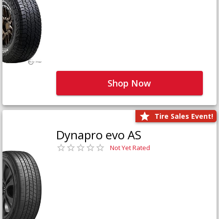
Shop Now
Tire Sales Event!
Dynapro evo AS
Not Yet Rated