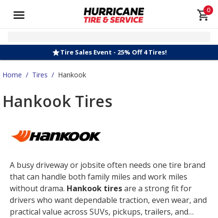
0
Tire Sales Event - 25% Off 4 Tires!
Home
/
Tires
/
Hankook
Hankook Tires
A busy driveway or jobsite often needs one tire brand
that can handle both family miles and work miles
without drama.
Hankook tires
are a strong fit for
drivers who want dependable traction, even wear, and
practical value across SUVs, pickups, trailers, and