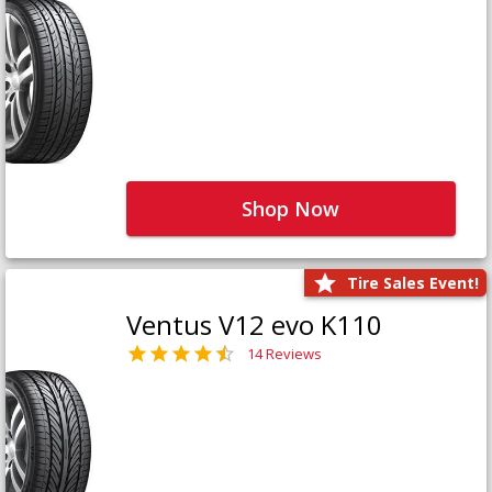
Shop Now
Tire Sales Event!
Ventus V12 evo K110
14 Reviews