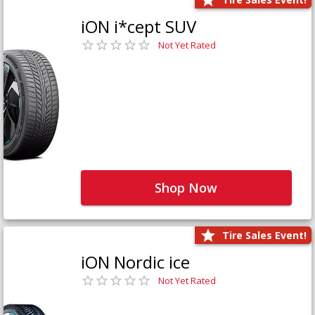
iON i*cept SUV
Not Yet Rated
Shop Now
Tire Sales Event!
iON Nordic ice
Not Yet Rated