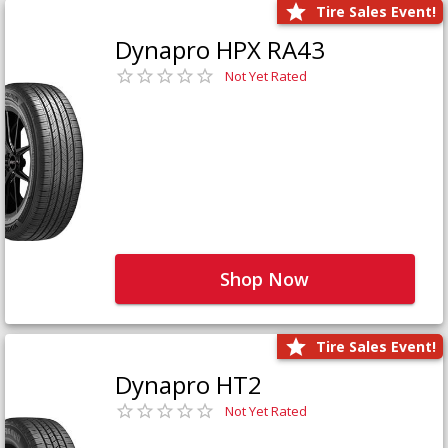
Tire Sales Event!
Dynapro HPX RA43
Not Yet Rated
Shop Now
Tire Sales Event!
Dynapro HT2
Not Yet Rated