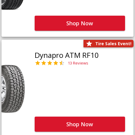
Shop Now
Tire Sales Event!
Dynapro ATM RF10
13 Reviews
Shop Now