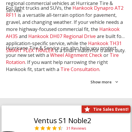
regional commercial vehicles at Hurricane Tire &
For light trucks and SUVs, the
Hankook Dynapro AT2
Service.
RF11
is a versatile all-terrain option for pavement,
gravel, and changing weather. If your vehicle needs a
more highway-focused commercial fit, the
Hankook
AH35
and
Hankook DH07 Regional Drive
are built for
application-specific service, while the
Hankook TH31
Hurricane Tire & Service can also help you protect
SMART FLEX TRAILER
is a smart match for trailer duty.
your new set with a
Wheel Alignment Check
or
Tire
Rotation
. If you want help narrowing the right
Hankook fit, start with a
Tire Consultation
.
Show more
Tire Sales Event!
Ventus S1 Noble2
31 Reviews