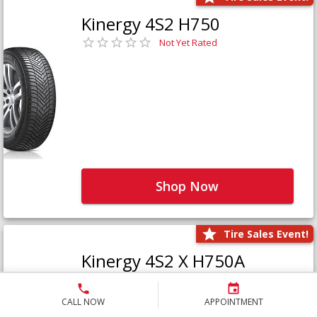
Kinergy 4S2 H750
Not Yet Rated
Shop Now
Tire Sales Event!
Kinergy 4S2 X H750A
Not Yet Rated
CALL NOW
APPOINTMENT