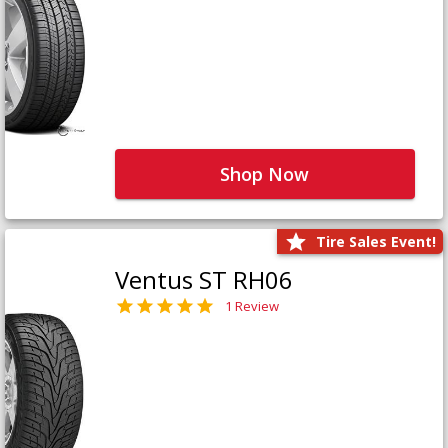
Shop Now
Tire Sales Event!
Ventus ST RH06
1 Review