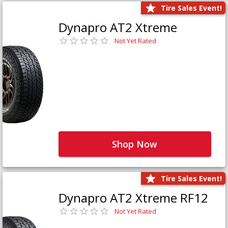
Tire Sales Event!
Dynapro AT2 Xtreme
Not Yet Rated
Shop Now
Tire Sales Event!
Dynapro AT2 Xtreme RF12
Not Yet Rated