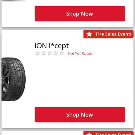
Shop Now
Tire Sales Event!
iON i*cept
Not Yet Rated
Shop Now
Tire Sales Event!