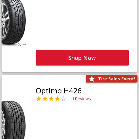
Shop Now
Tire Sales Event!
Optimo H426
11 Reviews