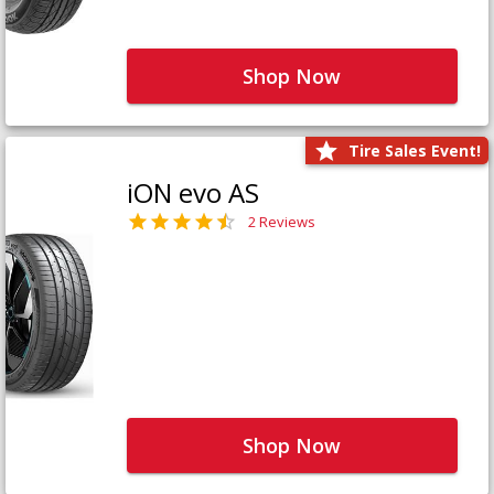
Shop Now
Tire Sales Event!
iON evo AS
2 Reviews
Shop Now