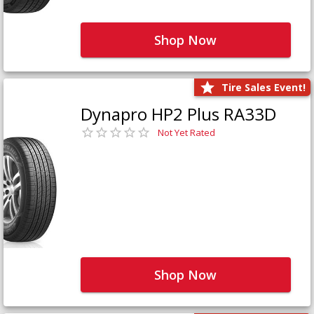
Shop Now
Tire Sales Event!
Dynapro HP2 Plus RA33D
Not Yet Rated
Shop Now