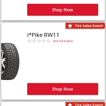
Shop Now
Tire Sales Event!
i*Pike RW11
Not Yet Rated
Shop Now
Tire Sales Event!