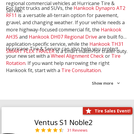
regional commercial vehicles at Hurricane Tire &
For light trucks and SUVs, the
Hankook Dynapro AT2
Service.
RF11
is a versatile all-terrain option for pavement,
gravel, and changing weather. If your vehicle needs a
more highway-focused commercial fit, the
Hankook
AH35
and
Hankook DH07 Regional Drive
are built for
application-specific service, while the
Hankook TH31
Hurricane Tire & Service can also help you protect
SMART FLEX TRAILER
is a smart match for trailer duty.
your new set with a
Wheel Alignment Check
or
Tire
Rotation
. If you want help narrowing the right
Hankook fit, start with a
Tire Consultation
.
Show more
Tire Sales Event!
Ventus S1 Noble2
31 Reviews