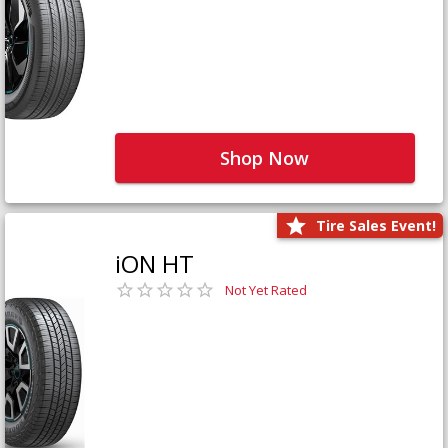
Shop Now
Tire Sales Event!
iON HT
Not Yet Rated