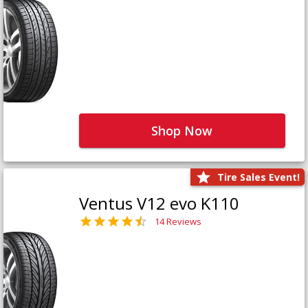
Shop Now
Tire Sales Event!
Ventus V12 evo K110
14 Reviews