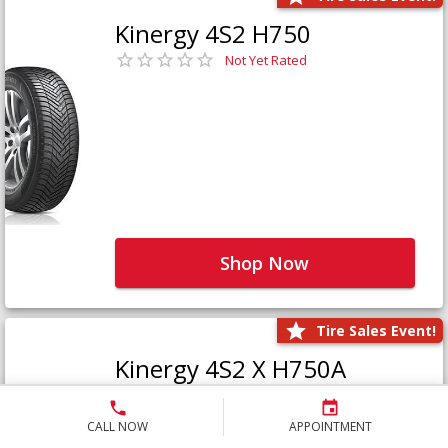
Kinergy 4S2 H750
Not Yet Rated
Shop Now
Tire Sales Event!
Kinergy 4S2 X H750A
Not Yet Rated
CALL NOW
APPOINTMENT