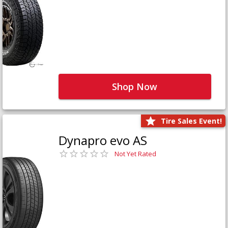
Shop Now
Tire Sales Event!
Dynapro evo AS
Not Yet Rated