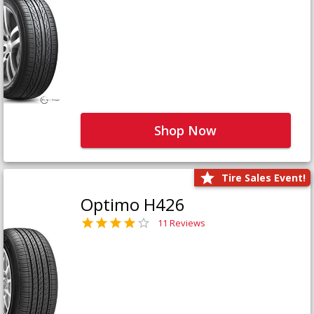
Shop Now
Tire Sales Event!
Optimo H426
11 Reviews