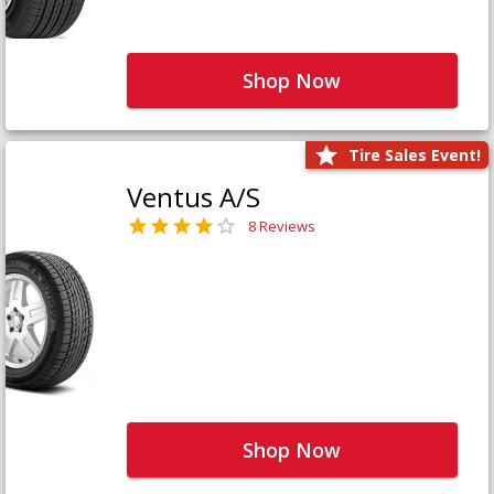
Shop Now
Tire Sales Event!
Ventus A/S
8 Reviews
Shop Now