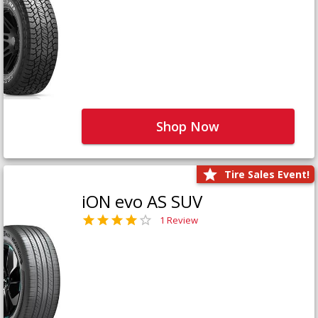
Shop Now
Tire Sales Event!
iON evo AS SUV
1 Review