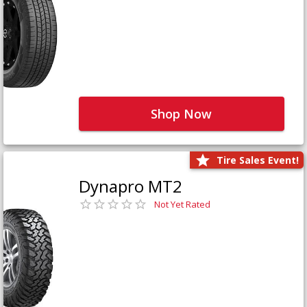
Shop Now
Tire Sales Event!
Dynapro MT2
Not Yet Rated