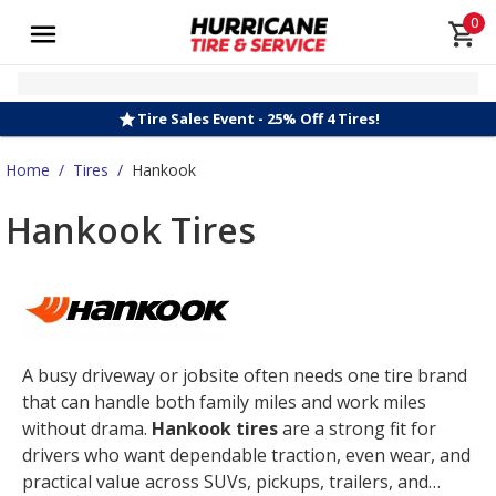
0
Tire Sales Event - 25% Off 4 Tires!
Home
/
Tires
/
Hankook
Hankook Tires
A busy driveway or jobsite often needs one tire brand
that can handle both family miles and work miles
without drama.
Hankook tires
are a strong fit for
drivers who want dependable traction, even wear, and
practical value across SUVs, pickups, trailers, and