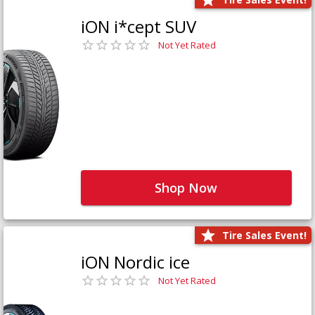
iON i*cept SUV
Not Yet Rated
Shop Now
Tire Sales Event!
iON Nordic ice
Not Yet Rated