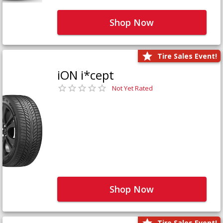
Shop Now
Tire Sales Event!
iON i*cept
Not Yet Rated
Shop Now
Tire Sales Event!