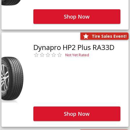
Shop Now
Tire Sales Event!
Dynapro HP2 Plus RA33D
Not Yet Rated
Shop Now