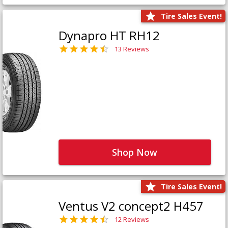
Tire Sales Event!
Dynapro HT RH12
13 Reviews
Shop Now
Tire Sales Event!
Ventus V2 concept2 H457
12 Reviews