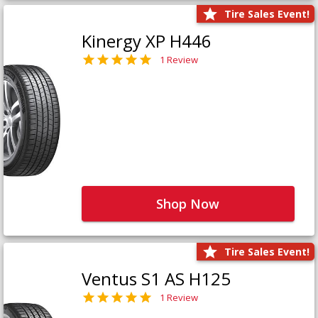
Tire Sales Event!
Kinergy XP H446
1 Review
Shop Now
Tire Sales Event!
Ventus S1 AS H125
1 Review