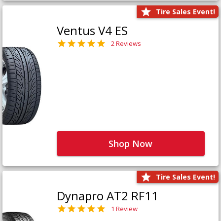
Tire Sales Event!
Ventus V4 ES
2 Reviews
Shop Now
Tire Sales Event!
Dynapro AT2 RF11
1 Review