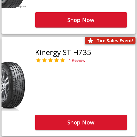
Shop Now
Tire Sales Event!
Kinergy ST H735
1 Review
Shop Now