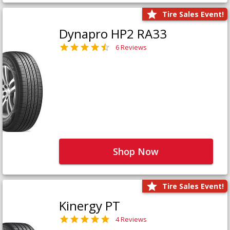
Tire Sales Event!
Dynapro HP2 RA33
6 Reviews
Shop Now
Tire Sales Event!
Kinergy PT
4 Reviews