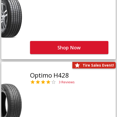
Shop Now
Tire Sales Event!
Optimo H428
3 Reviews