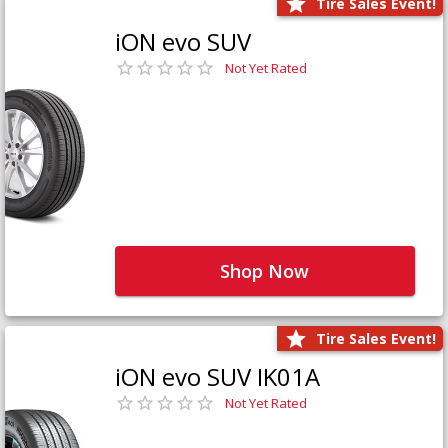
Tire Sales Event!
iON evo SUV
Not Yet Rated
Shop Now
Tire Sales Event!
iON evo SUV IK01A
Not Yet Rated