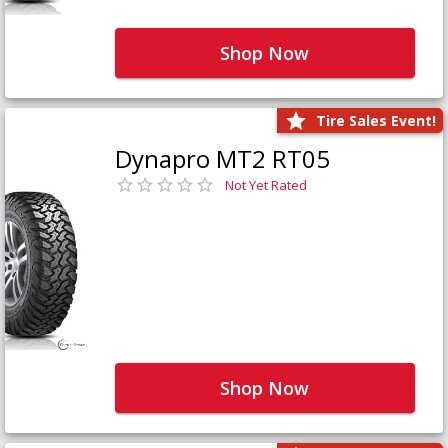
Shop Now
Tire Sales Event!
Dynapro MT2 RT05
Not Yet Rated
Shop Now