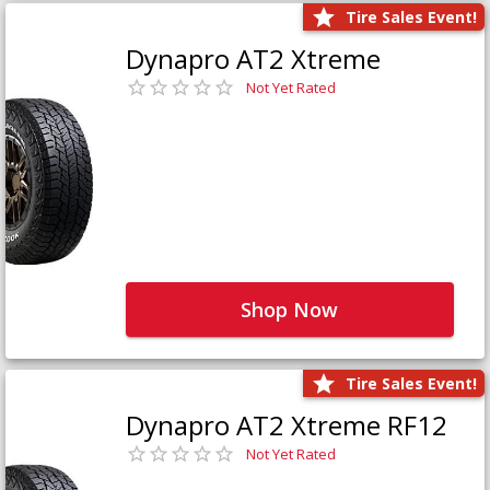
Tire Sales Event!
Dynapro AT2 Xtreme
Not Yet Rated
Shop Now
Tire Sales Event!
Dynapro AT2 Xtreme RF12
Not Yet Rated