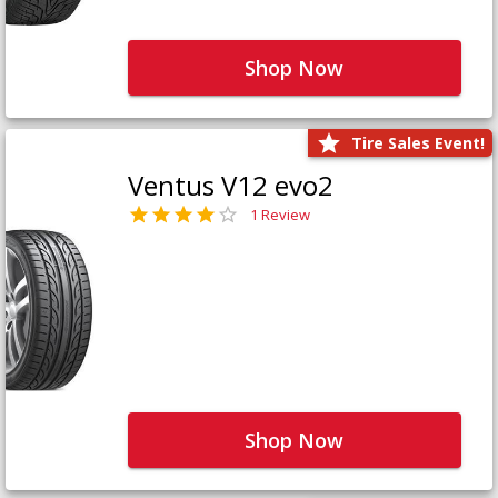
Shop Now
Tire Sales Event!
Ventus V12 evo2
1 Review
Shop Now