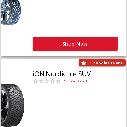
Shop Now
Tire Sales Event!
iON Nordic ice SUV
Not Yet Rated