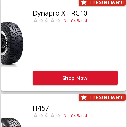
Tire Sales Event!
Dynapro XT RC10
Not Yet Rated
Shop Now
Tire Sales Event!
H457
Not Yet Rated