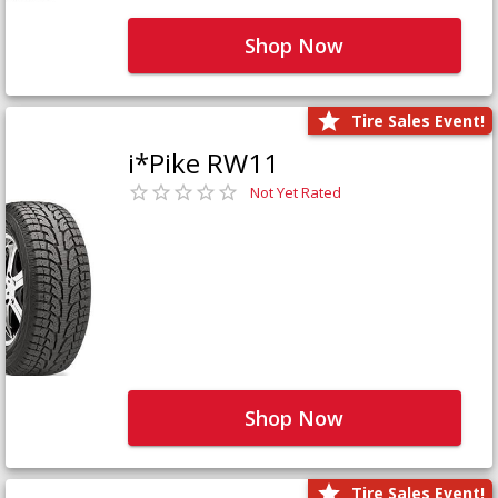
Shop Now
Tire Sales Event!
i*Pike RW11
Not Yet Rated
Shop Now
Tire Sales Event!