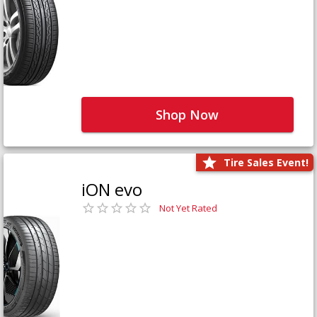
Shop Now
Tire Sales Event!
iON evo
Not Yet Rated