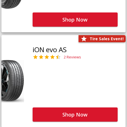
Shop Now
Tire Sales Event!
iON evo AS
2 Reviews
Shop Now