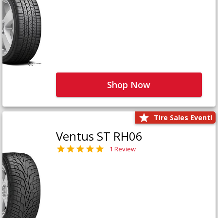
Shop Now
Tire Sales Event!
Ventus ST RH06
1 Review