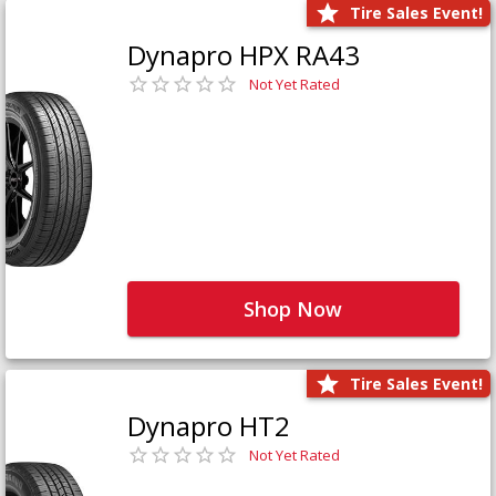
Tire Sales Event!
Dynapro HPX RA43
Not Yet Rated
Shop Now
Tire Sales Event!
Dynapro HT2
Not Yet Rated