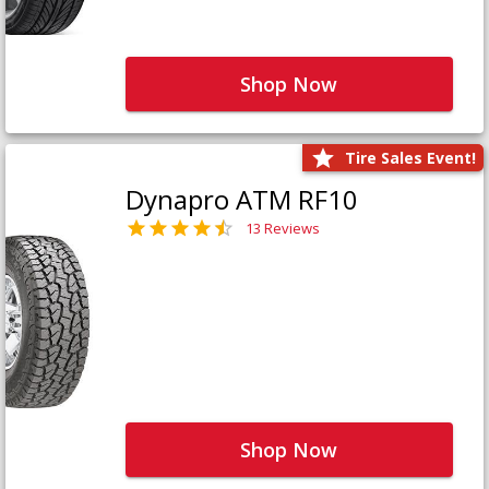
Shop Now
Tire Sales Event!
Dynapro ATM RF10
13 Reviews
Shop Now