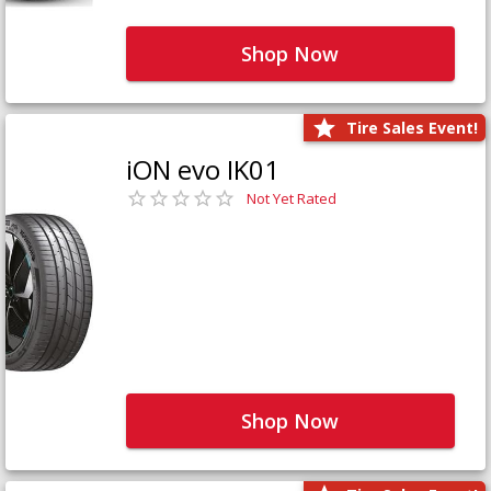
Shop Now
Tire Sales Event!
iON evo IK01
Not Yet Rated
Shop Now