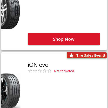
Shop Now
Tire Sales Event!
iON evo
Not Yet Rated