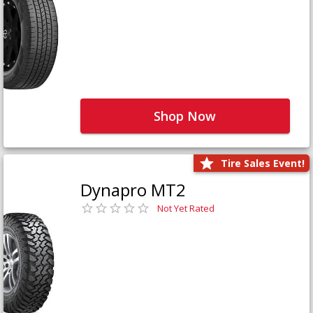
Shop Now
Tire Sales Event!
Dynapro MT2
Not Yet Rated