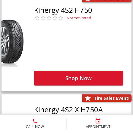
Kinergy 4S2 H750
Not Yet Rated
Shop Now
Tire Sales Event!
Kinergy 4S2 X H750A
Not Yet Rated
CALL NOW
APPOINTMENT