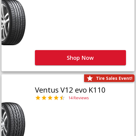
Shop Now
Tire Sales Event!
Ventus V12 evo K110
14 Reviews