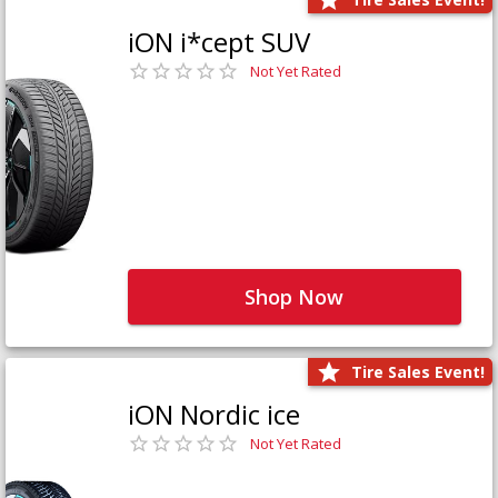
iON i*cept SUV
Not Yet Rated
Shop Now
Tire Sales Event!
iON Nordic ice
Not Yet Rated