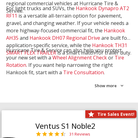
regional commercial vehicles at Hurricane Tire &
For light trucks and SUVs, the
Hankook Dynapro AT2
Service.
RF11
is a versatile all-terrain option for pavement,
gravel, and changing weather. If your vehicle needs a
more highway-focused commercial fit, the
Hankook
AH35
and
Hankook DH07 Regional Drive
are built for
application-specific service, while the
Hankook TH31
Hurricane Tire & Service can also help you protect
SMART FLEX TRAILER
is a smart match for trailer duty.
your new set with a
Wheel Alignment Check
or
Tire
Rotation
. If you want help narrowing the right
Hankook fit, start with a
Tire Consultation
.
Show more
Tire Sales Event!
Ventus S1 Noble2
31 Reviews