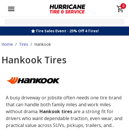
0
Tire Sales Event - 25% Off 4 Tires!
Home
/
Tires
/
Hankook
Hankook Tires
A busy driveway or jobsite often needs one tire brand
that can handle both family miles and work miles
without drama.
Hankook tires
are a strong fit for
drivers who want dependable traction, even wear, and
practical value across SUVs, pickups, trailers, and