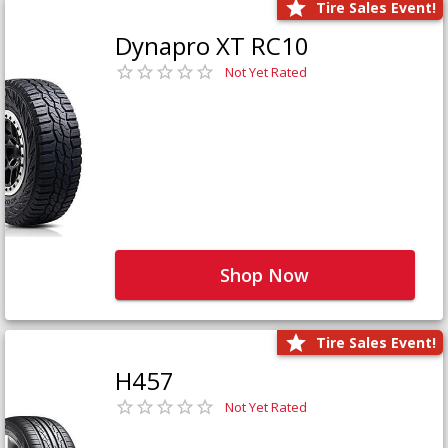
Tire Sales Event!
Dynapro XT RC10
Not Yet Rated
Shop Now
Tire Sales Event!
H457
Not Yet Rated