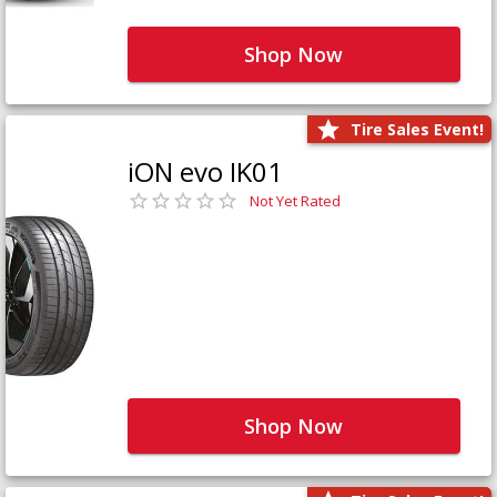
Shop Now
Tire Sales Event!
iON evo IK01
Not Yet Rated
Shop Now