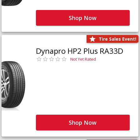
Shop Now
Tire Sales Event!
Dynapro HP2 Plus RA33D
Not Yet Rated
Shop Now