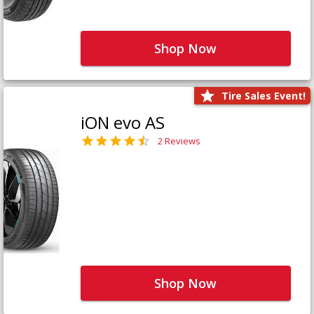
Shop Now
Tire Sales Event!
iON evo AS
2 Reviews
Shop Now