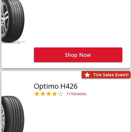
Shop Now
Tire Sales Event!
Optimo H426
11 Reviews