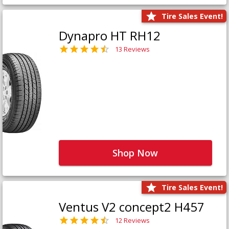
Tire Sales Event!
Dynapro HT RH12
13 Reviews
Shop Now
Tire Sales Event!
Ventus V2 concept2 H457
12 Reviews