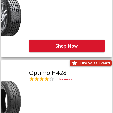
Shop Now
Tire Sales Event!
Optimo H428
3 Reviews