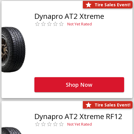
Tire Sales Event!
Dynapro AT2 Xtreme
Not Yet Rated
Shop Now
Tire Sales Event!
Dynapro AT2 Xtreme RF12
Not Yet Rated