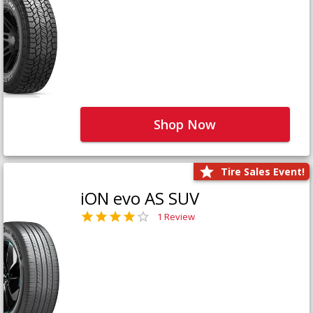
Shop Now
Tire Sales Event!
iON evo AS SUV
1 Review