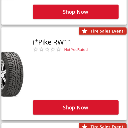
Shop Now
Tire Sales Event!
i*Pike RW11
Not Yet Rated
Shop Now
Tire Sales Event!