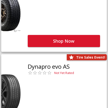
Shop Now
Tire Sales Event!
Dynapro evo AS
Not Yet Rated