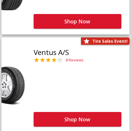
Shop Now
Tire Sales Event!
Ventus A/S
8 Reviews
Shop Now