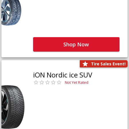
Shop Now
Tire Sales Event!
iON Nordic ice SUV
Not Yet Rated