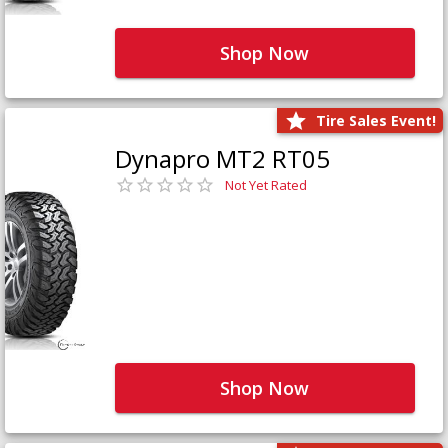
Shop Now
Tire Sales Event!
Dynapro MT2 RT05
Not Yet Rated
Shop Now