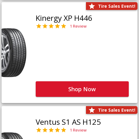
Tire Sales Event!
Kinergy XP H446
1 Review
Shop Now
Tire Sales Event!
Ventus S1 AS H125
1 Review