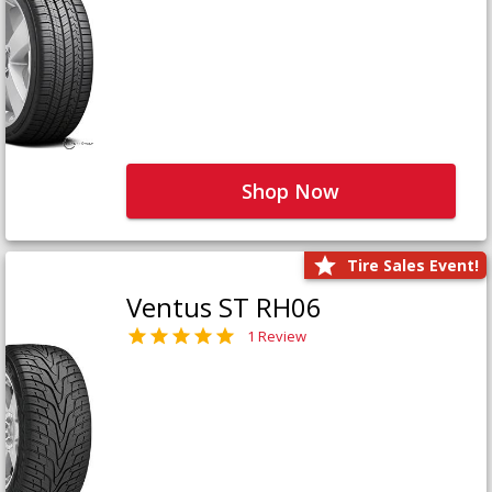
Shop Now
Tire Sales Event!
Ventus ST RH06
1 Review