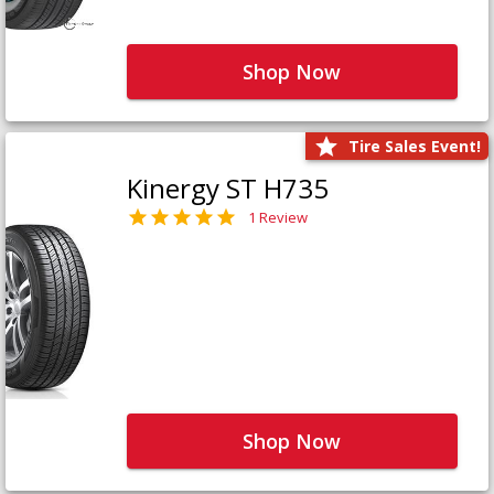
Shop Now
Tire Sales Event!
Kinergy ST H735
1 Review
Shop Now