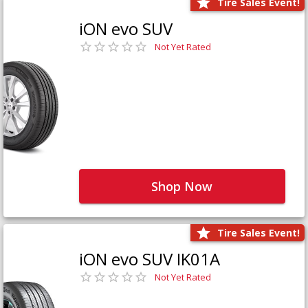
Tire Sales Event!
iON evo SUV
Not Yet Rated
Shop Now
Tire Sales Event!
iON evo SUV IK01A
Not Yet Rated