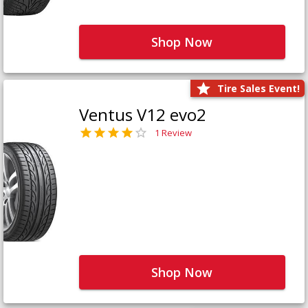
Shop Now
Tire Sales Event!
Ventus V12 evo2
1 Review
Shop Now