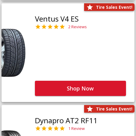
Tire Sales Event!
Ventus V4 ES
2 Reviews
Shop Now
Tire Sales Event!
Dynapro AT2 RF11
1 Review