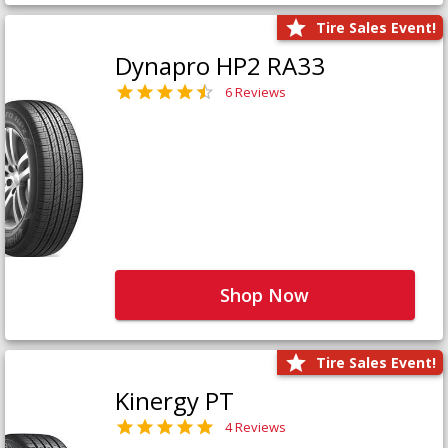
Tire Sales Event!
Dynapro HP2 RA33
6 Reviews
Shop Now
Tire Sales Event!
Kinergy PT
4 Reviews