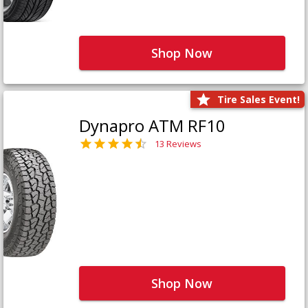
Shop Now
Tire Sales Event!
Dynapro ATM RF10
13 Reviews
Shop Now