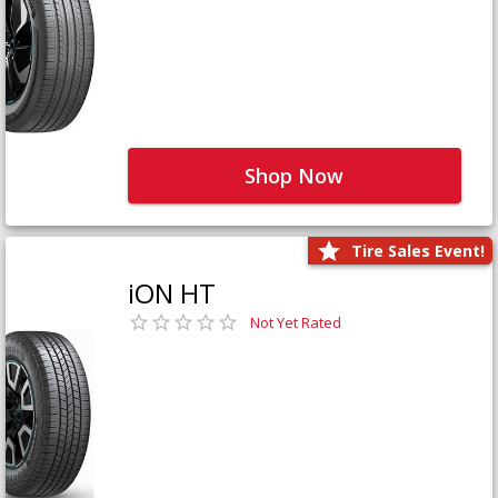
Shop Now
Tire Sales Event!
iON HT
Not Yet Rated