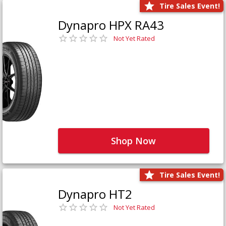
Tire Sales Event!
Dynapro HPX RA43
Not Yet Rated
Shop Now
Tire Sales Event!
Dynapro HT2
Not Yet Rated