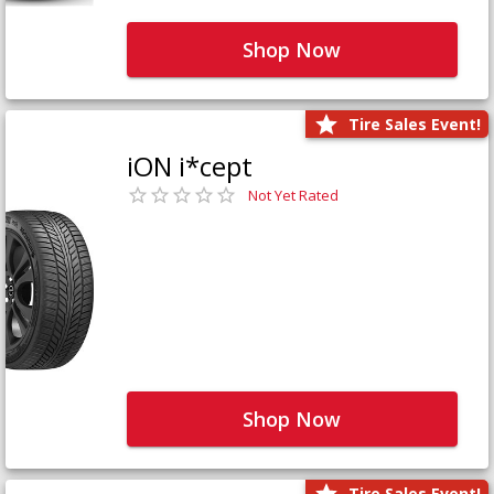
Shop Now
Tire Sales Event!
iON i*cept
Not Yet Rated
Shop Now
Tire Sales Event!