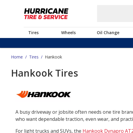
Tires
Wheels
Oil Change
Home
/
Tires
/
Hankook
Hankook Tires
A busy driveway or jobsite often needs one tire bra
who want dependable traction, even wear, and practica
For light trucks and SUVs, the
Hankook Dynapro AT2