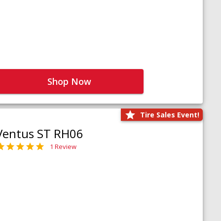
Shop Now
Tire Sales Event!
Ventus ST RH06
1 Review