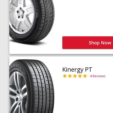
Shop Now
Kinergy PT
4 Reviews