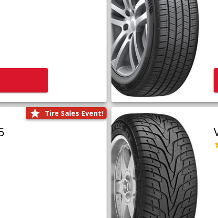
Tire Sales Event!
5