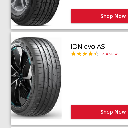
Shop Now
iON evo AS
2 Reviews
Shop Now