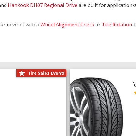
and
Hankook DH07 Regional Drive
are built for application-s
our new set with a
Wheel Alignment Check
or
Tire Rotation
.
Tire Sales Event!