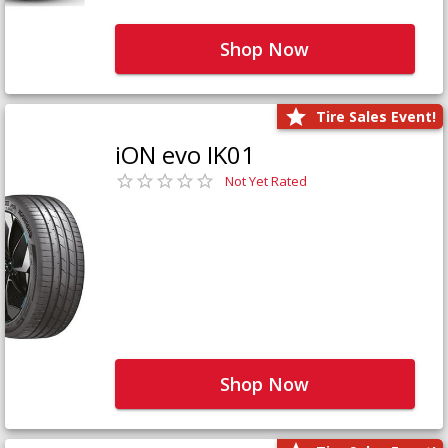
Shop Now
Tire Sales Event!
iON evo IK01
Not Yet Rated
Shop Now