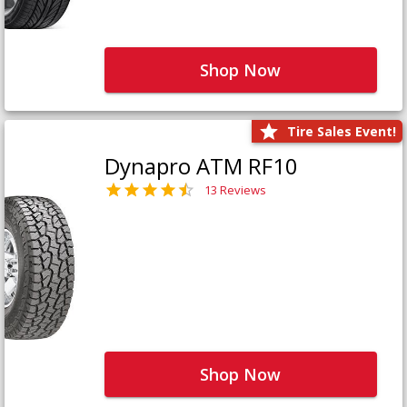
Shop Now
Tire Sales Event!
Dynapro ATM RF10
13 Reviews
Shop Now