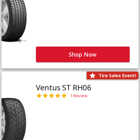
Shop Now
Tire Sales Event!
Ventus ST RH06
1 Review