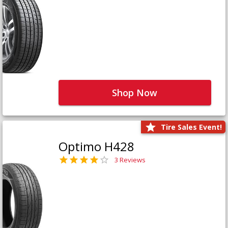
Shop Now
Tire Sales Event!
Optimo H428
3 Reviews