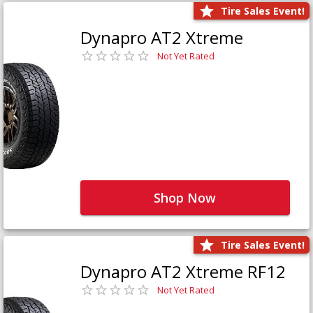
Tire Sales Event!
Dynapro AT2 Xtreme
Not Yet Rated
Shop Now
Tire Sales Event!
Dynapro AT2 Xtreme RF12
Not Yet Rated