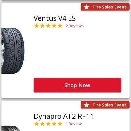
Tire Sales Event!
Ventus V4 ES
2 Reviews
Shop Now
Tire Sales Event!
Dynapro AT2 RF11
1 Review