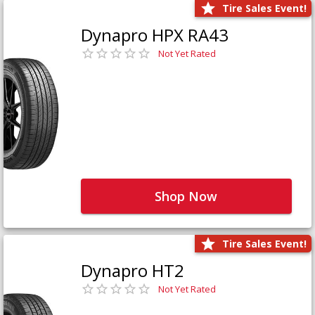
Tire Sales Event!
Dynapro HPX RA43
Not Yet Rated
Shop Now
Tire Sales Event!
Dynapro HT2
Not Yet Rated