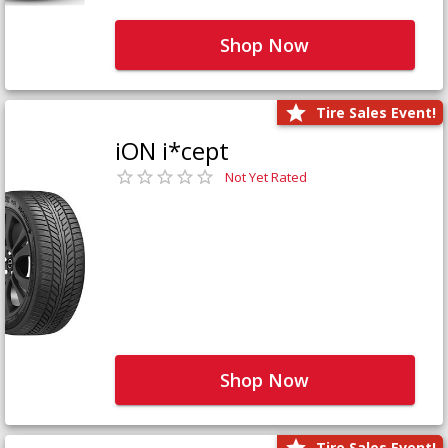
Shop Now
Tire Sales Event!
iON i*cept
Not Yet Rated
Shop Now
Tire Sales Event!