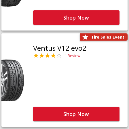
Shop Now
Tire Sales Event!
Ventus V12 evo2
1 Review
Shop Now