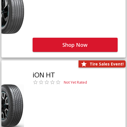
Shop Now
Tire Sales Event!
iON HT
Not Yet Rated