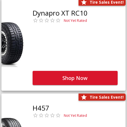
Tire Sales Event!
Dynapro XT RC10
Not Yet Rated
Shop Now
Tire Sales Event!
H457
Not Yet Rated