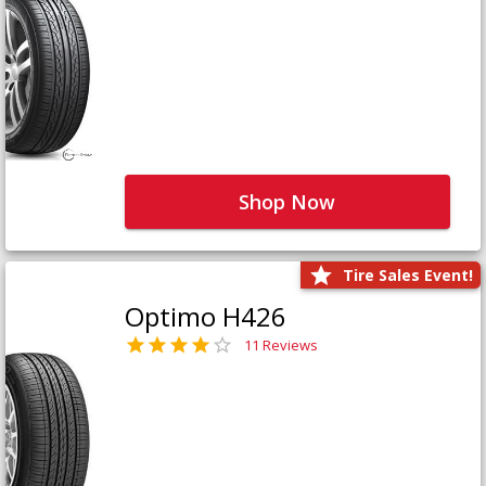
Shop Now
Tire Sales Event!
Optimo H426
11 Reviews