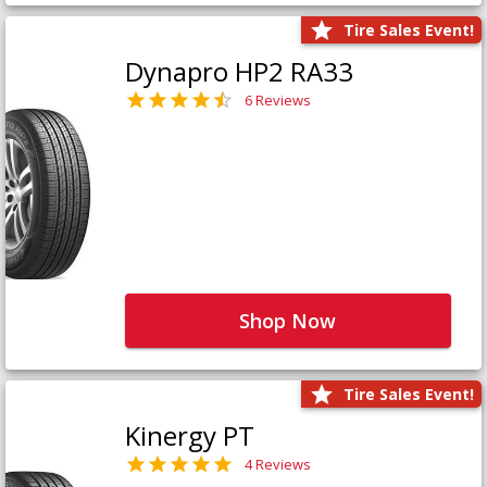
Tire Sales Event!
Dynapro HP2 RA33
6 Reviews
Shop Now
Tire Sales Event!
Kinergy PT
4 Reviews