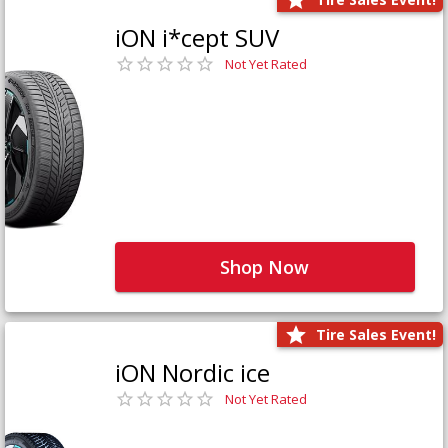
iON i*cept SUV
Not Yet Rated
Shop Now
Tire Sales Event!
iON Nordic ice
Not Yet Rated