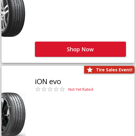
Shop Now
Tire Sales Event!
iON evo
Not Yet Rated