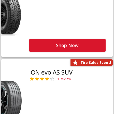
Shop Now
Tire Sales Event!
iON evo AS SUV
1 Review