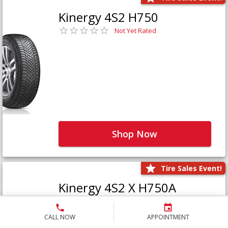
Kinergy 4S2 H750
Not Yet Rated
Shop Now
Tire Sales Event!
Kinergy 4S2 X H750A
Not Yet Rated
CALL NOW
APPOINTMENT