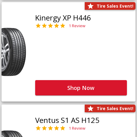
Tire Sales Event!
Kinergy XP H446
1 Review
Shop Now
Tire Sales Event!
Ventus S1 AS H125
1 Review