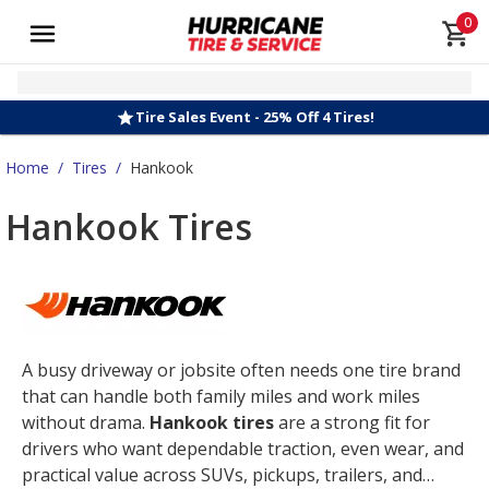
0
Tire Sales Event - 25% Off 4 Tires!
Home
/
Tires
/
Hankook
Hankook Tires
A busy driveway or jobsite often needs one tire brand
that can handle both family miles and work miles
without drama.
Hankook tires
are a strong fit for
drivers who want dependable traction, even wear, and
practical value across SUVs, pickups, trailers, and