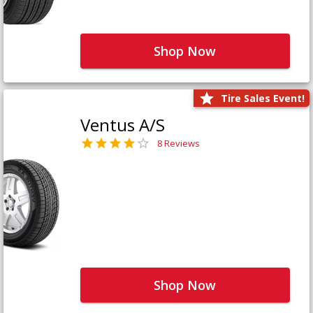
Shop Now
Tire Sales Event!
Ventus A/S
8 Reviews
Shop Now