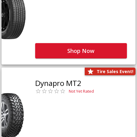
Shop Now
Tire Sales Event!
Dynapro MT2
Not Yet Rated