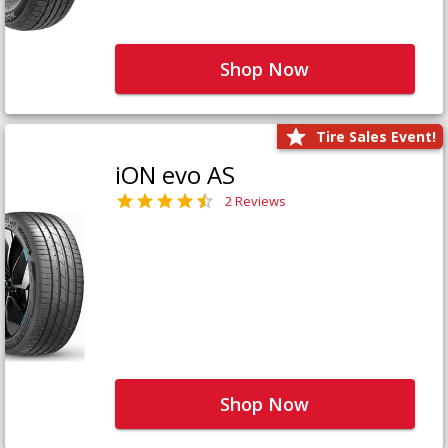
Shop Now
Tire Sales Event!
iON evo AS
2 Reviews
Shop Now