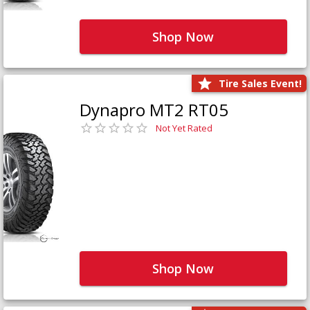
Shop Now
Tire Sales Event!
Dynapro MT2 RT05
Not Yet Rated
Shop Now