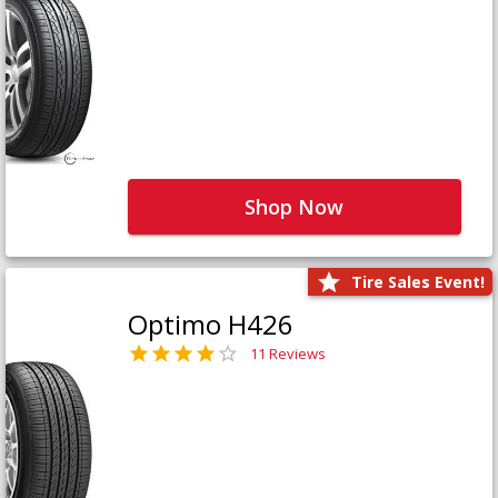
Shop Now
Tire Sales Event!
Optimo H426
11 Reviews