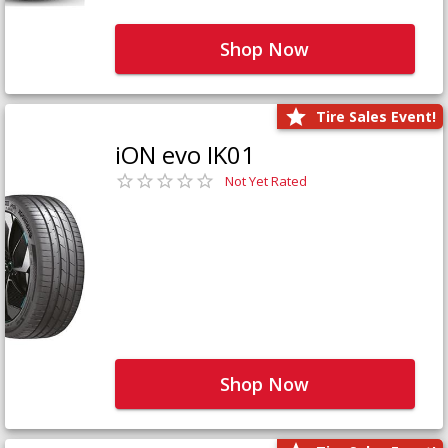
Shop Now
Tire Sales Event!
iON evo IK01
Not Yet Rated
Shop Now