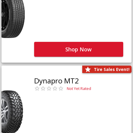
Shop Now
Tire Sales Event!
Dynapro MT2
Not Yet Rated