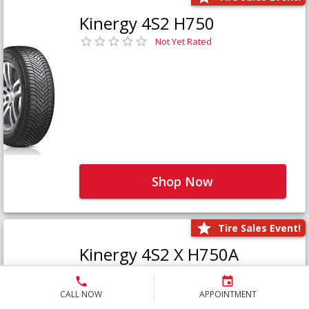
Kinergy 4S2 H750
Not Yet Rated
Shop Now
Tire Sales Event!
Kinergy 4S2 X H750A
Not Yet Rated
CALL NOW
APPOINTMENT