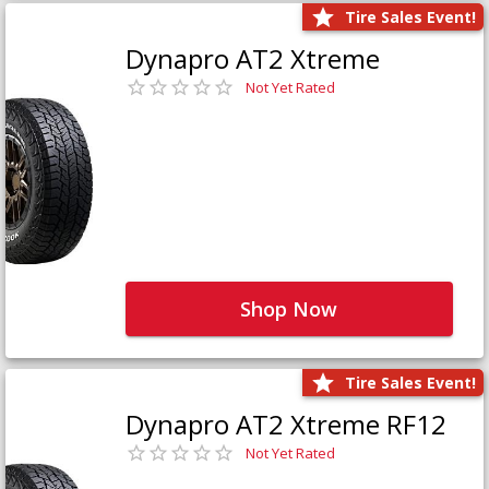
Tire Sales Event!
Dynapro AT2 Xtreme
Not Yet Rated
Shop Now
Tire Sales Event!
Dynapro AT2 Xtreme RF12
Not Yet Rated