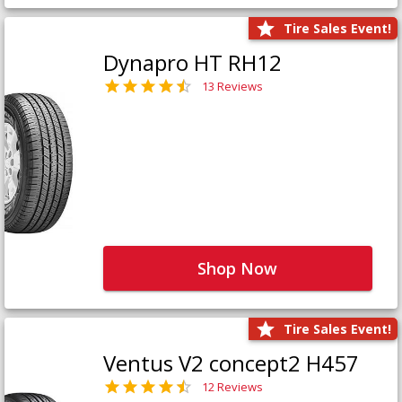
Tire Sales Event!
Dynapro HT RH12
13 Reviews
Shop Now
Tire Sales Event!
Ventus V2 concept2 H457
12 Reviews