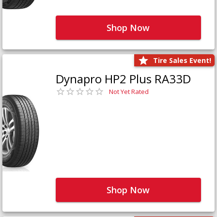
Shop Now
Tire Sales Event!
Dynapro HP2 Plus RA33D
Not Yet Rated
Shop Now