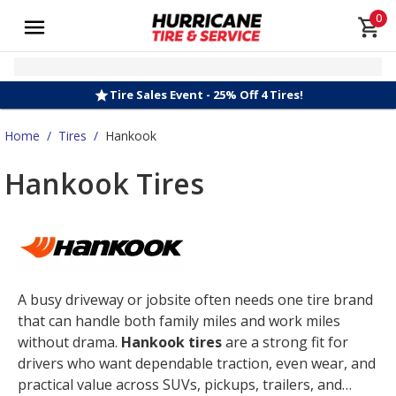
0
Tire Sales Event - 25% Off 4 Tires!
Home
/
Tires
/
Hankook
Hankook Tires
A busy driveway or jobsite often needs one tire brand
that can handle both family miles and work miles
without drama.
Hankook tires
are a strong fit for
drivers who want dependable traction, even wear, and
practical value across SUVs, pickups, trailers, and