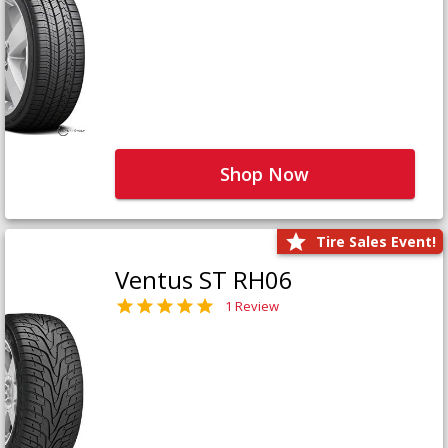
Shop Now
Tire Sales Event!
Ventus ST RH06
1 Review