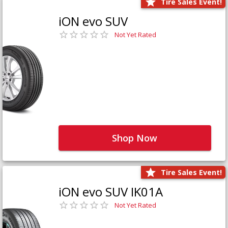
Tire Sales Event!
iON evo SUV
Not Yet Rated
Shop Now
Tire Sales Event!
iON evo SUV IK01A
Not Yet Rated