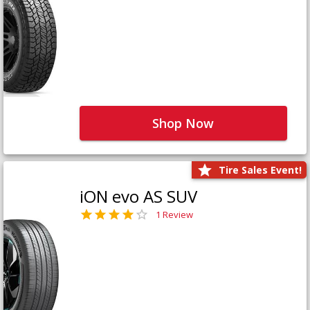
Shop Now
Tire Sales Event!
iON evo AS SUV
1 Review