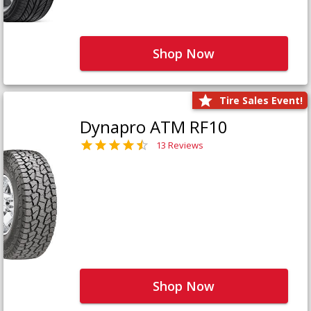
Shop Now
Tire Sales Event!
Dynapro ATM RF10
13 Reviews
Shop Now