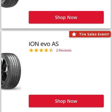
Shop Now
Tire Sales Event!
iON evo AS
2 Reviews
Shop Now