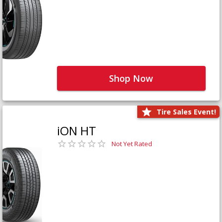
Shop Now
Tire Sales Event!
iON HT
Not Yet Rated