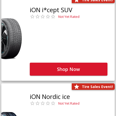
iON i*cept SUV
Not Yet Rated
Shop Now
Tire Sales Event!
iON Nordic ice
Not Yet Rated