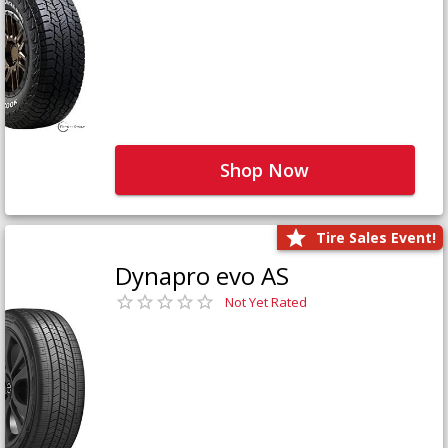
Shop Now
Tire Sales Event!
Dynapro evo AS
Not Yet Rated