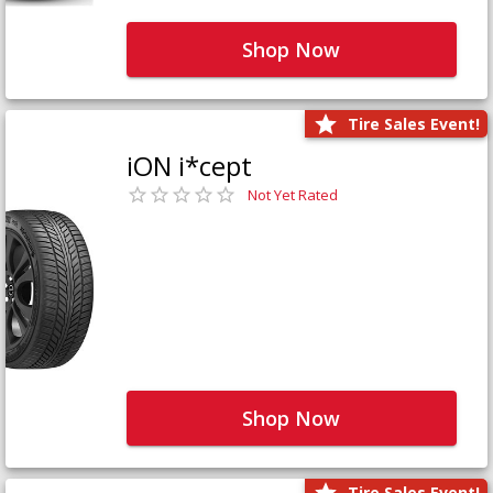
Shop Now
Tire Sales Event!
iON i*cept
Not Yet Rated
Shop Now
Tire Sales Event!