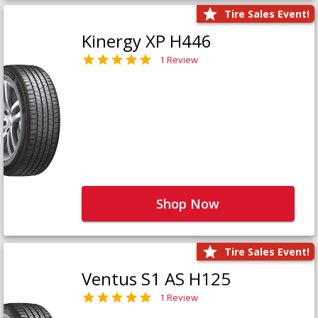
Tire Sales Event!
Kinergy XP H446
1 Review
Shop Now
Tire Sales Event!
Ventus S1 AS H125
1 Review