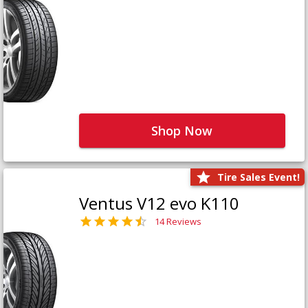
Shop Now
Tire Sales Event!
Ventus V12 evo K110
14 Reviews