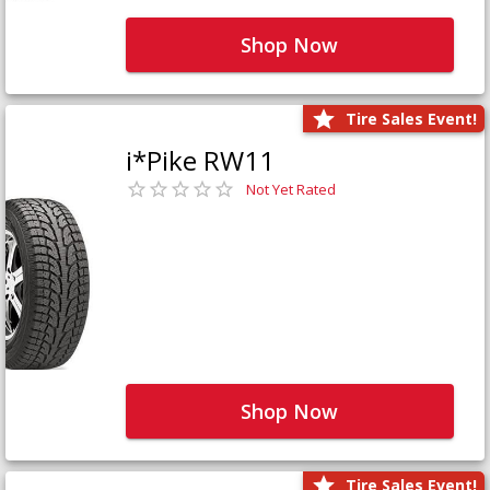
Shop Now
Tire Sales Event!
i*Pike RW11
Not Yet Rated
Shop Now
Tire Sales Event!