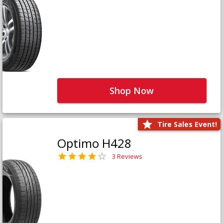
Shop Now
Tire Sales Event!
Optimo H428
3 Reviews