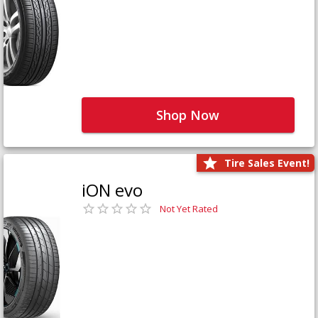
Shop Now
Tire Sales Event!
iON evo
Not Yet Rated