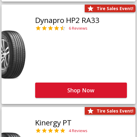
Tire Sales Event!
Dynapro HP2 RA33
6 Reviews
Shop Now
Tire Sales Event!
Kinergy PT
4 Reviews