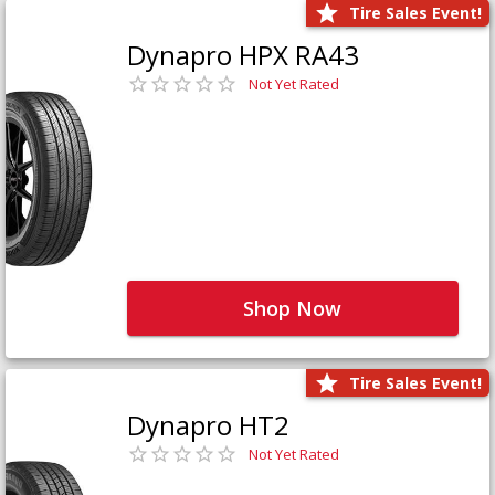
Tire Sales Event!
Dynapro HPX RA43
Not Yet Rated
Shop Now
Tire Sales Event!
Dynapro HT2
Not Yet Rated