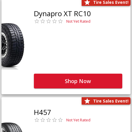
Tire Sales Event!
Dynapro XT RC10
Not Yet Rated
Shop Now
Tire Sales Event!
H457
Not Yet Rated