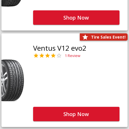
Shop Now
Tire Sales Event!
Ventus V12 evo2
1 Review
Shop Now