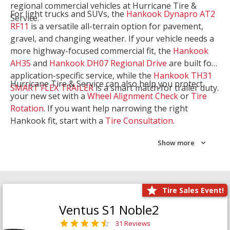
regional commercial vehicles at Hurricane Tire &
For light trucks and SUVs, the
Hankook Dynapro AT2
Service.
RF11
is a versatile all-terrain option for pavement,
gravel, and changing weather. If your vehicle needs a
more highway-focused commercial fit, the
Hankook
AH35
and
Hankook DH07 Regional Drive
are built for
application-specific service, while the
Hankook TH31
Hurricane Tire & Service can also help you protect
SMART FLEX TRAILER
is a smart match for trailer duty.
your new set with a
Wheel Alignment Check
or
Tire
Rotation
. If you want help narrowing the right
Hankook fit, start with a
Tire Consultation
.
Show more
Tire Sales Event!
Ventus S1 Noble2
31 Reviews