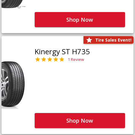
Shop Now
Tire Sales Event!
Kinergy ST H735
1 Review
Shop Now