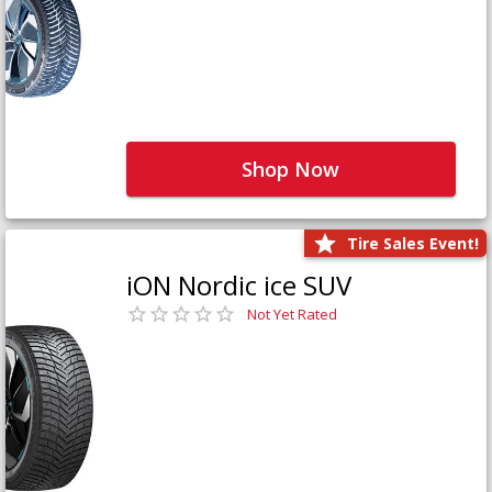
Shop Now
Tire Sales Event!
iON Nordic ice SUV
Not Yet Rated