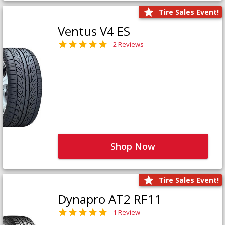
Tire Sales Event!
Ventus V4 ES
2 Reviews
Shop Now
Tire Sales Event!
Dynapro AT2 RF11
1 Review