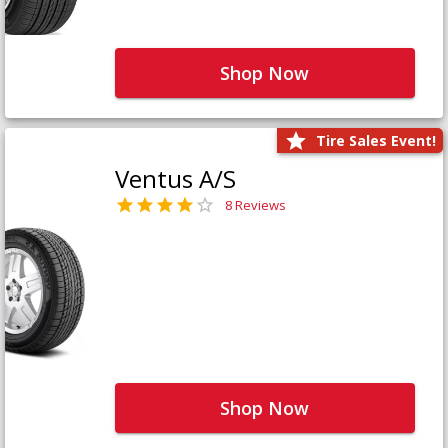
Shop Now
Tire Sales Event!
Ventus A/S
8 Reviews
Shop Now