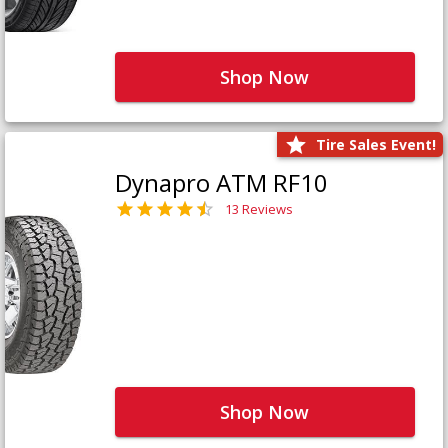
Shop Now
Tire Sales Event!
Dynapro ATM RF10
13 Reviews
Shop Now