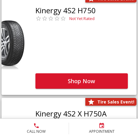
Kinergy 4S2 H750
Not Yet Rated
Shop Now
Tire Sales Event!
Kinergy 4S2 X H750A
Not Yet Rated
CALL NOW
APPOINTMENT