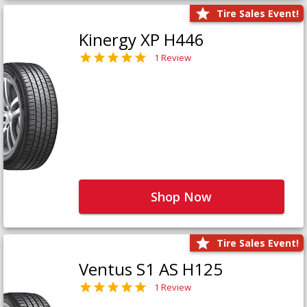
Tire Sales Event!
Kinergy XP H446
1 Review
Shop Now
Tire Sales Event!
Ventus S1 AS H125
1 Review