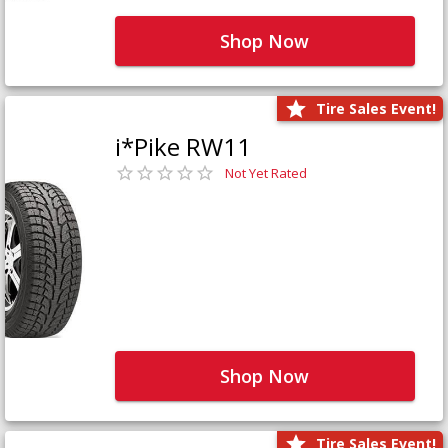
Shop Now
Tire Sales Event!
i*Pike RW11
Not Yet Rated
Shop Now
Tire Sales Event!