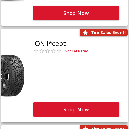
Shop Now
Tire Sales Event!
iON i*cept
Not Yet Rated
Shop Now
Tire Sales Event!