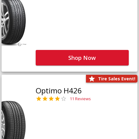
Shop Now
Tire Sales Event!
Optimo H426
11 Reviews