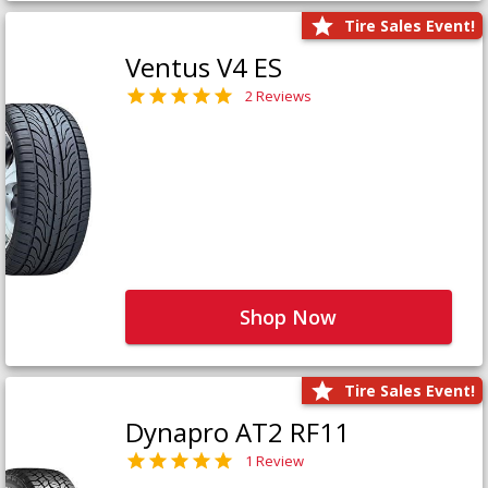
Tire Sales Event!
Ventus V4 ES
2 Reviews
Shop Now
Tire Sales Event!
Dynapro AT2 RF11
1 Review