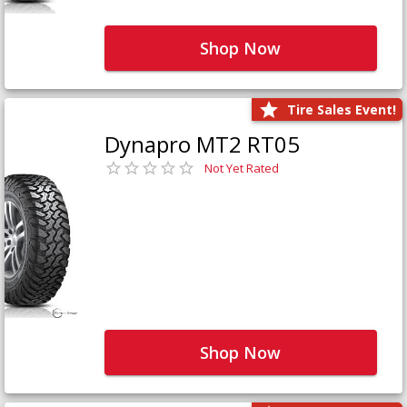
Shop Now
Tire Sales Event!
Dynapro MT2 RT05
Not Yet Rated
Shop Now