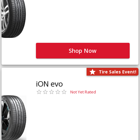
Shop Now
Tire Sales Event!
iON evo
Not Yet Rated