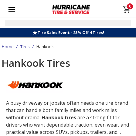
0
Tire Sales Event - 25% Off 4 Tires!
Home
/
Tires
/
Hankook
Hankook Tires
A busy driveway or jobsite often needs one tire brand
that can handle both family miles and work miles
without drama.
Hankook tires
are a strong fit for
drivers who want dependable traction, even wear, and
practical value across SUVs, pickups, trailers, and