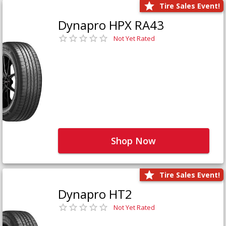
Tire Sales Event!
Dynapro HPX RA43
Not Yet Rated
Shop Now
Tire Sales Event!
Dynapro HT2
Not Yet Rated