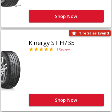
Shop Now
Tire Sales Event!
Kinergy ST H735
1 Review
Shop Now