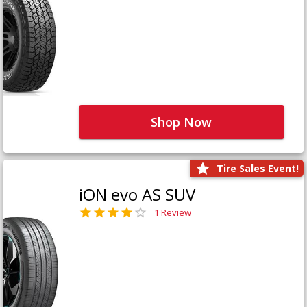
Shop Now
Tire Sales Event!
iON evo AS SUV
1 Review