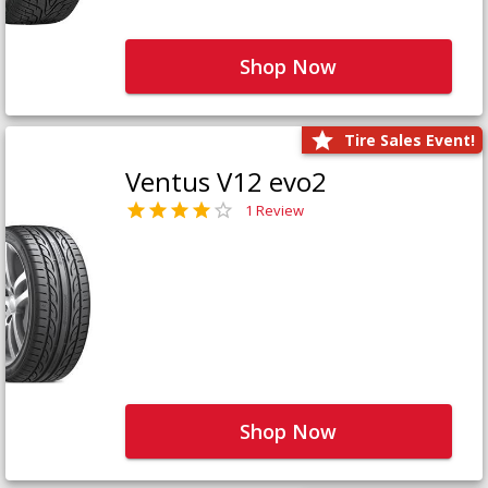
Shop Now
Tire Sales Event!
Ventus V12 evo2
1 Review
Shop Now