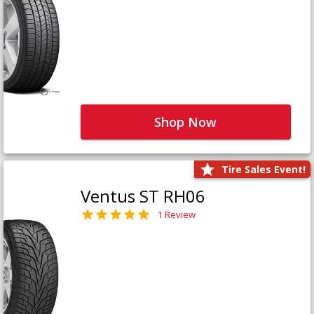
Shop Now
Tire Sales Event!
Ventus ST RH06
1 Review