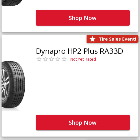
Shop Now
Tire Sales Event!
Dynapro HP2 Plus RA33D
Not Yet Rated
Shop Now