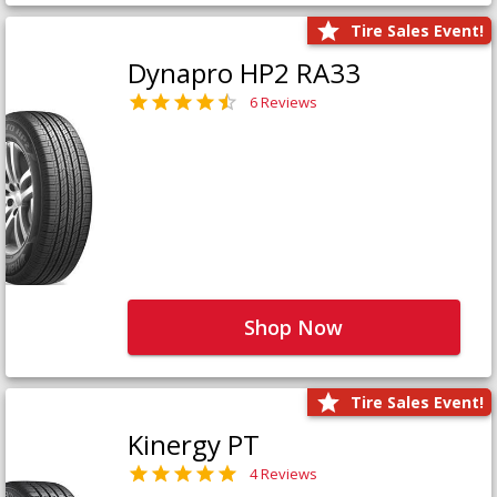
Tire Sales Event!
Dynapro HP2 RA33
6 Reviews
Shop Now
Tire Sales Event!
Kinergy PT
4 Reviews