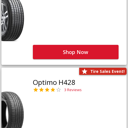
Shop Now
Tire Sales Event!
Optimo H428
3 Reviews