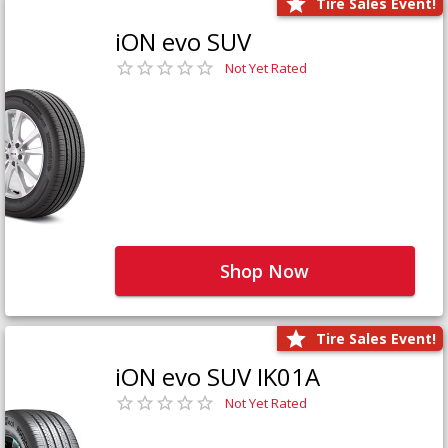
Tire Sales Event!
iON evo SUV
Not Yet Rated
Shop Now
Tire Sales Event!
iON evo SUV IK01A
Not Yet Rated