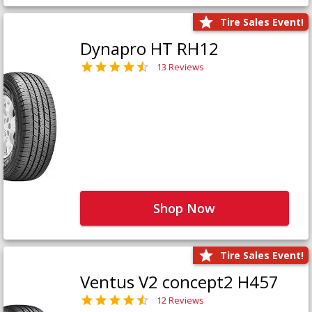
Tire Sales Event!
Dynapro HT RH12
13 Reviews
Shop Now
Tire Sales Event!
Ventus V2 concept2 H457
12 Reviews