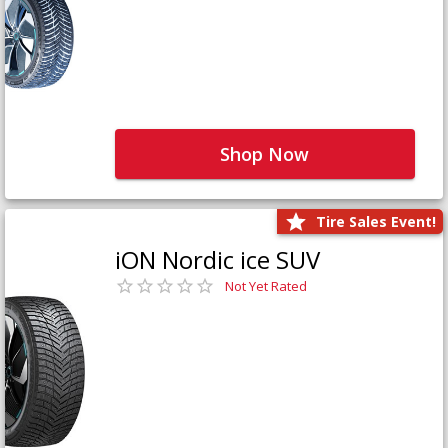
Shop Now
Tire Sales Event!
iON Nordic ice SUV
Not Yet Rated