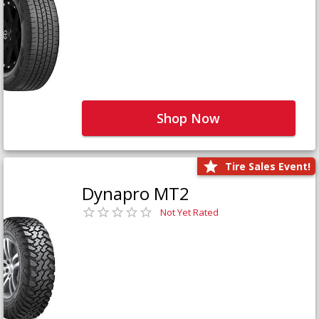
Shop Now
Tire Sales Event!
Dynapro MT2
Not Yet Rated