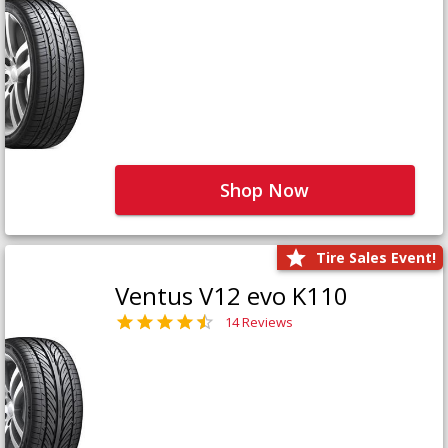
Shop Now
Tire Sales Event!
Ventus V12 evo K110
14 Reviews