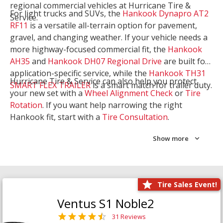
regional commercial vehicles at Hurricane Tire &
For light trucks and SUVs, the
Hankook Dynapro AT2
Service.
RF11
is a versatile all-terrain option for pavement,
gravel, and changing weather. If your vehicle needs a
more highway-focused commercial fit, the
Hankook
AH35
and
Hankook DH07 Regional Drive
are built for
application-specific service, while the
Hankook TH31
Hurricane Tire & Service can also help you protect
SMART FLEX TRAILER
is a smart match for trailer duty.
your new set with a
Wheel Alignment Check
or
Tire
Rotation
. If you want help narrowing the right
Hankook fit, start with a
Tire Consultation
.
Show more
Tire Sales Event!
Ventus S1 Noble2
31 Reviews