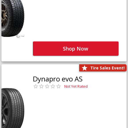
Shop Now
Tire Sales Event!
Dynapro evo AS
Not Yet Rated