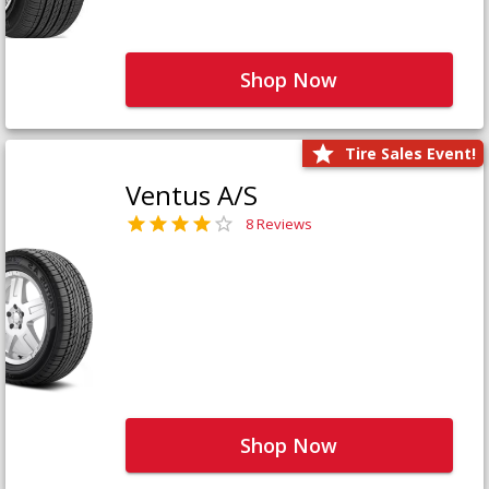
Shop Now
Tire Sales Event!
Ventus A/S
8 Reviews
Shop Now