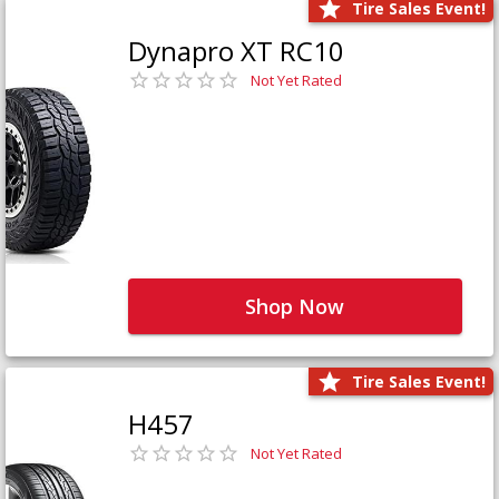
Tire Sales Event!
Dynapro XT RC10
Not Yet Rated
Shop Now
Tire Sales Event!
H457
Not Yet Rated