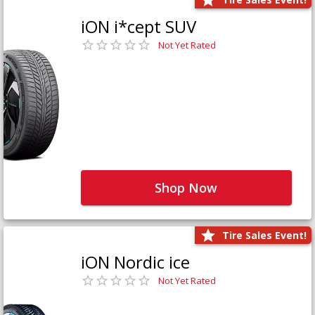
iON i*cept SUV
Not Yet Rated
Shop Now
Tire Sales Event!
iON Nordic ice
Not Yet Rated