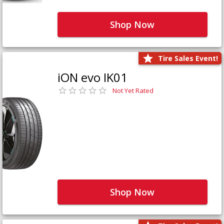
Shop Now
Tire Sales Event!
iON evo IK01
Not Yet Rated
Shop Now