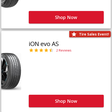
Shop Now
Tire Sales Event!
iON evo AS
2 Reviews
Shop Now