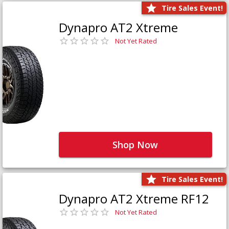
Tire Sales Event!
Dynapro AT2 Xtreme
Not Yet Rated
Shop Now
Tire Sales Event!
Dynapro AT2 Xtreme RF12
Not Yet Rated