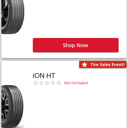
Shop Now
Tire Sales Event!
iON HT
Not Yet Rated